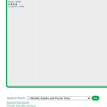
Posts: 3605
Location: India
Jump to forum :
Search this forum
Printer friendly version