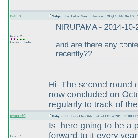
rvarun
Subject:
Re: List of Monthly Tests at LMI @ 2014-10-21 9:1
NIRUPAMA - 2014-10-
Posts: 268
Location: India
and are there any conte
recently??
Hi. The second round 
now concluded on Oct
regularly to track of th
cyberx60
Subject:
RE: List of Monthly Tests at LMI @ 2015-02-08 11:
Is there going to be a 
forward to it every ye
Posts: 15