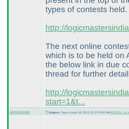
present in the top of th
types of contests held.
http://logicmastersind
The next online contes
which is to be held on 
the below link in due c
thread for further detail
http://logicmastersind
start=1&t...
Administrator
Subject:
Tapa is back @ 2015-12-23 8:58 AM (
#20334 - in r