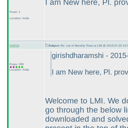
I am New here, Pl. prov
Posts: 1
Location: India
rvarun
Subject:
Re: List of Monthly Tests at LMI @ 2015-07-20 10:
girishdharamshi - 2015
Posts: 268
Location: India
I am New here, Pl. provi
Welcome to LMI. We do
go through the below li
downloaded and solved f