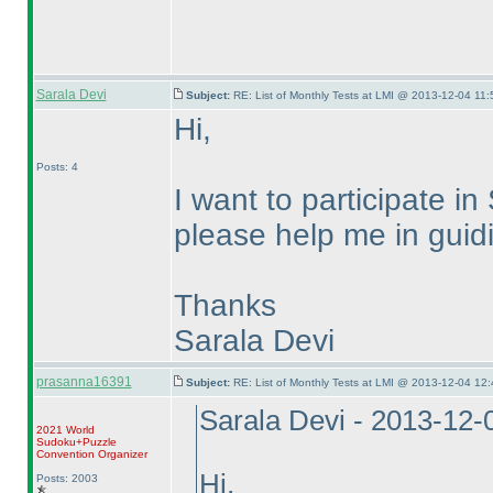
Sarala Devi
Subject:
RE: List of Monthly Tests at LMI @ 2013-12-04 11:
Hi,
Posts: 4
I want to participate
please help me in guidi
Thanks
Sarala Devi
prasanna16391
Subject:
RE: List of Monthly Tests at LMI @ 2013-12-04 12:
Sarala Devi - 2013-12-
2021 World
Sudoku+Puzzle
Convention Organizer
Hi,
Posts: 2003