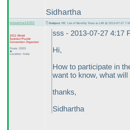
Sidhartha
prasanna16391
Subject:
RE: List of Monthly Tests at LMI @ 2013-07-27 7:0
sss - 2013-07-27 4:17
2021 World
Sudoku+Puzzle
Convention Organizer
Hi,
Posts: 2003
Location: India
How to participate in th
want to know, what will 
thanks,
Sidhartha