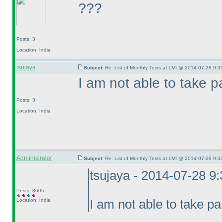
???
Posts: 3
Location: India
tsujaya
Subject:
Re: List of Monthly Tests at LMI @ 2014-07-28 9:3
I am not able to take pa
Posts: 3
Location: India
Administrator
Subject:
Re: List of Monthly Tests at LMI @ 2014-07-28 9:3
tsujaya - 2014-07-28 9
Posts: 3605
Location: India
I am not able to take pa