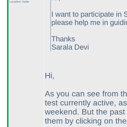
Location: India
I want to participate 
please help me in guidin
Thanks
Sarala Devi
Hi,
As you can see from t
test currently active, a
weekend. But the past 
them by clicking on th