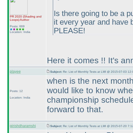
Is there going to be a p
PR 2020
(Shading and
it every year and have
Loops
)
Author
Posts: 669
PLEASE!
Location: India
Here it comes !! It's a
playee
Subject:
Re: List of Monthly Tests at LMI @ 2015-07-03 12:
when is the next month
would like to know whe
Posts: 12
championship scheduled
Location: India
forward to that.
girishdharamshi
Subject:
Re: List of Monthly Tests at LMI @ 2015-07-20 7:1