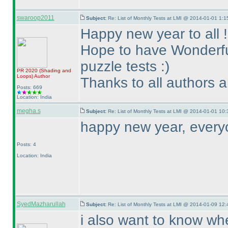
swaroop2011
Subject:
Re: List of Monthly Tests at LMI @ 2014-01-01 1:1
Happy new year to all !
Hope to have Wonderful
puzzle tests :
)
PR 2020
(Shading and
Loops
)
Author
Thanks to all authors 
Posts: 669
Location: India
megha.s
Subject:
Re: List of Monthly Tests at LMI @ 2014-01-01 10:
happy new year, every
Posts: 4
Location: India
SyedMazharullah
Subject:
Re: List of Monthly Tests at LMI @ 2014-01-09 12:
i also want to know whe