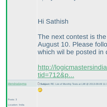
Hi Sathish
The next contest is t
August 10. Please follo
which wil be posted in 
http://logicmastersind
tid=712&p...
jitendradayma
Subject:
RE: List of Monthly Tests at LMI @ 2013-08-09 11:
Posts: 3
Location: India