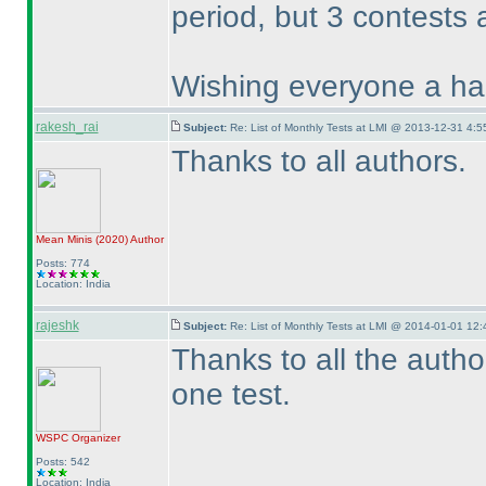
period, but 3 contests 
Wishing everyone a hap
rakesh_rai
Subject:
Re: List of Monthly Tests at LMI @ 2013-12-31 4:5
Thanks to all authors.
Mean Minis
(2020
)
Author
Posts: 774
Location: India
rajeshk
Subject:
Re: List of Monthly Tests at LMI @ 2014-01-01 12:
Thanks to all the auth
one test.
WSPC
Organizer
Posts: 542
Location: India