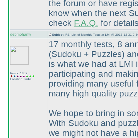
the forum or have regis
know when the next Sud
check
F.A.Q.
for detail
debmohanty
Subject:
RE: List of Monthly Tests at LMI @ 2013-12-31 9:3
17 monthly tests, 8 an
(Sudoku + Puzzles
) an
is what we had at LMI 
participating and maki
Posts: 1869
Location: India
providing many useful 
many high quality puzz
We hope to bring in so
With Sudoku and puzz
we might not have a hi