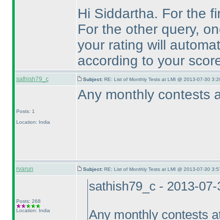
Hi Siddartha. For the fi
For the other query, on
your rating will automa
according to your score
sathish79_c
Subject:
RE: List of Monthly Tests at LMI @ 2013-07-30 3:2
Any monthly contests a
Posts: 1
Location: India
rvarun
Subject:
RE: List of Monthly Tests at LMI @ 2013-07-30 3:5
sathish79_c - 2013-07
Posts: 268
Location: India
Any monthly contests a