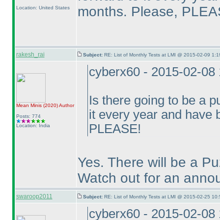
months. Please, PLEA
Location: United States
rakesh_rai
Subject:
RE: List of Monthly Tests at LMI @ 2015-02-09 1:1
cyberx60 - 2015-02-08
Is there going to be a p
Mean Minis
(2020
)
Author
it every year and have
Posts: 774
PLEASE!
Location: India
Yes. There will be a P
Watch out for an annou
swaroop2011
Subject:
RE: List of Monthly Tests at LMI @ 2015-02-25 10:
cyberx60 - 2015-02-08