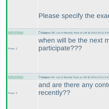
Please specify the exa
NIRUPAMA
Subject:
RE: List of Monthly Tests at LMI @ 2014-10-21 8:4
when will be the next 
participate???
Posts: 2
NIRUPAMA
Subject:
Re: List of Monthly Tests at LMI @ 2014-10-21 8:4
and are there any cont
recently??
Posts: 2