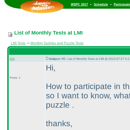
•
•
WSPC 2017
Schedule
Participat
List of Monthly Tests at LMI
LMI Tests
->
Monthly Sudoku and Puzzle Tests
sss
Subject:
RE: List of Monthly Tests at LMI @ 2013-07-27 4:1
Hi,
Posts: 1
How to participate in t
so I want to know, what 
puzzle .
thanks,