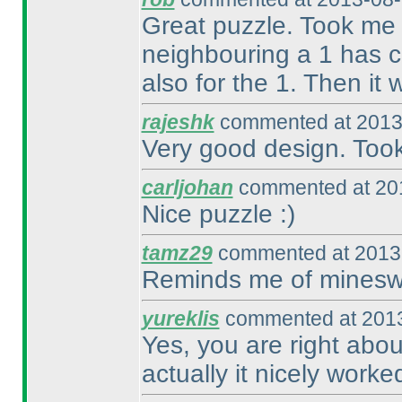
Great puzzle. Took me f
neighbouring a 1 has c
also for the 1. Then it
rajeshk
commented at 2013
Very good design. Took
carljohan
commented at 201
Nice puzzle :
)
tamz29
commented at 2013-
Reminds me of minesw
yureklis
commented at 2013
Yes, you are right abo
actually it nicely worke