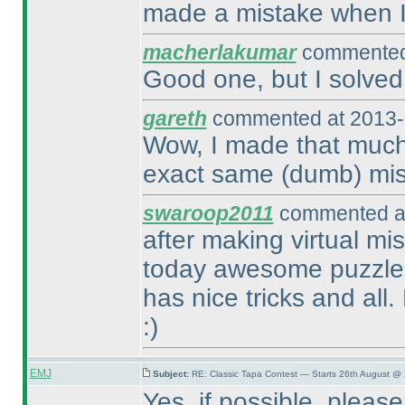
made a mistake when I 
macherlakumar
commented 
Good one, but I solved 
gareth
commented at 2013-
Wow, I made that much 
exact same
(dumb
) mi
swaroop2011
commented at
after making virtual mis
today awesome puzzles
has nice tricks and all
:
)
EMJ
Subject:
RE: Classic Tapa Contest — Starts 26th August @
Yes, if possible, please