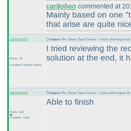
carljohan
commented at 201
Mainly based on one "tr
that arise are quite nic
zachpuzzle
Subject:
Re: Classic Tapa Contest — Starts 26th August @ 
I tried reviewing the re
solution at the end, it
Posts: 14
Location: United States
devarajand
Subject:
Re: Classic Tapa Contest — Starts 26th August @ 
Able to finish
Posts: 114
Location: India