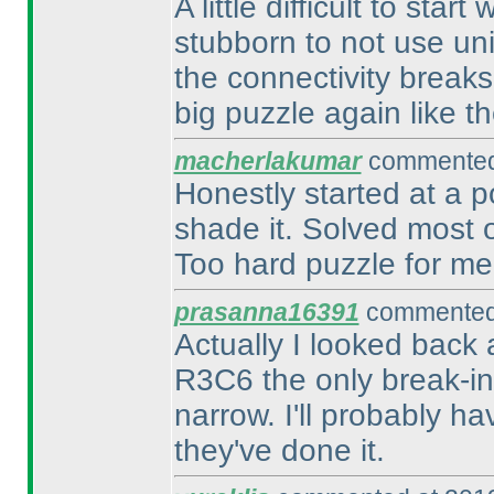
A little difficult to sta
stubborn to not use un
the connectivity breaks
big puzzle again like the
macherlakumar
commented 
Honestly started at a p
shade it. Solved most o
Too hard puzzle for me,
prasanna16391
commented 
Actually I looked back 
R3C6 the only break-in?
narrow. I'll probably h
they've done it.