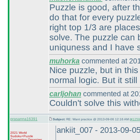
Puzzle is good, after t
do that for every puzzl
right top 1/3 are plac
solve. The puzzle can b
uniquness and I have s
muhorka
commented at 201
Nice puzzle, but in thi
normal logic. But it stil
carljohan
commented at 201
Couldn't solve this wit
prasanna16391
Subject:
RE: Want practice @ 2013-09-06 12:16 AM (
#12597
ankiit_007 - 2013-09-0
2021 World
Sudoku+Puzzle
Convention Organizer