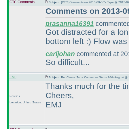
CTC Comments
Subject:
[CTC] Comments on 2013-09-06's Tapa @ 2013-09
Comments on 2013-09
prasanna16391
commented 
Got distracted for a lo
bottom left :
) Flow was 
carljohan
commented at 201
So difficult...
EMJ
Subject:
Re: Classic Tapa Contest — Starts 26th August @ 
Thanks much for the ti
Cheers,
Posts: 7
EMJ
Location: United States