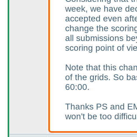
week, we have dec
accepted even afte
change the scoring
all submissions be
scoring point of vi
Note that this chan
of the grids. So ba
60:00.
Thanks PS and EMJ f
won't be too difficu