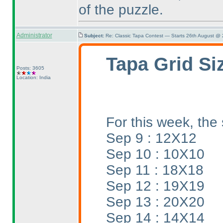
of the puzzle.
Administrator
Subject:
Re: Classic Tapa Contest — Starts 26th August @
Tapa Grid Si
Posts: 3605
Location: India
For this week, the 
Sep 9 : 12X12
Sep 10 : 10X10
Sep 11 : 18X18
Sep 12 : 19X19
Sep 13 : 20X20
Sep 14 : 14X14