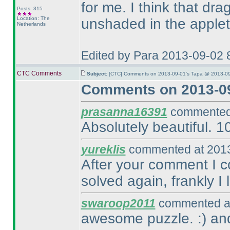
for me. I think that d
Posts: 315
Location: The
unshaded in the applet
Netherlands
Edited by Para 2013-09-02 
CTC Comments
Subject:
[CTC] Comments on 2013-09-01's Tapa @ 2013-09
Comments on 2013-09
prasanna16391
commented 
Absolutely beautiful. 1
yureklis
commented at 2013
After your comment I c
solved again, frankly I
swaroop2011
commented at
awesome puzzle. :
) an