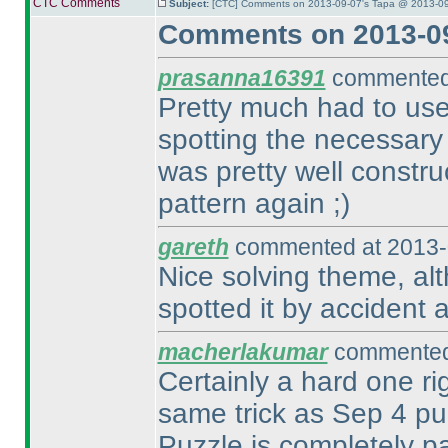
CTC Comments
Subject:
[CTC] Comments on 2013-09-07's Tapa @ 2013-09
Comments on 2013-09
prasanna16391
commented 
Pretty much had to use
spotting the necessary
was pretty well constr
pattern again ;
)
gareth
commented at 2013-
Nice solving theme, alth
spotted it by accident a
macherlakumar
commented 
Certainly a hard one ri
same trick as Sep 4 p
Puzzle is completely p