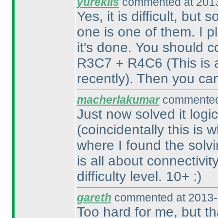
yureklis
commented at 2013
Yes, it is difficult, but
one is one of them. I pl
it's done. You should 
R3C7 + R4C6
(This is
recently
). Then you ca
macherlakumar
commented 
Just now solved it logic
(coincidentally this is
where I found the solvin
is all about connectivit
difficulty level. 10+ :
)
gareth
commented at 2013-
Too hard for me, but th