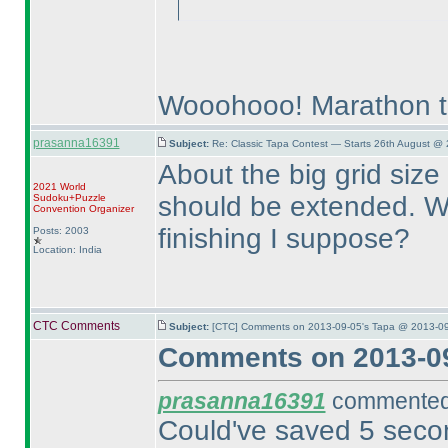
Wooohooo! Marathon t
prasanna16391
Subject:
Re: Classic Tapa Contest — Starts 26th August @
About the big grid size 
2021 World
should be extended. We
Sudoku+Puzzle
Convention Organizer
finishing I suppose?
Posts: 2003
Location: India
CTC Comments
Subject:
[CTC] Comments on 2013-09-05's Tapa @ 2013-09
Comments on 2013-09
prasanna16391
commented 
Could've saved 5 second