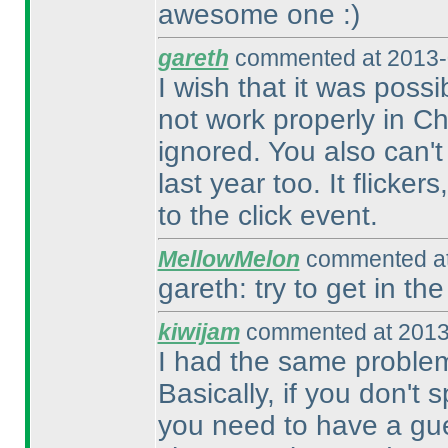
awesome one :
)
gareth
commented at 2013-
I wish that it was possi
not work properly in Ch
ignored. You also can't
last year too. It flicke
to the click event.
MellowMelon
commented at
gareth: try to get in the
kiwijam
commented at 2013
I had the same problem 
Basically, if you don't 
you need to have a gue