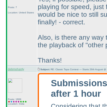
playing for speed, just 
Posts: 7
would be nice to still su
Location: United States
finally! - correct.
Also, is there any way 
the playback of "other 
Thanks!
debmohanty
Subject:
RE: Classic Tapa Contest — Starts 26th August @
Submissions 
after 1 hour
Posts: 1869
Considering that th
Location: India