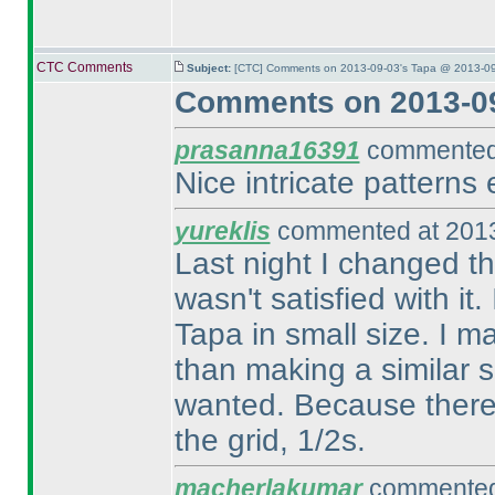
CTC Comments
Subject:
[CTC] Comments on 2013-09-03's Tapa @ 2013-09
Comments on 2013-09
prasanna16391
commented 
Nice intricate patterns 
yureklis
commented at 2013
Last night I changed th
wasn't satisfied with it.
Tapa in small size. I m
than making a similar si
wanted. Because there is
the grid, 1/2s.
macherlakumar
commented 