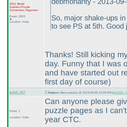
debmohanty - 2013-09
2021 World
Sudoku+Puzzle
Convention Organizer
So, major shake-ups in 
Posts: 2003
Location: India
to see PS at 5th. Good 
Thanks! Still kicking my
day. Funny that I was o
and have started out re
first day of course
)
ankiit_007
Subject:
Want practice @ 2013-09-05 10:09 PM (
#12592 - i
Can anyone please give
puzzle pages as I can't f
Posts: 1
year CTC.
Location: India