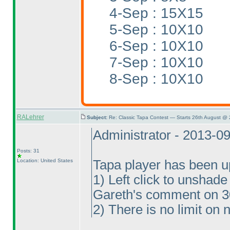
4-Sep : 15X15
5-Sep : 10X10
6-Sep : 10X10
7-Sep : 10X10
8-Sep : 10X10
RALehrer
Subject:
Re: Classic Tapa Contest — Starts 26th August @ 
Administrator - 2013-0
Posts: 31
Location: United States
Tapa player has been u
1
) Left click to unshad
Gareth's comment on 
2
) There is no limit on