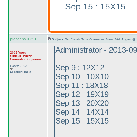
Sep 15 : 15X15
prasanna16391
Subject:
Re: Classic Tapa Contest — Starts 26th August @
Administrator - 2013-0
2021 World
Sudoku+Puzzle
Convention Organizer
Sep 9 : 12X12
Posts: 2003
Location: India
Sep 10 : 10X10
Sep 11 : 18X18
Sep 12 : 19X19
Sep 13 : 20X20
Sep 14 : 14X14
Sep 15 : 15X15