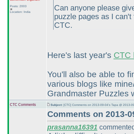
Can anyone please give
Posts: 2003
Location: India
puzzle pages as I can't f
CTC.
Here's last year's
CTC l
You'll also be able to 
various blogs like mine
Grandmaster Puzzles w
CTC Comments
Subject:
[CTC] Comments on 2013-09-04's Tapa @ 2013-09
Comments on 2013-09
prasanna16391
commented 