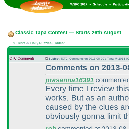
•
•
WSPC 2017
Schedule
Participat
Classic Tapa Contest — Starts 26th August
LMI Tests
->
Daily Puzzles Contest
CTC Comments
Subject:
[CTC] Comments on 2013-08-29's Tapa @ 2013-09
Comments on 2013-08
prasanna16391
commented 
Every time I review thi
works. But as an author,
caused by the clues ar
obviously gonna limit t
rob
commented at 2013-08-