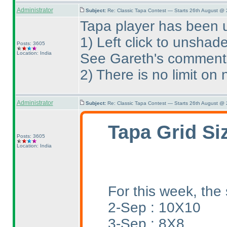
Administrator
Subject:
Re: Classic Tapa Contest — Starts 26th August @
Tapa player has been 
1
) Left click to unshad
Posts: 3605
Location: India
See Gareth's comment
2
) There is no limit o
Administrator
Subject:
Re: Classic Tapa Contest — Starts 26th August @
Tapa Grid Si
Posts: 3605
Location: India
For this week, the 
2-Sep : 10X10
3-Sep : 8X8