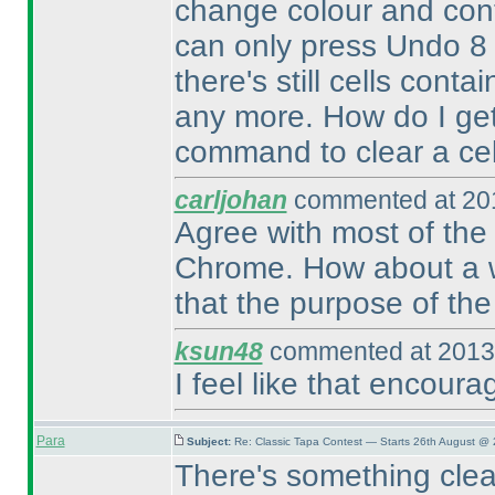
change colour and cont
can only press Undo 8
there's still cells cont
any more. How do I get 
command to clear a cell.
carljohan
commented at 201
Agree with most of the 
Chrome. How about a way
that the purpose of the 
ksun48
commented at 2013-
I feel like that encour
Para
Subject:
Re: Classic Tapa Contest — Starts 26th August @ 
There's something clea