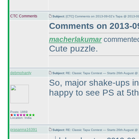
CTC Comments
Subject:
[CTC] Comments on 2013-09-02's Tapa @ 2013-09
Comments on 2013-09
macherlakumar
commented 
Cute puzzle.
debmohanty
Subject:
RE: Classic Tapa Contest — Starts 26th August @
So, major shake-ups in 
happy to see PS at 5t
Posts: 1869
Location: India
prasanna16391
Subject:
RE: Classic Tapa Contest — Starts 26th August @