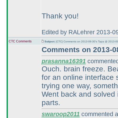
Thank you!
Edited by RALehrer 2013-0
CTC Comments
Subject:
[CTC] Comments on 2013-08-30's Tapa @ 2013-09
Comments on 2013-08
prasanna16391
commented 
Ouch. brain freeze. Beau
for an online interface 
trying one way, somethi
Went back and solved it
parts.
swaroop2011
commented at