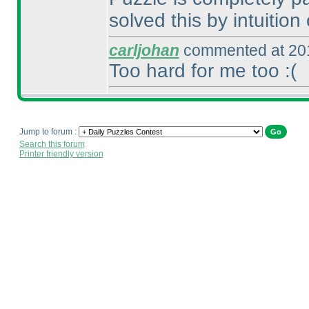
solved this by intuition 
carljohan
commented at 201
Too hard for me too :
(
Jump to forum :
Search this forum
Printer friendly version