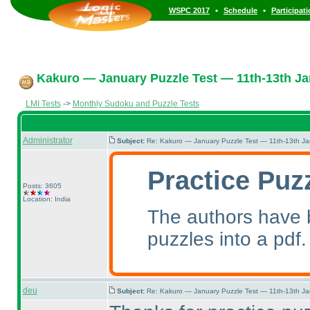
•
•
WSPC 2017
Schedule
Participat
Kakuro — January Puzzle Test — 11th-13th Ja
LMI Tests
->
Monthly Sudoku and Puzzle Tests
Administrator
Subject:
Re: Kakuro — January Puzzle Test — 11th-13th J
Practice Puz
Posts: 3605
Location: India
The authors have b
puzzles into a pdf.
deu
Subject:
Re: Kakuro — January Puzzle Test — 11th-13th J