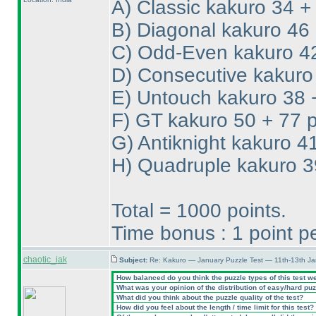
A
) Classic kakuro 34 +
B
) Diagonal kakuro 46 
C
) Odd-Even kakuro 42
D
) Consecutive kakuro
E
) Untouch kakuro 38 
F
) GT kakuro 50 + 77 p
G
) Antiknight kakuro 4
H
) Quadruple kakuro 3
Total = 1000 points.
Time bonus : 1 point 
chaotic_iak
Subject:
Re: Kakuro — January Puzzle Test — 11th-13th Ja
How balanced do you think the puzzle types of this test w
What was your opinion of the distribution of easy/hard pu
What did you think about the puzzle quality of the test?
How did you feel about the length / time limit for this test?