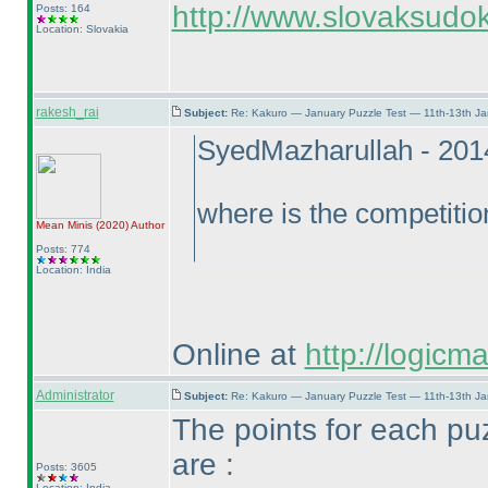
http://www.slovaksudok
Posts: 164
Location: Slovakia
rakesh_rai
Subject:
Re: Kakuro — January Puzzle Test — 11th-13th J
SyedMazharullah - 201
where is the competitio
Mean Minis
(2020
)
Author
Posts: 774
Location: India
Online at
http://logicm
Administrator
Subject:
Re: Kakuro — January Puzzle Test — 11th-13th J
The points for each pu
are :
Posts: 3605
Location: India