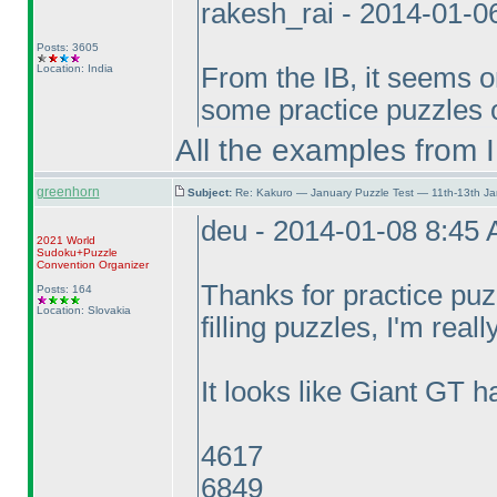
rakesh_rai - 2014-01-0
Posts: 3605
Location: India
From the IB, it seems on
some practice puzzles o
All the examples from 
greenhorn
Subject:
Re: Kakuro — January Puzzle Test — 11th-13th J
deu - 2014-01-08 8:45
2021 World
Sudoku+Puzzle
Convention Organizer
Thanks for practice pu
Posts: 164
Location: Slovakia
filling puzzles, I'm reall
It looks like Giant GT h
4617
6849