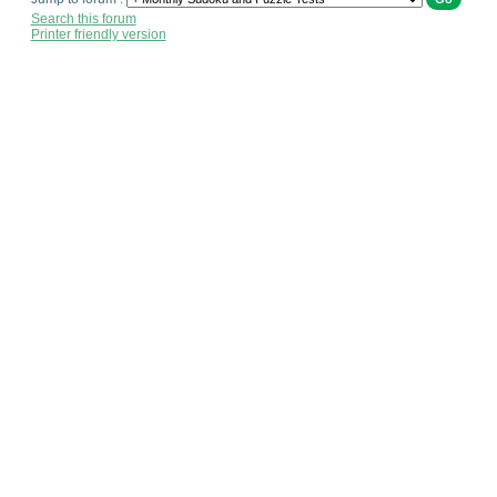
Search this forum
Printer friendly version