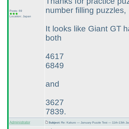
Thanks for practice pu
number filling puzzles, 
Posts: 69
Location: Japan
It looks like Giant GT h
both
4617
6849
and
3627
7839.
Administrator
Subject:
Re: Kakuro — January Puzzle Test — 11th-13th J