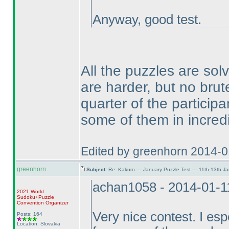
Anyway, good test.
All the puzzles are sol
are harder, but no bru
quarter of the particip
some of them in incred
Edited by greenhorn 2014-0
greenhorn
Subject:
Re: Kakuro — January Puzzle Test — 11th-13th J
achan1058 - 2014-01-1
2021 World
Sudoku+Puzzle
Convention Organizer
Very nice contest. I esp
Posts: 164
Location: Slovakia