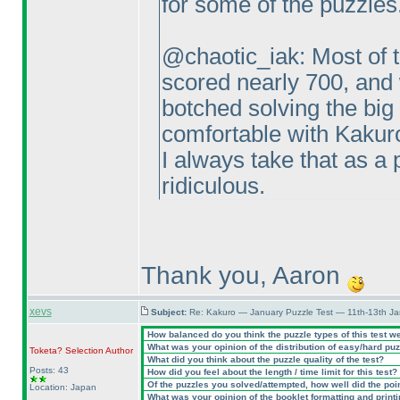
for some of the puzzles
@chaotic_iak: Most of t
scored nearly 700, and 
botched solving the big
comfortable with Kakuro
I always take that as a p
ridiculous.
Thank you, Aaron
xevs
Subject:
Re: Kakuro — January Puzzle Test — 11th-13th J
How balanced do you think the puzzle types of this test w
What was your opinion of the distribution of easy/hard pu
Toketa? Selection
Author
What did you think about the puzzle quality of the test?
Posts: 43
How did you feel about the length / time limit for this test?
Of the puzzles you solved/attempted, how well did the point
Location: Japan
What was your opinion of the booklet formatting and print