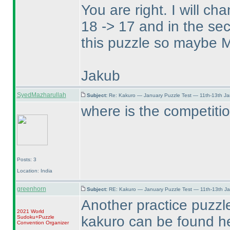
You are right. I will c
18 -> 17 and in the sec
this puzzle so maybe Ma
Jakub
SyedMazharullah
Subject:
Re: Kakuro — January Puzzle Test — 11th-13th J
where is the competitio
Posts: 3
Location: India
greenhorn
Subject:
RE: Kakuro — January Puzzle Test — 11th-13th J
Another practice puzzl
2021 World
kakuro can be found h
Sudoku+Puzzle
Convention Organizer