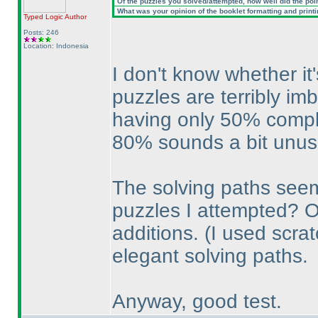
Of the puzzles you solved/attempted, how well did the point
What was your opinion of the booklet formatting and print
Typed Logic
Author
Posts: 246
Location: Indonesia
I don't know whether it
puzzles are terribly im
having only 50% comple
80% sounds a bit unusu
The solving paths seem
puzzles I attempted? Or
additions.
(I used scra
elegant solving paths.
Anyway, good test.