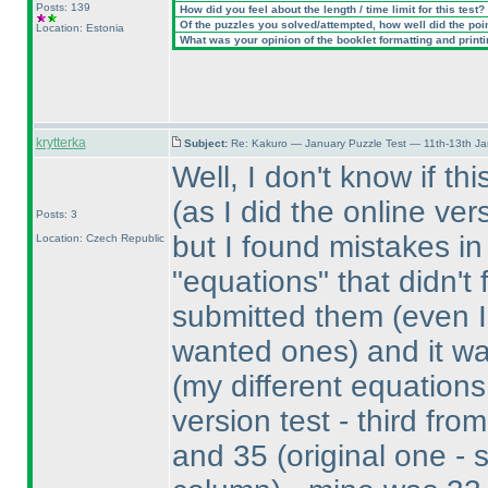
Posts: 139
How did you feel about the length / time limit for this test?
Of the puzzles you solved/attempted, how well did the point
Location: Estonia
What was your opinion of the booklet formatting and print
krytterka
Subject:
Re: Kakuro — January Puzzle Test — 11th-13th J
Well, I don't know if th
(as I did the online v
Posts: 3
but I found mistakes i
Location: Czech Republic
"equations" that didn't 
submitted them
(even 
wanted ones
) and it w
(my different equation
version test - third from
and 35
(original one - 