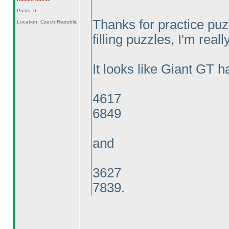
Posts: 6
Thanks for practice pu
Location: Czech Republic
filling puzzles, I'm reall
It looks like Giant GT h
4617
6849
and
3627
7839.