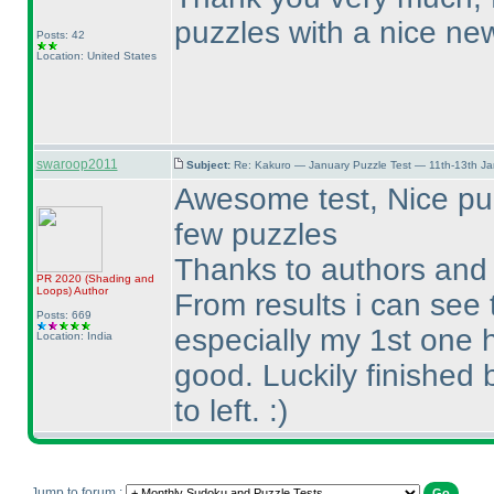
puzzles with a nice new
Posts: 42
Location: United States
swaroop2011
Subject:
Re: Kakuro — January Puzzle Test — 11th-13th J
Awesome test, Nice puzzl
few puzzles
Thanks to authors and 
PR 2020
(Shading and
Loops
)
Author
From results i can see 
Posts: 669
especially my 1st one 
Location: India
good. Luckily finished 
to left. :
)
Jump to forum :