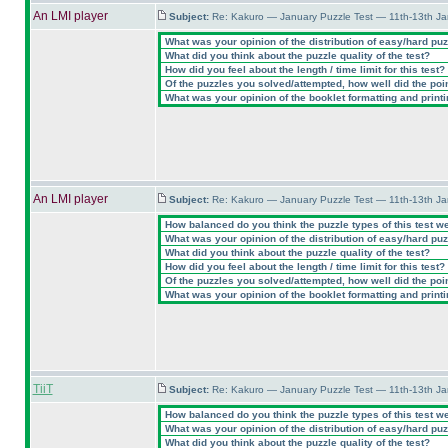
An LMI player
Subject:
Re: Kakuro — January Puzzle Test — 11th-13th J
What was your opinion of the distribution of easy/hard pu
What did you think about the puzzle quality of the test?
How did you feel about the length / time limit for this test?
Of the puzzles you solved/attempted, how well did the point
What was your opinion of the booklet formatting and print
An LMI player
Subject:
Re: Kakuro — January Puzzle Test — 11th-13th J
How balanced do you think the puzzle types of this test w
What was your opinion of the distribution of easy/hard pu
What did you think about the puzzle quality of the test?
How did you feel about the length / time limit for this test?
Of the puzzles you solved/attempted, how well did the point
What was your opinion of the booklet formatting and print
TiiT
Subject:
Re: Kakuro — January Puzzle Test — 11th-13th J
How balanced do you think the puzzle types of this test w
What was your opinion of the distribution of easy/hard pu
What did you think about the puzzle quality of the test?