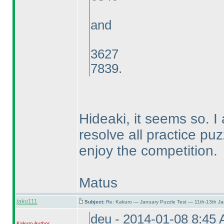
and
3627
7839.
Hideaki, it seems so. I
resolve all practice puz
enjoy the competition.
Matus
jaku111
Subject:
Re: Kakuro — January Puzzle Test — 11th-13th J
deu - 2014-01-08 8:45
Kakuro
Author