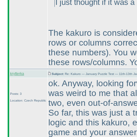
I just thought if it was
The kakuro is conside
rows or columns corre
these numbers
). You w
these rows/columns. Yo
krytterka
Subject:
Re: Kakuro — January Puzzle Test — 11th-13th J
ok. Anyway, looking forw
was weird to me that al
Posts: 3
two, even out-of-answer
Location: Czech Republic
So far, this was just a t
logic and this kakuro, e
game and your answer