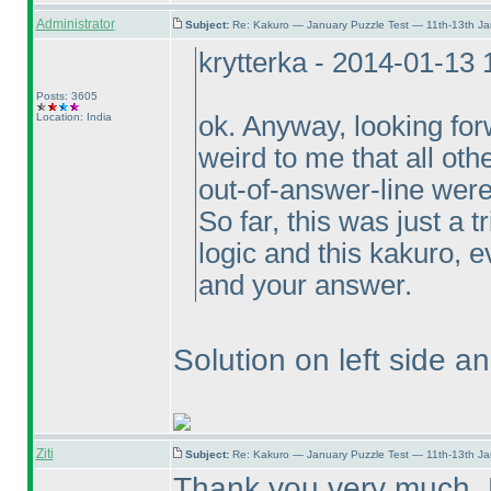
Administrator
Subject:
Re: Kakuro — January Puzzle Test — 11th-13th J
krytterka - 2014-01-13
Posts: 3605
Location: India
ok. Anyway, looking forw
weird to me that all oth
out-of-answer-line were
So far, this was just a t
logic and this kakuro, e
and your answer.
Solution on left side a
Ziti
Subject:
Re: Kakuro — January Puzzle Test — 11th-13th J
Thank you very much, 