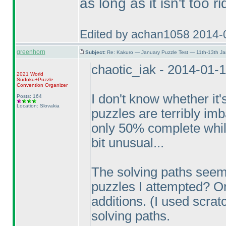
as long as it isn't too r
Edited by achan1058 2014-
greenhorn
Subject:
Re: Kakuro — January Puzzle Test — 11th-13th Ja
chaotic_iak - 2014-01-
2021 World
Sudoku+Puzzle
Convention Organizer
I don't know whether it'
Posts: 164
Location: Slovakia
puzzles are terribly im
only 50% complete whil
bit unusual...
The solving paths seem
puzzles I attempted? Or
additions.
(I used scrat
solving paths.