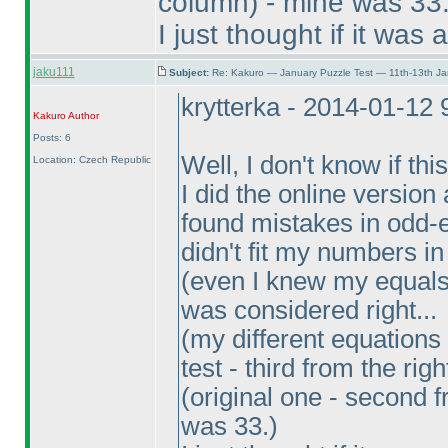
column
) - mine was 33
I just thought if it was
jaku111
Subject:
Re: Kakuro — January Puzzle Test — 11th-13th J
krytterka - 2014-01-12
Kakuro
Author
Posts: 6
Well, I don't know if th
Location: Czech Republic
I did the online versio
found mistakes in odd-e
didn't fit my numbers in
(even I knew my equals
was considered right...
(my different equation
test - third from the righ
(original one - second f
was 33.
)