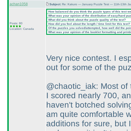
achan1058
Subject:
Re: Kakuro — January Puzzle Test — 11th-13th Ja
How balanced do you think the puzzle types of this test w
What was your opinion of the distribution of easy/hard pu
What did you think about the puzzle quality of the test?
Posts: 80
How did you feel about the length / time limit for this test?
Of the puzzles you solved/attempted, how well did the point
Location: Canada
What was your opinion of the booklet formatting and print
Very nice contest. I es
out for some of the puz
@chaotic_iak: Most of t
I scored nearly 700, an
haven't botched solvin
am quite comfortable w
additions for sure, but 