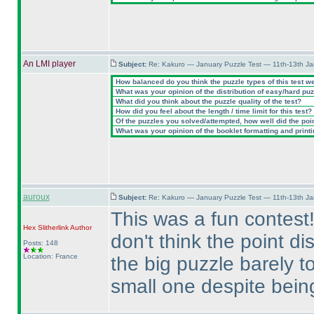
An LMI player
Subject:
Re: Kakuro — January Puzzle Test — 11th-13th J
How balanced do you think the puzzle types of this test w
What was your opinion of the distribution of easy/hard pu
What did you think about the puzzle quality of the test?
How did you feel about the length / time limit for this test?
Of the puzzles you solved/attempted, how well did the point
What was your opinion of the booklet formatting and print
auroux
Subject:
Re: Kakuro — January Puzzle Test — 11th-13th J
This was a fun contest!
Hex Slitherlink
Author
don't think the point d
Posts: 148
Location: France
the big puzzle barely 
small one despite being