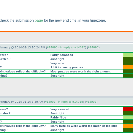
 check the submission
page
for the new end time, in your timezone.
 January @ 2014-01-13 10:24 PM (
#14095 - in reply to #14015
) (
#14095
)
 were?
Fairly balanced
puzzles?
Just right
Very nice
t?
A bit too many puzzles
nt values reflect the difficulty?
Most puzzles were worth the right amount
nting?
Just right
January @ 2014-01-14 3:40 AM (
#14097 - in reply to #14015
) (
#14097
)
 were?
Very skewed
puzzles?
Just right
Fairly Nice
t?
Just right
nt values reflect the difficulty?
Many puzzles were worth too much or too little
nting?
Just right