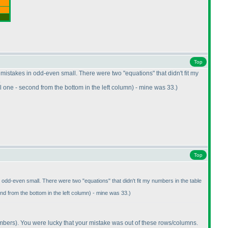
Top
d mistakes in odd-even small. There were two "equations" that didn't fit my
.
al one - second from the bottom in the left column
) - mine was 33.
)
Top
n odd-even small. There were two "equations" that didn't fit my numbers in the table
ond from the bottom in the left column
) - mine was 33.
)
umbers
). You were lucky that your mistake was out of these rows/columns.