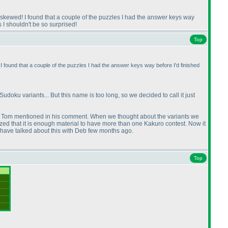
e skewed! I found that a couple of the puzzles I had the answer keys way
s I shouldn't be so surprised!
Top
I found that a couple of the puzzles I had the answer keys way before I'd finished
doku variants... But this name is too long, so we decided to call it just
at Tom mentioned in his comment. When we thought about the variants we
zed that it is enough material to have more than one Kakuro contest. Now it
we have talked about this with Deb few months ago.
Top