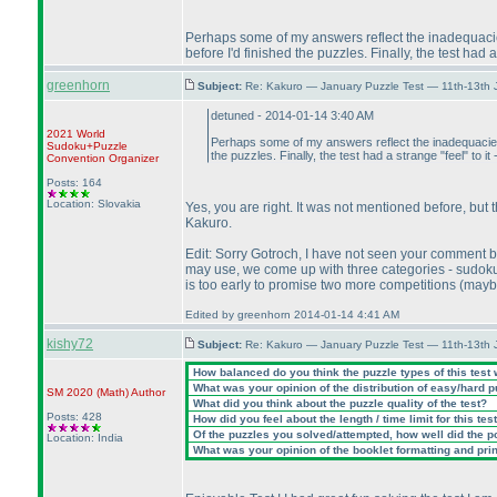
Perhaps some of my answers reflect the inadequacies 
before I'd finished the puzzles. Finally, the test had
greenhorn
Subject:
Re: Kakuro — January Puzzle Test — 11th-13th 
detuned - 2014-01-14 3:40 AM
2021 World
Perhaps some of my answers reflect the inadequacies o
Sudoku+Puzzle
the puzzles. Finally, the test had a strange "feel" to
Convention Organizer
Posts: 164
Location: Slovakia
Yes, you are right. It was not mentioned before, but 
Kakuro.
Edit: Sorry Gotroch, I have not seen your comment 
may use, we come up with three categories - sudok
is too early to promise two more competitions
(maybe
Edited by greenhorn 2014-01-14 4:41 AM
kishy72
Subject:
Re: Kakuro — January Puzzle Test — 11th-13th
How balanced do you think the puzzle types of this test
What was your opinion of the distribution of easy/hard 
SM 2020
(Math
)
Author
What did you think about the puzzle quality of the test?
Posts: 428
How did you feel about the length / time limit for this tes
Of the puzzles you solved/attempted, how well did the poi
Location: India
What was your opinion of the booklet formatting and pri