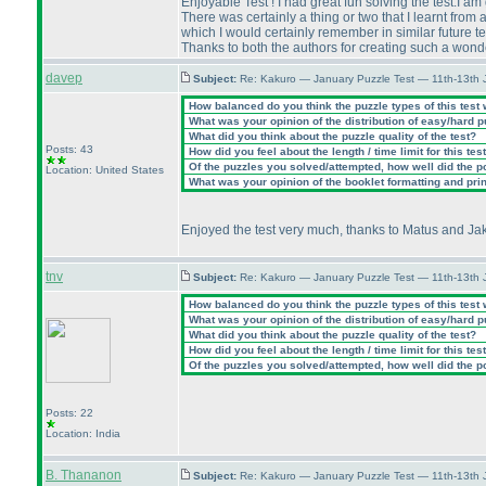
Enjoyable Test ! I had great fun solving the test.I am 
There was certainly a thing or two that I learnt from a
which I would certainly remember in similar future t
Thanks to both the authors for creating such a wonder
davep
Subject:
Re: Kakuro — January Puzzle Test — 11th-13th
How balanced do you think the puzzle types of this test
What was your opinion of the distribution of easy/hard 
What did you think about the puzzle quality of the test?
Posts: 43
How did you feel about the length / time limit for this tes
Of the puzzles you solved/attempted, how well did the poi
Location: United States
What was your opinion of the booklet formatting and pri
Enjoyed the test very much, thanks to Matus and Jak
tnv
Subject:
Re: Kakuro — January Puzzle Test — 11th-13th
How balanced do you think the puzzle types of this test
What was your opinion of the distribution of easy/hard 
What did you think about the puzzle quality of the test?
How did you feel about the length / time limit for this tes
Of the puzzles you solved/attempted, how well did the poi
Posts: 22
Location: India
B. Thananon
Subject:
Re: Kakuro — January Puzzle Test — 11th-13th