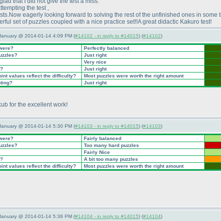
glad that I did not give the test a miss.
ttempting the test ,
ests.Now eagerly looking forward to solving the rest of the unfinished ones in some 
ful set of puzzles coupled with a nice practice set!!A great didactic Kakuro test!
 January @ 2014-01-14 4:09 PM (
#14102 - in reply to #14015
) (
#14102
)
 were?
Perfectly balanced
puzzles?
Just right
Very nice
t?
Just right
nt values reflect the difficulty?
Most puzzles were worth the right amount
nting?
Just right
ub for the excellent work!
 January @ 2014-01-14 5:30 PM (
#14103 - in reply to #14015
) (
#14103
)
 were?
Fairly balanced
puzzles?
Too many hard puzzles
Fairly Nice
t?
A bit too many puzzles
nt values reflect the difficulty?
Most puzzles were worth the right amount
 January @ 2014-01-14 5:36 PM (
#14104 - in reply to #14015
) (
#14104
)