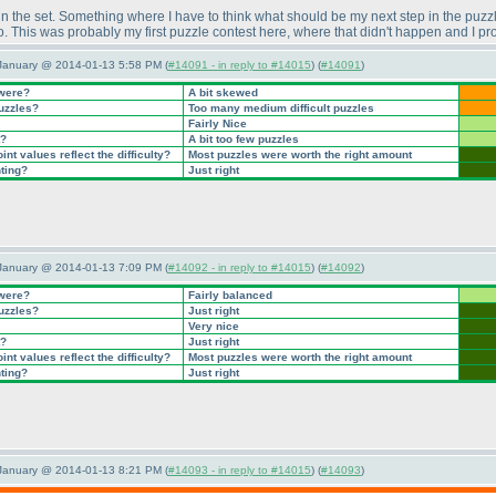
 the set. Something where I have to think what should be my next step in the puzzle
do. This was probably my first puzzle contest here, where that didn't happen and I pr
 January @ 2014-01-13 5:58 PM (
#14091 - in reply to #14015
) (
#14091
)
 were?
A bit skewed
puzzles?
Too many medium difficult puzzles
Fairly Nice
t?
A bit too few puzzles
nt values reflect the difficulty?
Most puzzles were worth the right amount
nting?
Just right
 January @ 2014-01-13 7:09 PM (
#14092 - in reply to #14015
) (
#14092
)
 were?
Fairly balanced
puzzles?
Just right
Very nice
t?
Just right
nt values reflect the difficulty?
Most puzzles were worth the right amount
nting?
Just right
 January @ 2014-01-13 8:21 PM (
#14093 - in reply to #14015
) (
#14093
)