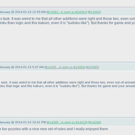
 January @ 2014-01-13 12:53 AM (
#14083 - in reply to #14081
) (
#14083
)
is task. It was weird to me that all other additions were right and those two, even ou
udoku than logic and this kakuro, even it is "sudoku-like"
). But thanks for game and y
January @ 2014-01-13 5:47 AM (
#14085 - in reply to #14083
) (
#14085
)
 task. It was weird to me that all other additions were right and those two, even out-of-answer
doku than logic and this kakuro, even it is "sudoku-like"
). But thanks for game and your answe
 January @ 2014-01-13 12:41 PM (
#14088 - in reply to #14015
) (
#14088
)
un puzzles with a nice new set of rules and I really enjoyed them.