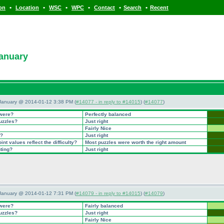
•
•
•
•
•
•
ion
Location
WSC
WPC
Contact
Search
Recent
January
 January @ 2014-01-12 3:38 PM (
#14077 - in reply to #14015
) (
#14077
)
 were?
Perfectly balanced
puzzles?
Just right
Fairly Nice
t?
Just right
nt values reflect the difficulty?
Most puzzles were worth the right amount
nting?
Just right
 January @ 2014-01-12 7:31 PM (
#14079 - in reply to #14015
) (
#14079
)
 were?
Fairly balanced
puzzles?
Just right
Fairly Nice