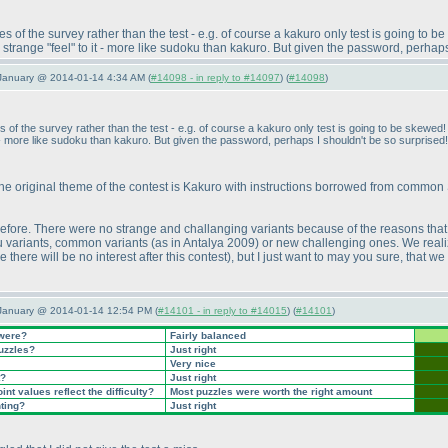
of the survey rather than the test - e.g. of course a kakuro only test is going to b
 a strange "feel" to it - more like sudoku than kakuro. But given the password, perhap
January @ 2014-01-14 4:34 AM (
#14098 - in reply to #14097
) (
#14098
)
f the survey rather than the test - e.g. of course a kakuro only test is going to be skewed! 
 it - more like sudoku than kakuro. But given the password, perhaps I shouldn't be so surprised!
the original theme of the contest is Kakuro with instructions borrowed from common Su
before. There were no strange and challanging variants because of the reasons th
u variants, common variants
(as in Antalya 2009
) or new challenging ones. We reali
 there will be no interest after this contest
), but I just want to may you sure, that 
 January @ 2014-01-14 12:54 PM (
#14101 - in reply to #14015
) (
#14101
)
 were?
Fairly balanced
puzzles?
Just right
Very nice
t?
Just right
nt values reflect the difficulty?
Most puzzles were worth the right amount
nting?
Just right