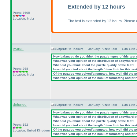
Extended by 12 hours
Posts: 3605
Location: India
The test is extended by 12 hours. Please
rvarun
Subject:
Re: Kakuro — January Puzzle Test — 11th-13th
How balanced do you think the puzzle types of this test
What was your opinion of the distribution of easy/hard 
What did you think about the puzzle quality of the test?
Posts: 268
How did you feel about the length / time limit for this tes
Of the puzzles you solved/attempted, how well did the poi
Location: India
What was your opinion of the booklet formatting and pri
detuned
Subject:
Re: Kakuro — January Puzzle Test — 11th-13th 
How balanced do you think the puzzle types of this test
What was your opinion of the distribution of easy/hard 
What did you think about the puzzle quality of the test?
Posts: 152
How did you feel about the length / time limit for this tes
Of the puzzles you solved/attempted, how well did the poi
Location: United Kingdom
What was your opinion of the booklet formatting and pri