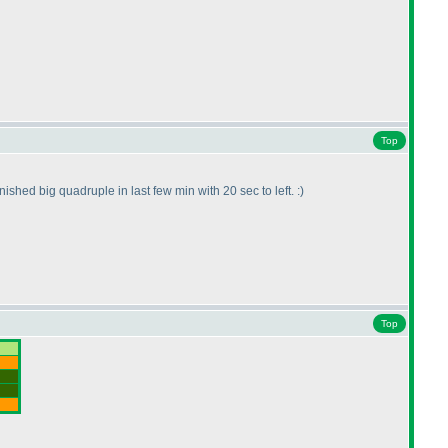
Top
ished big quadruple in last few min with 20 sec to left. :
)
Top