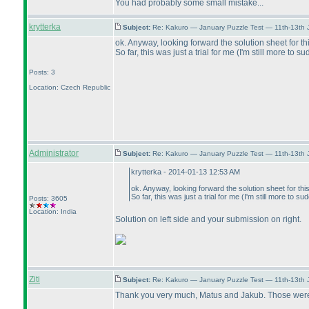
You had probably some small mistake...
krytterka
Subject:
Re: Kakuro — January Puzzle Test — 11th-13th
ok. Anyway, looking forward the solution sheet for th
So far, this was just a trial for me
(I'm still more to s
Posts: 3
Location: Czech Republic
Administrator
Subject:
Re: Kakuro — January Puzzle Test — 11th-13th 
krytterka - 2014-01-13 12:53 AM
ok. Anyway, looking forward the solution sheet for this
So far, this was just a trial for me
(I'm still more to su
Posts: 3605
Location: India
Solution on left side and your submission on right.
Ziti
Subject:
Re: Kakuro — January Puzzle Test — 11th-13th
Thank you very much, Matus and Jakub. Those were f