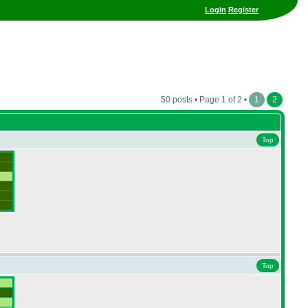
Login
Register
50 posts • Page 1 of 2 •
1
2
Top
Top