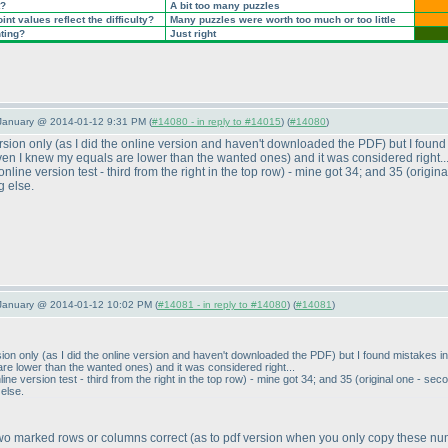
t?
A bit too many puzzles
nt values reflect the difficulty?
Many puzzles were worth too much or too little
nting?
Just right
 January @ 2014-01-12 9:31 PM (
#14080 - in reply to #14015
) (
#14080
)
ersion only
(as I did the online version and haven't downloaded the PDF
) but I foun
ven I knew my equals are lower than the wanted ones
) and it was considered right..
online version test - third from the right in the top row
) - mine got 34; and 35
(origin
g else.
 January @ 2014-01-12 10:02 PM (
#14081 - in reply to #14080
) (
#14081
)
rsion only
(as I did the online version and haven't downloaded the PDF
) but I found mistakes i
are lower than the wanted ones
) and it was considered right...
line version test - third from the right in the top row
) - mine got 34; and 35
(original one - sec
 else.
two marked rows or columns correct
(as to pdf version when you only copy these n