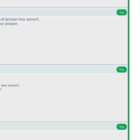
Top
t-of-answer-line weren't.
our answer.
Top
-line weren't.
r.
Top