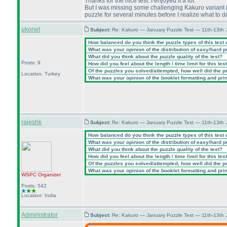
Thanks for the nice test. I enjoyed it a lot.
But I was missing some challenging Kakuro variant in
puzzle for several minutes before I realize what to 
ukonet
Subject:
Re: Kakuro — January Puzzle Test — 11th-13th
How balanced do you think the puzzle types of this test
What was your opinion of the distribution of easy/hard 
What did you think about the puzzle quality of the test?
Posts: 9
How did you feel about the length / time limit for this tes
Of the puzzles you solved/attempted, how well did the poi
Location: Turkey
What was your opinion of the booklet formatting and pri
rajeshk
Subject:
Re: Kakuro — January Puzzle Test — 11th-13th
How balanced do you think the puzzle types of this test
What was your opinion of the distribution of easy/hard 
What did you think about the puzzle quality of the test?
How did you feel about the length / time limit for this tes
Of the puzzles you solved/attempted, how well did the poi
What was your opinion of the booklet formatting and pri
WSPC
Organizer
Posts: 542
Location: India
Administrator
Subject:
Re: Kakuro — January Puzzle Test — 11th-13th