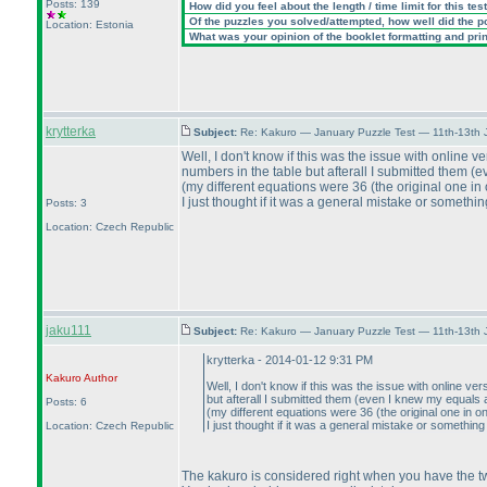
Posts: 139
How did you feel about the length / time limit for this tes
Of the puzzles you solved/attempted, how well did the poi
Location: Estonia
What was your opinion of the booklet formatting and pri
krytterka
Subject:
Re: Kakuro — January Puzzle Test — 11th-13th
Well, I don't know if this was the issue with online v
numbers in the table but afterall I submitted them
(e
(my different equations were 36
(the original one in 
I just thought if it was a general mistake or somethin
Posts: 3
Location: Czech Republic
jaku111
Subject:
Re: Kakuro — January Puzzle Test — 11th-13th
krytterka - 2014-01-12 9:31 PM
Kakuro
Author
Well, I don't know if this was the issue with online ve
but afterall I submitted them
(even I knew my equals 
Posts: 6
(my different equations were 36
(the original one in on
I just thought if it was a general mistake or something
Location: Czech Republic
The kakuro is considered right when you have the 