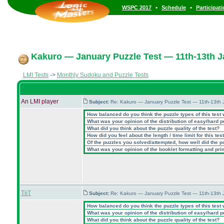
•
•
WSPC 2017
Schedule
Participat
Kakuro — January Puzzle Test — 11th-13th 
LMI Tests
->
Monthly Sudoku and Puzzle Tests
An LMI player
Subject:
Re: Kakuro — January Puzzle Test — 11th-13th
How balanced do you think the puzzle types of this test
What was your opinion of the distribution of easy/hard 
What did you think about the puzzle quality of the test?
How did you feel about the length / time limit for this tes
Of the puzzles you solved/attempted, how well did the poi
What was your opinion of the booklet formatting and pri
TiiT
Subject:
Re: Kakuro — January Puzzle Test — 11th-13th
How balanced do you think the puzzle types of this test
What was your opinion of the distribution of easy/hard 
What did you think about the puzzle quality of the test?