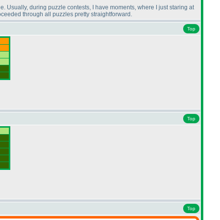
. Usually, during puzzle contests, I have moments, where I just staring at
oceeded through all puzzles pretty straightforward.
Top
Top
Top