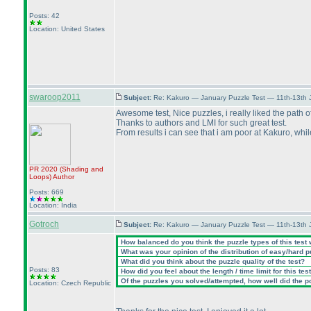
Posts: 42
Location: United States
swaroop2011
Subject:
Re: Kakuro — January Puzzle Test — 11th-13th
Awesome test, Nice puzzles, i really liked the path o
Thanks to authors and LMI for such great test.
From results i can see that i am poor at Kakuro, whil
PR 2020
(Shading and
Loops
)
Author
Posts: 669
Location: India
Gotroch
Subject:
Re: Kakuro — January Puzzle Test — 11th-13th
How balanced do you think the puzzle types of this test
What was your opinion of the distribution of easy/hard 
What did you think about the puzzle quality of the test?
Posts: 83
How did you feel about the length / time limit for this tes
Of the puzzles you solved/attempted, how well did the poi
Location: Czech Republic