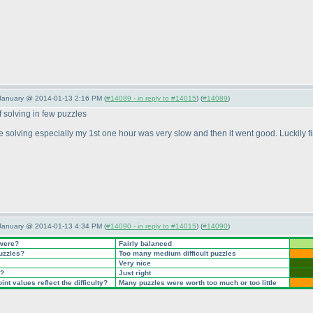
 January @ 2014-01-13 2:16 PM (
#14089 - in reply to #14015
) (
#14089
)
f solving in few puzzles
e solving especially my 1st one hour was very slow and then it went good. Luckily fin
 January @ 2014-01-13 4:34 PM (
#14090 - in reply to #14015
) (
#14090
)
 were?
Fairly balanced
puzzles?
Too many medium difficult puzzles
Very nice
t?
Just right
nt values reflect the difficulty?
Many puzzles were worth too much or too little