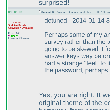
surprised!
greenhorn
Subject:
Re: Kakuro — January Puzzle Test — 11th-13th J
detuned - 2014-01-14 
2021 World
Sudoku+Puzzle
Convention Organizer
Perhaps some of my ans
Posts: 164
Location: Slovakia
survey rather than the te
going to be skewed! I fo
answer keys way before I
had a strange "feel" to 
the password, perhaps I
Yes, you are right. It 
original theme of the c