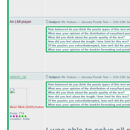
An LMI player
Subject:
Re: Kakuro — January Puzzle Test — 11th-13th J
How balanced do you think the puzzle types of this test w
What was your opinion of the distribution of easy/hard pu
What did you think about the puzzle quality of the test?
How did you feel about the length / time limit for this test?
Of the puzzles you solved/attempted, how well did the point
What was your opinion of the booklet formatting and print
rakesh_rai
Subject:
Re: Kakuro — January Puzzle Test — 11th-13th J
How balanced do you think the puzzle types of this test w
What was your opinion of the distribution of easy/hard pu
What did you think about the puzzle quality of the test?
How did you feel about the length / time limit for this test?
Of the puzzles you solved/attempted, how well did the point
What was your opinion of the booklet formatting and print
Mean Minis
(2020
)
Author
Posts: 774
Location: India