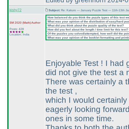
Edited by greenhorn 2014-
kishy72
Subject:
Re: Kakuro — January Puzzle Test — 11th-13th J
How balanced do you think the puzzle types of this test w
What was your opinion of the distribution of easy/hard pu
SM 2020
(Math
)
Author
What did you think about the puzzle quality of the test?
Posts: 428
How did you feel about the length / time limit for this test?
Of the puzzles you solved/attempted, how well did the point
Location: India
What was your opinion of the booklet formatting and print
Enjoyable Test ! I had g
did not give the test a 
There was certainly a t
the test ,
which I would certainly
eagerly looking forward
ones in some time.
Thanks to both the aut