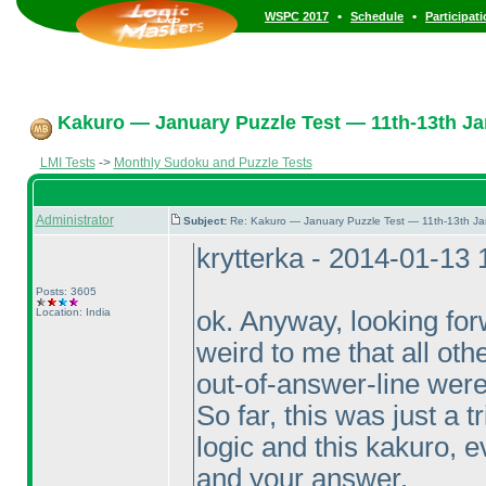
•
•
WSPC 2017
Schedule
Participat
Kakuro — January Puzzle Test — 11th-13th Ja
LMI Tests
->
Monthly Sudoku and Puzzle Tests
Administrator
Subject:
Re: Kakuro — January Puzzle Test — 11th-13th J
krytterka - 2014-01-13
Posts: 3605
Location: India
ok. Anyway, looking forw
weird to me that all oth
out-of-answer-line were
So far, this was just a t
logic and this kakuro, e
and your answer.