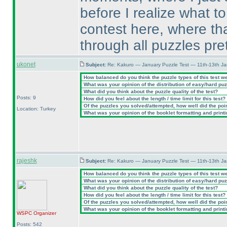
before I realize what t
contest here, where th
through all puzzles pret
ukonet
Subject:
Re: Kakuro — January Puzzle Test — 11th-13th J
How balanced do you think the puzzle types of this test w
What was your opinion of the distribution of easy/hard pu
What did you think about the puzzle quality of the test?
Posts: 9
How did you feel about the length / time limit for this test?
Of the puzzles you solved/attempted, how well did the point
Location: Turkey
What was your opinion of the booklet formatting and print
rajeshk
Subject:
Re: Kakuro — January Puzzle Test — 11th-13th J
How balanced do you think the puzzle types of this test w
What was your opinion of the distribution of easy/hard pu
What did you think about the puzzle quality of the test?
How did you feel about the length / time limit for this test?
Of the puzzles you solved/attempted, how well did the point
What was your opinion of the booklet formatting and print
WSPC
Organizer
Posts: 542