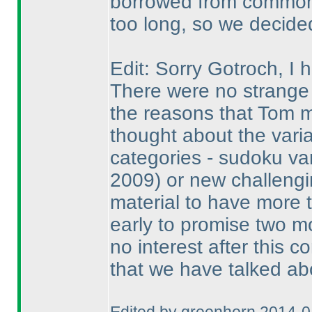
borrowed from common 
too long, so we decided 
Edit: Sorry Gotroch, I
There were no strange 
the reasons that Tom 
thought about the vari
categories - sudoku va
2009
) or new challengi
material to have more 
early to promise two m
no interest after this c
that we have talked ab