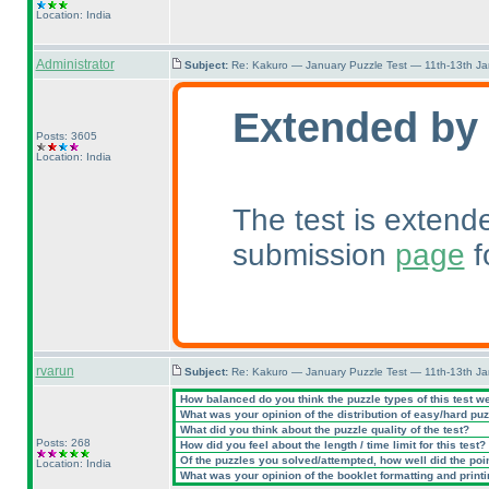
Location: India
Administrator
Subject:
Re: Kakuro — January Puzzle Test — 11th-13th J
Extended by
Posts: 3605
Location: India
The test is extend
submission
page
f
rvarun
Subject:
Re: Kakuro — January Puzzle Test — 11th-13th J
How balanced do you think the puzzle types of this test w
What was your opinion of the distribution of easy/hard pu
What did you think about the puzzle quality of the test?
Posts: 268
How did you feel about the length / time limit for this test?
Of the puzzles you solved/attempted, how well did the point
Location: India
What was your opinion of the booklet formatting and print