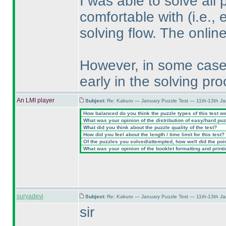
I was able to solve all 
comfortable with
(i.e.,
solving flow. The onlin
However, in some cases
early in the solving pro
An LMI player
Subject:
Re: Kakuro — January Puzzle Test — 11th-13th J
How balanced do you think the puzzle types of this test w
What was your opinion of the distribution of easy/hard pu
What did you think about the puzzle quality of the test?
How did you feel about the length / time limit for this test?
Of the puzzles you solved/attempted, how well did the point
What was your opinion of the booklet formatting and print
suryadevi
Subject:
Re: Kakuro — January Puzzle Test — 11th-13th J
sir