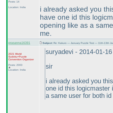
Posts: 14
i already asked you thi
Location: India
have one id this logicm
opening like as a same 
me.
prasanna16391
Subject:
Re: Kakuro — January Puzzle Test — 11th-13th J
suryadevi - 2014-01-1
2021 World
Sudoku+Puzzle
Convention Organizer
sir
Posts: 2003
Location: India
i already asked you thi
one id this logicmaster 
a same user for both id 