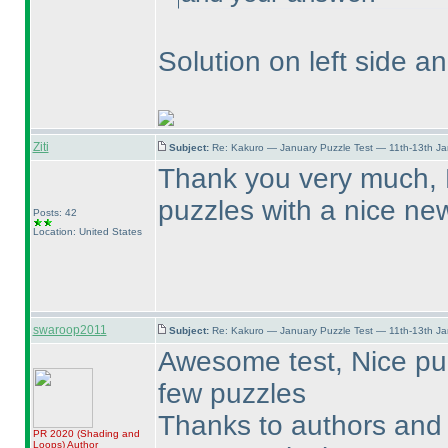
Solution on left side a
Ziti
Subject:
Re: Kakuro — January Puzzle Test — 11th-13th J
Thank you very much, 
puzzles with a nice new
Posts: 42
Location: United States
swaroop2011
Subject:
Re: Kakuro — January Puzzle Test — 11th-13th J
Awesome test, Nice puzzl
few puzzles
Thanks to authors and 
PR 2020
(Shading and
Loops
)
Author