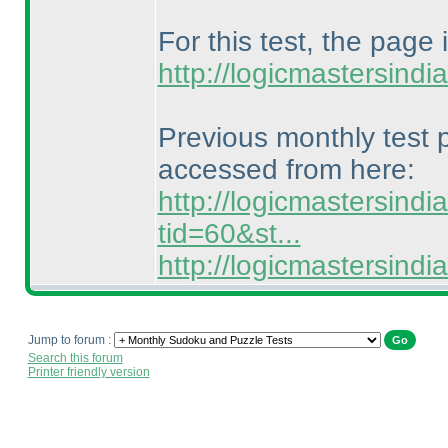
For this test, the page 
http://logicmastersind
Previous monthly test
accessed from here:
http://logicmastersind
tid=60&st...
http://logicmastersin
Jump to forum :
Search this forum
Printer friendly version