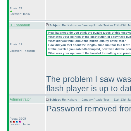
Posts: 22
Location: India
B. Thananon
Subject:
Re: Kakuro — January Puzzle Test — 11th-13th J
How balanced do you think the puzzle types of this test w
What was your opinion of the distribution of easy/hard pu
What did you think about the puzzle quality of the test?
Posts: 12
How did you feel about the length / time limit for this test?
Of the puzzles you solved/attempted, how well did the point
Location: Thailand
What was your opinion of the booklet formatting and print
The problem I saw was 
flash player is up to da
Administrator
Subject:
Re: Kakuro — January Puzzle Test — 11th-13th J
Password removed from
Posts: 3605
Location: India