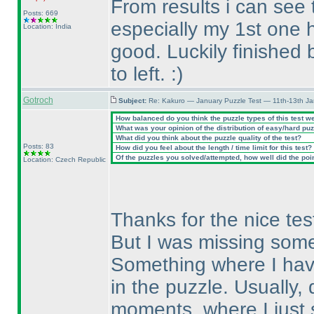
From results i can see 
Posts: 669
especially my 1st one 
Location: India
good. Luckily finished 
to left. :
)
Gotroch
Subject:
Re: Kakuro — January Puzzle Test — 11th-13th J
How balanced do you think the puzzle types of this test w
What was your opinion of the distribution of easy/hard pu
What did you think about the puzzle quality of the test?
Posts: 83
How did you feel about the length / time limit for this test?
Of the puzzles you solved/attempted, how well did the point
Location: Czech Republic
Thanks for the nice test.
But I was missing some
Something where I have
in the puzzle. Usually,
moments, where I just s