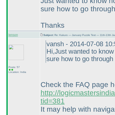
Just wanted to know ho
sure how to go through 
Thanks
lenson
Subject:
Re: Kakuro — January Puzzle Test — 11th-13th J
vansh - 2014-07-08 10
Hi,Just wanted to know
sure how to go through 
Posts: 57
Location: India
Check the FAQ page h
http://logicmastersind
tid=381
It may help with naviga