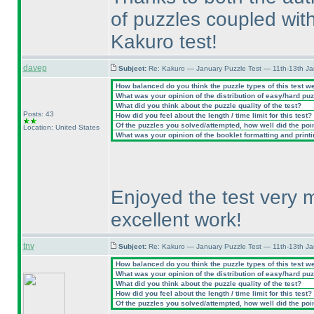
of puzzles coupled with
Kakuro test!
davep
Subject:
Re: Kakuro — January Puzzle Test — 11th-13th J
How balanced do you think the puzzle types of this test w
What was your opinion of the distribution of easy/hard pu
What did you think about the puzzle quality of the test?
Posts: 43
How did you feel about the length / time limit for this test?
Of the puzzles you solved/attempted, how well did the point
Location: United States
What was your opinion of the booklet formatting and print
Enjoyed the test very 
excellent work!
tnv
Subject:
Re: Kakuro — January Puzzle Test — 11th-13th J
How balanced do you think the puzzle types of this test w
What was your opinion of the distribution of easy/hard pu
What did you think about the puzzle quality of the test?
How did you feel about the length / time limit for this test?
Of the puzzles you solved/attempted, how well did the point