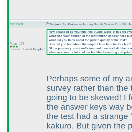
detuned
Subject:
Re: Kakuro — January Puzzle Test — 11th-13th J
How balanced do you think the puzzle types of this test w
What was your opinion of the distribution of easy/hard pu
What did you think about the puzzle quality of the test?
Posts: 152
How did you feel about the length / time limit for this test?
Of the puzzles you solved/attempted, how well did the point
Location: United Kingdom
What was your opinion of the booklet formatting and print
Perhaps some of my ans
survey rather than the t
going to be skewed! I f
the answer keys way bef
the test had a strange "
kakuro. But given the 