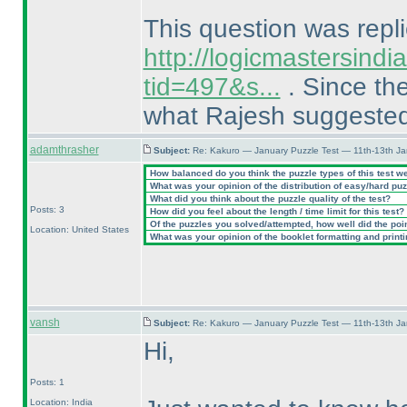
This question was repli
http://logicmastersind
tid=497&s...
. Since the
what Rajesh suggeste
adamthrasher
Subject:
Re: Kakuro — January Puzzle Test — 11th-13th J
How balanced do you think the puzzle types of this test w
What was your opinion of the distribution of easy/hard pu
What did you think about the puzzle quality of the test?
Posts: 3
How did you feel about the length / time limit for this test?
Of the puzzles you solved/attempted, how well did the point
Location: United States
What was your opinion of the booklet formatting and print
vansh
Subject:
Re: Kakuro — January Puzzle Test — 11th-13th J
Hi,
Posts: 1
Location: India