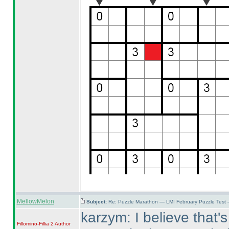
MellowMelon
Subject:
Re: Puzzle Marathon — LMI February Puzzle Test 
karzym: I believe that's
Fillomino-Fillia 2
Author