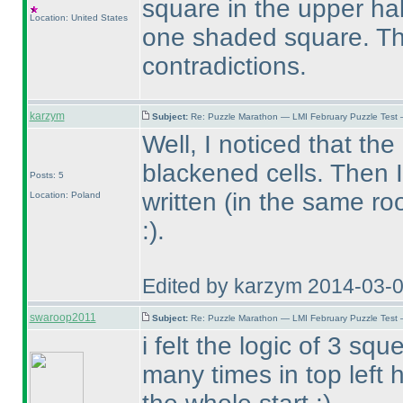
square in the upper hal
Location: United States
one shaded square. The
contradictions.
karzym
Subject:
Re: Puzzle Marathon — LMI February Puzzle Test 
Well, I noticed that th
blackened cells. Then 
Posts: 5
written
(in the same r
Location: Poland
:
).
Edited by karzym 2014-03-
swaroop2011
Subject:
Re: Puzzle Marathon — LMI February Puzzle Test 
i felt the logic of 3 
many times in top left 