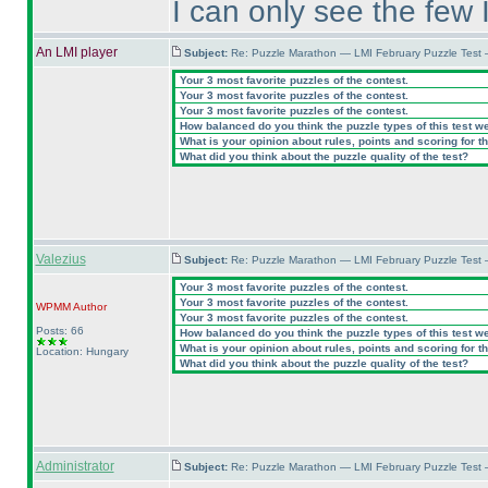
I can only see the few 
An LMI player
Subject:
Re: Puzzle Marathon — LMI February Puzzle Test 
Your 3 most favorite puzzles of the contest.
Your 3 most favorite puzzles of the contest.
Your 3 most favorite puzzles of the contest.
How balanced do you think the puzzle types of this test w
What is your opinion about rules, points and scoring for th
What did you think about the puzzle quality of the test?
Valezius
Subject:
Re: Puzzle Marathon — LMI February Puzzle Test 
Your 3 most favorite puzzles of the contest.
Your 3 most favorite puzzles of the contest.
WPMM
Author
Your 3 most favorite puzzles of the contest.
Posts: 66
How balanced do you think the puzzle types of this test w
What is your opinion about rules, points and scoring for th
Location: Hungary
What did you think about the puzzle quality of the test?
Administrator
Subject:
Re: Puzzle Marathon — LMI February Puzzle Test 