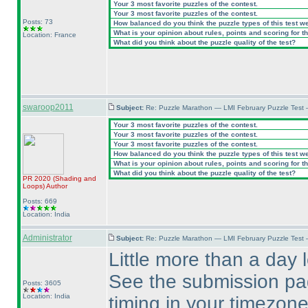
Your 3 most favorite puzzles of the contest.
Your 3 most favorite puzzles of the contest.
Posts: 73
How balanced do you think the puzzle types of this test w
What is your opinion about rules, points and scoring for th
Location: France
What did you think about the puzzle quality of the test?
swaroop2011
Subject:
Re: Puzzle Marathon — LMI February Puzzle Test 
Your 3 most favorite puzzles of the contest.
Your 3 most favorite puzzles of the contest.
Your 3 most favorite puzzles of the contest.
How balanced do you think the puzzle types of this test w
What is your opinion about rules, points and scoring for th
What did you think about the puzzle quality of the test?
PR 2020
(Shading and
Loops
)
Author
Posts: 669
Location: India
Administrator
Subject:
Re: Puzzle Marathon — LMI February Puzzle Test 
Little more than a day l
See the submission pag
Posts: 3605
Location: India
timing in your timezone