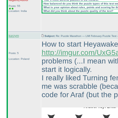
Regions
)
Author
How balanced do you think the puzzle types of this test w
Posts: 55
What is your opinion about rules, points and scoring for th
Location: India
What did you think about the puzzle quality of the test?
karzym
Subject:
Re: Puzzle Marathon — LMI February Puzzle Test 
How to start Heyawak
http://imgur.com/UxG5
Posts: 5
problems
(...I mean wi
Location: Poland
start it logically.
I really liked Turning 
me was scrabble
(beca
code for Araf
(but the p