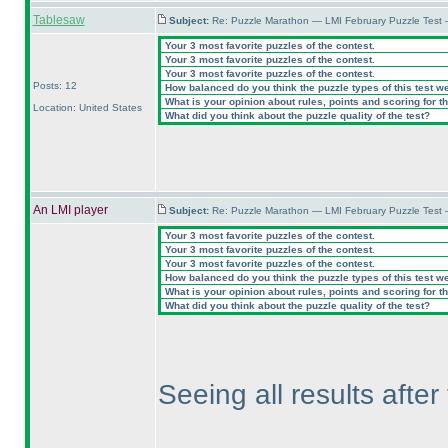
Tablesaw
Subject:
Re: Puzzle Marathon — LMI February Puzzle Test 
Your 3 most favorite puzzles of the contest.
Your 3 most favorite puzzles of the contest.
Your 3 most favorite puzzles of the contest.
Posts: 12
How balanced do you think the puzzle types of this test w
What is your opinion about rules, points and scoring for th
Location: United States
What did you think about the puzzle quality of the test?
An LMI player
Subject:
Re: Puzzle Marathon — LMI February Puzzle Test 
Your 3 most favorite puzzles of the contest.
Your 3 most favorite puzzles of the contest.
Your 3 most favorite puzzles of the contest.
How balanced do you think the puzzle types of this test w
What is your opinion about rules, points and scoring for th
What did you think about the puzzle quality of the test?
Seeing all results afte