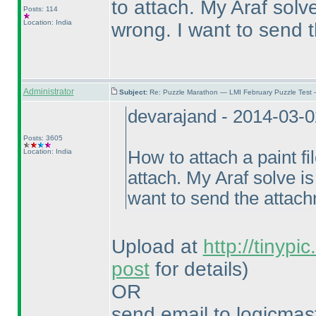
to attach. My Araf solv
Posts: 114
Location: India
wrong. I want to send 
Administrator
Subject:
Re: Puzzle Marathon — LMI February Puzzle Test 
devarajand - 2014-03-
Posts: 3605
Location: India
How to attach a paint fil
attach. My Araf solve i
want to send the attac
Upload at
http://tinypi
post
for details
)
OR
send email to logicm