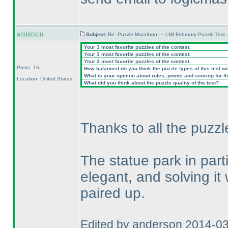
anderson
Subject:
Re: Puzzle Marathon — LMI February Puzzle Test 
Your 3 most favorite puzzles of the contest.
Your 3 most favorite puzzles of the contest.
Your 3 most favorite puzzles of the contest.
Posts: 16
How balanced do you think the puzzle types of this test w
What is your opinion about rules, points and scoring for th
Location: United States
What did you think about the puzzle quality of the test?
Thanks to all the puzzl
The statue park in par
elegant, and solving it
paired up.
Edited by anderson 2014-0