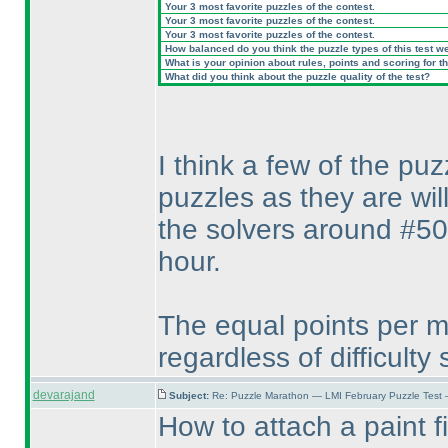
Your 3 most favorite puzzles of the contest.
Your 3 most favorite puzzles of the contest.
Your 3 most favorite puzzles of the contest.
How balanced do you think the puzzle types of this test w
What is your opinion about rules, points and scoring for th
What did you think about the puzzle quality of the test?
I think a few of the pu
puzzles as they are wil
the solvers around #50
hour.
The equal points per mi
regardless of difficulty
devarajand
Subject:
Re: Puzzle Marathon — LMI February Puzzle Test 
How to attach a paint fi