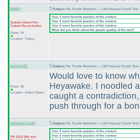
bskbri
Subject:
Re: Puzzle Marathon — LMI February Puzzle Test 
Your 3 most favorite puzzles of the contest.
Your 3 most favorite puzzles of the contest.
Sudoku Grand Prix -
Your 3 most favorite puzzles of the contest.
Turkish Round
Author
What did you think about the puzzle quality of the test?
Posts: 34
Location: Turkey
brecher92
Subject:
Re: Puzzle Marathon — LMI February Puzzle Test
Would love to know wha
Heyawake. I noodled ar
Posts: 30
Location: United States
caught a contradiction,
push through for a bon
ashaash11ash
Subject:
Re: Puzzle Marathon — LMI February Puzzle Test 
Your 3 most favorite puzzles of the contest.
Your 3 most favorite puzzles of the contest.
PR 2020
(MII and
Your 3 most favorite puzzles of the contest.