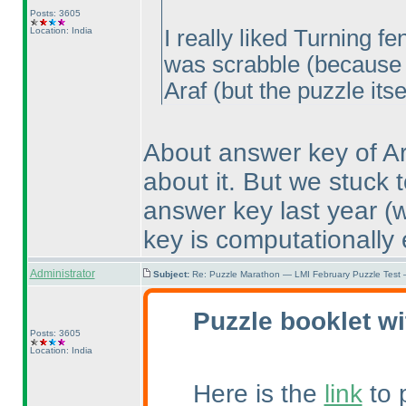
Posts: 3605
Location: India
I really liked Turning 
was scrabble
(because 
Araf
(but the puzzle itse
About answer key of Ar
about it. But we stuck 
answer key last year
(
key is computationally e
Administrator
Subject:
Re: Puzzle Marathon — LMI February Puzzle Test 
Puzzle booklet wi
Posts: 3605
Location: India
Here is the
link
to 