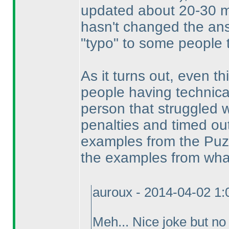
updated about 20-30 mi
hasn't changed the an
"typo" to some people 
As it turns out, even thi
people having technica
person that struggled w
penalties and timed ou
examples from the Puzzl
the examples from what
auroux - 2014-04-02 1
Meh... Nice joke but no