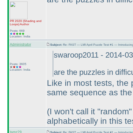
PR 2020
(Shading and
Loops
)
Author
Posts: 669
Location: India
Administrator
Subject:
Re: FAST — LMI April Puzzle Test #1 — Introducing
swaroop2011 - 2014-03
Posts: 3605
Location: India
are the puzzles in diffi
Like in most tests, the 
same sequence as the i
(I won't call it "rando
alphabetically in this te
tamz29
Subject:
Re: FAST — LMI April Puzzle Test #1 — Introducing