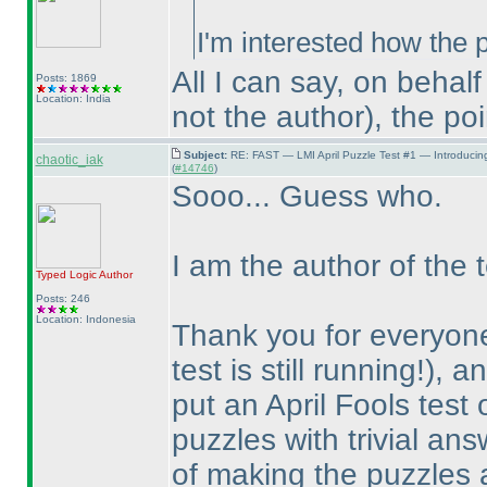
I'm interested how the p
All I can say, on behal
Posts: 1869
Location: India
not the author
), the po
Subject:
RE: FAST — LMI April Puzzle Test #1 — Introducin
chaotic_iak
(
#14746
)
Sooo... Guess who.
I am the author of the t
Typed Logic
Author
Posts: 246
Location: Indonesia
Thank you for everyone
test is still running!
), a
put an April Fools test
puzzles with trivial an
of making the puzzles a