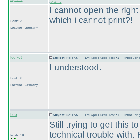
(
#14737
)
I cannot open the right
which i cannot print?!
Posts: 3
Location: Germany
logik66
Subject:
Re: FAST — LMI April Puzzle Test #1 — Introducing
I understood.
Posts: 3
Location: Germany
bob
Subject:
Re: FAST — LMI April Puzzle Test #1 — Introducing
Still trying to get this
technical trouble with.
Posts: 59