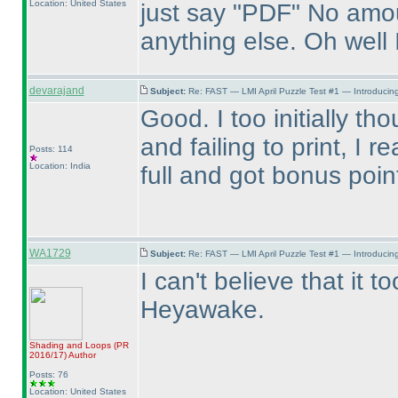
Location: United States
just say "PDF" No amou
anything else. Oh well 
devarajand
Subject:
Re: FAST — LMI April Puzzle Test #1 — Introducing
Good. I too initially th
and failing to print, I r
Posts: 114
Location: India
full and got bonus poi
WA1729
Subject:
Re: FAST — LMI April Puzzle Test #1 — Introducing
I can't believe that it 
Heyawake.
Shading and Loops
(PR
2016/17
)
Author
Posts: 76
Location: United States