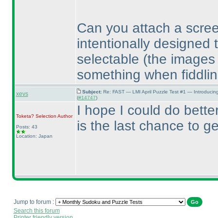
Can you attach a scre
intentionally designed 
selectable
(the images
something when fiddlin
Subject:
Re: FAST — LMI April Puzzle Test #1 — Introducin
xevs
(
#14747
)
I hope I could do better
Toketa? Selection
Author
is the last chance to g
Posts: 43
Location: Japan
Jump to forum :
Search this forum
Printer friendly version