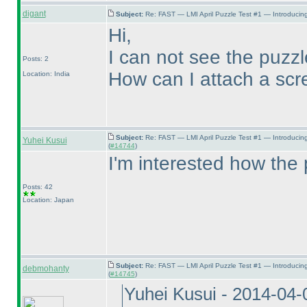
digant
Subject:
Re: FAST — LMI April Puzzle Test #1 — Introducing
Hi,
I can not see the puzz
Posts: 2
How can I attach a scr
Location: India
Subject:
Re: FAST — LMI April Puzzle Test #1 — Introducin
Yuhei Kusui
(
#14744
)
I'm interested how the 
Posts: 42
Location: Japan
Subject:
Re: FAST — LMI April Puzzle Test #1 — Introducin
debmohanty
(
#14745
)
Yuhei Kusui - 2014-04