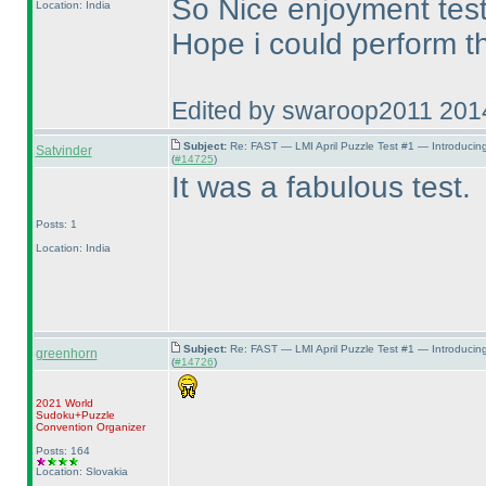
So Nice enjoyment test
Location: India
Hope i could perform th
Edited by swaroop2011 201
Subject:
Re: FAST — LMI April Puzzle Test #1 — Introducin
Satvinder
(
#14725
)
It was a fabulous test.
Posts: 1
Location: India
Subject:
Re: FAST — LMI April Puzzle Test #1 — Introducin
greenhorn
(
#14726
)
2021 World
Sudoku+Puzzle
Convention Organizer
Posts: 164
Location: Slovakia