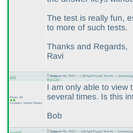
The test is really fun, 
to more of such tests.
Thanks and Regards,
Ravi
Subject:
Re: FAST — LMI April Puzzle Test #1 — Introducin
bob
(
#14736
)
I am only able to view 
several times. Is this i
Posts: 59
Location: United States
Bob
Subject:
Re: FAST — LMI April Puzzle Test #1 — Introducin
logik66