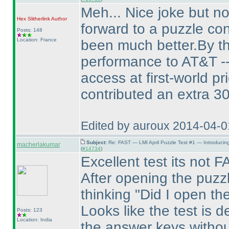
Meh... Nice joke but no
Hex Slitherlink
Author
forward to a puzzle con
Posts: 148
Location: France
been much better.By th
performance to AT&T -- 
access at first-world p
contributed an extra 3
Edited by auroux 2014-04-
Subject:
Re: FAST — LMI April Puzzle Test #1 — Introducin
macherlakumar
(
#14734
)
Excellent test its not
After opening the puzzl
thinking "Did I open th
Looks like the test is d
Posts: 123
Location: India
the answer keys without