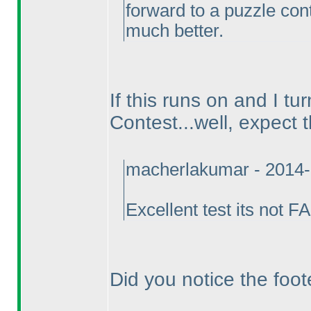
forward to a puzzle cont
much better.
If this runs on and I tu
Contest...well, expect 
macherlakumar - 2014-
Excellent test its not 
Did you notice the foot