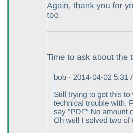
Again, thank you for yo
too.
Time to ask about the 
bob - 2014-04-02 5:31
Still trying to get this 
technical trouble with. 
say "PDF" No amount of 
Oh well I solved two of 