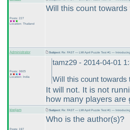
Will this count towards
Posts: 227
Location: Thailand
Administrator
Subject:
Re: FAST — LMI April Puzzle Test #1 — Introducing
tamz29 - 2014-04-01 1
Posts: 3605
Location: India
Will this count towards
It will not. It is not 
how many players are g
kiwijam
Subject:
Re: FAST — LMI April Puzzle Test #1 — Introducing
Who is the author
(s
)?
Posts: 197