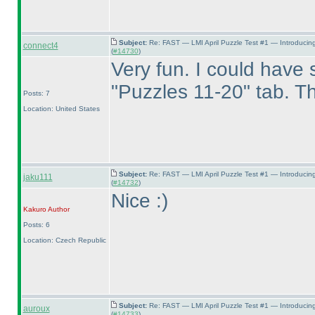
Subject:
Re: FAST — LMI April Puzzle Test #1 — Introducin
connect4
(
#14730
)
Very fun. I could have s
"Puzzles 11-20" tab. Th
Posts: 7
Location: United States
Subject:
Re: FAST — LMI April Puzzle Test #1 — Introducin
jaku111
(
#14732
)
Nice :
)
Kakuro
Author
Posts: 6
Location: Czech Republic
Subject:
Re: FAST — LMI April Puzzle Test #1 — Introducin
auroux
(
#14733
)