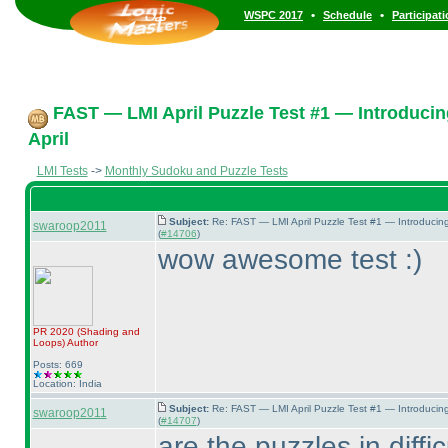
•
•
WSPC 2017
Schedule
Participat
FAST — LMI April Puzzle Test #1 — Introducin
April
LMI Tests
->
Monthly Sudoku and Puzzle Tests
Subject:
Re: FAST — LMI April Puzzle Test #1 — Introducin
swaroop2011
(
#14706
)
wow awesome test :
)
PR 2020
(Shading and
Loops
)
Author
Posts: 669
Location: India
Subject:
Re: FAST — LMI April Puzzle Test #1 — Introducin
swaroop2011
(
#14707
)
are the puzzles in diffi