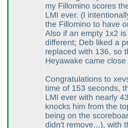
my Fillomino scores the
LMI ever.
(I intentiona
the Fillomino to have o
Also if an empty 1x2 is
different; Deb liked a 
replaced with 136, so t
Heyawake came close 
Congratulations to xevs
time of 153 seconds, t
LMI ever with nearly 4
knocks him from the to
being on the scoreboar
didn't remove...
), with 