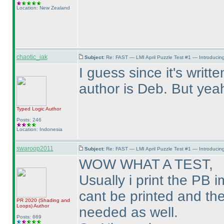
Location: New Zealand
chaotic_iak
Subject:
Re: FAST — LMI April Puzzle Test #1 — Introducing
I guess since it's writt
author is Deb. But yeah,
Typed Logic
Author
Posts: 246
Location: Indonesia
swaroop2011
Subject:
Re: FAST — LMI April Puzzle Test #1 — Introducing
WOW WHAT A TEST,
Usually i print the PB 
cant be printed and the
PR 2020
(Shading and
Loops
)
Author
needed as well.
Posts: 669