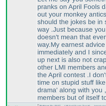
pranks on April Fools d
out your monkey antic
should the jokes be in 
way .Just because you 
doesn't mean that eve
way.My earnest advice a
immediately and I sinc
up next is also not crap 
other LMI members and 
the April contest .I do
time on stupid stuff lik
drama' along with you ,
members but of itself t
Subject:
Re: FAST — LMI April Puzzle Test #1 — Introducin