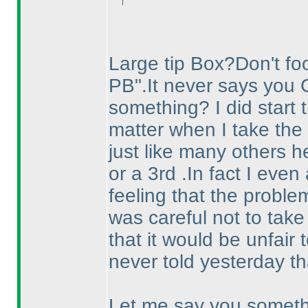
Large tip Box?Don't fool
PB".It never says you 
something? I did start t
matter when I take the 
just like many others he
or a 3rd .In fact I eve
feeling that the proble
was careful not to take
that it would be unfair t
never told yesterday th
Let me say you somethi