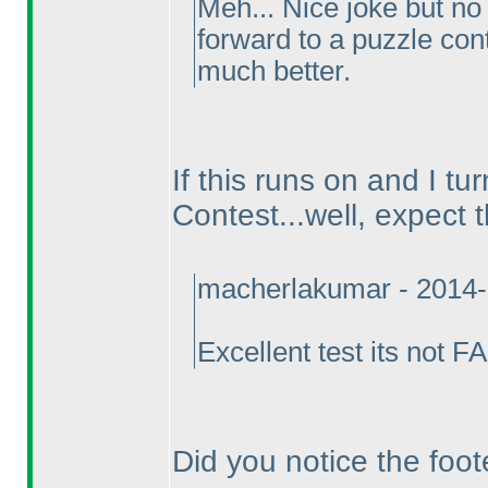
Meh... Nice joke but no
forward to a puzzle cont
much better.
If this runs on and I tu
Contest...well, expect 
macherlakumar - 2014-
Excellent test its not 
Did you notice the foot