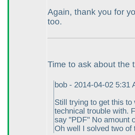
Again, thank you for yo
too.
Time to ask about the 
bob - 2014-04-02 5:31
Still trying to get this 
technical trouble with. 
say "PDF" No amount of 
Oh well I solved two of 