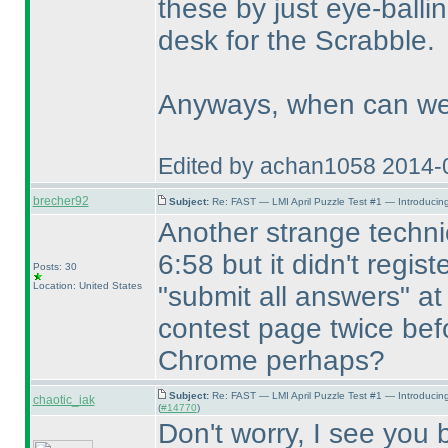
these by just eye-balli
desk for the Scrabble.
Anyways, when can we 
Edited by achan1058 2014-
brecher92
Subject:
Re: FAST — LMI April Puzzle Test #1 — Introducing
Another strange technic
6:58 but it didn't regist
Posts: 30
Location: United States
"submit all answers" at
contest page twice befo
Chrome perhaps?
Subject:
Re: FAST — LMI April Puzzle Test #1 — Introducin
chaotic_iak
(
#14770
)
Don't worry, I see you b