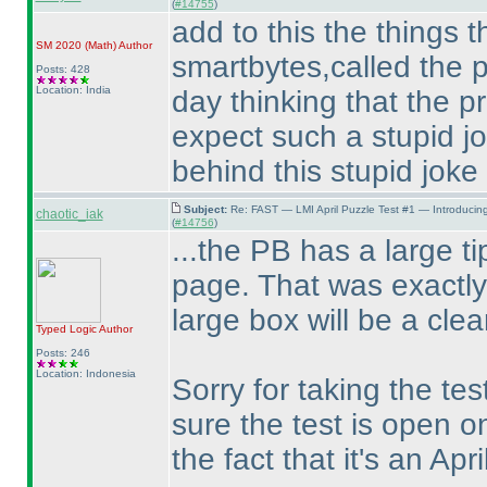
(
#14755
)
add to this the things th
SM 2020
(Math
)
Author
smartbytes,called the p
Posts: 428
Location: India
day thinking that the p
expect such a stupid j
behind this stupid joke
Subject:
Re: FAST — LMI April Puzzle Test #1 — Introducin
chaotic_iak
(
#14756
)
...the PB has a large tip
page. That was exactly
large box will be a clea
Typed Logic
Author
Posts: 246
Location: Indonesia
Sorry for taking the tes
sure the test is open on
the fact that it's an Apri