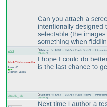
Can you attach a scre
intentionally designed 
selectable
(the images
something when fiddlin
Subject:
Re: FAST — LMI April Puzzle Test #1 — Introducin
xevs
(
#14747
)
I hope I could do better
Toketa? Selection
Author
is the last chance to g
Posts: 43
Location: Japan
Subject:
Re: FAST — LMI April Puzzle Test #1 — Introducin
chaotic_iak
(
#14748
)
Next time I author a tes