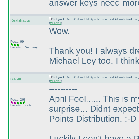
answer keys need more 
Subject:
Re: FAST — LMI April Puzzle Test #1 — Introducin
Realshaggy
(
#14751
)
Wow.
Posts: 69
Location: Germany
Thank you! I always dr
Michael Ley too. I think,
Subject:
Re: FAST — LMI April Puzzle Test #1 — Introducin
rvarun
(
#14752
)
----------
April Fool...... This is
Posts: 268
Location: India
surprise... Didnt expect 
Points Distribution. :-D
Luckily I don't have a 