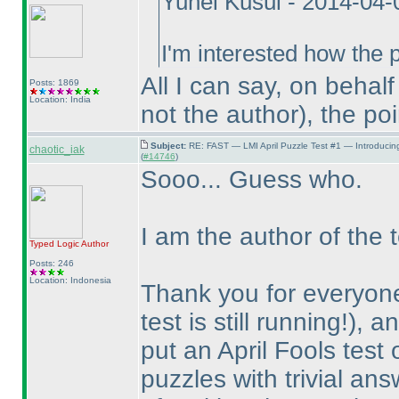
Yuhei Kusui - 2014-04
I'm interested how the p
All I can say, on behal
Posts: 1869
Location: India
not the author
), the po
Subject:
RE: FAST — LMI April Puzzle Test #1 — Introducin
chaotic_iak
(
#14746
)
Sooo... Guess who.
I am the author of the t
Typed Logic
Author
Posts: 246
Location: Indonesia
Thank you for everyone
test is still running!
), a
put an April Fools test
puzzles with trivial an