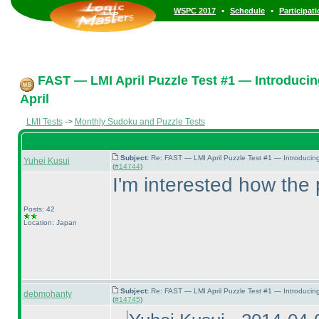
•
•
WSPC 2017
Schedule
Participat
FAST — LMI April Puzzle Test #1 — Introducin
April
LMI Tests
->
Monthly Sudoku and Puzzle Tests
Subject:
Re: FAST — LMI April Puzzle Test #1 — Introducin
Yuhei Kusui
(
#14744
)
I'm interested how the 
Posts: 42
Location: Japan
Subject:
Re: FAST — LMI April Puzzle Test #1 — Introducin
debmohanty
(
#14745
)