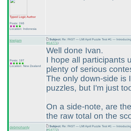
Typed Logic
Author
Posts: 246
Location: Indonesia
Subject:
Re: FAST — LMI April Puzzle Test #1 — Introducin
kiwijam
(
#14771
)
Well done Ivan.
I hope all participants 
Posts: 197
Location: New Zealand
plenty of serious conte
The only down-side is I
puzzles, but I'm just t
On a side-note, are the
the raw total on the sc
Subject:
Re: FAST — LMI April Puzzle Test #1 — Introducin
debmohanty
(
#14772
)