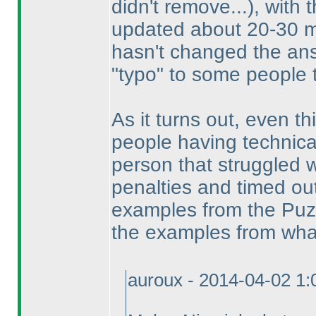
didn't remove...
), with 
updated about 20-30 mi
hasn't changed the an
"typo" to some people 
As it turns out, even thi
people having technica
person that struggled w
penalties and timed ou
examples from the Puzzl
the examples from what
auroux - 2014-04-02 1