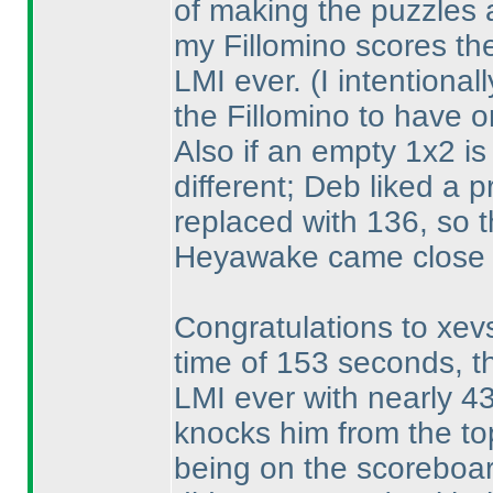
of making the puzzles a
my Fillomino scores the
LMI ever.
(I intentiona
the Fillomino to have o
Also if an empty 1x2 is
different; Deb liked a 
replaced with 136, so t
Heyawake came close 
Congratulations to xevs
time of 153 seconds, t
LMI ever with nearly 4
knocks him from the to
being on the scoreboar