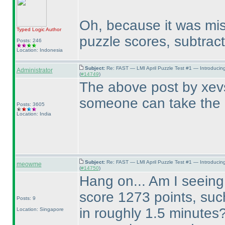
Oh, because it was mis
Typed Logic
Author
puzzle scores, subtract
Posts: 246
Location: Indonesia
Subject:
Re: FAST — LMI April Puzzle Test #1 — Introducin
Administrator
(
#14749
)
The above post by xevs
someone can take the 
Posts: 3605
Location: India
Subject:
Re: FAST — LMI April Puzzle Test #1 — Introducin
meowme
(
#14750
)
Hang on... Am I seeing 
score 1273 points, suc
Posts: 9
in roughly 1.5 minutes
Location: Singapore