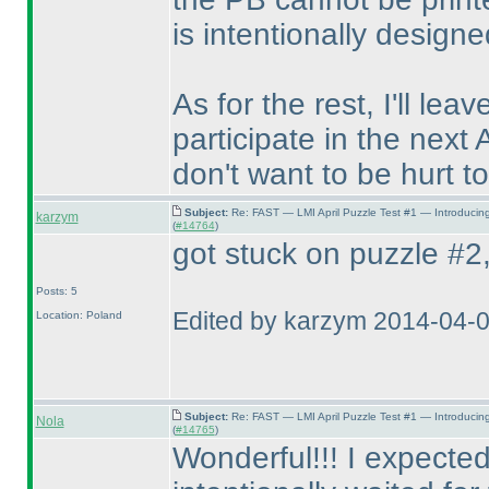
is intentionally designe
As for the rest, I'll lea
participate in the next 
don't want to be hurt to
Subject:
Re: FAST — LMI April Puzzle Test #1 — Introducin
karzym
(
#14764
)
got stuck on puzzle #2, 
Posts: 5
Edited by karzym 2014-04-
Location: Poland
Subject:
Re: FAST — LMI April Puzzle Test #1 — Introducin
Nola
(
#14765
)
Wonderful!!! I expected