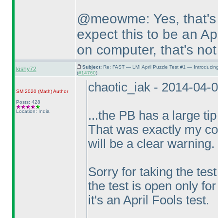
@meowme: Yes, that's 
expect this to be an Apr
on computer, that's not
Subject:
Re: FAST — LMI April Puzzle Test #1 — Introducin
kishy72
(
#14760
)
chaotic_iak - 2014-04-
SM 2020
(Math
)
Author
Posts: 428
Location: India
...the PB has a large tip
That was exactly my con
will be a clear warning.
Sorry for taking the tes
the test is open only for
it's an April Fools test.