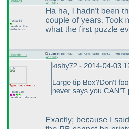
Bram28
(
#14761
)
Ha ha, I hadn't been the
couple of years. Took m
Posts: 35
Location: The
what the first puzzle e
Netherlands
Subject:
Re: FAST — LMI April Puzzle Test #1 — Introducin
chaotic_iak
(
#14762
)
kishy72 - 2014-04-03 
Large tip Box?Don't fool
Typed Logic
Author
never says you CAN'T p
Posts: 246
Location: Indonesia
Exactly; because I said 
the PB cannot be print