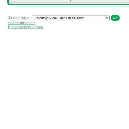
Jump to forum :
Search this forum
Printer friendly version