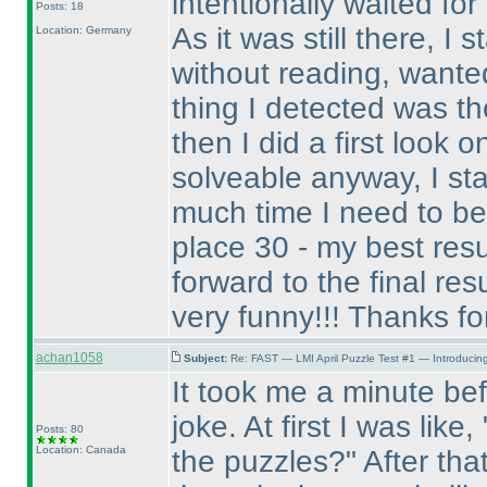
intentionally waited fo
Posts: 18
As it was still there, I
Location: Germany
without reading, wanted 
thing I detected was th
then I did a first look o
solveable anyway, I st
much time I need to be 
place 30 - my best res
forward to the final resul
very funny!!! Thanks for 
achan1058
Subject:
Re: FAST — LMI April Puzzle Test #1 — Introducing
It took me a minute befo
joke. At first I was like
Posts: 80
Location: Canada
the puzzles?" After tha