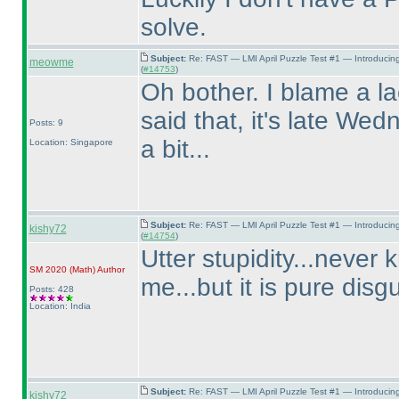
solve.
Subject:
Re: FAST — LMI April Puzzle Test #1 — Introducin
meowme
(
#14753
)
Oh bother. I blame a la
said that, it's late Wed
Posts: 9
a bit...
Location: Singapore
Subject:
Re: FAST — LMI April Puzzle Test #1 — Introducin
kishy72
(
#14754
)
Utter stupidity...never 
SM 2020
(Math
)
Author
me...but it is pure disg
Posts: 428
Location: India
Subject:
Re: FAST — LMI April Puzzle Test #1 — Introducin
kishy72