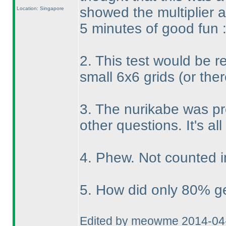
showed the multiplier 
Location: Singapore
5 minutes of good fun 
2. This test would be re
small 6x6 grids
(or the
3. The nurikabe was pr
other questions. It's all
4. Phew. Not counted i
5. How did only 80% get
Edited by meowme 2014-04