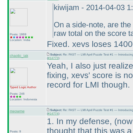
kiwijam - 2014-04-03 
On a side-note, are the
raw total on the score 
Posts: 1869
Location: India
Fixed. xevs loses 14000
Subject:
Re: FAST — LMI April Puzzle Test #1 — Introducin
chaotic_iak
(
#14773
)
Yeah, I also just reali
fixing, xevs' score is 
record for LMI though. 
Typed Logic
Author
Posts: 246
Location: Indonesia
Subject:
Re: FAST — LMI April Puzzle Test #1 — Introducin
meowme
(
#14774
)
1. In my defense,
(now 
thought that this was a
Posts: 9