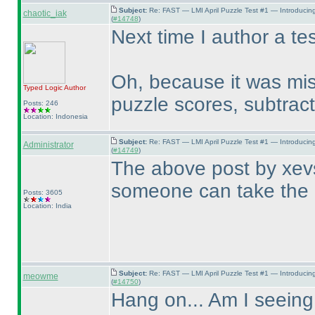
Subject:
Re: FAST — LMI April Puzzle Test #1 — Introducin
chaotic_iak
(
#14748
)
Next time I author a tes
Oh, because it was mis
Typed Logic
Author
puzzle scores, subtract
Posts: 246
Location: Indonesia
Subject:
Re: FAST — LMI April Puzzle Test #1 — Introducin
Administrator
(
#14749
)
The above post by xevs
someone can take the 
Posts: 3605
Location: India
Subject:
Re: FAST — LMI April Puzzle Test #1 — Introducin
meowme
(
#14750
)
Hang on... Am I seeing 