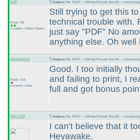
bob
Subject:
Re: FAST — LMI April Puzzle Test #1 — Introducing
Still trying to get this
technical trouble with.
Posts: 59
Location: United States
just say "PDF" No amou
anything else. Oh well 
devarajand
Subject:
Re: FAST — LMI April Puzzle Test #1 — Introducing
Good. I too initially th
and failing to print, I r
Posts: 114
Location: India
full and got bonus poi
WA1729
Subject:
Re: FAST — LMI April Puzzle Test #1 — Introducing
I can't believe that it 
Heyawake.