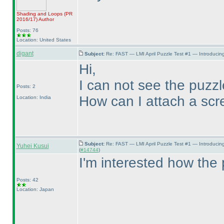
Shading and Loops
(PR
2016/17
)
Author
Posts: 76
Location: United States
digant
Subject:
Re: FAST — LMI April Puzzle Test #1 — Introducing
Hi,
I can not see the puzz
Posts: 2
How can I attach a scr
Location: India
Subject:
Re: FAST — LMI April Puzzle Test #1 — Introducin
Yuhei Kusui
(
#14744
)
I'm interested how the 
Posts: 42
Location: Japan