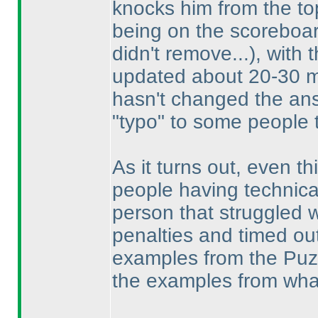
knocks him from the to
being on the scoreboar
didn't remove...
), with 
updated about 20-30 mi
hasn't changed the an
"typo" to some people 
As it turns out, even thi
people having technica
person that struggled w
penalties and timed ou
examples from the Puzzl
the examples from what