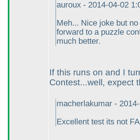
auroux - 2014-04-02 1
Meh... Nice joke but no
forward to a puzzle cont
much better.
If this runs on and I tu
Contest...well, expect 
macherlakumar - 2014-
Excellent test its not 