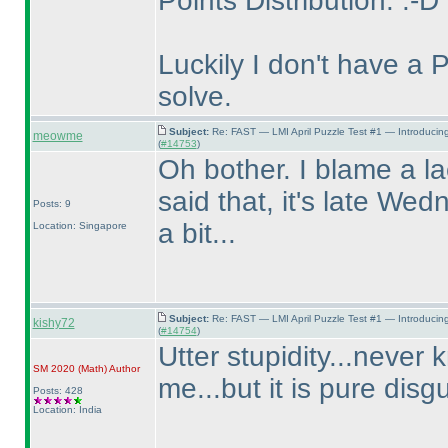
Points Distribution. :-D
Luckily I don't have a 
solve.
Subject:
Re: FAST — LMI April Puzzle Test #1 — Introducin
meowme
(
#14753
)
Oh bother. I blame a la
said that, it's late Wed
Posts: 9
a bit...
Location: Singapore
Subject:
Re: FAST — LMI April Puzzle Test #1 — Introducin
kishy72
(
#14754
)
Utter stupidity...never 
SM 2020
(Math
)
Author
me...but it is pure disg
Posts: 428
Location: India