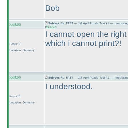
Bob
Subject:
Re: FAST — LMI April Puzzle Test #1 — Introducin
logik66
(
#14737
)
I cannot open the right
which i cannot print?!
Posts: 3
Location: Germany
logik66
Subject:
Re: FAST — LMI April Puzzle Test #1 — Introducing
I understood.
Posts: 3
Location: Germany