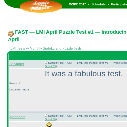
•
•
WSPC 2017
Schedule
Participat
FAST — LMI April Puzzle Test #1 — Introducin
April
LMI Tests
->
Monthly Sudoku and Puzzle Tests
Subject:
Re: FAST — LMI April Puzzle Test #1 — Introducin
Satvinder
(
#14725
)
It was a fabulous test.
Posts: 1
Location: India
Subject:
Re: FAST — LMI April Puzzle Test #1 — Introducin
greenhorn
(
#14726
)