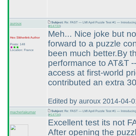
Subject:
Re: FAST — LMI April Puzzle Test #1 — Introducin
auroux
(
#14733
)
Meh... Nice joke but no
Hex Slitherlink
Author
forward to a puzzle con
Posts: 148
Location: France
been much better.By th
performance to AT&T -- 
access at first-world p
contributed an extra 3
Edited by auroux 2014-04-
Subject:
Re: FAST — LMI April Puzzle Test #1 — Introducin
macherlakumar
(
#14734
)
Excellent test its not
After opening the puzzl