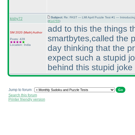
Subject:
Re: FAST — LMI April Puzzle Test #1 — Introducin
kishy72
(
#14755
)
add to this the things th
SM 2020
(Math
)
Author
smartbytes,called the p
Posts: 428
Location: India
day thinking that the p
expect such a stupid j
behind this stupid joke
Jump to forum :
Search this forum
Printer friendly version