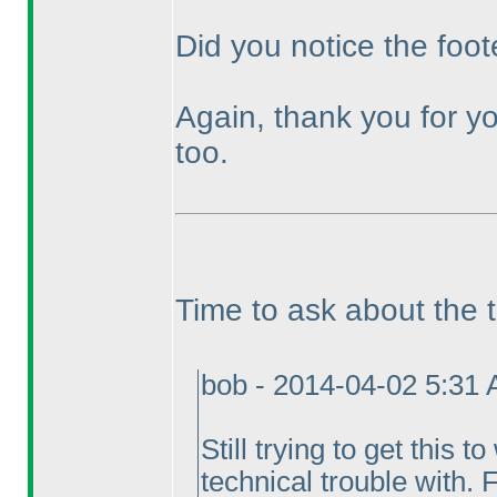
Did you notice the foot
Again, thank you for yo
too.
Time to ask about the 
bob - 2014-04-02 5:31
Still trying to get this 
technical trouble with. 