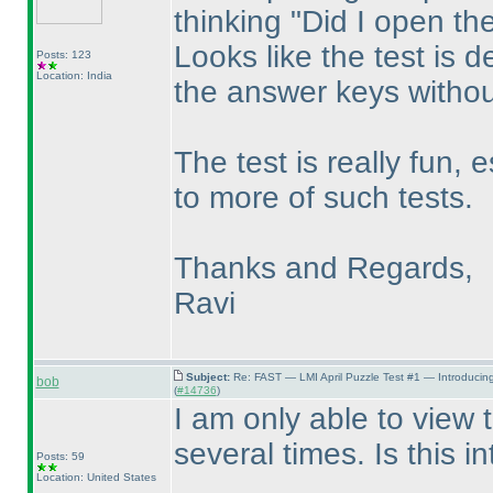
thinking "Did I open th
Looks like the test is d
Posts: 123
Location: India
the answer keys without
The test is really fun, 
to more of such tests.
Thanks and Regards,
Ravi
Subject:
Re: FAST — LMI April Puzzle Test #1 — Introducin
bob
(
#14736
)
I am only able to view 
several times. Is this i
Posts: 59
Location: United States