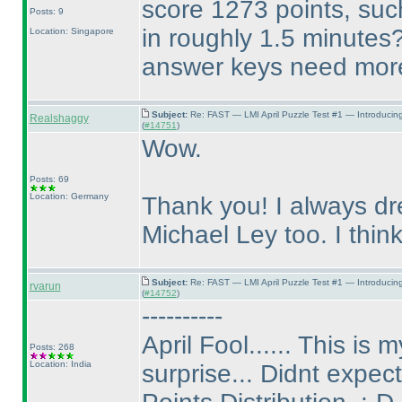
score 1273 points, suc
Posts: 9
in roughly 1.5 minutes
Location: Singapore
answer keys need more 
Subject:
Re: FAST — LMI April Puzzle Test #1 — Introducin
Realshaggy
(
#14751
)
Wow.
Posts: 69
Location: Germany
Thank you! I always dr
Michael Ley too. I think,
Subject:
Re: FAST — LMI April Puzzle Test #1 — Introducin
rvarun
(
#14752
)
----------
April Fool...... This is
Posts: 268
Location: India
surprise... Didnt expect 