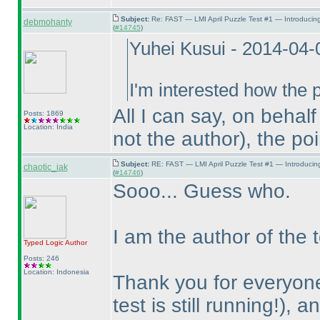
Subject:
Re: FAST — LMI April Puzzle Test #1 — Introducin
debmohanty
(
#14745
)
Yuhei Kusui - 2014-04
I'm interested how the p
All I can say, on behal
Posts: 1869
Location: India
not the author
), the po
Subject:
RE: FAST — LMI April Puzzle Test #1 — Introducin
chaotic_iak
(
#14746
)
Sooo... Guess who.
I am the author of the t
Typed Logic
Author
Posts: 246
Location: Indonesia
Thank you for everyone
test is still running!
), a