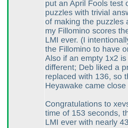
put an April Fools test
puzzles with trivial an
of making the puzzles a
my Fillomino scores the
LMI ever.
(I intentiona
the Fillomino to have o
Also if an empty 1x2 is
different; Deb liked a 
replaced with 136, so t
Heyawake came close 
Congratulations to xevs
time of 153 seconds, t
LMI ever with nearly 4