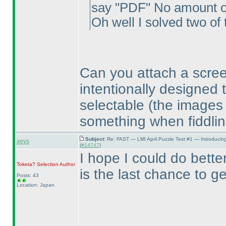
say "PDF" No amount of 
Oh well I solved two of 
Can you attach a scre
intentionally designed 
selectable
(the images
something when fiddlin
Subject:
Re: FAST — LMI April Puzzle Test #1 — Introducin
xevs
(
#14747
)
I hope I could do better
Toketa? Selection
Author
is the last chance to g
Posts: 43
Location: Japan