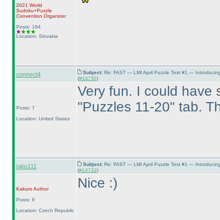
2021 World
Sudoku+Puzzle
Convention Organizer
Posts: 164
Location: Slovakia
Subject:
Re: FAST — LMI April Puzzle Test #1 — Introducin
connect4
(
#14730
)
Very fun. I could have s
"Puzzles 11-20" tab. Th
Posts: 7
Location: United States
Subject:
Re: FAST — LMI April Puzzle Test #1 — Introducin
jaku111
(
#14732
)
Nice :
)
Kakuro
Author
Posts: 6
Location: Czech Republic