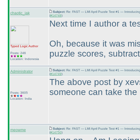
Subject:
Re: FAST — LMI April Puzzle Test #1 — Introducin
chaotic_iak
(
#14748
)
Next time I author a tes
Oh, because it was mis
Typed Logic
Author
puzzle scores, subtract
Posts: 246
Location: Indonesia
Subject:
Re: FAST — LMI April Puzzle Test #1 — Introducin
Administrator
(
#14749
)
The above post by xevs
someone can take the 
Posts: 3605
Location: India
Subject:
Re: FAST — LMI April Puzzle Test #1 — Introducin
meowme
(
#14750
)