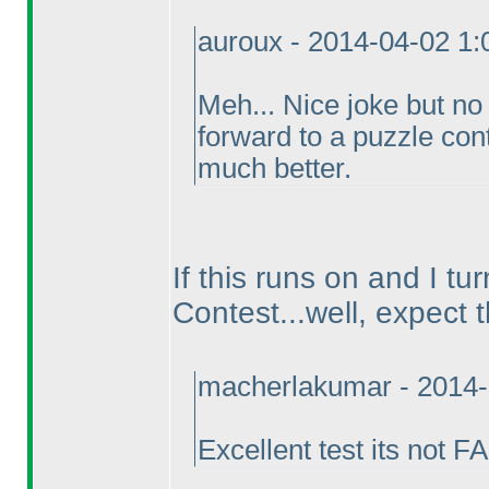
auroux - 2014-04-02 1
Meh... Nice joke but no
forward to a puzzle cont
much better.
If this runs on and I tu
Contest...well, expect 
macherlakumar - 2014-
Excellent test its not 