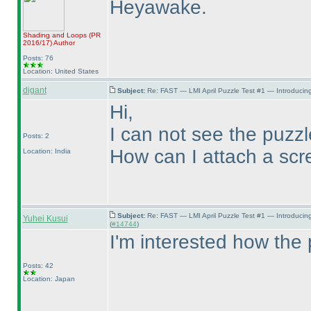
Heyawake.
Shading and Loops
(PR
2016/17
)
Author
Posts: 76
Location: United States
digant
Subject:
Re: FAST — LMI April Puzzle Test #1 — Introducing
Hi,
I can not see the puzz
Posts: 2
How can I attach a scr
Location: India
Subject:
Re: FAST — LMI April Puzzle Test #1 — Introducin
Yuhei Kusui
(
#14744
)
I'm interested how the 
Posts: 42
Location: Japan