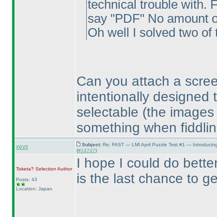
technical trouble with. 
say "PDF" No amount of 
Oh well I solved two of 
Can you attach a scre
intentionally designed 
selectable
(the images
something when fiddlin
Subject:
Re: FAST — LMI April Puzzle Test #1 — Introducin
xevs
(
#14747
)
I hope I could do better
Toketa? Selection
Author
is the last chance to g
Posts: 43
Location: Japan