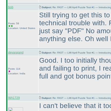
bob
Subject:
Re: FAST — LMI April Puzzle Test #1 — Introducing
Still trying to get this
technical trouble with.
Posts: 59
Location: United States
just say "PDF" No amou
anything else. Oh well 
devarajand
Subject:
Re: FAST — LMI April Puzzle Test #1 — Introducing
Good. I too initially th
and failing to print, I r
Posts: 114
Location: India
full and got bonus poi
WA1729
Subject:
Re: FAST — LMI April Puzzle Test #1 — Introducing
I can't believe that it 