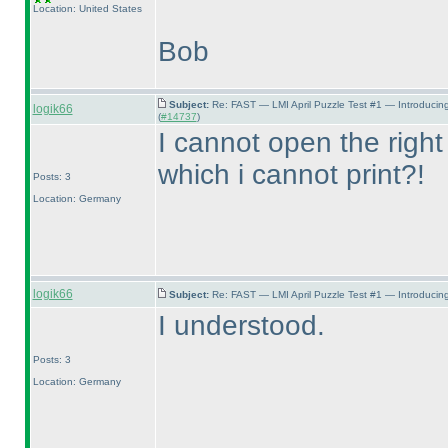
Location: United States
Bob
Subject:
Re: FAST — LMI April Puzzle Test #1 — Introducin
logik66
(
#14737
)
I cannot open the right
which i cannot print?!
Posts: 3
Location: Germany
logik66
Subject:
Re: FAST — LMI April Puzzle Test #1 — Introducing
I understood.
Posts: 3
Location: Germany