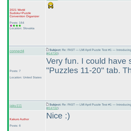
2021 World
Sudoku+Puzzle
Convention Organizer
Posts: 164
Location: Slovakia
Subject:
Re: FAST — LMI April Puzzle Test #1 — Introducin
connect4
(
#14730
)
Very fun. I could have s
"Puzzles 11-20" tab. Th
Posts: 7
Location: United States
Subject:
Re: FAST — LMI April Puzzle Test #1 — Introducin
jaku111
(
#14732
)
Nice :
)
Kakuro
Author
Posts: 6