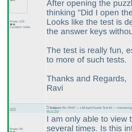
After opening the puzzl
thinking "Did I open th
Looks like the test is d
Posts: 123
Location: India
the answer keys without
The test is really fun, 
to more of such tests.
Thanks and Regards,
Ravi
Subject:
Re: FAST — LMI April Puzzle Test #1 — Introducin
bob
(
#14736
)
I am only able to view 
several times. Is this i
Posts: 59