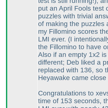
test is still running!
), a
put an April Fools test
puzzles with trivial an
of making the puzzles a
my Fillomino scores the
LMI ever.
(I intentiona
the Fillomino to have o
Also if an empty 1x2 is
different; Deb liked a 
replaced with 136, so t
Heyawake came close 
Congratulations to xevs
time of 153 seconds, t