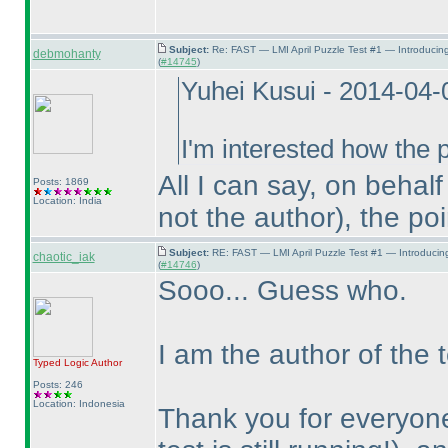
Subject:
Re: FAST — LMI April Puzzle Test #1 — Introducin
debmohanty
(
#14745
)
Yuhei Kusui - 2014-04
I'm interested how the p
All I can say, on behal
Posts: 1869
Location: India
not the author
), the po
Subject:
RE: FAST — LMI April Puzzle Test #1 — Introducin
chaotic_iak
(
#14746
)
Sooo... Guess who.
I am the author of the t
Typed Logic
Author
Posts: 246
Location: Indonesia
Thank you for everyone