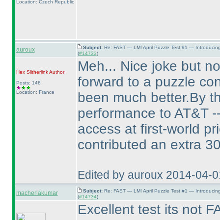
Location: Czech Republic
Subject:
Re: FAST — LMI April Puzzle Test #1 — Introducin
auroux
(
#14733
)
Meh... Nice joke but no
Hex Slitherlink
Author
forward to a puzzle con
Posts: 148
Location: France
been much better.By th
performance to AT&T -- 
access at first-world p
contributed an extra 3
Edited by auroux 2014-04-
Subject:
Re: FAST — LMI April Puzzle Test #1 — Introducin
macherlakumar
(
#14734
)
Excellent test its not