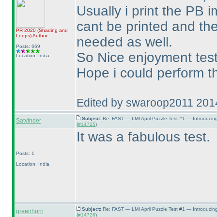
Usually i print the PB 
cant be printed and the
PR 2020
(Shading and
Loops
)
Author
needed as well.
Posts: 669
So Nice enjoyment test
Location: India
Hope i could perform th
Edited by swaroop2011 201
Subject:
Re: FAST — LMI April Puzzle Test #1 — Introducin
Satvinder
(
#14725
)
It was a fabulous test.
Posts: 1
Location: India
Subject:
Re: FAST — LMI April Puzzle Test #1 — Introducin
greenhorn
(
#14726
)