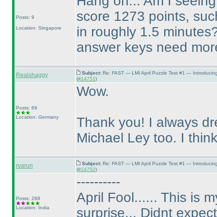
Hang on... Am I seeing 
score 1273 points, suc
Posts: 9
in roughly 1.5 minutes
Location: Singapore
answer keys need more 
Subject:
Re: FAST — LMI April Puzzle Test #1 — Introducin
Realshaggy
(
#14751
)
Wow.
Posts: 69
Location: Germany
Thank you! I always dr
Michael Ley too. I think,
Subject:
Re: FAST — LMI April Puzzle Test #1 — Introducin
rvarun
(
#14752
)
----------
April Fool...... This is
Posts: 268
Location: India
surprise... Didnt expect 