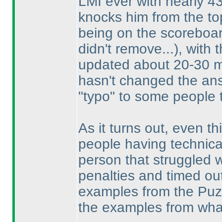
LMI ever with nearly 4
knocks him from the to
being on the scoreboar
didn't remove...
), with 
updated about 20-30 mi
hasn't changed the an
"typo" to some people 
As it turns out, even thi
people having technica
person that struggled w
penalties and timed ou
examples from the Puzzl
the examples from what