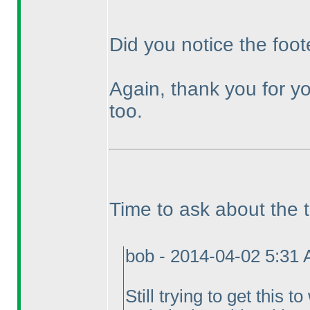
Did you notice the foot
Again, thank you for yo
too.
Time to ask about the 
bob - 2014-04-02 5:31
Still trying to get this 