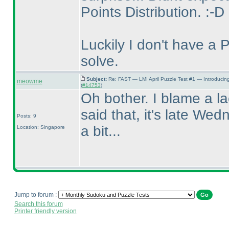
Points Distribution. :-D
Luckily I don't have a 
solve.
Subject:
Re: FAST — LMI April Puzzle Test #1 — Introducin
meowme
(
#14753
)
Oh bother. I blame a la
said that, it's late Wed
Posts: 9
a bit...
Location: Singapore
Jump to forum :
Search this forum
Printer friendly version