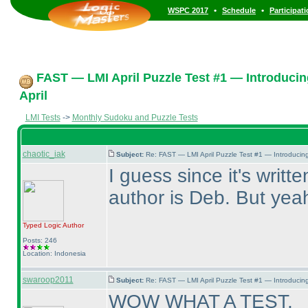
•
•
WSPC 2017
Schedule
Participat
FAST — LMI April Puzzle Test #1 — Introducin
April
LMI Tests
->
Monthly Sudoku and Puzzle Tests
chaotic_iak
Subject:
Re: FAST — LMI April Puzzle Test #1 — Introducing
I guess since it's writt
author is Deb. But yeah,
Typed Logic
Author
Posts: 246
Location: Indonesia
swaroop2011
Subject:
Re: FAST — LMI April Puzzle Test #1 — Introducing
WOW WHAT A TEST,