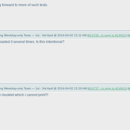
ng forward to more of such tests.
ng Weekday-only Tests — 1st - 3rd April @ 2014-04-02 12:11 AM (
#14736 - in reply to #14641
) (
#
oaded it several times. Is this intentional?
ing Weekday-only Tests — 1st - 3rd April @ 2014-04-02 12:26 AM (
#14737 - in reply to #14641
) (
n booklet which i cannot print?!