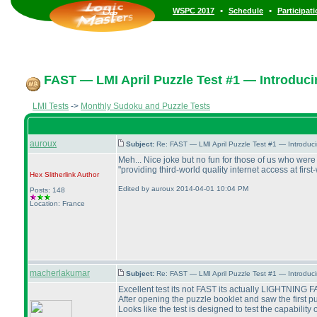
•
•
WSPC 2017
Schedule
Participat
FAST — LMI April Puzzle Test #1 — Introduci
LMI Tests
->
Monthly Sudoku and Puzzle Tests
auroux
Subject:
Re: FAST — LMI April Puzzle Test #1 — Introduc
Meh... Nice joke but no fun for those of us who were 
"providing third-world quality internet access at fir
Hex Slitherlink
Author
Edited by auroux 2014-04-01 10:04 PM
Posts: 148
Location: France
macherlakumar
Subject:
Re: FAST — LMI April Puzzle Test #1 — Introduc
Excellent test its not FAST its actually LIGHTNING F
After opening the puzzle booklet and saw the first pu
Looks like the test is designed to test the capability