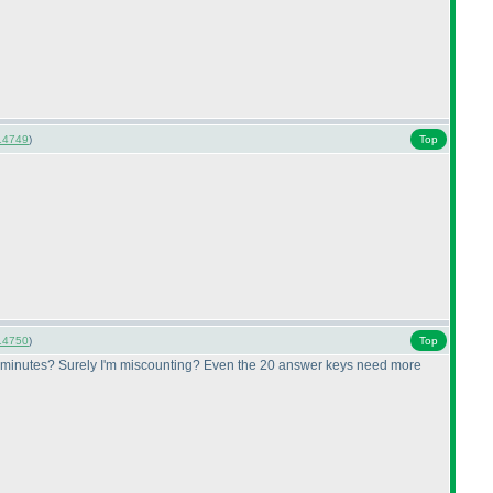
14749
)
Top
14750
)
Top
.5 minutes? Surely I'm miscounting? Even the 20 answer keys need more