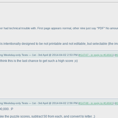
 ever had technical trouble with. First page appears normal, other nine just say "PDF" No amoun
 intentionally designed to be not printable and not editable, but selectable
(the i
ing Weekday-only Tests — 1st - 3rd April @ 2014-04-02 2:53 PM (
#14747 - in reply to #14641
) (
#
think this is the last chance to get such a high score ;o
)
ing Weekday-only Tests — 1st - 3rd April @ 2014-04-02 2:56 PM (
#14748 - in reply to #14641
) (
#
00,000. :P
e the puzzle scores, subtract 50 from each, and convert to letter. ;
)