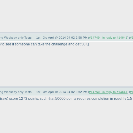
ing Weekday-only Tests — 1st - 3rd April @ 2014-04-02 2:58 PM (
#14749 - in reply to #14641
) (
#
c
(to see if someone can take the challenge and get 50K
)
ing Weekday-only Tests — 1st - 3rd April @ 2014-04-02 3:52 PM (
#14750 - in reply to #14641
) (
#
(raw
) score 1273 points, such that 50000 points requires completion in roughly 1