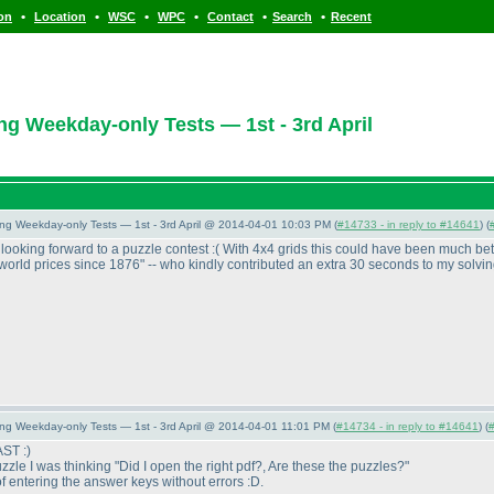
•
•
•
•
•
•
ion
Location
WSC
WPC
Contact
Search
Recent
ng Weekday-only Tests — 1st - 3rd April
ing Weekday-only Tests — 1st - 3rd April @ 2014-04-01 10:03 PM (
#14733 - in reply to #14641
) (
looking forward to a puzzle contest :
( With 4x4 grids this could have been much bet
st-world prices since 1876" -- who kindly contributed an extra 30 seconds to my solvin
ing Weekday-only Tests — 1st - 3rd April @ 2014-04-01 11:01 PM (
#14734 - in reply to #14641
) (
AST :
)
zzle I was thinking "Did I open the right pdf?, Are these the puzzles?"
 of entering the answer keys without errors :D.