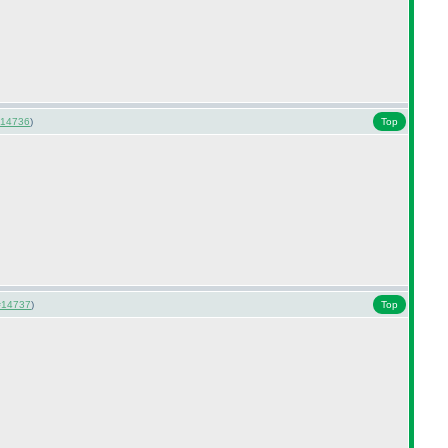
14736
)
Top
#14737
)
Top