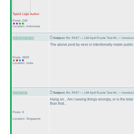
Typed Logic
Author
Posts: 246
Location: Indonesia
Administrator
Subject:
Re: FAST — LMI April Puzzle Test #1 — Introduc
The above post by xevs is intentionally made publi
Posts: 3605
Location: India
meowme
Subject:
Re: FAST — LMI April Puzzle Test #1 — Introduc
Hang on... Am I seeing things wrongly, or is the total
than that...
Posts: 9
Location: Singapore