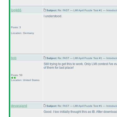
logik66
Subject:
Re: FAST — LMI April Puzzle Test #1 — Introduci
I understood.
Posts: 3
Location: Germany
bob
Subject:
Re: FAST — LMI April Puzzle Test #1 — Introduci
Still trying to get this to work. Only LMI contest I'
of them for last place!
Posts: 59
Location: United States
devarajand
Subject:
Re: FAST — LMI April Puzzle Test #1 — Introduci
Good. I too initially thought this as IB. After downloa