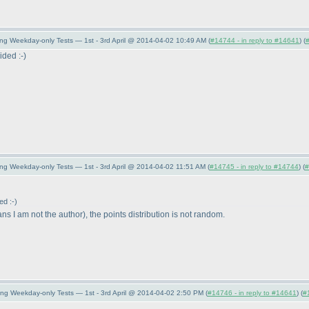
ing Weekday-only Tests — 1st - 3rd April @ 2014-04-02 10:49 AM (
#14744 - in reply to #14641
) (
ided :-
)
ng Weekday-only Tests — 1st - 3rd April @ 2014-04-02 11:51 AM (
#14745 - in reply to #14744
) (
#
ed :-
)
ns I am not the author
), the points distribution is not random.
ing Weekday-only Tests — 1st - 3rd April @ 2014-04-02 2:50 PM (
#14746 - in reply to #14641
) (
#