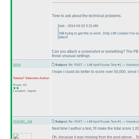
Time to ask about the technical problems.
bob - 2014-04-02 5:31 AM
Still trying to get this to work. Only LMI contest I've
place!
Can you attach a screenshot or something? The PB is
those unusual settings.
xevs
Subject:
Re: FAST — LMI April Puzzle Test #1 — Introduc
I hope I could do better to score over 50,000, since I 
Toketa? Selection
Author
Posts: 43
Location: Japan
chaotic_iak
Subject:
Re: FAST — LMI April Puzzle Test #1 — Introduc
Next time I author a test, I'll make the total score 1,0
Oh, because it was missing from the post above... Tak