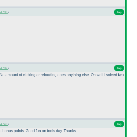
14738
)
Top
14739
)
Top
F" No amount of clicking or reloading does anything else. Oh well I solved two
14740
)
Top
d got bonus points. Good fun on fools day. Thanks