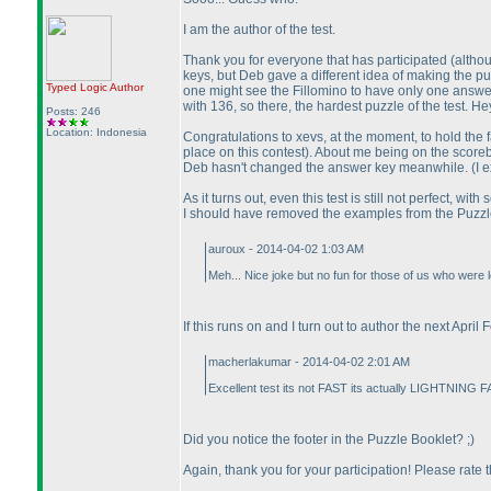
I am the author of the test.
Thank you for everyone that has participated
(althou
keys, but Deb gave a different idea of making the pu
Typed Logic
Author
one might see the Fillomino to have only one answer 
with 136, so there, the hardest puzzle of the test.
Posts: 246
Location: Indonesia
Congratulations to xevs, at the moment, to hold the
place on this contest
). About me being on the score
Deb hasn't changed the answer key meanwhile.
(I 
As it turns out, even this test is still not perfect, 
I should have removed the examples from the Puzzle 
auroux - 2014-04-02 1:03 AM
Meh... Nice joke but no fun for those of us who were l
If this runs on and I turn out to author the next April
macherlakumar - 2014-04-02 2:01 AM
Excellent test its not FAST its actually LIGHTNING F
Did you notice the footer in the Puzzle Booklet? ;
)
Again, thank you for your participation! Please rate 