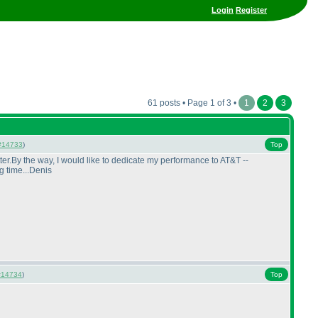
Login
Register
61 posts • Page 1 of 3 •
1
2
3
#14733
)
Top
ter.By the way, I would like to dedicate my performance to AT&T --
g time...Denis
#14734
)
Top