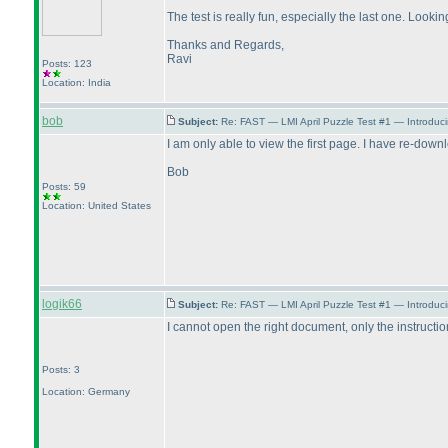
The test is really fun, especially the last one. Looki
Thanks and Regards,
Ravi
Posts: 123
Location: India
bob
Subject:
Re: FAST — LMI April Puzzle Test #1 — Introduci
I am only able to view the first page. I have re-downl
Bob
Posts: 59
Location: United States
logik66
Subject:
Re: FAST — LMI April Puzzle Test #1 — Introduc
I cannot open the right document, only the instructio
Posts: 3
Location: Germany