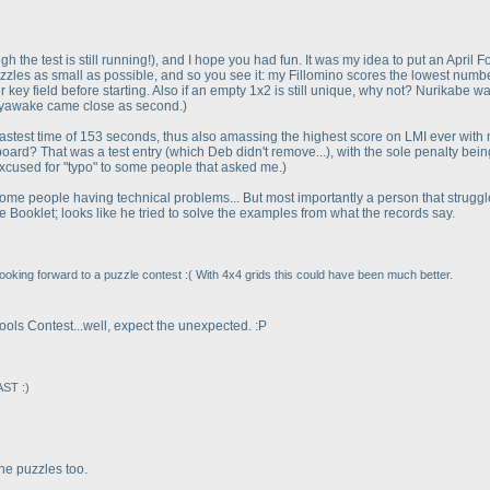
gh the test is still running!
), and I hope you had fun. It was my idea to put an April F
zzles as small as possible, and so you see it: my Fillomino scores the lowest numbe
key field before starting. Also if an empty 1x2 is still unique, why not? Nurikabe w
 Heyawake came close as second.
)
 fastest time of 153 seconds, thus also amassing the highest score on LMI ever with
board? That was a test entry
(which Deb didn't remove...
), with the sole penalty bei
excused for "typo" to some people that asked me.
)
with some people having technical problems... But most importantly a person that strugg
Booklet; looks like he tried to solve the examples from what the records say.
ooking forward to a puzzle contest :
( With 4x4 grids this could have been much better.
 Fools Contest...well, expect the unexpected. :P
AST :
)
the puzzles too.