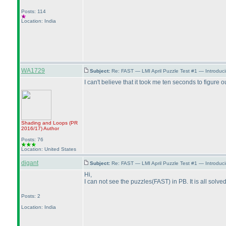
Posts: 114
Location: India
WA1729
Subject:
Re: FAST — LMI April Puzzle Test #1 — Introduci
I can't believe that it took me ten seconds to figure
Shading and Loops
(PR
2016/17
)
Author
Posts: 76
Location: United States
digant
Subject:
Re: FAST — LMI April Puzzle Test #1 — Introduci
Hi,
I can not see the puzzles
(FAST
) in PB. It is all sol
Posts: 2
Location: India