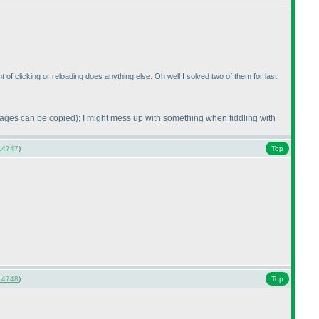
t of clicking or reloading does anything else. Oh well I solved two of them for last
mages can be copied
); I might mess up with something when fiddling with
14747
)
Top
14748
)
Top