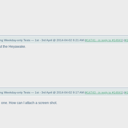
ng Weekday-only Tests — 1st - 3rd April @ 2014-04-02 6:21 AM (
#14741 - in reply to #14641
) (
#
 out the Heyawake.
ng Weekday-only Tests — 1st - 3rd April @ 2014-04-02 9:17 AM (
#14743 - in reply to #14641
) (
#
ved one. How can I attach a screen shot.