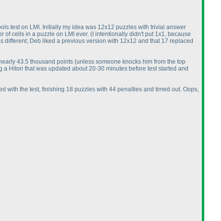
ools test on LMI. Initially my idea was 12x12 puzzles with trivial answer
r of cells in a puzzle on LMI ever.
(I intentionally didn't put 1x1, because
as different; Deb liked a previous version with 12x12 and that 17 replaced
 nearly 43.5 thousand points
(unless someone knocks him from the top
ng a Hitori that was updated about 20-30 minutes before test started and
led with the test, finishing 18 puzzles with 44 penalties and timed out. Oops,