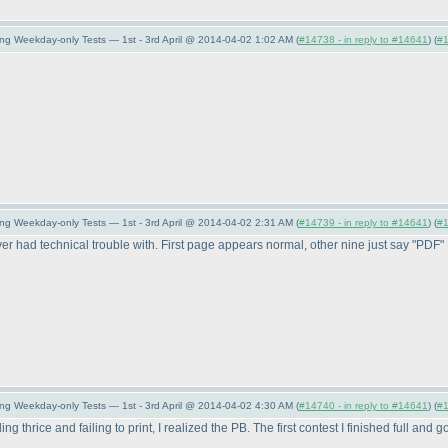
ng Weekday-only Tests — 1st - 3rd April @ 2014-04-02 1:02 AM (
#14738 - in reply to #14641
) (
#
ng Weekday-only Tests — 1st - 3rd April @ 2014-04-02 2:31 AM (
#14739 - in reply to #14641
) (
#
ve ever had technical trouble with. First page appears normal, other nine just say "PD
ng Weekday-only Tests — 1st - 3rd April @ 2014-04-02 4:30 AM (
#14740 - in reply to #14641
) (
#
ding thrice and failing to print, I realized the PB. The first contest I finished full an