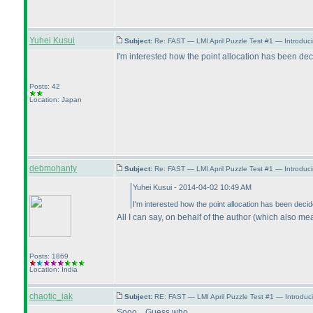
Yuhei Kusui
Subject:
Re: FAST — LMI April Puzzle Test #1 — Introduc
I'm interested how the point allocation has been dec
Posts: 42
Location: Japan
debmohanty
Subject:
Re: FAST — LMI April Puzzle Test #1 — Introduci
Yuhei Kusui - 2014-04-02 10:49 AM
I'm interested how the point allocation has been decid
All I can say, on behalf of the author
(which also mea
Posts: 1869
Location: India
chaotic_iak
Subject:
RE: FAST — LMI April Puzzle Test #1 — Introduc
Sooo... Guess who.