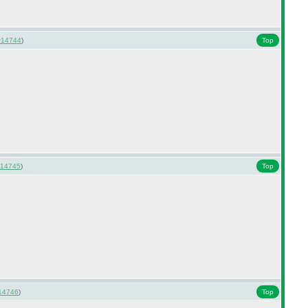
#14744
)
Top
14745
)
Top
14746
)
Top