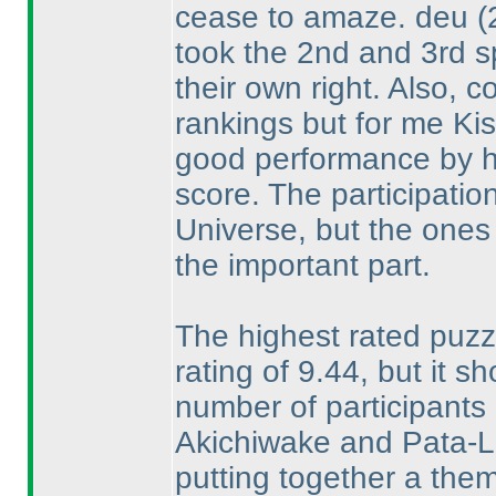
cease to amaze. deu
(
took the 2nd and 3rd s
their own right. Also, 
rankings but for me Ki
good performance by hi
score. The participation 
Universe, but the ones
the important part.
The highest rated puzz
rating of 9.44, but it s
number of participants r
Akichiwake and Pata-Li
putting together a them