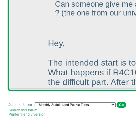
Can someone give me a 
?
(the one from our uni
Hey,
The intended start is to
What happens if R4C10 i
the difficult part. After 
Jump to forum :
Search this forum
Printer friendly version