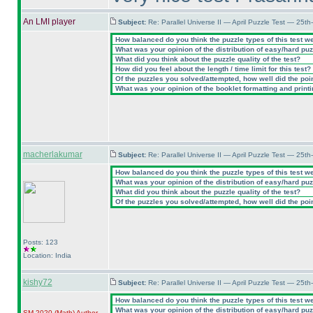
An LMI player
Subject:
Re: Parallel Universe II — April Puzzle Test — 25t
How balanced do you think the puzzle types of this test w
What was your opinion of the distribution of easy/hard pu
What did you think about the puzzle quality of the test?
How did you feel about the length / time limit for this test?
Of the puzzles you solved/attempted, how well did the point
What was your opinion of the booklet formatting and print
macherlakumar
Subject:
Re: Parallel Universe II — April Puzzle Test — 25t
How balanced do you think the puzzle types of this test w
What was your opinion of the distribution of easy/hard pu
What did you think about the puzzle quality of the test?
Of the puzzles you solved/attempted, how well did the point
Posts: 123
Location: India
kishy72
Subject:
Re: Parallel Universe II — April Puzzle Test — 25t
How balanced do you think the puzzle types of this test w
What was your opinion of the distribution of easy/hard pu
SM 2020
(Math
)
Author