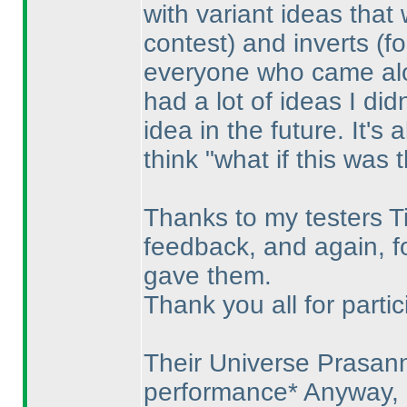
with variant ideas tha
contest
) and inverts
(f
everyone who came along
had a lot of ideas I didn
idea in the future. It's
think "what if this was 
Thanks to my testers Ti
feedback, and again, fo
gave them.
Thank you all for partic
Their Universe Prasan
performance* Anyway, i