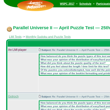
•
•
WSPC 2017
Schedule
Participat
Parallel Universe II — April Puzzle Test — 25th
LMI Tests
->
Monthly Sudoku and Puzzle Tests
An LMI player
Subject:
Re: Parallel Universe II — April Puzzle Test — 25t
How balanced do you think the puzzle types of this test w
What was your opinion of the distribution of easy/hard pu
What did you think about the puzzle quality of the test?
How did you feel about the length / time limit for this test?
Of the puzzles you solved/attempted, how well did the point
What was your opinion of the booklet formatting and print
Gotroch
Subject:
Re: Parallel Universe II — April Puzzle Test — 25t
How balanced do you think the puzzle types of this test w
What was your opinion of the distribution of easy/hard pu
What did you think about the puzzle quality of the test?