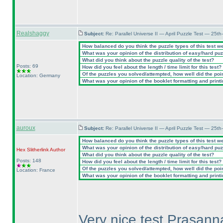
Realshaggy
Subject:
Re: Parallel Universe II — April Puzzle Test — 25t
How balanced do you think the puzzle types of this test w
What was your opinion of the distribution of easy/hard pu
What did you think about the puzzle quality of the test?
Posts: 69
How did you feel about the length / time limit for this test?
Of the puzzles you solved/attempted, how well did the point
Location: Germany
What was your opinion of the booklet formatting and print
auroux
Subject:
Re: Parallel Universe II — April Puzzle Test — 25t
How balanced do you think the puzzle types of this test w
What was your opinion of the distribution of easy/hard pu
Hex Slitherlink
Author
What did you think about the puzzle quality of the test?
Posts: 148
How did you feel about the length / time limit for this test?
Of the puzzles you solved/attempted, how well did the point
Location: France
What was your opinion of the booklet formatting and print
Very nice test Prasanna