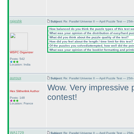
rajeshk
Subject:
Re: Parallel Universe II — April Puzzle Test — 25t
How balanced do you think the puzzle types of this test w
What was your opinion of the distribution of easy/hard pu
What did you think about the puzzle quality of the test?
How did you feel about the length / time limit for this test?
Of the puzzles you solved/attempted, how well did the point
What was your opinion of the booklet formatting and print
WSPC
Organizer
Posts: 542
Location: India
auroux
Subject:
Re: Parallel Universe II — April Puzzle Test — 25t
Wow. Very impressive p
Hex Slitherlink
Author
contest!
Posts: 148
Location: France
WA1729
Subject:
Re: Parallel Universe II — April Puzzle Test — 25t