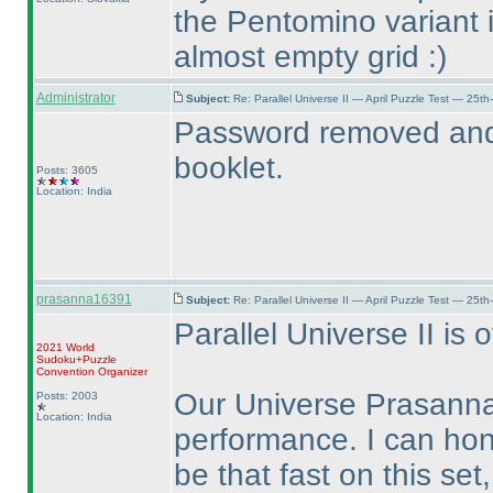
the Pentomino variant i
almost empty grid :
)
Administrator
Subject:
Re: Parallel Universe II — April Puzzle Test — 25t
Password removed and 
booklet.
Posts: 3605
Location: India
prasanna16391
Subject:
Re: Parallel Universe II — April Puzzle Test — 25t
Parallel Universe II is o
2021 World
Sudoku+Puzzle
Convention Organizer
Our Universe Prasanna
Posts: 2003
Location: India
performance. I can hon
be that fast on this set