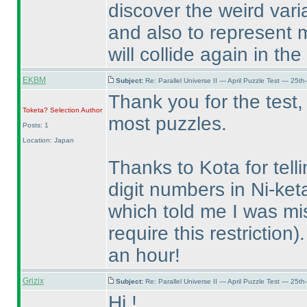
discover the weird var
and also to represent 
will collide again in th
EKBM
Subject:
Re: Parallel Universe II — April Puzzle Test — 25t
Thank you for the test,
Toketa? Selection
Author
most puzzles.
Posts: 1
Location: Japan
Thanks to Kota for tell
digit numbers in Ni-ket
which told me I was mi
require this restriction
)
an hour!
Grizix
Subject:
Re: Parallel Universe II — April Puzzle Test — 25t
Hi !