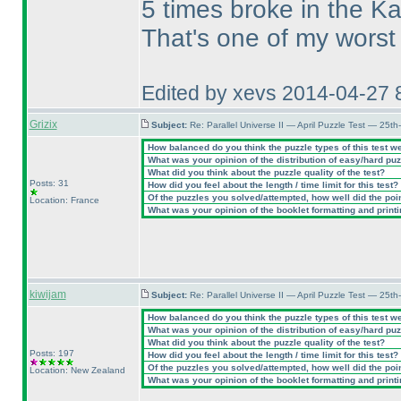
5 times broke in the Ka
That's one of my worst 
Edited by xevs 2014-04-27 
Grizix
Subject:
Re: Parallel Universe II — April Puzzle Test — 25t
How balanced do you think the puzzle types of this test w
What was your opinion of the distribution of easy/hard pu
What did you think about the puzzle quality of the test?
Posts: 31
How did you feel about the length / time limit for this test?
Of the puzzles you solved/attempted, how well did the point
Location: France
What was your opinion of the booklet formatting and print
kiwijam
Subject:
Re: Parallel Universe II — April Puzzle Test — 25t
How balanced do you think the puzzle types of this test w
What was your opinion of the distribution of easy/hard pu
What did you think about the puzzle quality of the test?
Posts: 197
How did you feel about the length / time limit for this test?
Of the puzzles you solved/attempted, how well did the point
Location: New Zealand
What was your opinion of the booklet formatting and print