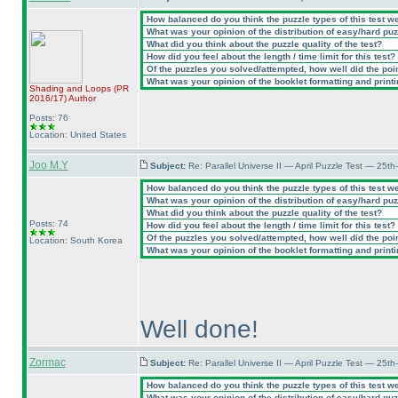
How balanced do you think the puzzle types of this test w
What was your opinion of the distribution of easy/hard pu
What did you think about the puzzle quality of the test?
How did you feel about the length / time limit for this test?
Of the puzzles you solved/attempted, how well did the point
What was your opinion of the booklet formatting and print
Shading and Loops
(PR
2016/17
)
Author
Posts: 76
Location: United States
Joo M.Y
Subject:
Re: Parallel Universe II — April Puzzle Test — 25t
How balanced do you think the puzzle types of this test w
What was your opinion of the distribution of easy/hard pu
What did you think about the puzzle quality of the test?
Posts: 74
How did you feel about the length / time limit for this test?
Of the puzzles you solved/attempted, how well did the point
Location: South Korea
What was your opinion of the booklet formatting and print
Well done!
Zormac
Subject:
Re: Parallel Universe II — April Puzzle Test — 25t
How balanced do you think the puzzle types of this test w
What was your opinion of the distribution of easy/hard pu