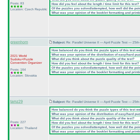
Posts: 83
How did you feel about the length / time limit for this test?
Of the puzzles you solved/attempted, how well did the point
Location: Czech Republic
What was your opinion of the booklet formatting and print
greenhorn
Subject:
Re: Parallel Universe II — April Puzzle Test — 25t
How balanced do you think the puzzle types of this test w
What was your opinion of the distribution of easy/hard pu
2021 World
What did you think about the puzzle quality of the test?
Sudoku+Puzzle
Convention Organizer
How did you feel about the length / time limit for this test?
Of the puzzles you solved/attempted, how well did the point
Posts: 164
What was your opinion of the booklet formatting and print
Location: Slovakia
tamz29
Subject:
Re: Parallel Universe II — April Puzzle Test — 25t
How balanced do you think the puzzle types of this test w
What was your opinion of the distribution of easy/hard pu
What did you think about the puzzle quality of the test?
Posts: 227
How did you feel about the length / time limit for this test?
Of the puzzles you solved/attempted, how well did the point
Location: Thailand
What was your opinion of the booklet formatting and print