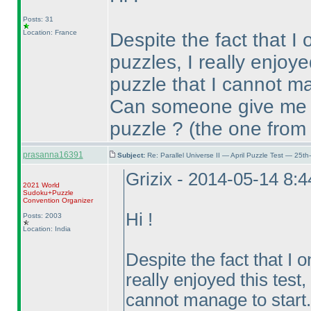
Posts: 31
Location: France
Despite the fact that I
puzzles, I really enjoye
puzzle that I cannot ma
Can someone give me a
puzzle ?
(the one from
prasanna16391
Subject:
Re: Parallel Universe II — April Puzzle Test — 25t
Grizix - 2014-05-14 8:
2021 World
Sudoku+Puzzle
Convention Organizer
Hi !
Posts: 2003
Location: India
Despite the fact that I 
really enjoyed this test,
cannot manage to start.