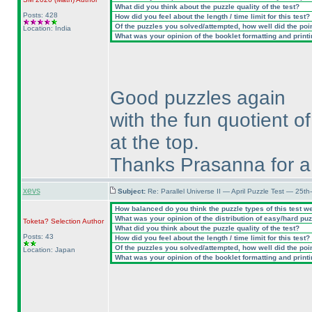
What did you think about the puzzle quality of the test?
Posts: 428
How did you feel about the length / time limit for this test?
Of the puzzles you solved/attempted, how well did the point
Location: India
What was your opinion of the booklet formatting and print
Good puzzles again
with the fun quotient of
at the top.
Thanks Prasanna for a 
xevs
Subject:
Re: Parallel Universe II — April Puzzle Test — 25t
How balanced do you think the puzzle types of this test w
What was your opinion of the distribution of easy/hard pu
Toketa? Selection
Author
What did you think about the puzzle quality of the test?
Posts: 43
How did you feel about the length / time limit for this test?
Of the puzzles you solved/attempted, how well did the point
Location: Japan
What was your opinion of the booklet formatting and print