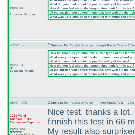
What did you think about the puzzle quality of the test?
Posts: 15
How did you feel about the length / time limit for this test?
Of the puzzles you solved/attempted, how well did the point
Location: Hungary
What was your opinion of the booklet formatting and print
wgryciuk
Subject:
Re: Parallel Universe II — April Puzzle Test — 25t
How balanced do you think the puzzle types of this test w
What was your opinion of the distribution of easy/hard pu
What did you think about the puzzle quality of the test?
Posts: 24
How did you feel about the length / time limit for this test?
Of the puzzles you solved/attempted, how well did the point
Location: Poland
What was your opinion of the booklet formatting and print
greenhorn
Subject:
Re: Parallel Universe II — April Puzzle Test — 25t
Nice test, thanks a lot.
2021 World
finnish this test in 66 
Sudoku+Puzzle
Convention Organizer
My result also surprise
Posts: 164
Location: Slovakia