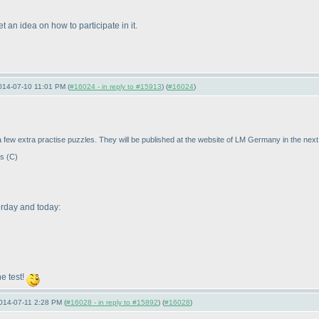
t an idea on how to participate in it.
014-07-10 11:01 PM (
#16024 - in reply to #15913
) (
#16024
)
a few extra practise puzzles. They will be published at the website of LM Germany in the next
es
(C
)
erday and today:
e test!
014-07-11 2:28 PM (
#16028 - in reply to #15892
) (
#16028
)