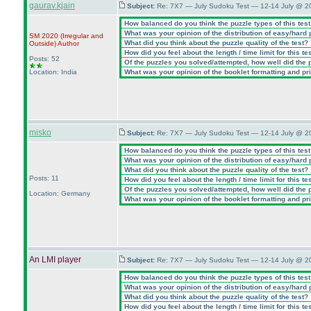
gaurav.kjain
Subject:
Re: 7X7 — July Sudoku Test — 12-14 July @ 2
How balanced do you think the puzzle types of this tes
What was your opinion of the distribution of easy/hard
SM 2020
(Irregular and
What did you think about the puzzle quality of the test?
Outside
)
Author
How did you feel about the length / time limit for this te
Posts: 52
Of the puzzles you solved/attempted, how well did the po
Location: India
What was your opinion of the booklet formatting and pr
misko
Subject:
Re: 7X7 — July Sudoku Test — 12-14 July @ 2
How balanced do you think the puzzle types of this tes
What was your opinion of the distribution of easy/hard
What did you think about the puzzle quality of the test?
Posts: 11
How did you feel about the length / time limit for this te
Of the puzzles you solved/attempted, how well did the po
Location: Germany
What was your opinion of the booklet formatting and pr
An LMI player
Subject:
Re: 7X7 — July Sudoku Test — 12-14 July @ 2
How balanced do you think the puzzle types of this tes
What was your opinion of the distribution of easy/hard
What did you think about the puzzle quality of the test?
How did you feel about the length / time limit for this te