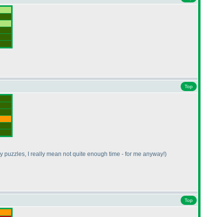
Top
y puzzles, I really mean not quite enough time - for me anyway!
)
Top