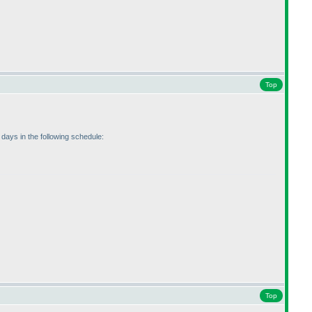
Top
 days in the following schedule:
Top