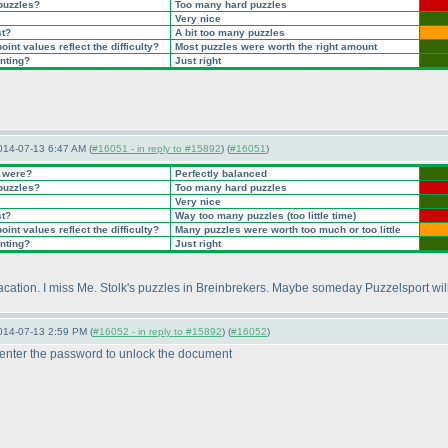
 puzzles?
Too many hard puzzles
Very nice
st?
A bit too many puzzles
int values reflect the difficulty?
Most puzzles were worth the right amount
inting?
Just right
014-07-13 6:47 AM (
#16051 - in reply to #15892
) (
#16051
)
t were?
Perfectly balanced
 puzzles?
Too many hard puzzles
Very nice
st?
Way too many puzzles
(too little time
)
int values reflect the difficulty?
Many puzzles were worth too much or too little
inting?
Just right
vacation. I miss Me. Stolk's puzzles in Breinbrekers. Maybe someday Puzzelsport wil
014-07-13 2:59 PM (
#16052 - in reply to #15892
) (
#16052
)
 enter the password to unlock the document