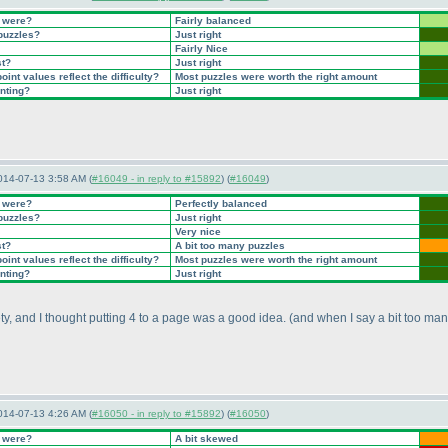
t were?
Fairly balanced
 puzzles?
Just right
Fairly Nice
st?
Just right
int values reflect the difficulty?
Most puzzles were worth the right amount
inting?
Just right
014-07-13 3:58 AM (
#16049 - in reply to #15892
) (
#16049
)
t were?
Perfectly balanced
 puzzles?
Just right
Very nice
st?
A bit too many puzzles
int values reflect the difficulty?
Most puzzles were worth the right amount
inting?
Just right
ety, and I thought putting 4 to a page was a good idea.
(and when I say a bit too man
014-07-13 4:26 AM (
#16050 - in reply to #15892
) (
#16050
)
t were?
A bit skewed