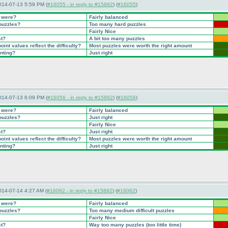
014-07-13 5:59 PM (
#16055 - in reply to #15892
) (
#16055
)
t were?
Fairly balanced
 puzzles?
Too many hard puzzles
Fairly Nice
st?
A bit too many puzzles
int values reflect the difficulty?
Most puzzles were worth the right amount
inting?
Just right
014-07-13 6:09 PM (
#16056 - in reply to #15892
) (
#16056
)
t were?
Fairly balanced
 puzzles?
Just right
Fairly Nice
st?
Just right
int values reflect the difficulty?
Most puzzles were worth the right amount
inting?
Just right
014-07-14 4:27 AM (
#16062 - in reply to #15892
) (
#16062
)
t were?
Fairly balanced
 puzzles?
Too many medium difficult puzzles
Fairly Nice
st?
Way too many puzzles
(too little time
)