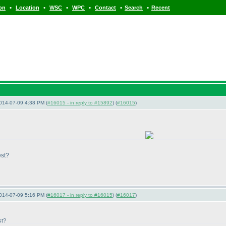
•
•
•
•
•
•
ion
Location
WSC
WPC
Contact
Search
Recent
014-07-09 4:38 PM (
#16015 - in reply to #15892
) (
#16015
)
est?
014-07-09 5:16 PM (
#16017 - in reply to #16015
) (
#16017
)
st?