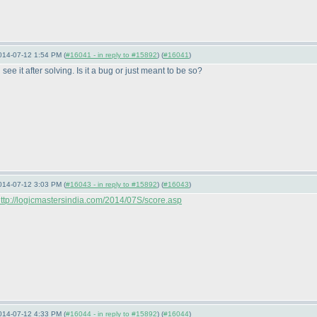
014-07-12 1:54 PM (
#16041 - in reply to #15892
) (
#16041
)
ee it after solving. Is it a bug or just meant to be so?
014-07-12 3:03 PM (
#16043 - in reply to #15892
) (
#16043
)
ttp://logicmastersindia.com/2014/07S/score.asp
014-07-12 4:33 PM (
#16044 - in reply to #15892
) (
#16044
)