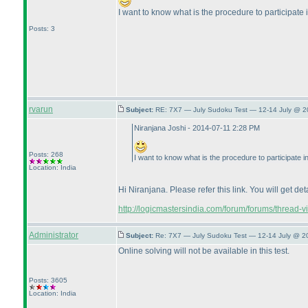
I want to know what is the procedure to participate
Posts: 3
rvarun
Subject:
RE: 7X7 — July Sudoku Test — 12-14 July @ 2
Niranjana Joshi - 2014-07-11 2:28 PM
Posts: 268
I want to know what is the procedure to participate 
Location: India
Hi Niranjana. Please refer this link. You will get det
http://logicmastersindia.com/forum/forums/thread-
Administrator
Subject:
Re: 7X7 — July Sudoku Test — 12-14 July @ 2
Online solving will not be available in this test.
Posts: 3605
Location: India