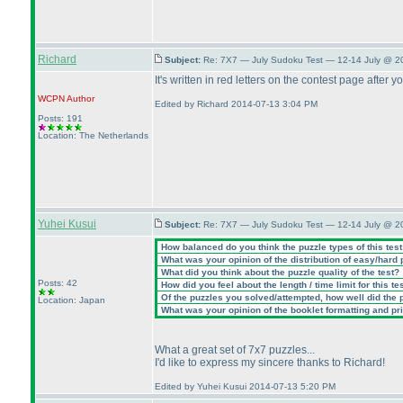
Richard
Subject:
Re: 7X7 — July Sudoku Test — 12-14 July @ 2
It's written in red letters on the contest page after 
WCPN
Author
Edited by Richard 2014-07-13 3:04 PM
Posts: 191
Location: The Netherlands
Yuhei Kusui
Subject:
Re: 7X7 — July Sudoku Test — 12-14 July @ 2
How balanced do you think the puzzle types of this tes
What was your opinion of the distribution of easy/hard
What did you think about the puzzle quality of the test?
Posts: 42
How did you feel about the length / time limit for this te
Of the puzzles you solved/attempted, how well did the po
Location: Japan
What was your opinion of the booklet formatting and pr
What a great set of 7x7 puzzles...
I'd like to express my sincere thanks to Richard!
Edited by Yuhei Kusui 2014-07-13 5:20 PM