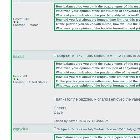
How balanced do you think the puzzle types of this tes
What was your opinion of the distribution of easy/hard
What did you think about the puzzle quality of the test?
Posts: 139
How did you feel about the length / time limit for this te
Of the puzzles you solved/attempted, how well did the po
Location: Estonia
What was your opinion of the booklet formatting and pr
davep
Subject:
Re: 7X7 — July Sudoku Test — 12-14 July @ 2
How balanced do you think the puzzle types of this tes
What was your opinion of the distribution of easy/hard
What did you think about the puzzle quality of the test?
Posts: 43
How did you feel about the length / time limit for this te
Of the puzzles you solved/attempted, how well did the po
Location: United States
What was your opinion of the booklet formatting and pr
Thanks for the puzzles, Richard! I enjoyed the vari
Cheers,
Dave
Edited by davep 2014-07-13 4:00 AM
wgryciuk
Subject:
Re: 7X7 — July Sudoku Test — 12-14 July @ 2
How balanced do you think the puzzle types of this tes