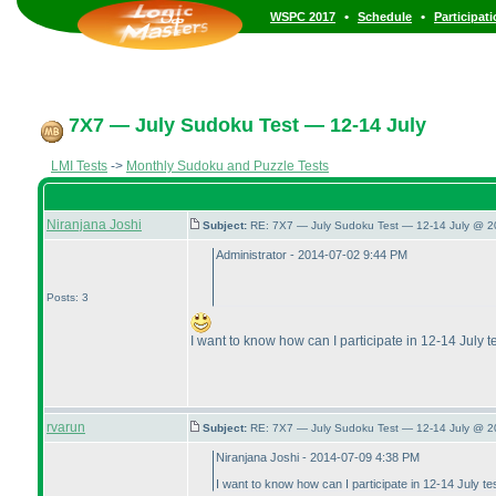
•
•
WSPC 2017
Schedule
Participat
7X7 — July Sudoku Test — 12-14 July
LMI Tests
->
Monthly Sudoku and Puzzle Tests
Niranjana Joshi
Subject:
RE: 7X7 — July Sudoku Test — 12-14 July @ 2
Administrator - 2014-07-02 9:44 PM
Posts: 3
I want to know how can I participate in 12-14 July t
rvarun
Subject:
RE: 7X7 — July Sudoku Test — 12-14 July @ 2
Niranjana Joshi - 2014-07-09 4:38 PM
I want to know how can I participate in 12-14 July te