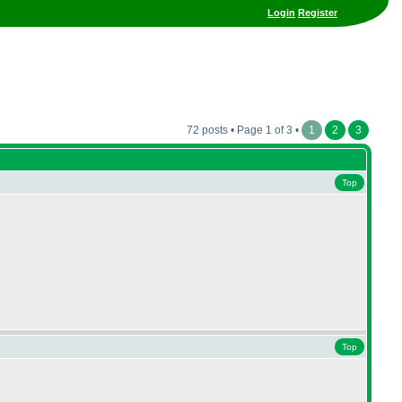
Login
Register
72 posts • Page 1 of 3 •
1
2
3
Top
Top