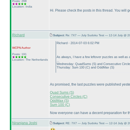
Posts: 268
Location: India
Hi. Please check the posts in this thread. You will ge
Richard
Subject:
Re: 7X7 — July Sudoku Test — 12-14 July @ 2
Richard - 2014-07-03 6:02 PM
WCPN
Author
Posts: 191
As always, I have a few leftover puzzles as well as 
Location: The Netherlands
...
Wednesday: QuadSums
(S
) and Consecutive Circl
Thursday: Sum 100
(C
) and OddMax
(S
)
As promised, the last puzzles were published yest
Quad Sums
(S
)
Consecutive Circles
(C
)
OddMax
(S
)
Sum 100
(C
)
Now everyone can have a decent preparation for th
Niranjana Joshi
Subject:
RE: 7X7 — July Sudoku Test — 12-14 July @ 2