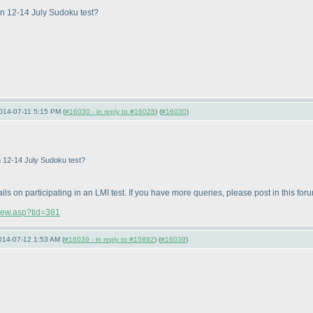
 in 12-14 July Sudoku test?
014-07-11 5:15 PM (
#16030 - in reply to #16028
) (
#16030
)
in 12-14 July Sudoku test?
ails on participating in an LMI test. If you have more queries, please post in this for
view.asp?tid=381
014-07-12 1:53 AM (
#16039 - in reply to #15892
) (
#16039
)