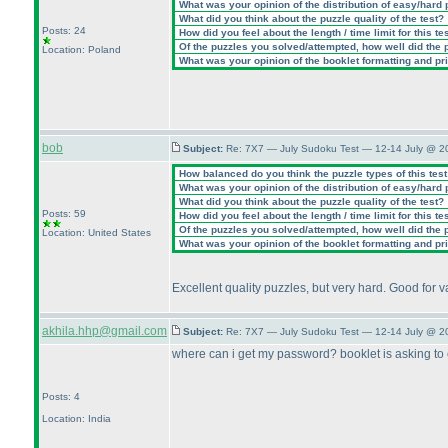
What was your opinion of the distribution of easy/hard
What did you think about the puzzle quality of the test?
Posts: 24
How did you feel about the length / time limit for this te
Of the puzzles you solved/attempted, how well did the po
Location: Poland
What was your opinion of the booklet formatting and pr
bob
Subject:
Re: 7X7 — July Sudoku Test — 12-14 July @ 2
How balanced do you think the puzzle types of this tes
What was your opinion of the distribution of easy/hard
What did you think about the puzzle quality of the test?
Posts: 59
How did you feel about the length / time limit for this te
Of the puzzles you solved/attempted, how well did the po
Location: United States
What was your opinion of the booklet formatting and pr
Excellent quality puzzles, but very hard. Good for 
akhila.hhp@gmail.com
Subject:
Re: 7X7 — July Sudoku Test — 12-14 July @ 2
where can i get my password? booklet is asking to
Posts: 4
Location: India