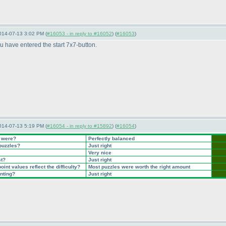
014-07-13 3:02 PM (
#16053 - in reply to #16052
) (
#16053
)
you have entered the start 7x7-button.
014-07-13 5:19 PM (
#16054 - in reply to #15892
) (
#16054
)
t were?
Perfectly balanced
 puzzles?
Just right
Very nice
st?
Just right
int values reflect the difficulty?
Most puzzles were worth the right amount
inting?
Just right