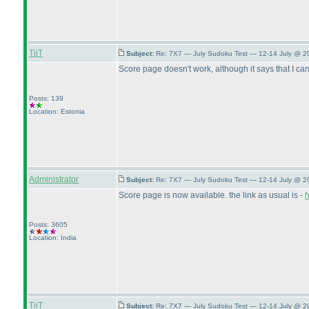
TiiT
Subject:
Re: 7X7 — July Sudoku Test — 12-14 July @ 2
Score page doesn't work, although it says that I can s
Posts: 139
Location: Estonia
Administrator
Subject:
Re: 7X7 — July Sudoku Test — 12-14 July @ 2
Score page is now available. the link as usual is -
h
Posts: 3605
Location: India
TiiT
Subject:
Re: 7X7 — July Sudoku Test — 12-14 July @ 2