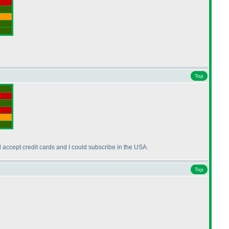
Top
l accept credit cards and I could subscribe in the USA.
Top