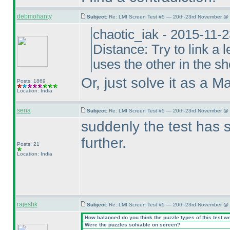
debmohanty
Subject:
Re: LMI Screen Test #5 — 20th-23rd November @ 
chaotic_iak - 2015-11-
Distance: Try to link a l
uses the other in the sho
Or, just solve it as a M
Posts: 1869
Location: India
sena
Subject:
Re: LMI Screen Test #5 — 20th-23rd November @ 
suddenly the test has 
further.
Posts: 21
Location: India
rajeshk
Subject:
Re: LMI Screen Test #5 — 20th-23rd November @ 
How balanced do you think the puzzle types of this test w
Were the puzzles solvable on screen?