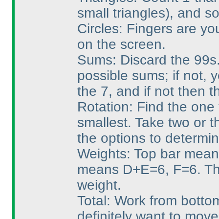
small triangles
), and so
Circles: Fingers are yo
on the screen.
Sums: Discard the 99s. 
possible sums; if not, 
the 7, and if not then 
Rotation: Find the one 
smallest. Take two or t
the options to determin
Weights: Top bar mean
means D+E=6, F=6. Tha
weight.
Total: Work from bottom
definitely want to mov