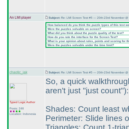
An LMI player
Subject:
Re: LMI Screen Test #5 — 20th-23rd November @ 
How balanced do you think the puzzle types of this test w
Were the puzzles solvable on screen?
What did you think about the puzzle quality of the test?
How do you rate the interface for the Screen Test?
What is your opinion about rules, points and scoring for th
Were the puzzles solvable under the time limit?
chaotic_iak
Subject:
Re: LMI Screen Test #5 — 20th-23rd November @ 
So, a quick walkthroug
aren't just "just count"
):
Typed Logic
Author
Shades: Count least wh
Posts: 246
Location: Indonesia
Perimeter: Slide lines 
Triangles: Count 1-tria