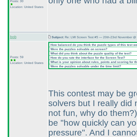
only one who had a blin
Posts: 30
Location: United States
bob
Subject:
Re: LMI Screen Test #5 — 20th-23rd November @ 
How balanced do you think the puzzle types of this test w
Were the puzzles solvable on screen?
What did you think about the puzzle quality of the test?
Posts: 59
How do you rate the interface for the Screen Test?
What is your opinion about rules, points and scoring for th
Location: United States
Were the puzzles solvable under the time limit?
This contest may be grea
solvers but I really di
not fun, why do them?
be "how quickly can y
pressure". And I canno