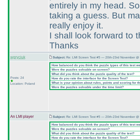
entirely in my head. So 
taking a guess. But may
really enjoy it.
I shall look forward to
Thanks
wgryciuk
Subject:
Re: LMI Screen Test #5 — 20th-23rd November @ 
How balanced do you think the puzzle types of this test w
Were the puzzles solvable on screen?
What did you think about the puzzle quality of the test?
Posts: 24
How do you rate the interface for the Screen Test?
What is your opinion about rules, points and scoring for th
Location: Poland
Were the puzzles solvable under the time limit?
An LMI player
Subject:
Re: LMI Screen Test #5 — 20th-23rd November @ 
How balanced do you think the puzzle types of this test w
Were the puzzles solvable on screen?
What did you think about the puzzle quality of the test?
How do you rate the interface for the Screen Test?