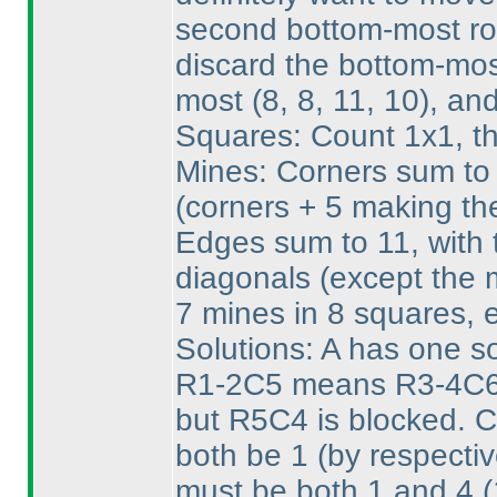
second bottom-most row
discard the bottom-mos
most
(8, 8, 11, 10
), an
Squares: Count 1x1, th
Mines: Corners sum to 
(corners + 5 making th
Edges sum to 11, with t
diagonals
(except the 
7 mines in 8 squares, 
Solutions: A has one sol
R1-2C5 means R3-4C6 
but R5C4 is blocked. 
both be 1
(by respecti
must be both 1 and 4
(