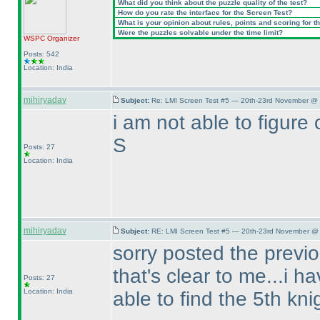
What did you think about the puzzle quality of the test?
How do you rate the interface for the Screen Test?
What is your opinion about rules, points and scoring for th
Were the puzzles solvable under the time limit?
WSPC
Organizer
Posts: 542
Location: India
mihiryadav
Subject:
Re: LMI Screen Test #5 — 20th-23rd November @ 
i am not able to figure o
S
Posts: 27
Location: India
mihiryadav
Subject:
RE: LMI Screen Test #5 — 20th-23rd November @ 
sorry posted the previo
that's clear to me...i h
Posts: 27
Location: India
able to find the 5th kni