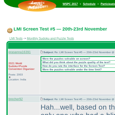
•
•
WSPC 2017
Schedule
Participat
LMI Screen Test #5 — 20th-23rd November
LMI Tests
->
Monthly Sudoku and Puzzle Tests
prasanna16391
Subject:
Re: LMI Screen Test #5 — 20th-23rd November @ 
Were the puzzles solvable on screen?
What did you think about the puzzle quality of the test?
2021 World
How do you rate the interface for the Screen Test?
Sudoku+Puzzle
Convention Organizer
Were the puzzles solvable under the time limit?
Posts: 2003
Location: India
brecher92
Subject:
Re: LMI Screen Test #5 — 20th-23rd November @ 
Hah...well, based on t