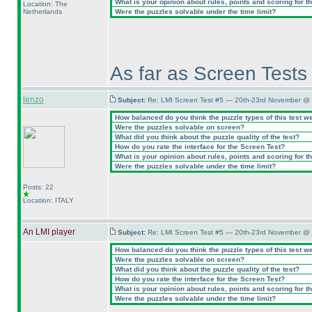
What is your opinion about rules, points and scoring for th
Location: The
Netherlands
Were the puzzles solvable under the time limit?
As far as Screen Tests 
lenzo
Subject:
Re: LMI Screen Test #5 — 20th-23rd November @ 
How balanced do you think the puzzle types of this test w
Were the puzzles solvable on screen?
What did you think about the puzzle quality of the test?
How do you rate the interface for the Screen Test?
What is your opinion about rules, points and scoring for th
Were the puzzles solvable under the time limit?
Posts: 22
Location: ITALY
An LMI player
Subject:
Re: LMI Screen Test #5 — 20th-23rd November @ 
How balanced do you think the puzzle types of this test w
Were the puzzles solvable on screen?
What did you think about the puzzle quality of the test?
How do you rate the interface for the Screen Test?
What is your opinion about rules, points and scoring for th
Were the puzzles solvable under the time limit?