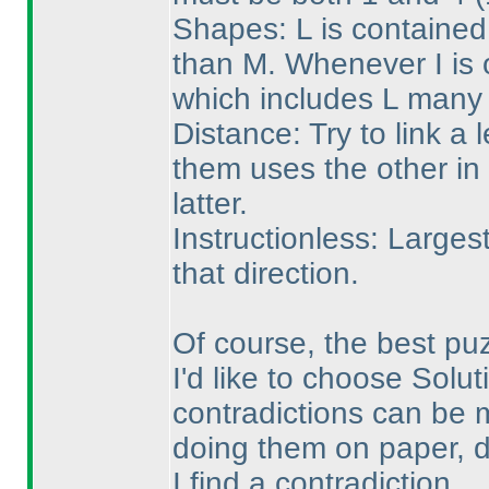
Shapes: L is contained
than M. Whenever I is o
which includes L many 
Distance: Try to link a l
them uses the other in 
latter.
Instructionless: Larges
that direction.
Of course, the best pu
I'd like to choose Solut
contradictions can be m
doing them on paper, d
I find a contradiction.