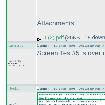
Attachments
----------------
D (2).pdf
(26KB - 19 down
Administrator
Subject:
Re: LMI Screen Test #5 — 20th-23rd November @ 
Screen Test#5 is over 
Posts: 3605
Location: India
mikeylyk
Subject:
Re: LMI Screen Test #5 — 20th-23rd November @ 
How balanced do you think the puzzle types of this test w
Were the puzzles solvable on screen?
What did you think about the puzzle quality of the test?
Posts: 16
How do you rate the interface for the Screen Test?