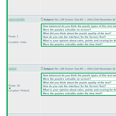
varunshetty
Subject:
Re: LMI Screen Test #5 — 20th-23rd November @ 
How balanced do you think the puzzle types of this test w
Were the puzzles solvable on screen?
What did you think about the puzzle quality of the test?
Posts: 1
How do you rate the interface for the Screen Test?
What is your opinion about rules, points and scoring for th
Location: India
Were the puzzles solvable under the time limit?
peluri
Subject:
Re: LMI Screen Test #5 — 20th-23rd November @ 
How balanced do you think the puzzle types of this test w
Were the puzzles solvable on screen?
What did you think about the puzzle quality of the test?
Posts: 26
How do you rate the interface for the Screen Test?
What is your opinion about rules, points and scoring for th
Location: Finland
Were the puzzles solvable under the time limit?