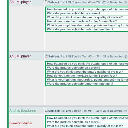
An LMI player
Subject:
Re: LMI Screen Test #5 — 20th-23rd November @ 
How balanced do you think the puzzle types of this test w
Were the puzzles solvable on screen?
What did you think about the puzzle quality of the test?
How do you rate the interface for the Screen Test?
What is your opinion about rules, points and scoring for th
Were the puzzles solvable under the time limit?
An LMI player
Subject:
Re: LMI Screen Test #5 — 20th-23rd November @ 
How balanced do you think the puzzle types of this test w
Were the puzzles solvable on screen?
What did you think about the puzzle quality of the test?
How do you rate the interface for the Screen Test?
What is your opinion about rules, points and scoring for th
Were the puzzles solvable under the time limit?
AndreyBogdanov
Subject:
Re: LMI Screen Test #5 — 20th-23rd November @ 
How balanced do you think the puzzle types of this test w
Were the puzzles solvable on screen?
Snowmen
Author
What did you think about the puzzle quality of the test?