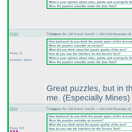
What is your opinion about rules, points and scoring for th
Were the puzzles solvable under the time limit?
Hotel
Subject:
Re: LMI Screen Test #5 — 20th-23rd November @ 
How balanced do you think the puzzle types of this test w
Were the puzzles solvable on screen?
What did you think about the puzzle quality of the test?
Posts: 11
How do you rate the interface for the Screen Test?
What is your opinion about rules, points and scoring for th
Location: Japan
Were the puzzles solvable under the time limit?
Great puzzles, but in t
me.
(Especially Mines
)
Para
Subject:
Re: LMI Screen Test #5 — 20th-23rd November @ 
How balanced do you think the puzzle types of this test w
Were the puzzles solvable on screen?
What did you think about the puzzle quality of the test?
Posts: 315
How do you rate the interface for the Screen Test?