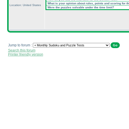
What is your opinion about rules, points and scoring for th
Location: United States
Were the puzzles solvable under the time limit?
Jump to forum :
Search this forum
Printer friendly version