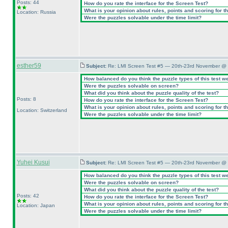
Posts: 44
How do you rate the interface for the Screen Test?
What is your opinion about rules, points and scoring for th
Location: Russia
Were the puzzles solvable under the time limit?
esther59
Subject:
Re: LMI Screen Test #5 — 20th-23rd November @ 
How balanced do you think the puzzle types of this test w
Were the puzzles solvable on screen?
What did you think about the puzzle quality of the test?
Posts: 8
How do you rate the interface for the Screen Test?
What is your opinion about rules, points and scoring for th
Location: Switzerland
Were the puzzles solvable under the time limit?
Yuhei Kusui
Subject:
Re: LMI Screen Test #5 — 20th-23rd November @ 
How balanced do you think the puzzle types of this test w
Were the puzzles solvable on screen?
What did you think about the puzzle quality of the test?
Posts: 42
How do you rate the interface for the Screen Test?
What is your opinion about rules, points and scoring for th
Location: Japan
Were the puzzles solvable under the time limit?