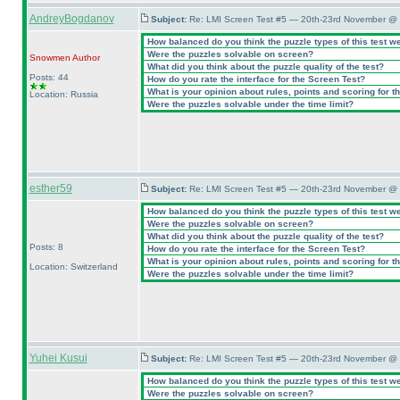
AndreyBogdanov
Subject:
Re: LMI Screen Test #5 — 20th-23rd November @ 
How balanced do you think the puzzle types of this test w
Were the puzzles solvable on screen?
Snowmen
Author
What did you think about the puzzle quality of the test?
Posts: 44
How do you rate the interface for the Screen Test?
What is your opinion about rules, points and scoring for th
Location: Russia
Were the puzzles solvable under the time limit?
esther59
Subject:
Re: LMI Screen Test #5 — 20th-23rd November @ 
How balanced do you think the puzzle types of this test w
Were the puzzles solvable on screen?
What did you think about the puzzle quality of the test?
Posts: 8
How do you rate the interface for the Screen Test?
What is your opinion about rules, points and scoring for th
Location: Switzerland
Were the puzzles solvable under the time limit?
Yuhei Kusui
Subject:
Re: LMI Screen Test #5 — 20th-23rd November @ 
How balanced do you think the puzzle types of this test w
Were the puzzles solvable on screen?