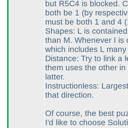
but R5C4 is blocked. 
both be 1
(by respecti
must be both 1 and 4
(
Shapes: L is contained
than M. Whenever I is o
which includes L many 
Distance: Try to link a l
them uses the other in 
latter.
Instructionless: Larges
that direction.
Of course, the best pu
I'd like to choose Solut