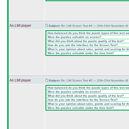
An LMI player
Subject:
Re: LMI Screen Test #5 — 20th-23rd November @ 
How balanced do you think the puzzle types of this test w
Were the puzzles solvable on screen?
What did you think about the puzzle quality of the test?
How do you rate the interface for the Screen Test?
What is your opinion about rules, points and scoring for th
Were the puzzles solvable under the time limit?
An LMI player
Subject:
Re: LMI Screen Test #5 — 20th-23rd November @ 
How balanced do you think the puzzle types of this test w
Were the puzzles solvable on screen?
What did you think about the puzzle quality of the test?
How do you rate the interface for the Screen Test?
What is your opinion about rules, points and scoring for th
Were the puzzles solvable under the time limit?