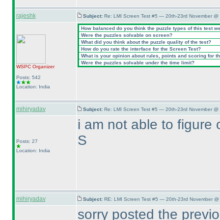
rajeshk
Subject:
Re: LMI Screen Test #5 — 20th-23rd November @ 
How balanced do you think the puzzle types of this test w
Were the puzzles solvable on screen?
What did you think about the puzzle quality of the test?
How do you rate the interface for the Screen Test?
What is your opinion about rules, points and scoring for th
Were the puzzles solvable under the time limit?
WSPC
Organizer
Posts: 542
Location: India
mihiryadav
Subject:
Re: LMI Screen Test #5 — 20th-23rd November @ 
i am not able to figure o
S
Posts: 27
Location: India
mihiryadav
Subject:
RE: LMI Screen Test #5 — 20th-23rd November @ 
sorry posted the previo