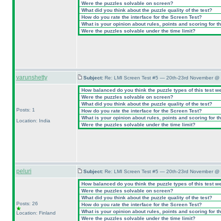
Were the puzzles solvable on screen?
What did you think about the puzzle quality of the test?
How do you rate the interface for the Screen Test?
What is your opinion about rules, points and scoring for th
Were the puzzles solvable under the time limit?
varunshetty
Subject:
Re: LMI Screen Test #5 — 20th-23rd November @ 
How balanced do you think the puzzle types of this test w
Were the puzzles solvable on screen?
What did you think about the puzzle quality of the test?
Posts: 1
How do you rate the interface for the Screen Test?
What is your opinion about rules, points and scoring for th
Location: India
Were the puzzles solvable under the time limit?
peluri
Subject:
Re: LMI Screen Test #5 — 20th-23rd November @ 
How balanced do you think the puzzle types of this test w
Were the puzzles solvable on screen?
What did you think about the puzzle quality of the test?
Posts: 26
How do you rate the interface for the Screen Test?
What is your opinion about rules, points and scoring for th
Location: Finland
Were the puzzles solvable under the time limit?