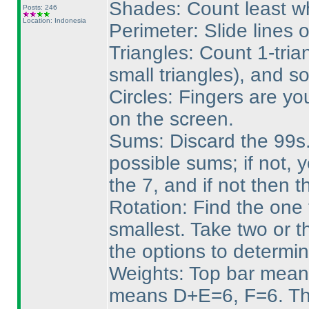
Shades: Count least wh
Posts: 246
Location: Indonesia
Perimeter: Slide lines 
Triangles: Count 1-tria
small triangles
), and so
Circles: Fingers are yo
on the screen.
Sums: Discard the 99s. 
possible sums; if not, 
the 7, and if not then 
Rotation: Find the one 
smallest. Take two or t
the options to determin
Weights: Top bar mean
means D+E=6, F=6. Tha