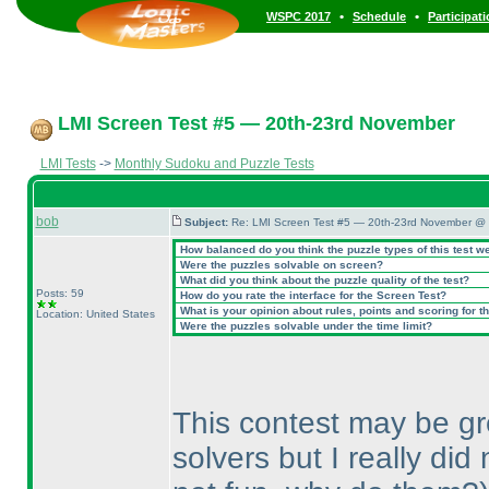
•
•
WSPC 2017
Schedule
Participat
LMI Screen Test #5 — 20th-23rd November
LMI Tests
->
Monthly Sudoku and Puzzle Tests
bob
Subject:
Re: LMI Screen Test #5 — 20th-23rd November @ 
How balanced do you think the puzzle types of this test w
Were the puzzles solvable on screen?
What did you think about the puzzle quality of the test?
Posts: 59
How do you rate the interface for the Screen Test?
What is your opinion about rules, points and scoring for th
Location: United States
Were the puzzles solvable under the time limit?
This contest may be grea
solvers but I really di