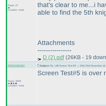
that's clear to me...i h
Posts: 27
Location: India
able to find the 5th kni
Attachments
----------------
D (2).pdf
(26KB - 19 down
Administrator
Subject:
Re: LMI Screen Test #5 — 20th-23rd November @ 
Screen Test#5 is over 
Posts: 3605
Location: India