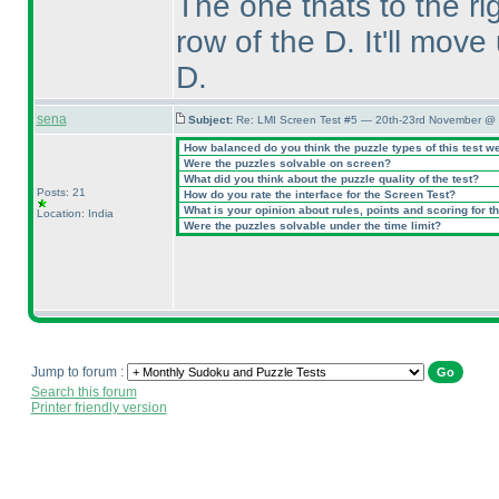
The one thats to the r
row of the D. It'll move
D.
sena
Subject:
Re: LMI Screen Test #5 — 20th-23rd November @ 
How balanced do you think the puzzle types of this test w
Were the puzzles solvable on screen?
What did you think about the puzzle quality of the test?
Posts: 21
How do you rate the interface for the Screen Test?
What is your opinion about rules, points and scoring for th
Location: India
Were the puzzles solvable under the time limit?
Jump to forum :
Search this forum
Printer friendly version