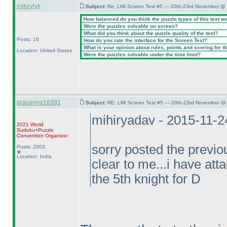
mikeylyk
Subject:
Re: LMI Screen Test #5 — 20th-23rd November @ 
How balanced do you think the puzzle types of this test w
Were the puzzles solvable on screen?
What did you think about the puzzle quality of the test?
Posts: 16
How do you rate the interface for the Screen Test?
What is your opinion about rules, points and scoring for th
Location: United States
Were the puzzles solvable under the time limit?
prasanna16391
Subject:
RE: LMI Screen Test #5 — 20th-23rd November @ 
mihiryadav - 2015-11-
2021 World
Sudoku+Puzzle
Convention Organizer
sorry posted the previou
Posts: 2003
Location: India
clear to me...i have atta
the 5th knight for D