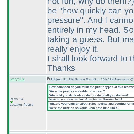
not fun, why do them?
be "how quickly can y
pressure". And I canno
entirely in my head. So 
taking a guess. But may
really enjoy it.
I shall look forward to
Thanks
wgryciuk
Subject:
Re: LMI Screen Test #5 — 20th-23rd November @ 
How balanced do you think the puzzle types of this test w
Were the puzzles solvable on screen?
What did you think about the puzzle quality of the test?
Posts: 24
How do you rate the interface for the Screen Test?
What is your opinion about rules, points and scoring for th
Location: Poland
Were the puzzles solvable under the time limit?