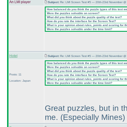
An LMI player
Subject:
Re: LMI Screen Test #5 — 20th-23rd November @ 
How balanced do you think the puzzle types of this test w
Were the puzzles solvable on screen?
What did you think about the puzzle quality of the test?
How do you rate the interface for the Screen Test?
What is your opinion about rules, points and scoring for th
Were the puzzles solvable under the time limit?
Hotel
Subject:
Re: LMI Screen Test #5 — 20th-23rd November @ 
How balanced do you think the puzzle types of this test w
Were the puzzles solvable on screen?
What did you think about the puzzle quality of the test?
Posts: 11
How do you rate the interface for the Screen Test?
What is your opinion about rules, points and scoring for th
Location: Japan
Were the puzzles solvable under the time limit?
Great puzzles, but in t
me.
(Especially Mines
)