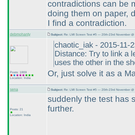
contradictions can be m
doing them on paper, d
I find a contradiction.
debmohanty
Subject:
Re: LMI Screen Test #5 — 20th-23rd November @ 
chaotic_iak - 2015-11-
Distance: Try to link a l
uses the other in the sho
Or, just solve it as a M
Posts: 1869
Location: India
sena
Subject:
Re: LMI Screen Test #5 — 20th-23rd November @ 
suddenly the test has 
further.
Posts: 21
Location: India