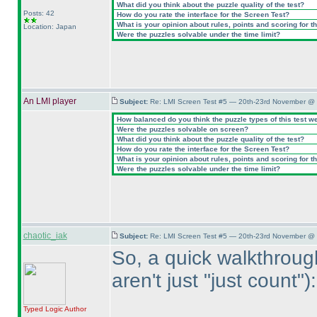
What did you think about the puzzle quality of the test?
Posts: 42
How do you rate the interface for the Screen Test?
What is your opinion about rules, points and scoring for th
Location: Japan
Were the puzzles solvable under the time limit?
An LMI player
Subject:
Re: LMI Screen Test #5 — 20th-23rd November @ 
How balanced do you think the puzzle types of this test w
Were the puzzles solvable on screen?
What did you think about the puzzle quality of the test?
How do you rate the interface for the Screen Test?
What is your opinion about rules, points and scoring for th
Were the puzzles solvable under the time limit?
chaotic_iak
Subject:
Re: LMI Screen Test #5 — 20th-23rd November @ 
So, a quick walkthroug
aren't just "just count"
):
Typed Logic
Author