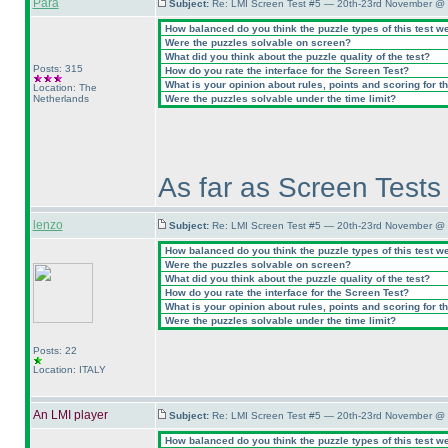
Para
Subject:
Re: LMI Screen Test #5 — 20th-23rd November @ 
How balanced do you think the puzzle types of this test w
Were the puzzles solvable on screen?
What did you think about the puzzle quality of the test?
Posts: 315
How do you rate the interface for the Screen Test?
What is your opinion about rules, points and scoring for th
Location: The
Netherlands
Were the puzzles solvable under the time limit?
As far as Screen Tests 
lenzo
Subject:
Re: LMI Screen Test #5 — 20th-23rd November @ 
How balanced do you think the puzzle types of this test w
Were the puzzles solvable on screen?
What did you think about the puzzle quality of the test?
How do you rate the interface for the Screen Test?
What is your opinion about rules, points and scoring for th
Were the puzzles solvable under the time limit?
Posts: 22
Location: ITALY
An LMI player
Subject:
Re: LMI Screen Test #5 — 20th-23rd November @ 
How balanced do you think the puzzle types of this test w