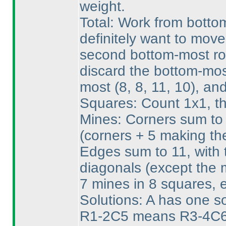
weight.
Total: Work from bottom
definitely want to mov
second bottom-most row
discard the bottom-mos
most
(8, 8, 11, 10
), an
Squares: Count 1x1, th
Mines: Corners sum to 
(corners + 5 making th
Edges sum to 11, with t
diagonals
(except the 
7 mines in 8 squares, 
Solutions: A has one sol
R1-2C5 means R3-4C6 