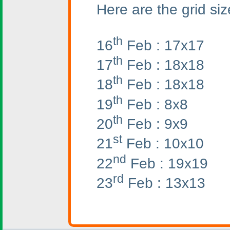
Here are the grid siz
th
16
Feb : 17x17
th
17
Feb : 18x18
th
18
Feb : 18x18
th
19
Feb : 8x8
th
20
Feb : 9x9
st
21
Feb : 10x10
nd
22
Feb : 19x19
rd
23
Feb : 13x13