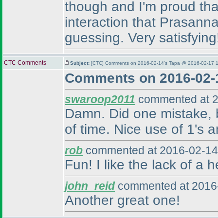
though and I'm proud that
interaction that Prasanna
guessing. Very satisfying
CTC Comments
Subject:
[CTC] Comments on 2016-02-14's Tapa @ 2016-02-17 1
Comments on 2016-02-
swaroop2011
commented at 2
Damn. Did one mistake, bu
of time. Nice use of 1's a
rob
commented at 2016-02-14
Fun! I like the lack of a 
john_reid
commented at 2016-
Another great one!