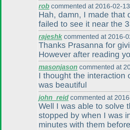
rob
commented at 2016-02-13
Hah, damn, I made that d
failed to see it near the 
rajeshk
commented at 2016-02
Thanks Prasanna for givin
However after reading your
masonjason
commented at 20
I thought the interaction 
was beautiful
john_reid
commented at 2016-
Well I was able to solve
stopped by when I was in 
minutes with them before 