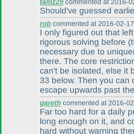
tamz29
commented at 2016-02
Should've guessed earlier
rob
commented at 2016-02-17
I only figured out that le
rigorous solving before
(
necessary due to unique
there. The core restrictio
can't be isolated, else it
33 below. Then you can de
escape upwards past the 
gareth
commented at 2016-02
Far too hard for a daily p
long enough on it, and c
hard without warning the