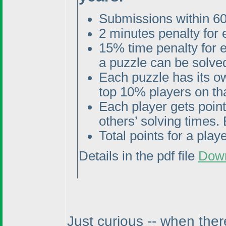
Submissions within 60
2 minutes penalty for
15% time penalty for 
a puzzle can be solved
Each puzzle has its o
top 10% players on tha
Each player gets poin
others’ solving times. 
Total points for a pla
Details in the pdf file
Dow
Just curious -- when ther