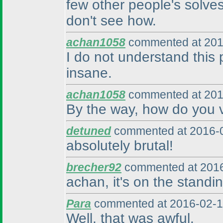
few other people's solves
don't see how.
achan1058
commented at 201
I do not understand this
insane.
achan1058
commented at 201
By the way, how do you v
detuned
commented at 2016-0
absolutely brutal!
brecher92
commented at 2016
achan, it's on the standin
Para
commented at 2016-02-1
Well, that was awful.