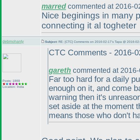
marred
commented at 2016-02
Nice beginings in many p
connecting it al togheter
debmohanty
Subject:
RE: [CTC] Comments on 2016-02-17's Tapa @ 2016-02-
CTC Comments - 2016-0
gareth
commented at 2016-
Far too hard for a daily pu
Posts: 1869
enough on it, and come ba
Location: India
warning then it's unreaso
set aside at the moment th
means those who don't ha