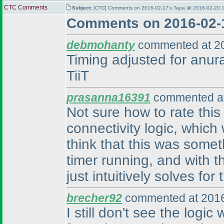
CTC Comments
Subject:
[CTC] Comments on 2016-02-17's Tapa @ 2016-02-20 1
Comments on 2016-02-
debmohanty
commented at 20
Timing adjusted for anura
TiiT
prasanna16391
commented at
Not sure how to rate this
connectivity logic, which 
think that this was some
timer running, and with t
just intuitively solves fo
brecher92
commented at 2016
I still don't see the logic