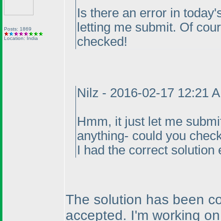
Is there an error in today's
letting me submit. Of course
Posts: 1869
checked!
Location: India
Nilz - 2016-02-17 12:21 
Hmm, it just let me submit
anything- could you check
I had the correct solution 
The solution has been co
accepted. I'm working on