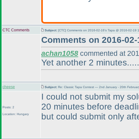
CTC Comments
Subject:
[CTC] Comments on 2016-02-16's Tapa @ 2016-02-19 1
Comments on 2016-02-
achan1058
commented at 201
Yet another 2 minutes.....
cheese
Subject:
Re: Classic Tapa Contest — 2nd January - 20th Februa
I could not submit my so
20 minutes before deadl
Posts: 2
but could submit only afte
Location: Hungary