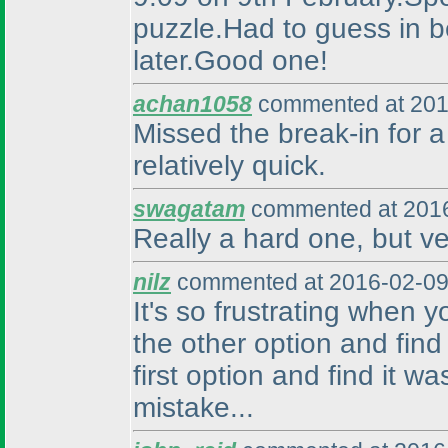
puzzle.Had to guess in be
later.Good one!
achan1058
commented at 201
Missed the break-in for a 
relatively quick.
swagatam
commented at 2016
Really a hard one, but ve
nilz
commented at 2016-02-09
It's so frustrating when 
the other option and find
first option and find it w
mistake...