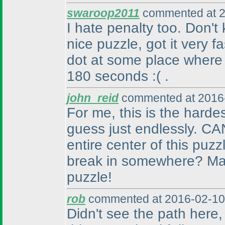
swaroop2011
commented at 2
I hate penalty too. Don'
nice puzzle, got it very f
dot at some place where
180 seconds :
( .
john_reid
commented at 2016-
For me, this is the harde
guess just endlessly. CA
entire center of this puz
break in somewhere? Man,
puzzle!
rob
commented at 2016-02-10
Didn't see the path here, a