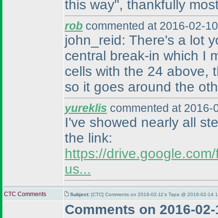
this way", thankfully most
rob
commented at 2016-02-10
john_reid: There's a lot
central break-in which I
cells with the 24 above, 
so it goes around the othe
yureklis
commented at 2016-0
I've showed nearly all st
the link:
https://drive.google.c
us...
CTC Comments
Subject:
[CTC] Comments on 2016-02-11's Tapa @ 2016-02-14 1
Comments on 2016-02-1