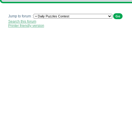
Jump to forum :
Search this forum
Printer friendly version