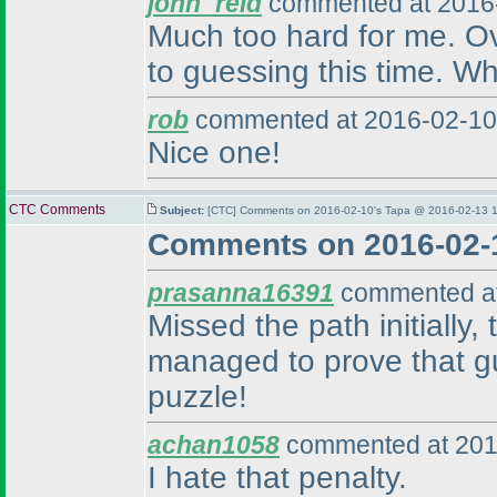
john_reid
commented at 2016-
Much too hard for me. Over
to guessing this time. Wh
rob
commented at 2016-02-10
Nice one!
CTC Comments
Subject:
[CTC] Comments on 2016-02-10's Tapa @ 2016-02-13 1
Comments on 2016-02-
prasanna16391
commented at
Missed the path initially
managed to prove that gu
puzzle!
achan1058
commented at 201
I hate that penalty.