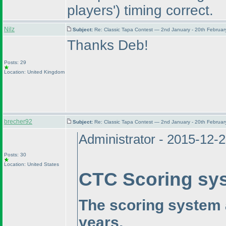
players'
) timing correct.
Nilz
Subject:
Re: Classic Tapa Contest — 2nd January - 20th Februa
Thanks Deb!
Posts: 29
Location: United Kingdom
brecher92
Subject:
Re: Classic Tapa Contest — 2nd January - 20th Februa
Administrator - 2015-12-
Posts: 30
Location: United States
CTC Scoring sy
The scoring system 
years.