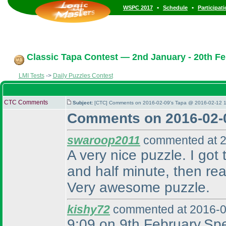
•
•
WSPC 2017
Schedule
Participat
Classic Tapa Contest — 2nd January - 20th Fe
LMI Tests
->
Daily Puzzles Contest
CTC Comments
Subject:
[CTC] Comments on 2016-02-09's Tapa @ 2016-02-12 1
Comments on 2016-02-
swaroop2011
commented at 2
A very nice puzzle. I got 
and half minute, then rea
Very awesome puzzle.
kishy72
commented at 2016-0
9:09 on 9th February.Spea