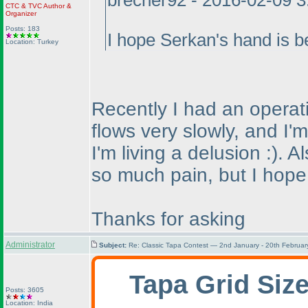
brecher92 - 2016-02-09 
CTC
&
TVC
Author &
Organizer
Posts: 183
I hope Serkan's hand is be
Location: Turkey
Recently I had an operati
flows very slowly, and I'
I'm living a delusion :
). A
so much pain, but I hope t
Thanks for asking
Administrator
Subject:
Re: Classic Tapa Contest — 2nd January - 20th Februa
Tapa Grid Siz
Posts: 3605
Location: India