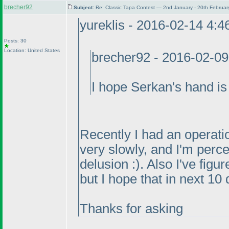
brecher92
Subject:
Re: Classic Tapa Contest — 2nd January - 20th Februa
yureklis - 2016-02-14 4:
Posts: 30
Location: United States
brecher92 - 2016-02-0
I hope Serkan's hand is 
Recently I had an operatio
very slowly, and I'm perce
delusion :
). Also I've figu
but I hope that in next 10 
Thanks for asking