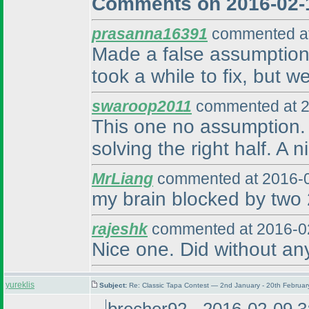
Comments on 2016-02-
prasanna16391
commented at
Made a false assumption 
took a while to fix, but w
swaroop2011
commented at 2
This one no assumption. W
solving the right half. A 
MrLiang
commented at 2016-0
my brain blocked by two 2
rajeshk
commented at 2016-02
Nice one. Did without an
yureklis
Subject:
Re: Classic Tapa Contest — 2nd January - 20th Februa