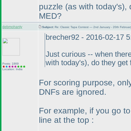
puzzle
(as with today's
),
MED?
debmohanty
Subject:
Re: Classic Tapa Contest — 2nd January - 20th Februa
brecher92 - 2016-02-17 
Just curious -- when there
with today's
), do they get
Posts: 1869
Location: India
For scoring purpose, only
DNFs are ignored.
For example, if you go t
line at the top :