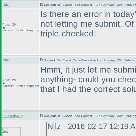
Nilz
Subject:
Re: Classic Tapa Contest — 2nd January - 20th Februa
Is there an error in today's
not letting me submit. Of 
Posts: 29
Location: United Kingdom
triple-checked!
Nilz
Subject:
Re: Classic Tapa Contest — 2nd January - 20th Februa
Hmm, it just let me submi
anything- could you chec
Posts: 29
Location: United Kingdom
that I had the correct sol
debmohanty
Subject:
Re: Classic Tapa Contest — 2nd January - 20th Februa
Nilz - 2016-02-17 12:19 