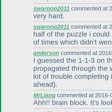
swaroop2011
commented at 2
very hard.
swaroop2011
commented at 2
half of the puzzle i could
of times which didn't we
anderson
commented at 2016-
I guessed the 1-1-3 on t
propagated through the w
lot of trouble completing i
ahead
).
MrLiang
commented at 2016-0
Ahh!! brain block. It's lo