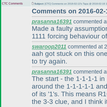
CTC Comments
Subject:
[CTC] Comments on 2016-02-13's Tapa @ 2016-02-16 1
Comments on 2016-02-
prasanna16391
commented at
Made a faulty assumption,
1111 forcing behaviour of
swaroop2011
commented at 2
aah got stuck on this one
to try again.
prasanna16391
commented at
The start - the 1-1-1-1 in
around the 1-1-1-1-1 and
of its '1's. This means 
the 3-3 clue, and I think 