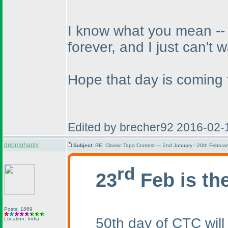
I know what you mean -- w
forever, and I just can't w
Hope that day is coming 
Edited by brecher92 2016-02-
debmohanty
Subject:
RE: Classic Tapa Contest — 2nd January - 20th Februa
rd
23
Feb is th
Posts: 1869
50th day of CTC will
Location: India