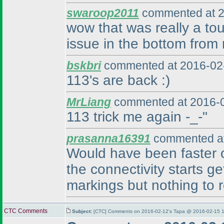
swaroop2011
commented at 2
wow that was really a tou
issue in the bottom from r
bskbri
commented at 2016-02-
113's are back :
)
MrLiang
commented at 2016-0
113 trick me again -_-"
prasanna16391
commented at
Would have been faster on 
the connectivity starts ge
markings but nothing to r
CTC Comments
Subject:
[CTC] Comments on 2016-02-12's Tapa @ 2016-02-15 1