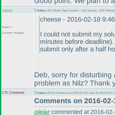
Good point. We plan to ad
cheese
Subject:
Re: Classic Tapa Contest — 2nd January - 20th Februa
cheese - 2016-02-18 9:4
Posts: 2
I could not submit my sol
Location: Hungary
minutes before deadline
)
submit only after a half ho
Deb, sorry for disturbing
problem as Nilz? Thank 
CTC Comments
Subject:
[CTC] Comments on 2016-02-19's Tapa @ 2016-02-22 1
Comments on 2016-02-
olejar
commented at 2016-02-