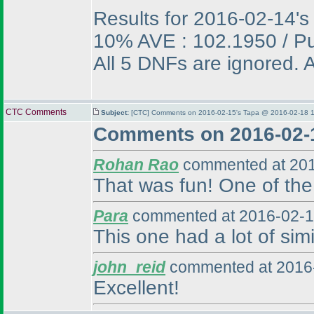
Results for 2016-02-14's
10% AVE : 102.1950 / P
All 5 DNFs are ignored. A
CTC Comments
Subject:
[CTC] Comments on 2016-02-15's Tapa @ 2016-02-18 1
Comments on 2016-02-
Rohan Rao
commented at 201
That was fun! One of the 
Para
commented at 2016-02-1
This one had a lot of simi
john_reid
commented at 2016-
Excellent!