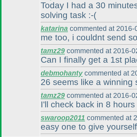
Today I had a 30 minutes 
solving task :-
(
katarina
commented at 2016-0
me too, i couldnt send so
tamz29
commented at 2016-02
Can I finally get a 1st pl
debmohanty
commented at 20
26 seems like a winning s
tamz29
commented at 2016-02
I'll check back in 8 hours 
swaroop2011
commented at 2
easy one to give yourself 