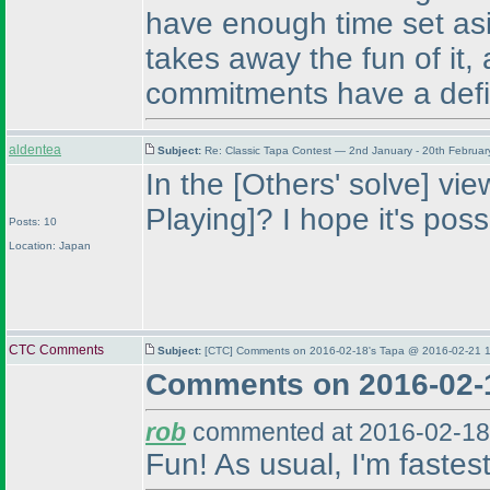
have enough time set asi
takes away the fun of it
commitments have a defi
aldentea
Subject:
Re: Classic Tapa Contest — 2nd January - 20th Februa
In the [Others' solve] vi
Playing]? I hope it's poss
Posts: 10
Location: Japan
CTC Comments
Subject:
[CTC] Comments on 2016-02-18's Tapa @ 2016-02-21 1
Comments on 2016-02-
rob
commented at 2016-02-18
Fun! As usual, I'm fastes