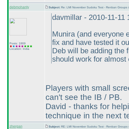
debmohanty
Subject:
Re: LMI November Sudoku Test - Renban Groups 
davmillar - 2010-11-11
Munira
(and everyone e
fix and have tested it o
Posts: 1869
Deb will be adding the 
Location: India
should work for almost
Players with small scre
can't see the IB / PB.
David - thanks for helpin
technique in the next te
zhergan
Subject:
RE: LMI November Sudoku Test - Renban Groups 