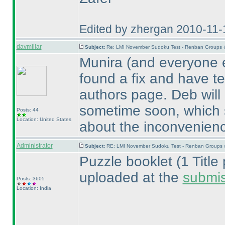
Edited by zhergan 2010-11-
davmillar
Subject:
Re: LMI November Sudoku Test - Renban Groups 
Munira
(and everyone e
found a fix and have te
authors page. Deb will 
sometime soon, which s
Posts: 44
Location: United States
about the inconvenien
Administrator
Subject:
RE: LMI November Sudoku Test - Renban Groups 
Puzzle booklet
(1 Titl
uploaded at the
submi
Posts: 3605
Location: India