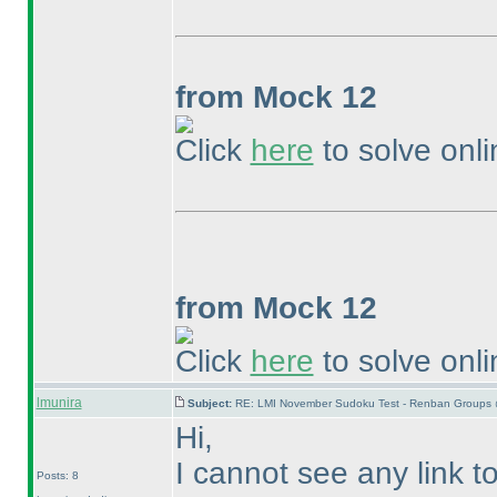
from Mock 12
Click
here
to solve onli
from Mock 12
Click
here
to solve onli
lmunira
Subject:
RE: LMI November Sudoku Test - Renban Groups 
Hi,
I cannot see any link to
Posts: 8