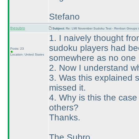
Stefano
thesubro
Subject:
Re: LMI November Sudoku Test - Renban Groups 
1. I naively thought fro
sudoku players had bee
Posts: 23
Location: United States
somewhere as no one 
2. Now I understand wh
3. Was this explained
missed it.
4. Why is this the cas
others?
Thanks.
The Subro