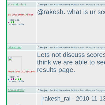
akash.doulani
Subject:
Re: LMI November Sudoku Test - Renban Groups 
@rakesh. what is ur sc
SM 2020
(Math
)
Author
Posts: 158
Location: India
rakesh_rai
Subject:
Re: LMI November Sudoku Test - Renban Groups 
Lets not discuss scores 
think we are able to se
results page.
Mean Minis
(2020
)
Author
Posts: 774
Location: India
Administrator
Subject:
Re: LMI November Sudoku Test - Renban Groups 
rakesh_rai - 2010-11-1