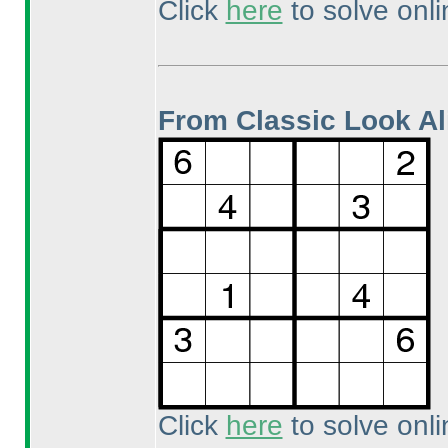
Click
here
to solve onli
From Classic Look Al
Click
here
to solve onli