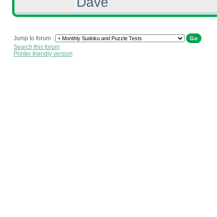
Dave
Jump to forum :
Search this forum
Printer friendly version