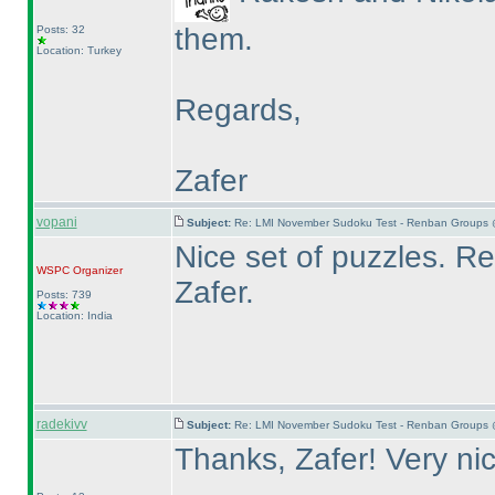
them.
Posts: 32
Location: Turkey
Regards,
Zafer
vopani
Subject:
Re: LMI November Sudoku Test - Renban Groups 
Nice set of puzzles. 
WSPC
Organizer
Zafer.
Posts: 739
Location: India
radekivv
Subject:
Re: LMI November Sudoku Test - Renban Groups 
Thanks, Zafer! Very ni