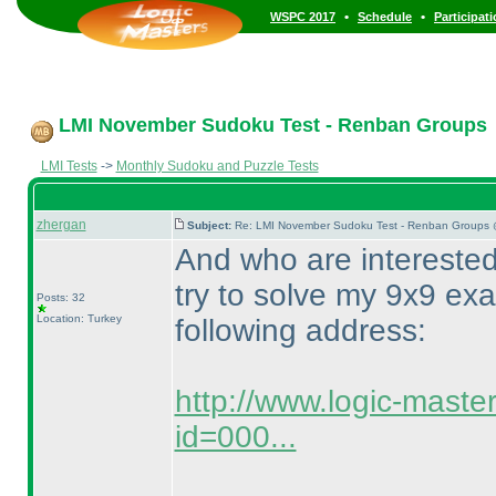
•
•
WSPC 2017
Schedule
Participat
LMI November Sudoku Test - Renban Groups
LMI Tests
->
Monthly Sudoku and Puzzle Tests
zhergan
Subject:
Re: LMI November Sudoku Test - Renban Groups 
And who are intereste
try to solve my 9x9 ex
Posts: 32
Location: Turkey
following address:
http://www.logic-maste
id=000...