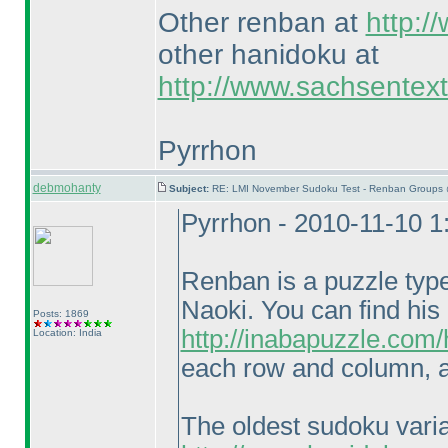
Other renban at
http:/
other hanidoku at
http://www.sachsentex
Pyrrhon
debmohanty
Subject:
RE: LMI November Sudoku Test - Renban Groups 
Pyrrhon - 2010-11-10 
Renban is a puzzle typ
Naoki. You can find his
Posts: 1869
http://inabapuzzle.com
Location: India
each row and column, a
The oldest sudoku vari