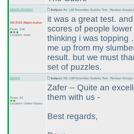
akash.doulani
Subject:
Re: LMI November Sudoku Test - Renban Groups 
it was a great test. an
SM 2020
(Math
)
Author
scores of people lower
Posts: 158
Location: India
thinking i was topping . 
me up from my slumber 
result. but we must tha
set of puzzles.
davep
Subject:
RE: LMI November Sudoku Test - Renban Groups 
Zafer -- Quite an excel
them with us -
Posts: 43
Location: United States
Best regards,