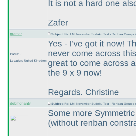
It is not a hard one als
Zafer
gramar
Subject:
Re: LMI November Sudoku Test - Renban Groups 
Yes - I've got it now! Th
never come across this 
Posts: 9
great to come across a 
Location: United Kingdom
the 9 x 9 now!
Regards. Christine
debmohanty
Subject:
Re: LMI November Sudoku Test - Renban Groups 
Some more Symmetric U
(without renban constra