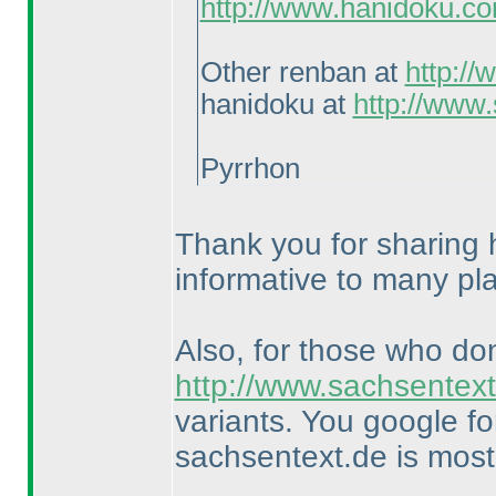
http://www.hanidoku.c
Other renban at
http:/
hanidoku at
http://www
Pyrrhon
Thank you for sharing h
informative to many pl
Also, for those who do
http://www.sachsentext
variants. You google f
sachsentext.de is most 