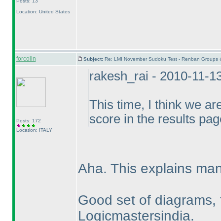
Posts: 13
Location: United States
forcolin
Subject:
Re: LMI November Sudoku Test - Renban Groups 
rakesh_rai - 2010-11-1
This time, I think we ar
score in the results pag
Posts: 172
Location: ITALY
Aha. This explains man
Good set of diagrams, 
Logicmastersindia.