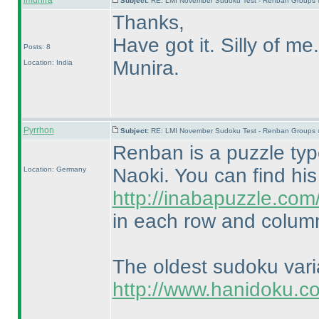
lmunira
Subject:
RE: LMI November Sudoku Test - Renban Groups 
Thanks,
Have got it. Silly of me.
Posts: 8
Munira.
Location: India
Pyrrhon
Subject:
RE: LMI November Sudoku Test - Renban Groups 
Renban is a puzzle ty
Naoki. You can find hi
Location: Germany
http://inabapuzzle.co
in each row and column
The oldest sudoku var
http://www.hanidoku.c