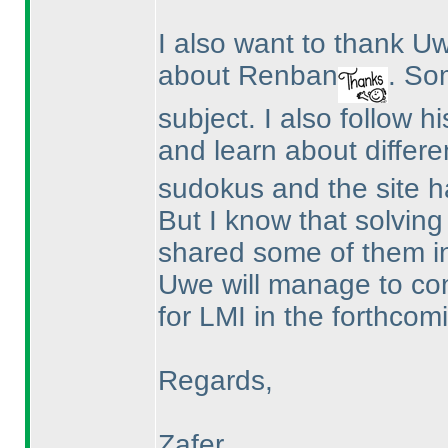
I also want to thank 
about Renban
. So
subject. I also follow h
and learn about differe
sudokus and the site ha
But I know that solvin
shared some of them i
Uwe will manage to co
for LMI in the forthcomi
Regards,
Zafer