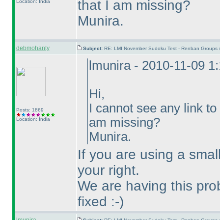
that I am missing?
Location: India
Munira.
debmohanty
Subject:
RE: LMI November Sudoku Test - Renban Groups 
lmunira - 2010-11-09 1
Hi,
I cannot see any link to 
Posts: 1869
am missing?
Location: India
Munira.
If you are using a smal
your right.
We are having this prob
fixed :-
)