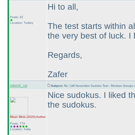
Hi to all,
Posts: 32
Location: Turkey
The test starts within a
the very best of luck. 
Regards,
Zafer
rakesh_rai
Subject:
Re: LMI November Sudoku Test - Renban Groups 
Nice sudokus. I liked 
the sudokus.
Mean Minis
(2020
)
Author
Posts: 774
Location: India