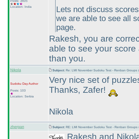
Posts: 3605
Location: India
Lets not discuss scores h
we are able to see all s
page.
Rakesh, you are correct
able to see your score 
than you.
Nikola
Subject:
Re: LMI November Sudoku Test - Renban Groups 
Very nice set of puzzles
Sudoku Day
Author
Thanks, Zafer!
Posts: 103
Location: Serbia
Nikola
zhergan
Subject:
RE: LMI November Sudoku Test - Renban Groups 
Rakesh and Nikola 