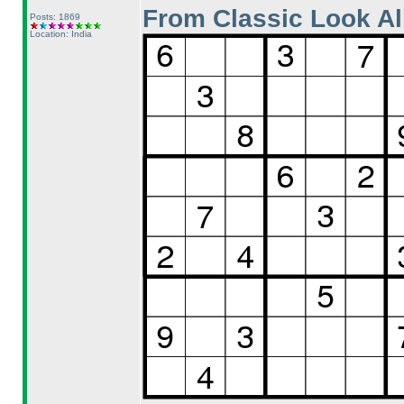
From Classic Look Al
Posts: 1869
Location: India