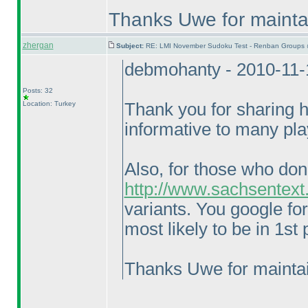
Thanks Uwe for maintai
zhergan
Subject:
RE: LMI November Sudoku Test - Renban Groups 
debmohanty - 2010-11-
Posts: 32
Location: Turkey
Thank you for sharing hi
informative to many pla
Also, for those who don
http://www.sachsentext
variants. You google fo
most likely to be in 1st
Thanks Uwe for maintai