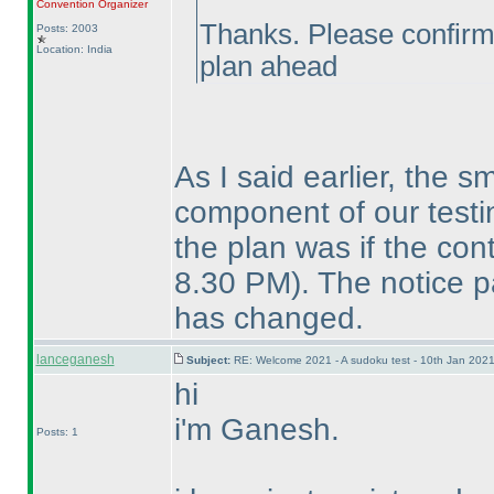
Convention Organizer
Thanks. Please confirm t
Posts: 2003
Location: India
plan ahead
As I said earlier, the s
component of our testin
the plan was if the co
8.30 PM
). The notice p
has changed.
lanceganesh
Subject:
RE: Welcome 2021 - A sudoku test - 10th Jan 202
hi
i'm Ganesh.
Posts: 1