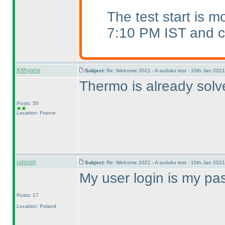
The test start is 
7:10 PM IST and ca
Kithyane
Subject:
Re: Welcome 2021 - A sudoku test - 10th Jan 202
Thermo is already solv
Posts: 50
Location: France
udoroh
Subject:
Re: Welcome 2021 - A sudoku test - 10th Jan 202
My user login is my pa
Posts: 17
Location: Poland