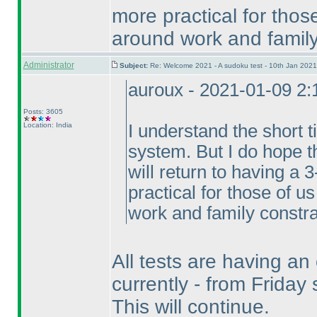
more practical for thos
around work and family
Administrator
Subject:
Re: Welcome 2021 - A sudoku test - 10th Jan 202
auroux - 2021-01-09 2
Posts: 3605
Location: India
I understand the short 
system. But I do hope t
will return to having a
practical for those of u
work and family constra
All tests are having an
currently - from Frida
This will continue.