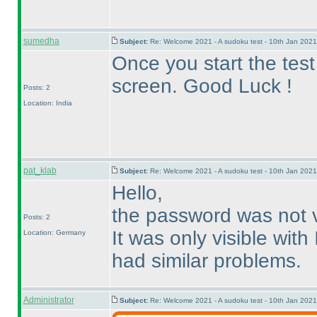
sumedha
Subject:
Re: Welcome 2021 - A sudoku test - 10th Jan 202
Once you start the test
screen. Good Luck !
Posts: 2
Location: India
pat_klab
Subject:
Re: Welcome 2021 - A sudoku test - 10th Jan 202
Hello,
the password was not v
Posts: 2
It was only visible with
Location: Germany
had similar problems.
Administrator
Subject:
Re: Welcome 2021 - A sudoku test - 10th Jan 202