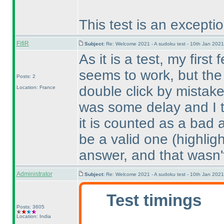
This test is an exceptio
FifiR
Subject:
Re: Welcome 2021 - A sudoku test - 10th Jan 202
As it is a test, my first
seems to work, but the 
Posts: 2
double click by mistak
Location: France
was some delay and I th
it is counted as a bad 
be a valid one
(highlig
answer, and that wasn'
Administrator
Subject:
Re: Welcome 2021 - A sudoku test - 10th Jan 202
Test timings
Posts: 3605
Location: India