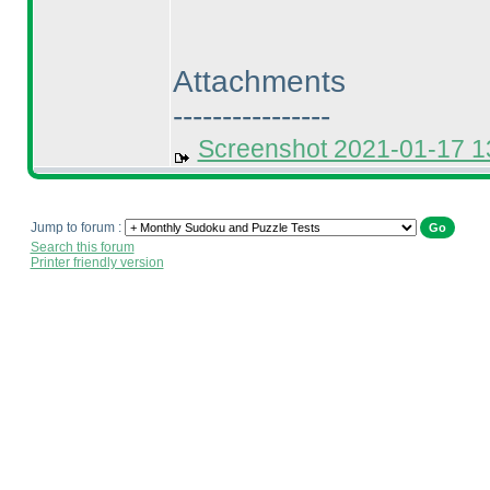
Attachments
----------------
Screenshot 2021-01-17 
Jump to forum :
Search this forum
Printer friendly version