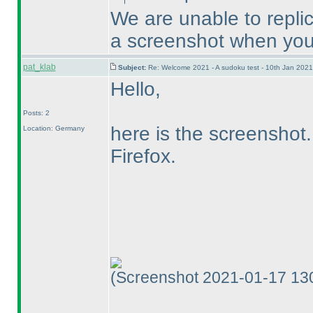
We are unable to repli
a screenshot when you
pat_klab
Subject:
Re: Welcome 2021 - A sudoku test - 10th Jan 202
Hello,
Posts: 2
here is the screenshot.
Location: Germany
Firefox.
(Screenshot 2021-01-17 13