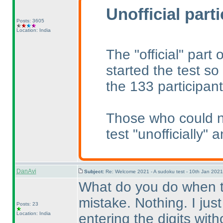
Unofficial part
Posts: 3605
Location: India
The "official" part
started the test so 
the 133 participant
Those who could no
test "unofficially" 
DanAvi
Subject:
Re: Welcome 2021 - A sudoku test - 10th Jan 202
What do you do when th
mistake. Nothing. I just
Posts: 23
Location: India
entering the digits with