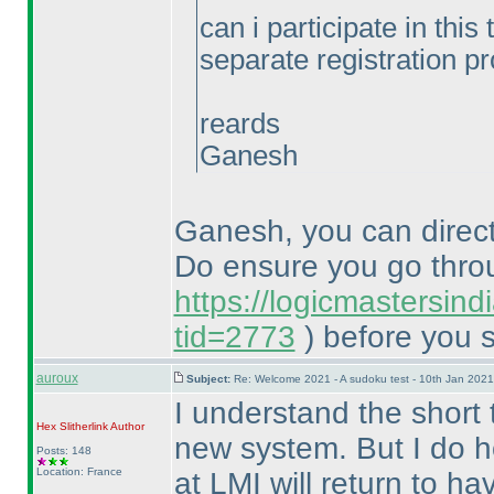
can i participate in this
separate registration p
reards
Ganesh
Ganesh, you can directl
Do ensure you go thr
https://logicmastersin
tid=2773
) before you s
auroux
Subject:
Re: Welcome 2021 - A sudoku test - 10th Jan 202
I understand the short 
Hex Slitherlink
Author
new system. But I do h
Posts: 148
Location: France
at LMI will return to h