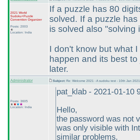
If a puzzle has 80 digit
2021 World
solved. If a puzzle has 
Sudoku+Puzzle
Convention Organizer
is solved also "solving i
Posts: 2003
Location: India
I don't know but what 
happen and its best to j
later.
Administrator
Subject:
Re: Welcome 2021 - A sudoku test - 10th Jan 202
pat_klab - 2021-01-10 
Posts: 3605
Location: India
Hello,
the password was not vi
was only visible with In
similar problems.