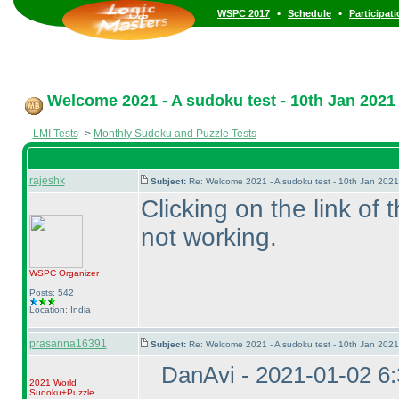
•
•
WSPC 2017
Schedule
Participat
Welcome 2021 - A sudoku test - 10th Jan 2021
LMI Tests
->
Monthly Sudoku and Puzzle Tests
rajeshk
Subject:
Re: Welcome 2021 - A sudoku test - 10th Jan 202
Clicking on the link of t
not working.
WSPC
Organizer
Posts: 542
Location: India
prasanna16391
Subject:
Re: Welcome 2021 - A sudoku test - 10th Jan 202
DanAvi - 2021-01-02 6
2021 World
Sudoku+Puzzle