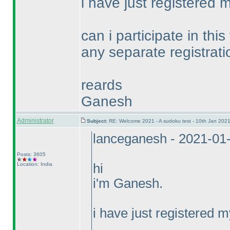
i have just registered my
can i participate in thi
any separate registrat
reards
Ganesh
Administrator
Subject:
RE: Welcome 2021 - A sudoku test - 10th Jan 202
lanceganesh - 2021-01
Posts: 3605
Location: India
hi
i'm Ganesh.
i have just registered my