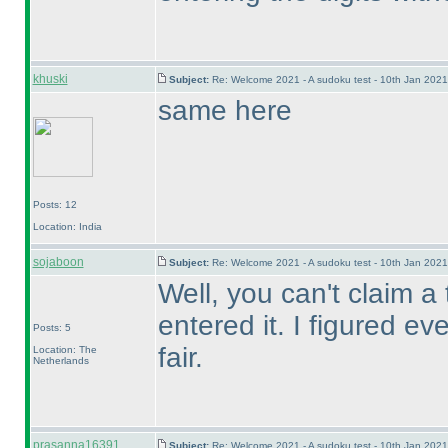
khuski
Subject:
Re: Welcome 2021 - A sudoku test - 10th Jan 202
same here
Posts: 12
Location: India
sojaboon
Subject:
Re: Welcome 2021 - A sudoku test - 10th Jan 202
Well, you can't claim a 
entered it. I figured ev
Posts: 5
fair.
Location: The
Netherlands
prasanna16391
Subject:
Re: Welcome 2021 - A sudoku test - 10th Jan 202