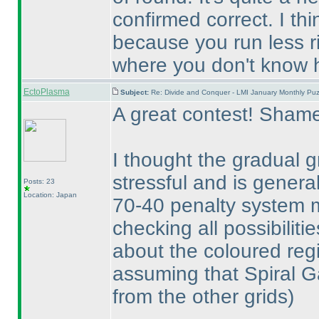
confirmed correct. I th
because you run less ri
where you don't know h
EctoPlasma
Subject:
Re: Divide and Conquer - LMI January Monthly Puz
A great contest! Shame
I thought the gradual 
stressful and is genera
Posts: 23
Location: Japan
70-40 penalty system ma
checking all possibiliti
about the coloured reg
assuming that Spiral G
from the other grids
)