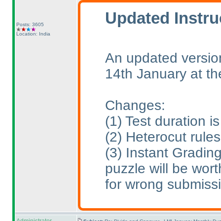
Updated Instru
Posts: 3605
Location: India
An updated version
14th January at t
Changes:
(1
) Test duration 
(2
) Heterocut rule
(3
) Instant Gradin
puzzle will be wort
for wrong submiss