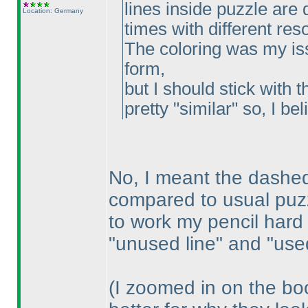
lines inside puzzle are d
Location: Germany
times with different res
The coloring was my iss
form,
but I should stick with t
pretty "similar" so, I beli
No, I meant the dashed 
compared to usual puzz
to work my pencil hard
"unused line" and "used
(I zoomed in on the bo