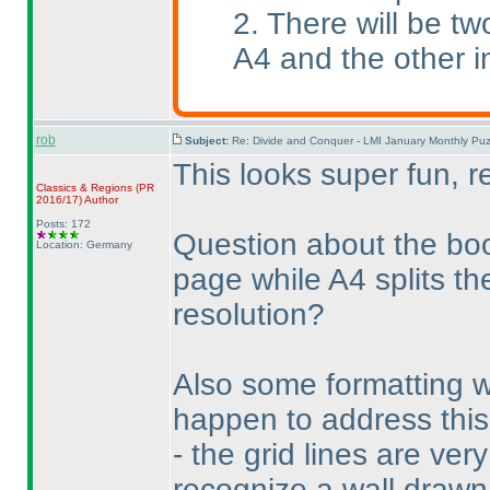
2. There will be tw
A4 and the other i
rob
Subject:
Re: Divide and Conquer - LMI January Monthly Puz
This looks super fun, r
Classics & Regions
(PR
2016/17
)
Author
Posts: 172
Question about the boo
Location: Germany
page while A4 splits th
resolution?
Also some formatting 
happen to address this,
- the grid lines are ver
recognize a wall drawn 