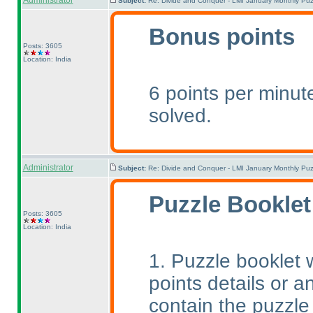
Administrator
Subject:
Re: Divide and Conquer - LMI January Monthly Puz
Bonus points
Posts: 3605
Location: India
6 points per minute
solved.
Administrator
Subject:
Re: Divide and Conquer - LMI January Monthly Puz
Puzzle Booklet
Posts: 3605
Location: India
1. Puzzle booklet w
points details or an
contain the puzzle