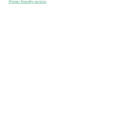
Printer friendly version