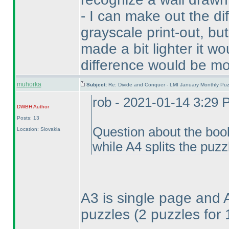
- I can make out the d
grayscale print-out, but
made a bit lighter it wo
difference would be mo
muhorka
Subject:
Re: Divide and Conquer - LMI January Monthly Puz
rob - 2021-01-14 3:29
DWBH
Author
Posts: 13
Question about the book
Location: Slovakia
while A4 splits the puzz
A3 is single page and 
puzzles
(2 puzzles for