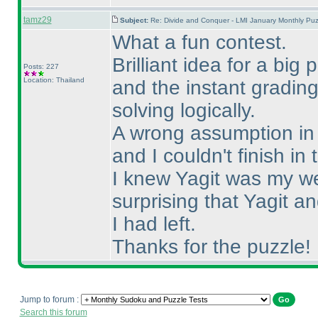
tamz29
Subject:
Re: Divide and Conquer - LMI January Monthly Puz
What a fun contest.
Brilliant idea for a big
Posts: 227
Location: Thailand
and the instant gradin
solving logically.
A wrong assumption in S
and I couldn't finish in 
I knew Yagit was my we
surprising that Yagit 
I had left.
Thanks for the puzzle!
Jump to forum :
Search this forum