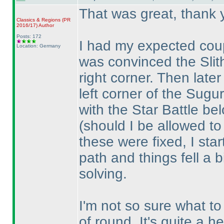
That was great, thank 
Classics & Regions
(PR
2016/17
)
Author
Posts: 172
I had my expected coup
Location: Germany
was convinced the Slith
right corner. Then late
left corner of the Sugur
with the Star Battle be
(should I be allowed t
these were fixed, I star
path and things fell a b
solving.
I'm not so sure what to 
of round. It's quite a h