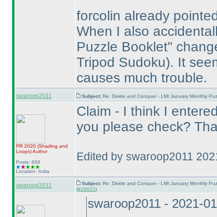
forcolin already pointed
When I also accidentall
Puzzle Booklet" chan
Tripod Sudoku
). It se
causes much trouble.
swaroop2011
Subject:
Re: Divide and Conquer - LMI January Monthly Puz
Claim - I think I entere
you please check? Tha
PR 2020
(Shading and
Loops
)
Author
Edited by swaroop2011 202
Posts: 669
Location: India
Subject:
Re: Divide and Conquer - LMI January Monthly Puz
swaroop2011
(
#28823
)
swaroop2011 - 2021-01