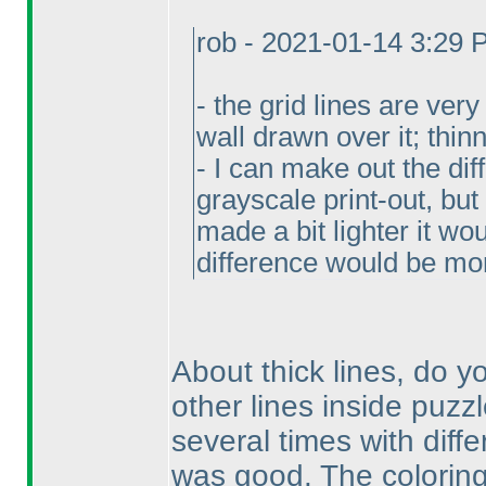
rob - 2021-01-14 3:29
- the grid lines are ver
wall drawn over it; thi
- I can make out the di
grayscale print-out, but 
made a bit lighter it wo
difference would be mo
About thick lines, do 
other lines inside puzzl
several times with diffe
was good. The coloring