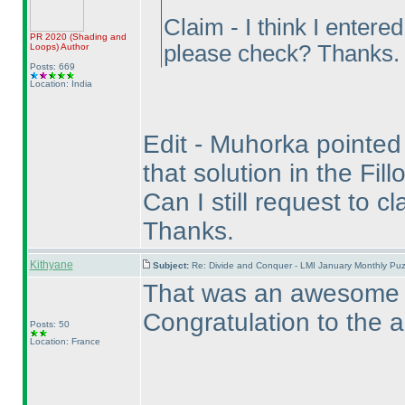
Claim - I think I entere
PR 2020
(Shading and
please check? Thanks.
Loops
)
Author
Posts: 669
Location: India
Edit - Muhorka pointed o
that solution in the Fil
Can I still request to c
Thanks.
Kithyane
Subject:
Re: Divide and Conquer - LMI January Monthly Puz
That was an awesome pu
Congratulation to the a
Posts: 50
Location: France