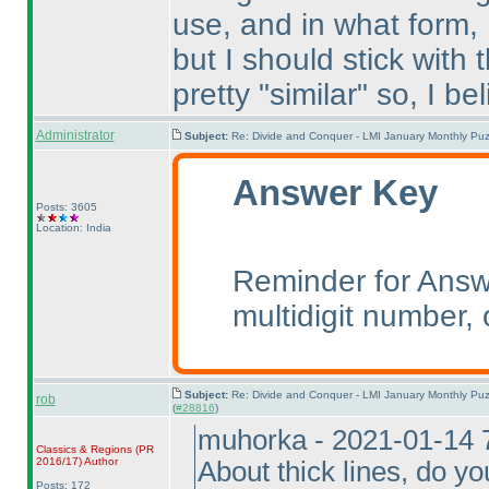
use, and in what form,
but I should stick with 
pretty "similar" so, I beli
Administrator
Subject:
Re: Divide and Conquer - LMI January Monthly Puz
Answer Key
Posts: 3605
Location: India
Reminder for Answe
multidigit number, o
Subject:
Re: Divide and Conquer - LMI January Monthly Puz
rob
(
#28816
)
muhorka - 2021-01-14 
Classics & Regions
(PR
2016/17
)
Author
About thick lines, do y
Posts: 172