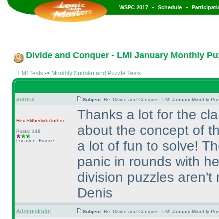
•
•
WSPC 2017
Schedule
Participat
Divide and Conquer - LMI January Monthly Puzz
LMI Tests
->
Monthly Sudoku and Puzzle Tests
auroux
Subject:
Re: Divide and Conquer - LMI January Monthly Puz
Thanks a lot for the cla
Hex Slitherlink
Author
about the concept of t
Posts: 148
Location: France
a lot of fun to solve! T
panic in rounds with he
division puzzles aren't 
Denis
Administrator
Subject:
Re: Divide and Conquer - LMI January Monthly Puz