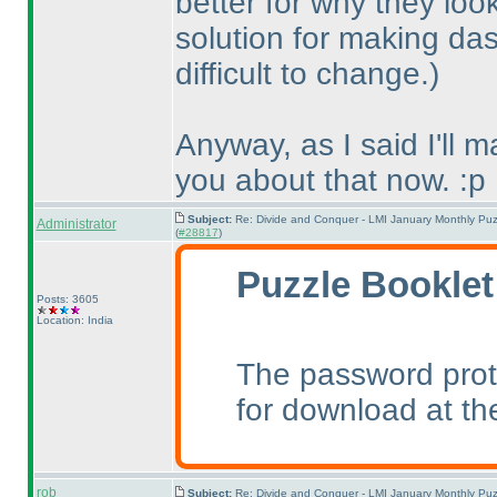
better for why they loo
solution for making das
difficult to change.
)
Anyway, as I said I'll 
you about that now. :p
Subject:
Re: Divide and Conquer - LMI January Monthly Puz
Administrator
(
#28817
)
Puzzle Booklet
Posts: 3605
Location: India
The password prot
for download at th
rob
Subject:
Re: Divide and Conquer - LMI January Monthly Puz