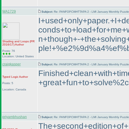
WA1729
Subject:
Re: PANFOPCWHTTAPA 2 - LMI January Monthly Puzzle T
I+used+only+paper.+I+d
conds+to+load+for+me+wh
n+though+-+the+solvin
Shading and Loops
(PR
2016/17
)
Author
ple!+%e2%9d%a4%ef%
Posts: 76
Location: United States
craigkasper
Subject:
Re: PANFOPCWHTTAPA 2 - LMI January Monthly Puzzle T
Finished+clean+with+t
Typed Logic
Author
+great+fun+to+solve%2c
Posts: 5
Location: Canada
priyambhushan
Subject:
Re: PANFOPCWHTTAPA 2 - LMI January Monthly Puzzle T
The+second+edition+o