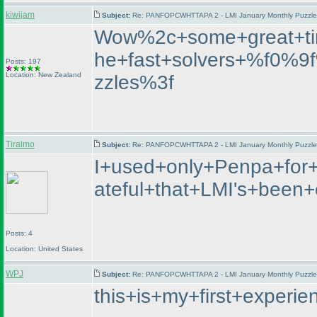
kiwijam
Subject:
Re: PANFOPCWHTTAPA 2 - LMI January Monthly Puzzle T
Wow%2c+some+great+ti
he+fast+solvers+%f0%
Posts: 197
Location: New Zealand
zzles%3f
Tiralmo
Subject:
Re: PANFOPCWHTTAPA 2 - LMI January Monthly Puzzle T
I+used+only+Penpa+for+
ateful+that+LMI's+bee
Posts: 4
Location: United States
WPJ
Subject:
Re: PANFOPCWHTTAPA 2 - LMI January Monthly Puzzle T
this+is+my+first+exper