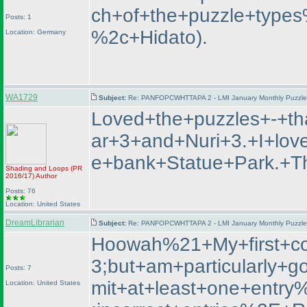
ch+of+the+puzzle+type
Posts: 1
%2c+Hidato
).
Location: Germany
WA1729
Subject:
Re: PANFOPCWHTTAPA 2 - LMI January Monthly Puzzle T
Loved+the+puzzles+-+t
ar+3+and+Nuri+3.+I+lo
e+bank+Statue+Park.
Shading and Loops
(PR
2016/17
)
Author
Posts: 76
Location: United States
DreamLibrarian
Subject:
Re: PANFOPCWHTTAPA 2 - LMI January Monthly Puzzle T
Hoowah%21+My+first+co
3;but+am+particularly
Posts: 7
mit+at+least+one+entr
Location: United States