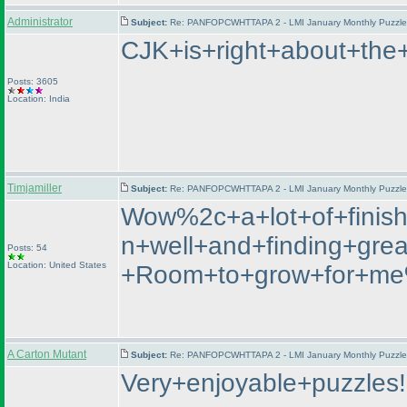
Administrator
Subject:
Re: PANFOPCWHTTAPA 2 - LMI January Monthly Puzzle T
CJK+is+right+about+the
Posts: 3605
Location: India
Timjamiller
Subject:
Re: PANFOPCWHTTAPA 2 - LMI January Monthly Puzzle T
Wow%2c+a+lot+of+finish
n+well+and+finding+gre
Posts: 54
Location: United States
+Room+to+grow+for+me%
A Carton Mutant
Subject:
Re: PANFOPCWHTTAPA 2 - LMI January Monthly Puzzle T
Very+enjoyable+puzzles