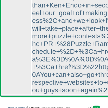
than+Ken+Endo+in+sec
eel+our+goal+of+makin
ess%2C+and+we+look+f
will+take+place+afte
more+puzzle+contests%
he+PR+%28Puzzle+Rama
chedule+%2D+%3Ca+hr
a%3E%0D%0A%0D%0AYou
+%3Ca+href%3D%22htt
0AYou+can+also+go+thro
respective+websites+
ou+guys+soon+again%2