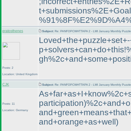
;incorrect+entries%2E
t+submissions%2E+
%91%8F%E2%9D%A4%
eratosthenes
Subject:
Re: PANFOPCWHTTAPA 2 - LMI January Monthly Puzzle T
Loved+the+puzzle+set+-
p+solvers+can+do+this
gh%2c+and+some+positi
Posts: 2
Location: United Kingdom
CJK
Subject:
Re: PANFOPCWHTTAPA 2 - LMI January Monthly Puzzle T
As+far+as+I+know%2c+st
participation
)%2c+and+or
Posts: 11
and+green+means+that+t
Location: Germany
and+orange+as+well
)