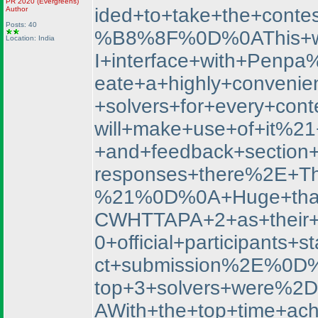
PR 2020
(Evergreens
)
ided+to+take+the+con
Author
Posts: 40
%B8%8F%0D%0AThis+was+
Location: India
I+interface+with+Penp
eate+a+highly+convenien
+solvers+for+every+co
will+make+use+of+it%2
+and+feedback+section
responses+there%2E+Th
%21%0D%0A+Huge+thank
CWHTTAPA+2+as+their+f
0+official+participan
ct+submission%2E%0D%
top+3+solvers+were%
AWith+the+top+time+ac