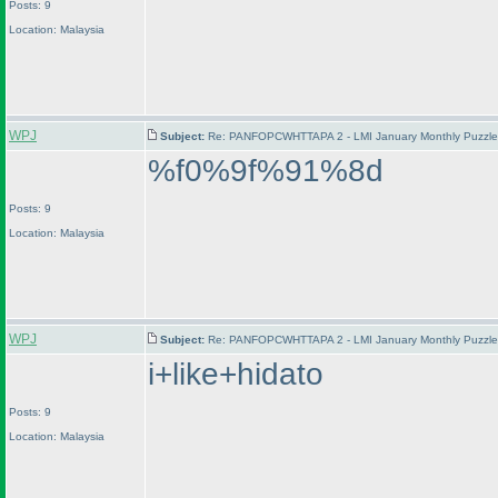
Posts: 9
Location: Malaysia
WPJ
Subject:
Re: PANFOPCWHTTAPA 2 - LMI January Monthly Puzzle T
%f0%9f%91%8d
Posts: 9
Location: Malaysia
WPJ
Subject:
Re: PANFOPCWHTTAPA 2 - LMI January Monthly Puzzle T
i+like+hidato
Posts: 9
Location: Malaysia