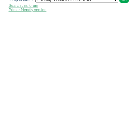
Jump to forum :
Search this forum
Printer friendly version