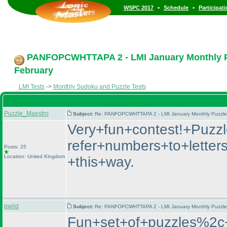
•
•
WSPC 2017
Schedule
Participat
PANFOPCWHTTAPA 2 - LMI January Monthly Puz
February
LMI Tests
->
Monthly Sudoku and Puzzle Tests
Puzzle_Maestro
Subject:
Re: PANFOPCWHTTAPA 2 - LMI January Monthly Puzzle T
Very+fun+contest!+Puzz
refer+numbers+to+letter
Posts: 25
Location: United Kingdom
+this+way.
pwild
Subject:
Re: PANFOPCWHTTAPA 2 - LMI January Monthly Puzzle T
Fun+set+of+puzzles%2c+I