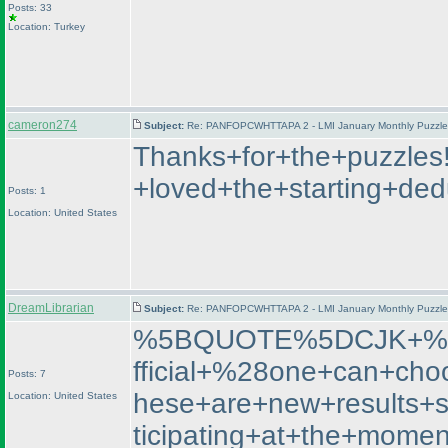
Posts: 33
Location: Turkey
cameron274
Subject:
Re: PANFOPCWHTTAPA 2 - LMI January Monthly Puzzle T
Thanks+for+the+puzzles
+loved+the+starting+de
Posts: 1
Location: United States
DreamLibrarian
Subject:
Re: PANFOPCWHTTAPA 2 - LMI January Monthly Puzzle T
%5BQUOTE%5DCJK+%2D+
fficial+%28one+can+cho
Posts: 7
hese+are+new+results+
Location: United States
ticipating+at+the+m