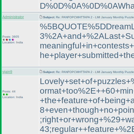
D%0D%0A%0D%0AWhat+
Administrator
Subject:
Re: PANFOPCWHTTAPA 2 - LMI January Monthly Puzzle T
%5BQUOTE%5DDreamL
3%2A+and+%2ALast+Su
Posts: 3605
Location: India
meaningful+in+contest
he+player+submitted+th
vjain9
Subject:
Re: PANFOPCWHTTAPA 2 - LMI January Monthly Puzzle T
Lovely+set+of+puzzle
ormat+too%2E++60+min+
Posts: 44
Location: India
+the+feature+of+being+
8+even+though+no+poin
;right+or+wrong+%29+
43;regular++featur