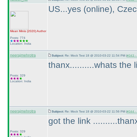
US...yes
(online
), Cze
Mean Minis
(2020
)
Author
Posts: 774
Location: India
neerajmehrotra
Subject:
Re: Mock Test 18 @ 2010-03-22 11:54 PM (
#343 - 
thanx..........whats the l
Posts: 329
Location: India
neerajmehrotra
Subject:
Re: Mock Test 18 @ 2010-03-22 11:56 PM (
#344 - 
got the link ..........th
Posts: 329