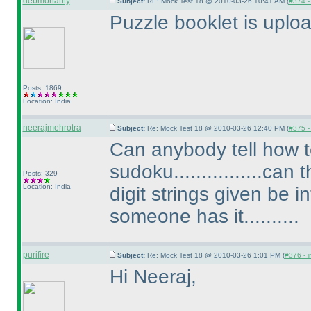
debmohanty
Subject:
RE: Mock Test 18 @ 2010-03-26 10:41 AM (
#374 - 
Puzzle booklet is uplo
Posts: 1869
Location: India
neerajmehrotra
Subject:
Re: Mock Test 18 @ 2010-03-26 12:40 PM (
#375 - 
Can anybody tell how
sudoku................ca
Posts: 329
Location: India
digit strings given be i
someone has it..........
purifire
Subject:
Re: Mock Test 18 @ 2010-03-26 1:01 PM (
#376 - i
Hi Neeraj,