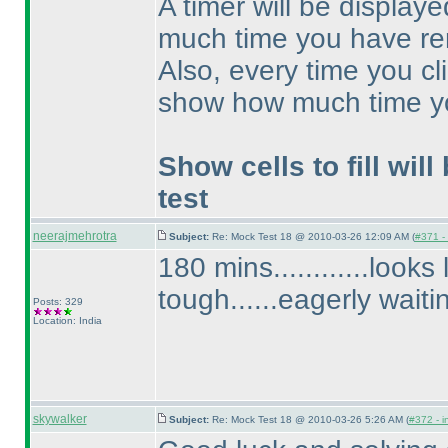
A timer will be displa
much time you have re
Also, every time you cl
show how much time y
Show cells to fill will
test
neerajmehrotra
Subject:
Re: Mock Test 18 @ 2010-03-26 12:09 AM (
#371 - 
180 mins............looks
tough......eagerly waiti
Posts: 329
Location: India
skywalker
Subject:
Re: Mock Test 18 @ 2010-03-26 5:26 AM (
#372 - i