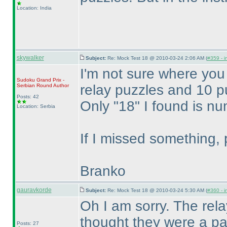
Location: India
skywalker
Subject:
Re: Mock Test 18 @ 2010-03-24 2:06 AM (
#359 - i
I'm not sure where you
Sudoku Grand Prix -
relay puzzles and 10 pu
Serbian Round
Author
Posts: 42
Only "18" I found is n
Location: Serbia
If I missed something, 
Branko
gauravkorde
Subject:
Re: Mock Test 18 @ 2010-03-24 5:30 AM (
#360 - i
Oh I am sorry. The rel
thought they were a par
Posts: 27