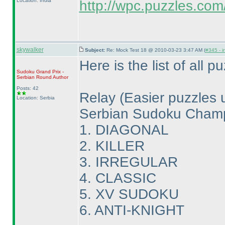
Location: India
http://wpc.puzzles.com/r
skywalker
Subject:
Re: Mock Test 18 @ 2010-03-23 3:47 AM (
#345 - i
Here is the list of all 
Sudoku Grand Prix -
Serbian Round
Author
Posts: 42
Relay
(Easier puzzles u
Location: Serbia
Serbian Sudoku Champ
1. DIAGONAL
2. KILLER
3. IRREGULAR
4. CLASSIC
5. XV SUDOKU
6. ANTI-KNIGHT