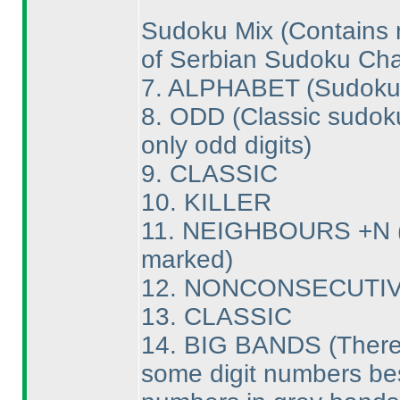
Sudoku Mix
(Contains 
of Serbian Sudoku Ch
7. ALPHABET
(Sudoku 
8. ODD
(Classic sudok
only odd digits
)
9. CLASSIC
10. KILLER
11. NEIGHBOURS +N
marked
)
12. NONCONSECUTI
13. CLASSIC
14. BIG BANDS
(There
some digit numbers besi