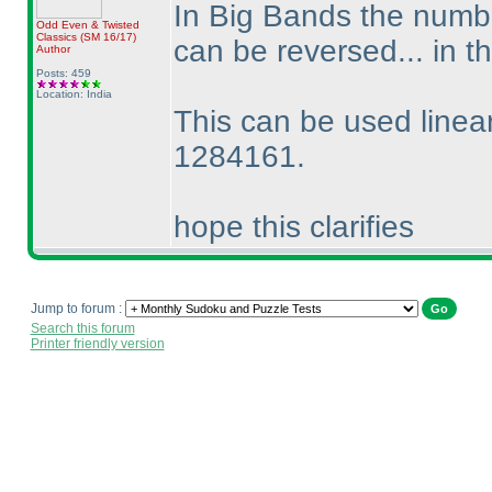
In Big Bands the numbe
Odd Even & Twisted
Classics
(SM 16/17
)
can be reversed... in
Author
Posts: 459
Location: India
This can be used linear
1284161.
hope this clarifies
Jump to forum :
Search this forum
Printer friendly version