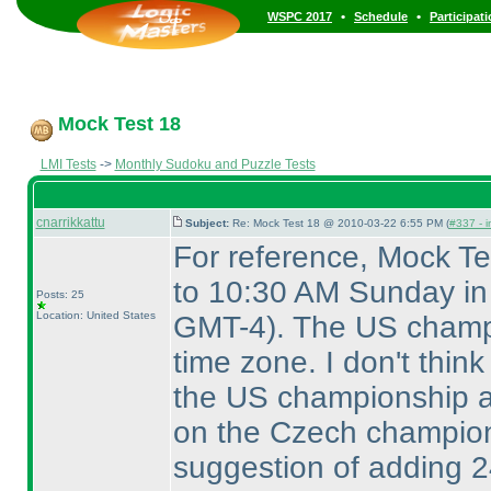
•
•
WSPC 2017
Schedule
Participat
Mock Test 18
LMI Tests
->
Monthly Sudoku and Puzzle Tests
cnarrikkattu
Subject:
Re: Mock Test 18 @ 2010-03-22 6:55 PM (
#337 - i
For reference, Mock T
to 10:30 AM Sunday i
Posts: 25
Location: United States
GMT-4
). The US champ
time zone. I don't thin
the US championship a
on the Czech champio
suggestion of adding 2