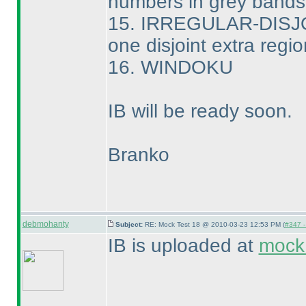
numbers in grey bands
15. IRREGULAR-DIS
one disjoint extra regio
16. WINDOKU
IB will be ready soon.
Branko
debmohanty
Subject:
RE: Mock Test 18 @ 2010-03-23 12:53 PM (
#347 -
IB is uploaded at
mock