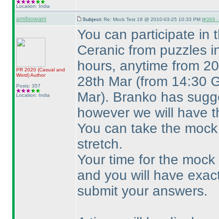
Location: India
amitsowani
Subject:
Re: Mock Test 18 @ 2010-03-25 10:33 PM (
#369 - 
You can participate in
Ceranic from puzzles i
hours, anytime from 20
PR 2020
(Casual and
Word
)
Author
28th Mar
(from 14:30 
Posts: 357
Mar
). Branko has sugge
Location: India
however we will have t
You can take the mock 
stretch.
Your time for the mock w
and you will have exac
submit your answers.