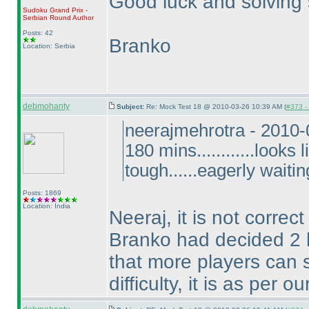
Good luck and solving s
Sudoku Grand Prix -
Serbian Round
Author
Posts: 42
Branko
Location: Serbia
debmohanty
Subject:
Re: Mock Test 18 @ 2010-03-26 10:39 AM (
#373 - 
neerajmehrotra - 2010
180 mins............looks
tough......eagerly waitin
Posts: 1869
Location: India
Neeraj, it is not correc
Branko had decided 2 h
that more players can s
difficulty, it is as per 