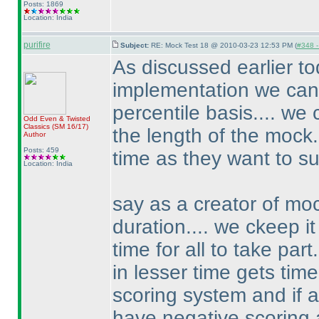
Posts: 1869
Location: India
purifire
Subject:
RE: Mock Test 18 @ 2010-03-23 12:53 PM (
#348 -
As discussed earlier t
implementation we can 
percentile basis.... we
Odd Even & Twisted
Classics
(SM 16/17
)
the length of the mock.
Author
Posts: 459
time as they want to su
Location: India
say as a creator of moc
duration.... we ckeep i
time for all to take pa
in lesser time gets ti
scoring system and if 
have negative scoring 