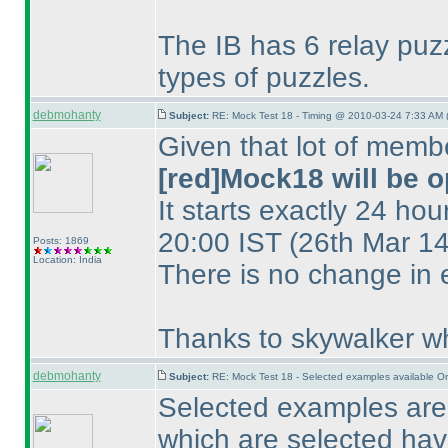
The IB has 6 relay puzzl
types of puzzles.
debmohanty
Subject:
RE: Mock Test 18 - Timing @ 2010-03-24 7:33 AM 
Given that lot of memb
[red]Mock18 will be o
It starts exactly 24 hou
20:00 IST
(26th Mar 1
Posts: 1869
Location: India
There is no change in 
Thanks to skywalker wh
debmohanty
Subject:
RE: Mock Test 18 - Selected examples available O
Selected examples are 
which are selected have