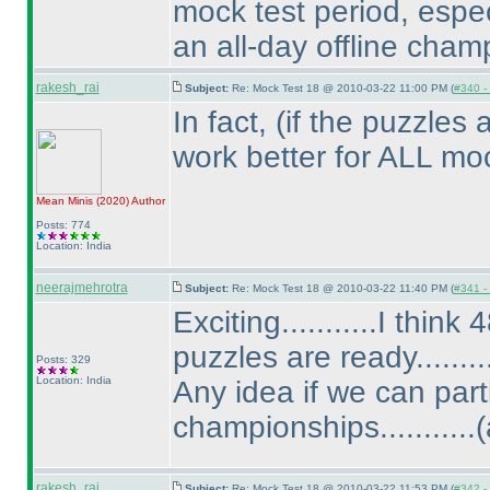
mock test period, espe
an all-day offline champ
rakesh_rai
Subject:
Re: Mock Test 18 @ 2010-03-22 11:00 PM (
#340 - 
In fact,
(if the puzzles 
work better for ALL mock
Mean Minis
(2020
)
Author
Posts: 774
Location: India
neerajmehrotra
Subject:
Re: Mock Test 18 @ 2010-03-22 11:40 PM (
#341 - 
Exciting...........I thin
puzzles are ready.........
Posts: 329
Location: India
Any idea if we can par
championships...........
(
rakesh_rai
Subject:
Re: Mock Test 18 @ 2010-03-22 11:53 PM (
#342 - 