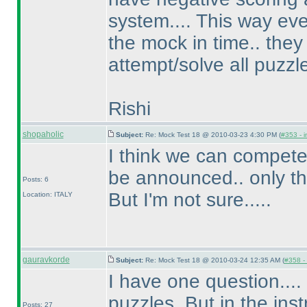
system.... This way ev
the mock in time.. they
attempt/solve all puzzle
Rishi
shopaholic
Subject:
Re: Mock Test 18 @ 2010-03-23 4:30 PM (
#353 - i
I think we can compete
be announced.. only t
Posts: 6
But I'm not sure.....
Location: ITALY
gauravkorde
Subject:
Re: Mock Test 18 @ 2010-03-24 12:35 AM (
#358 - 
I have one question....
puzzles. But in the ins
Posts: 27