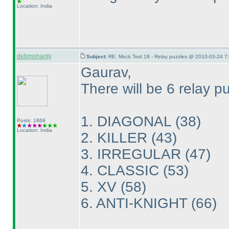
Location: India
debmohanty
Subject:
RE: Mock Test 18 - Relay puzzles @ 2010-03-24 7
Gaurav,
There will be 6 relay p
1. DIAGONAL
(38
)
Posts: 1869
Location: India
2. KILLER
(43
)
3. IRREGULAR
(47
)
4. CLASSIC
(53
)
5. XV
(58
)
6. ANTI-KNIGHT
(66
)