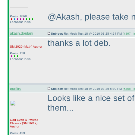
@Akash, please take n
Posts: 1869
Location: India
akash.doulani
Subject:
Re: Mock Test 18 @ 2010-03-25 4:54 PM (
#367 - i
thanks a lot deb.
SM 2020
(Math
)
Author
Posts: 158
Location: India
purifire
Subject:
Re: Mock Test 18 @ 2010-03-25 5:30 PM (
#368 - i
Looks like a nice set of
them...
Odd Even & Twisted
Classics
(SM 16/17
)
Author
Posts: 459