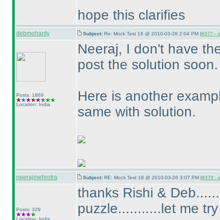
hope this clarifies
debmohanty
Subject:
Re: Mock Test 18 @ 2010-03-26 2:04 PM (
#377 - i
Neeraj, I don't have th
post the solution soon.
Here is another exampl
Posts: 1869
Location: India
same with solution.
neerajmehrotra
Subject:
RE: Mock Test 18 @ 2010-03-26 3:07 PM (
#378 - i
thanks Rishi & Deb......
puzzle...........let me try
Posts: 329
Location: India