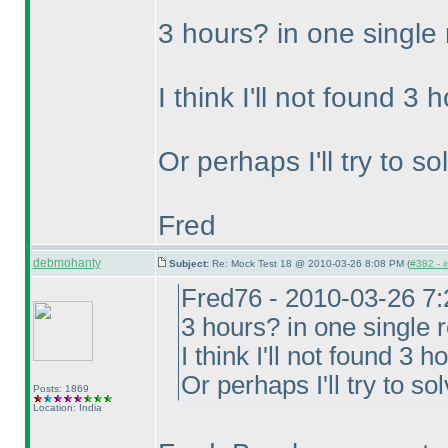
3 hours? in one single
I think I'll not found 3
Or perhaps I'll try to s
Fred
debmohanty
Subject:
Re: Mock Test 18 @ 2010-03-26 8:08 PM (
#382 - i
Fred76 - 2010-03-26 7
3 hours? in one single 
I think I'll not found 3 
Or perhaps I'll try to so
Posts: 1869
Location: India