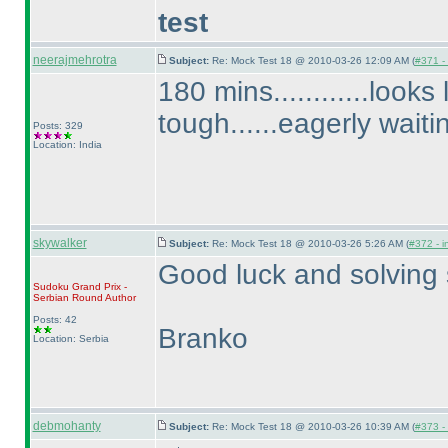
test
neerajmehrotra
Subject:
Re: Mock Test 18 @ 2010-03-26 12:09 AM (
#371 - 
180 mins............looks
tough......eagerly waiti
Posts: 329
Location: India
skywalker
Subject:
Re: Mock Test 18 @ 2010-03-26 5:26 AM (
#372 - i
Good luck and solving s
Sudoku Grand Prix -
Serbian Round
Author
Posts: 42
Branko
Location: Serbia
debmohanty
Subject:
Re: Mock Test 18 @ 2010-03-26 10:39 AM (
#373 - 