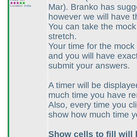
Mar
). Branko has sugge
Location: India
however we will have t
You can take the mock 
stretch.
Your time for the mock w
and you will have exac
submit your answers.
A timer will be displa
much time you have re
Also, every time you cl
show how much time y
Show cells to fill will