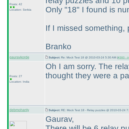
relay puzzles and 10 pu
Posts: 42
Only "18" I found is n
Location: Serbia
If I missed something, 
Branko
gauravkorde
Subject:
Re: Mock Test 18 @ 2010-03-24 5:30 AM (
#360 - i
Oh I am sorry. The rel
thought they were a par
Posts: 27
Location: India
debmohanty
Subject:
RE: Mock Test 18 - Relay puzzles @ 2010-03-24 7
Gaurav,
There will be 6 relay p