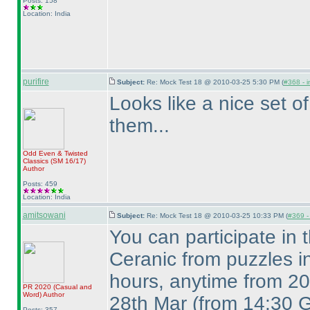
Posts: 158
Location: India
purifire
Subject:
Re: Mock Test 18 @ 2010-03-25 5:30 PM (
#368 - i
Looks like a nice set of
them...
Odd Even & Twisted
Classics
(SM 16/17
)
Author
Posts: 459
Location: India
amitsowani
Subject:
Re: Mock Test 18 @ 2010-03-25 10:33 PM (
#369 - 
You can participate in
Ceranic from puzzles i
hours, anytime from 20
PR 2020
(Casual and
Word
)
Author
28th Mar
(from 14:30 
Posts: 357