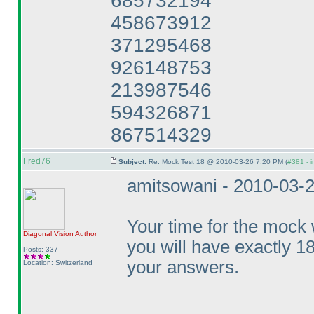
685732194
458673912
371295468
926148753
213987546
594326871
867514329
Fred76
Subject:
Re: Mock Test 18 @ 2010-03-26 7:20 PM (
#381 - i
amitsowani - 2010-03-
Your time for the mock w
Diagonal Vision
Author
you will have exactly 1
Posts: 337
your answers.
Location: Switzerland