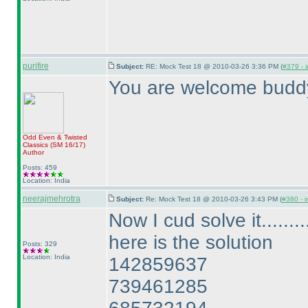
purifire
Subject:
RE: Mock Test 18 @ 2010-03-26 3:36 PM (
#379 - i
You are welcome budd
Odd Even & Twisted
Classics
(SM 16/17
)
Author
Posts: 459
Location: India
neerajmehrotra
Subject:
Re: Mock Test 18 @ 2010-03-26 3:43 PM (
#380 - i
Now I cud solve it.........
here is the solution
Posts: 329
Location: India
142859637
739461285