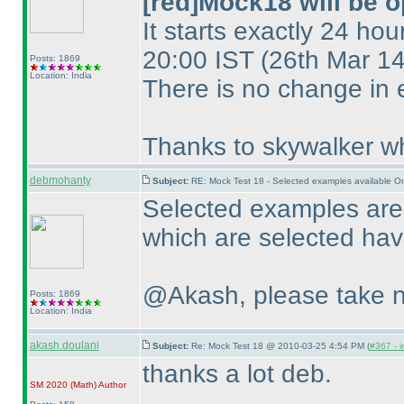
[red]Mock18 will be o
It starts exactly 24 hou
20:00 IST
(26th Mar 1
Posts: 1869
Location: India
There is no change in 
Thanks to skywalker wh
debmohanty
Subject:
RE: Mock Test 18 - Selected examples available O
Selected examples are 
which are selected have
@Akash, please take n
Posts: 1869
Location: India
akash.doulani
Subject:
Re: Mock Test 18 @ 2010-03-25 4:54 PM (
#367 - i
thanks a lot deb.
SM 2020
(Math
)
Author