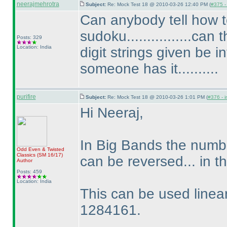
neerajmehrotra
Subject:
Re: Mock Test 18 @ 2010-03-26 12:40 PM (
#375 - 
Can anybody tell how
sudoku................ca
Posts: 329
Location: India
digit strings given be i
someone has it..........
purifire
Subject:
Re: Mock Test 18 @ 2010-03-26 1:01 PM (
#376 - i
Hi Neeraj,
In Big Bands the numbe
Odd Even & Twisted
Classics
(SM 16/17
)
can be reversed... in
Author
Posts: 459
Location: India
This can be used linear
1284161.