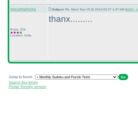
neerajmehrotra
Subject:
Re: Mock Test 18 @ 2010-03-27 1:47 AM (
#386 - i
thanx.........
Posts: 329
Location: India
Jump to forum :
Search this forum
Printer friendly version