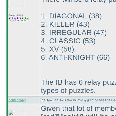
1. DIAGONAL
(38
)
Posts: 1869
Location: India
2. KILLER
(43
)
3. IRREGULAR
(47
)
4. CLASSIC
(53
)
5. XV
(58
)
6. ANTI-KNIGHT
(66
)
The IB has 6 relay puzzl
types of puzzles.
debmohanty
Subject:
RE: Mock Test 18 - Timing @ 2010-03-24 7:33 AM 
Given that lot of memb