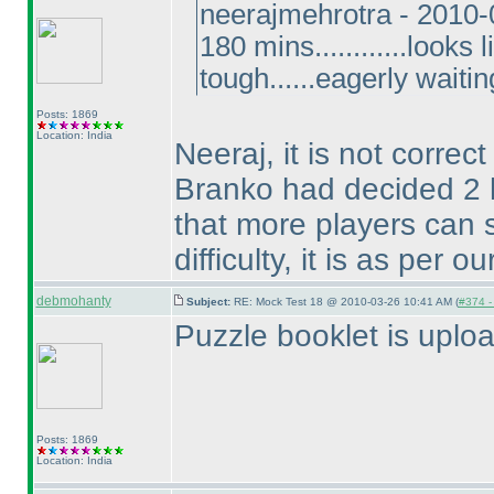
neerajmehrotra - 2010
180 mins............looks
tough......eagerly waitin
Posts: 1869
Location: India
Neeraj, it is not correc
Branko had decided 2 h
that more players can s
difficulty, it is as per 
debmohanty
Subject:
RE: Mock Test 18 @ 2010-03-26 10:41 AM (
#374 - 
Puzzle booklet is uplo
Posts: 1869
Location: India