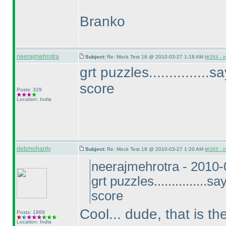
Branko
neerajmehrotra
Subject:
Re: Mock Test 18 @ 2010-03-27 1:18 AM (
#384 - i
grt puzzles..............
score
Posts: 329
Location: India
debmohanty
Subject:
Re: Mock Test 18 @ 2010-03-27 1:20 AM (
#385 - i
neerajmehrotra - 2010
grt puzzles...............
score
Cool... dude, that is t
Posts: 1869
Location: India