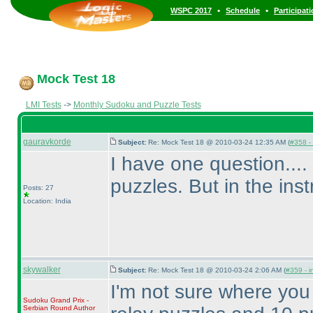
•
•
WSPC 2017
Schedule
Participat
Mock Test 18
LMI Tests
->
Monthly Sudoku and Puzzle Tests
gauravkorde
Subject:
Re: Mock Test 18 @ 2010-03-24 12:35 AM (
#358 - 
I have one question....
puzzles. But in the ins
Posts: 27
Location: India
skywalker
Subject:
Re: Mock Test 18 @ 2010-03-24 2:06 AM (
#359 - i
I'm not sure where you
Sudoku Grand Prix -
Serbian Round
Author