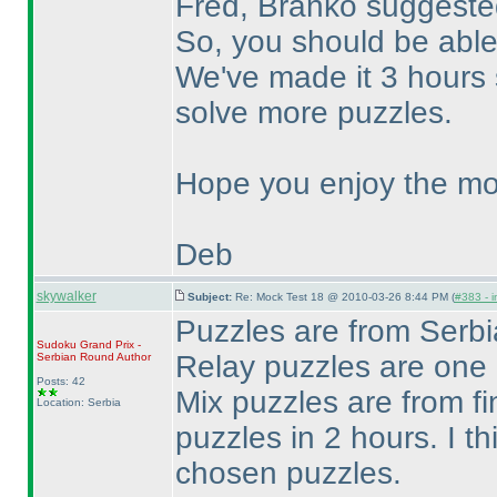
Fred, Branko suggested
So, you should be able
We've made it 3 hours 
solve more puzzles.
Hope you enjoy the mo
Deb
skywalker
Subject:
Re: Mock Test 18 @ 2010-03-26 8:44 PM (
#383 - i
Puzzles are from Ser
Sudoku Grand Prix -
Relay puzzles are one
Serbian Round
Author
Posts: 42
Mix puzzles are from fi
Location: Serbia
puzzles in 2 hours. I th
chosen puzzles.