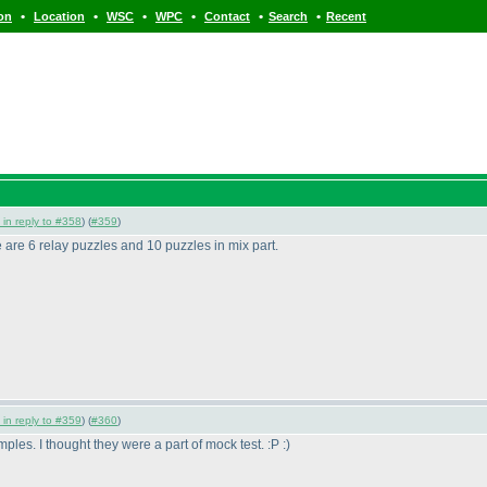
•
•
•
•
•
•
ion
Location
WSC
WPC
Contact
Search
Recent
 in reply to #358
) (
#359
)
 are 6 relay puzzles and 10 puzzles in mix part.
 in reply to #359
) (
#360
)
les. I thought they were a part of mock test. :P :
)