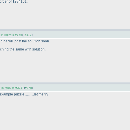
 order of 1284161.
 in reply to #375
) (
#377
)
d he will post the solution soon.
aching the same with solution.
 in reply to #321
) (
#378
)
example puzzle...........let me try