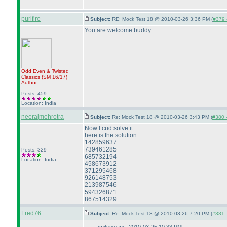
purifire
Subject:
RE: Mock Test 18 @ 2010-03-26 3:36 PM (
#379 -
You are welcome buddy
Odd Even & Twisted
Classics
(SM 16/17
)
Author
Posts: 459
Location: India
neerajmehrotra
Subject:
Re: Mock Test 18 @ 2010-03-26 3:43 PM (
#380 -
Now I cud solve it...........
here is the solution
142859637
739461285
Posts: 329
685732194
Location: India
458673912
371295468
926148753
213987546
594326871
867514329
Fred76
Subject:
Re: Mock Test 18 @ 2010-03-26 7:20 PM (
#381 -