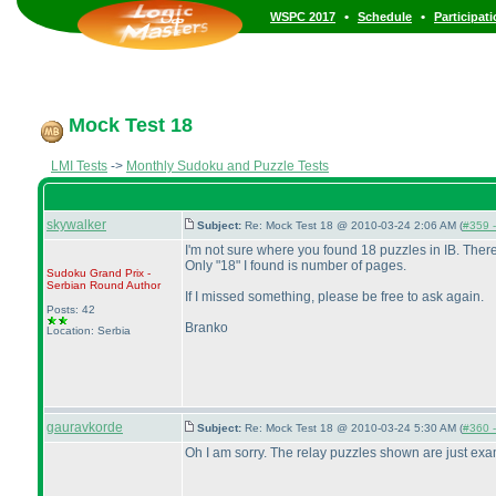
•
•
WSPC 2017
Schedule
Participat
Mock Test 18
LMI Tests
->
Monthly Sudoku and Puzzle Tests
skywalker
Subject:
Re: Mock Test 18 @ 2010-03-24 2:06 AM (
#359 -
I'm not sure where you found 18 puzzles in IB. There
Only "18" I found is number of pages.
Sudoku Grand Prix -
Serbian Round
Author
If I missed something, please be free to ask again.
Posts: 42
Branko
Location: Serbia
gauravkorde
Subject:
Re: Mock Test 18 @ 2010-03-24 5:30 AM (
#360 -
Oh I am sorry. The relay puzzles shown are just examp