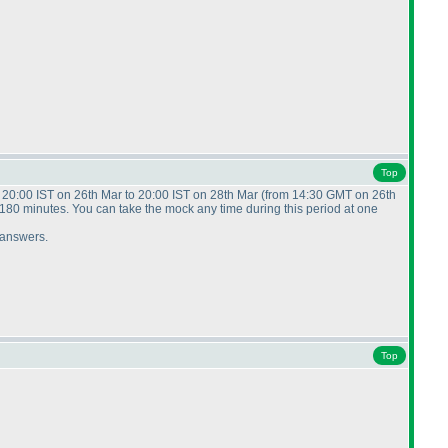
Top
m 20:00 IST on 26th Mar to 20:00 IST on 28th Mar
(from 14:30 GMT on 26th
f 180 minutes. You can take the mock any time during this period at one
r answers.
Top