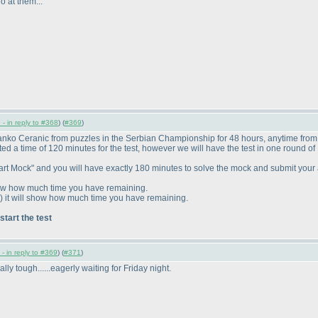
o at them...
- in reply to #368
) (
#369
)
Branko Ceranic from puzzles in the Serbian Championship for 48 hours, anytime fro
ed a time of 120 minutes for the test, however we will have the test in one round o
 "Start Mock" and you will have exactly 180 minutes to solve the mock and submit you
show how much time you have remaining.
) it will show how much time you have remaining.
 start the test
- in reply to #369
) (
#371
)
ally tough......eagerly waiting for Friday night.