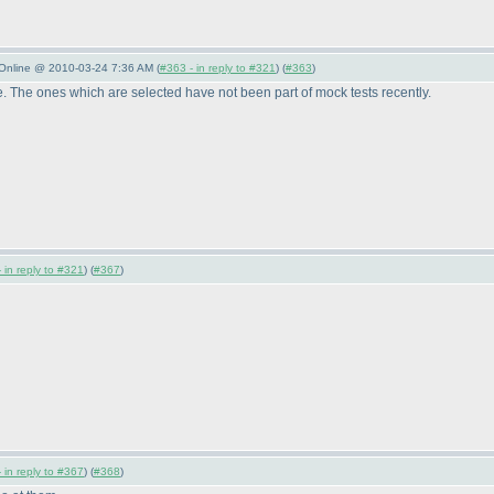
 Online @ 2010-03-24 7:36 AM (
#363 - in reply to #321
) (
#363
)
. The ones which are selected have not been part of mock tests recently.
 in reply to #321
) (
#367
)
 in reply to #367
) (
#368
)