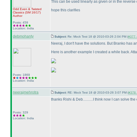
This can be used linearly as given or in the reverse
Odd Even & Twisted
hope this clarifies
Classics
(SM 16/17
)
Author
Posts: 459
Location: India
debmohanty
Subject:
Re: Mock Test 18 @ 2010-03-26 2:04 PM (
#377 -
Neeraj, I don't have the solutions. But Branko has an
Here is another example I created a while back. Att
Posts: 1869
Location: India
neerajmehrotra
Subject:
RE: Mock Test 18 @ 2010-03-26 3:07 PM (
#378 -
thanks Rishi & Deb...........I think now I can solve the 
Posts: 329
Location: India