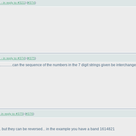
- in reply to #321
) (
#374
)
- in reply to #374
) (
#375
)
........can the sequence of the numbers in the 7 digit strings given be interchanged??
 in reply to #375
) (
#376
)
. but they can be reversed... in the example you have a band 1614821