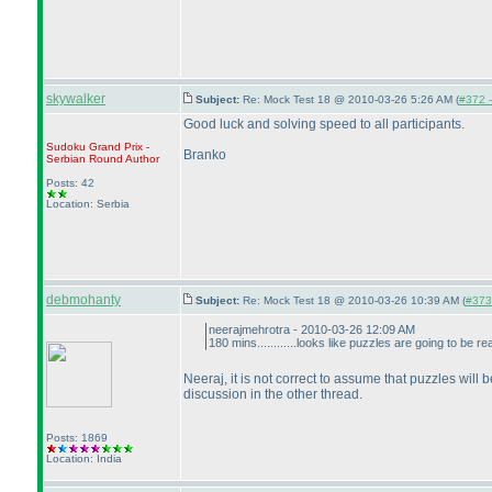
skywalker
Subject:
Re: Mock Test 18 @ 2010-03-26 5:26 AM (
#372 -
Good luck and solving speed to all participants.
Sudoku Grand Prix -
Branko
Serbian Round
Author
Posts: 42
Location: Serbia
debmohanty
Subject:
Re: Mock Test 18 @ 2010-03-26 10:39 AM (
#373 
neerajmehrotra - 2010-03-26 12:09 AM
180 mins............looks like puzzles are going to be rea
Neeraj, it is not correct to assume that puzzles will 
discussion in the other thread.
Posts: 1869
Location: India