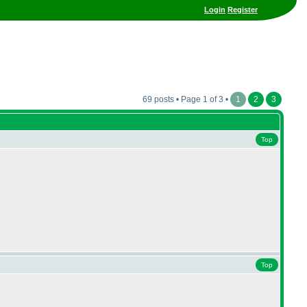
Login
Register
69 posts • Page 1 of 3 •
1
2
3
Top
Top