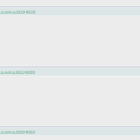
 in reply to #378
) (
#379
)
 in reply to #321
) (
#380
)
 in reply to #369
) (
#381
)