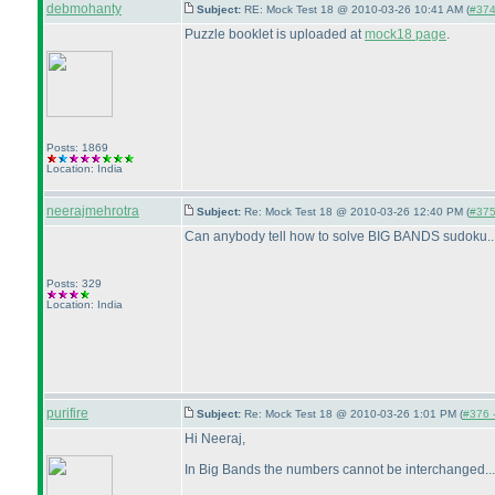
debmohanty
Subject:
RE: Mock Test 18 @ 2010-03-26 10:41 AM (
#374 
Puzzle booklet is uploaded at
mock18 page
.
Posts: 1869
Location: India
neerajmehrotra
Subject:
Re: Mock Test 18 @ 2010-03-26 12:40 PM (
#375 
Can anybody tell how to solve BIG BANDS sudoku........
Posts: 329
Location: India
purifire
Subject:
Re: Mock Test 18 @ 2010-03-26 1:01 PM (
#376 -
Hi Neeraj,
In Big Bands the numbers cannot be interchanged...