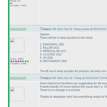
Posts: 27
Location: India
debmohanty
Subject:
RE: Mock Test 18 - Relay puzzles @ 2010-03-24 
Gaurav,
There will be 6 relay puzzles in the mock.
1. DIAGONAL
(38
)
2. KILLER
(43
)
3. IRREGULAR
(47
)
4. CLASSIC
(53
)
5. XV
(58
)
Posts: 1869
6. ANTI-KNIGHT
(66
)
Location: India
The IB has 6 relay puzzles for practice, but they are 
debmohanty
Subject:
RE: Mock Test 18 - Timing @ 2010-03-24 7:33 A
Given that lot of members are suggesting for 48 hou
It starts exactly 24 hours before the usual start i.e.
There is no change in end time.
Thanks to skywalker who has everything ready for t