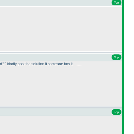
Top
Top
.kindly post the solution if someone has it..........
Top