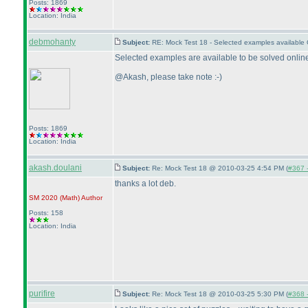
Posts: 1869
Location: India
debmohanty
Subject:
RE: Mock Test 18 - Selected examples available
Selected examples are available to be solved online
@Akash, please take note :-
)
Posts: 1869
Location: India
akash.doulani
Subject:
Re: Mock Test 18 @ 2010-03-25 4:54 PM (
#367 -
thanks a lot deb.
SM 2020
(Math
)
Author
Posts: 158
Location: India
purifire
Subject:
Re: Mock Test 18 @ 2010-03-25 5:30 PM (
#368 -