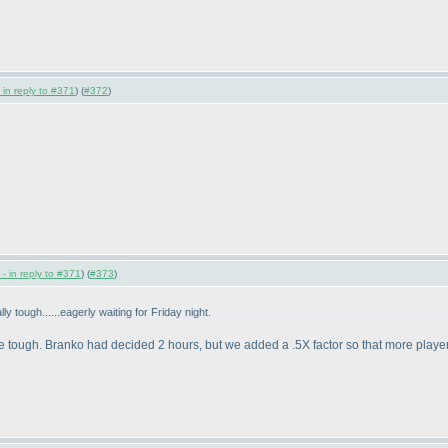
 in reply to #371
) (
#372
)
- in reply to #371
) (
#373
)
lly tough......eagerly waiting for Friday night.
be tough. Branko had decided 2 hours, but we added a .5X factor so that more players ca