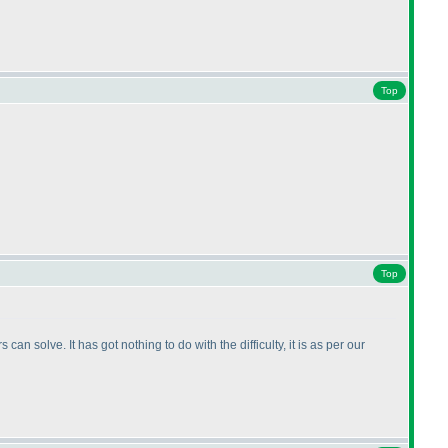
Top
Top
n solve. It has got nothing to do with the difficulty, it is as per our