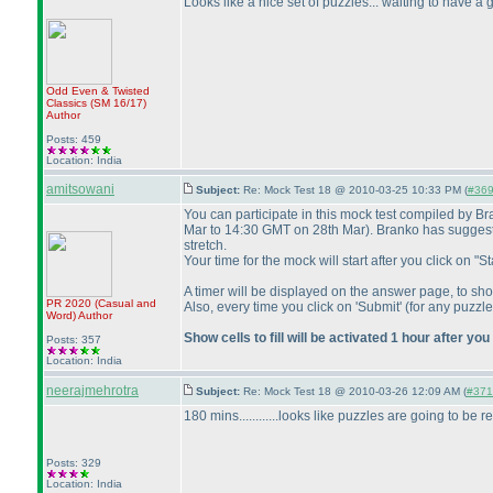
Looks like a nice set of puzzles... waiting to have a g
Odd Even & Twisted
Classics
(SM 16/17
)
Author
Posts: 459
Location: India
amitsowani
Subject:
Re: Mock Test 18 @ 2010-03-25 10:33 PM (
#369 
You can participate in this mock test compiled by 
Mar to 14:30 GMT on 28th Mar
). Branko has suggest
stretch.
Your time for the mock will start after you click on
A timer will be displayed on the answer page, to 
PR 2020
(Casual and
Also, every time you click on 'Submit'
(for any puzzle
Word
)
Author
Show cells to fill will be activated 1 hour after you
Posts: 357
Location: India
neerajmehrotra
Subject:
Re: Mock Test 18 @ 2010-03-26 12:09 AM (
#371 
180 mins............looks like puzzles are going to be re
Posts: 329
Location: India