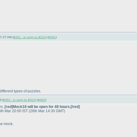
7:27 AM (
#361 - in reply to #321
) (
#361
)
different types of puzzles.
M (
#362 - in reply to #321
) (
#362
)
rs,
[red]Mock18 will be open for 48 hours.[/red]
 26th Mar 20:00 IST
(26th Mar 14:30 GMT
)
he mock.