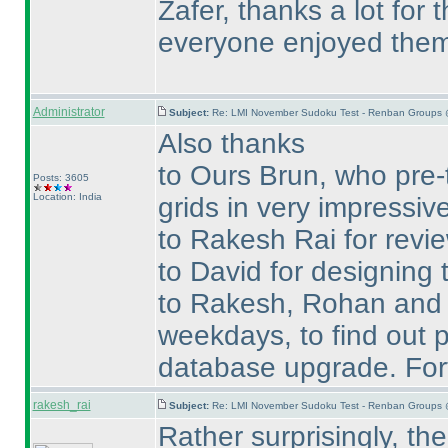
Zafer, thanks a lot for
everyone enjoyed them
Administrator
Subject:
Re: LMI November Sudoku Test - Renban Groups 
Also thanks
to Ours Brun, who pre-
Posts: 3605
Location: India
grids in very impressive
to Rakesh Rai for revie
to David for designing t
to Rakesh, Rohan and Te
weekdays, to find out p
database upgrade. Fort
rakesh_rai
Subject:
Re: LMI November Sudoku Test - Renban Groups 
Rather surprisingly, t