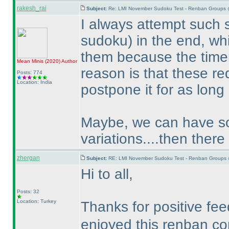
rakesh_rai
Subject:
Re: LMI November Sudoku Test - Renban Groups 
I always attempt such
sudoku
) in the end, w
them because the timer
Mean Minis
(2020
)
Author
reason is that these re
Posts: 774
Location: India
postpone it for as long
Maybe, we can have som
variations....then there
zhergan
Subject:
RE: LMI November Sudoku Test - Renban Groups 
Hi to all,
Posts: 32
Location: Turkey
Thanks for positive f
enjoyed this renban c