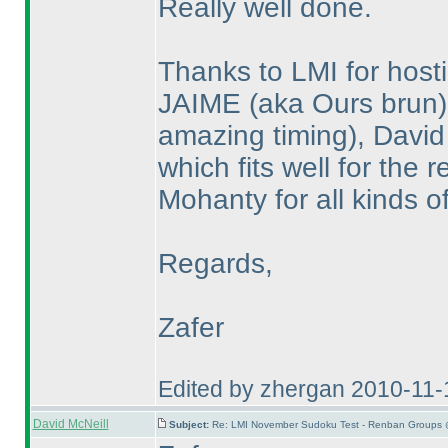
Really well done.
Thanks to LMI for hosti
JAIME
(aka Ours brun
amazing timing
), David
which fits well for the
Mohanty for all kinds o
Regards,
Zafer
Edited by zhergan 2010-11
David McNeill
Subject:
Re: LMI November Sudoku Test - Renban Groups 