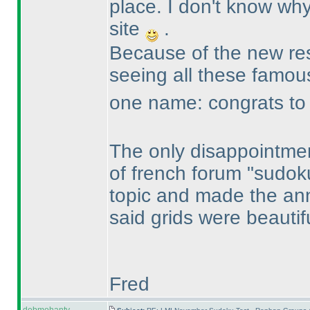
place. I don't know why
site
.
Because of the new resu
seeing all these famo
one name: congrats to R
The only disappointmen
of french forum "sudok
topic and made the an
said grids were beautif
Fred