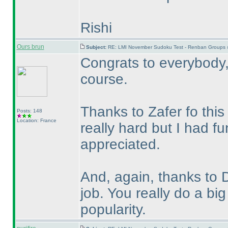
Rishi
Ours brun
Subject:
RE: LMI November Sudoku Test - Renban Groups 
Congrats to everybody, 
course.
Thanks to Zafer fo this
Posts: 148
Location: France
really hard but I had fu
appreciated.
And, again, thanks to 
job. You really do a b
popularity.