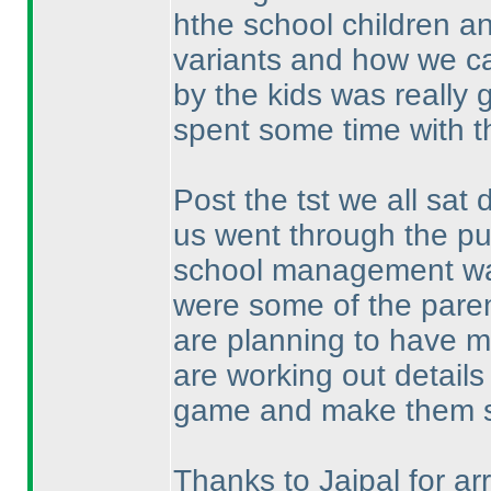
hthe school children a
variants and how we c
by the kids was really g
spent some time with th
Post the tst we all sa
us went through the p
school management was
were some of the paren
are planning to have m
are working out details 
game and make them s
Thanks to Jaipal for arr