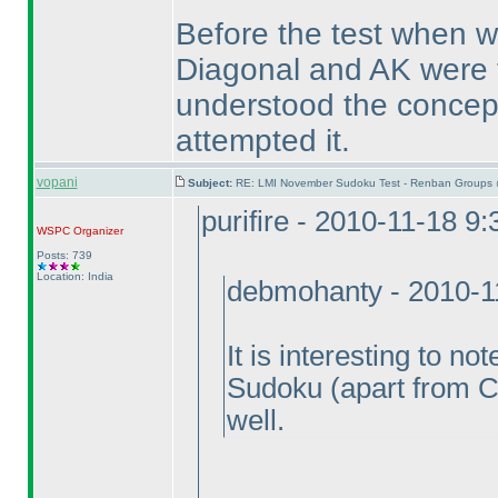
Before the test when we
Diagonal and AK were t
understood the concept
attempted it.
vopani
Subject:
RE: LMI November Sudoku Test - Renban Groups 
purifire - 2010-11-18 9
WSPC
Organizer
Posts: 739
Location: India
debmohanty - 2010-1
It is interesting to n
Sudoku
(apart from C
well.