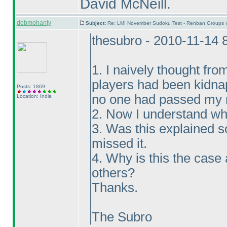
David McNeill.
debmohanty
Subject:
Re: LMI November Sudoku Test - Renban Groups 
thesubro - 2010-11-14 
1. I naively thought fro
players had been kidna
Posts: 1869
no one had passed my m
Location: India
2. Now I understand wh
3. Was this explained 
missed it.
4. Why is this the case
others?
Thanks.
The Subro