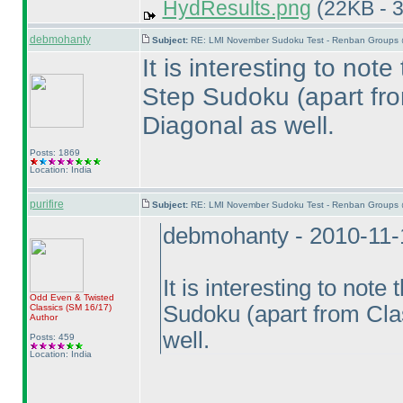
HydResults.png
(22KB - 
debmohanty
Subject:
RE: LMI November Sudoku Test - Renban Groups 
It is interesting to not
Step Sudoku
(apart fr
Diagonal as well.
Posts: 1869
Location: India
purifire
Subject:
RE: LMI November Sudoku Test - Renban Groups 
debmohanty - 2010-11-
It is interesting to not
Odd Even & Twisted
Sudoku
(apart from Cla
Classics
(SM 16/17
)
Author
well.
Posts: 459
Location: India