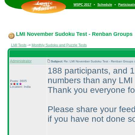
•
•
WSPC 2017
Schedule
Participat
LMI November Sudoku Test - Renban Groups
LMI Tests
->
Monthly Sudoku and Puzzle Tests
Administrator
Subject:
Re: LMI November Sudoku Test - Renban Groups 
188 participants, and 1
numbers than any LMI 
Posts: 3605
Location: India
Thank you everyone for
Please share your feed
if you have not done so