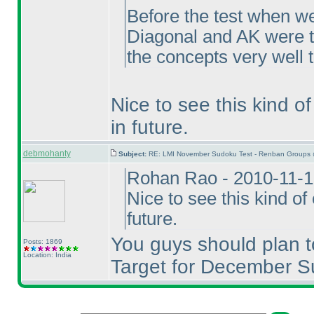
Before the test when we
Diagonal and AK were t
the concepts very well 
Nice to see this kind o
in future.
debmohanty
Subject:
RE: LMI November Sudoku Test - Renban Groups 
Rohan Rao - 2010-11-1
Nice to see this kind o
future.
You guys should plan t
Posts: 1869
Location: India
Target for December S