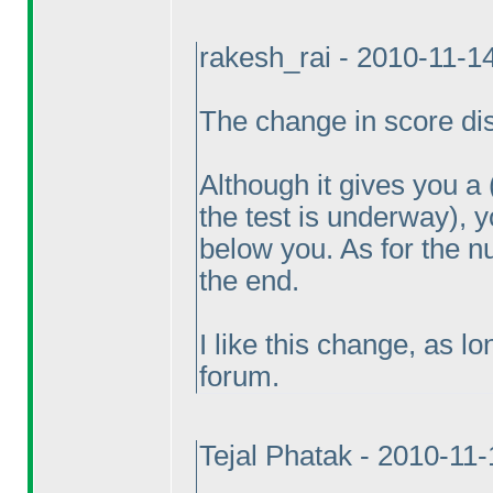
rakesh_rai - 2010-11-1
The change in score disp
Although it gives you a
the test is underway
), 
below you. As for the n
the end.
I like this change, as l
forum.
Tejal Phatak - 2010-11