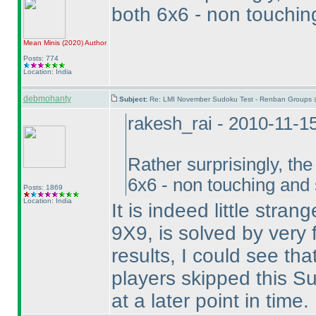
both 6x6 - non touchi
Mean Minis
(2020
)
Author
Posts: 774
Location: India
debmohanty
Subject:
Re: LMI November Sudoku Test - Renban Groups 
rakesh_rai - 2010-11-1
Rather surprisingly, th
6x6 - non touching and
Posts: 1869
Location: India
It is indeed little stra
9X9, is solved by very f
results, I could see th
players skipped this Su
at a later point in time.