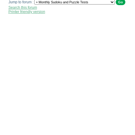
Jump to forum :
Search this forum
Printer friendly version