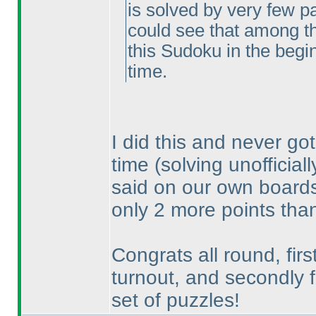
is solved by very few par
could see that among t
this Sudoku in the beginn
time.
I did this and never got
time
(solving unofficial
said on our own boards, 
only 2 more points than
Congrats all round, firs
turnout, and secondly f
set of puzzles!