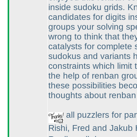
inside sudoku grids. 
candidates for digits i
groups your solving spe
wrong to think that they
catalysts for complete s
sudokus and variants h
constraints which limit t
the help of renban gro
these possibilities be
thoughts about renban
all puzzlers for par
Rishi, Fred and Jakub 