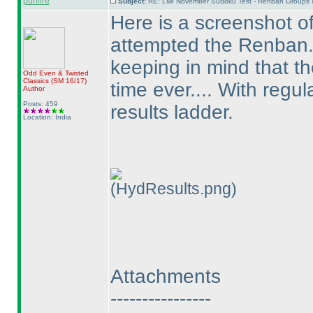
purifire
Subject:
RE: LMI November Sudoku Test - Renban Groups 
Here is a screenshot of
attempted the Renban...
keeping in mind that the
Odd Even & Twisted
Classics
(SM 16/17
)
time ever.... With regul
Author
Posts: 459
results ladder.
Location: India
(HydResults.png)
Attachments
----------------