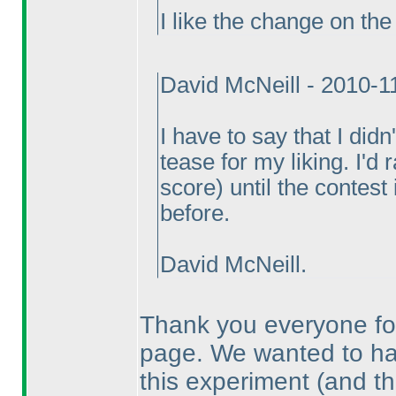
I like the change on the 
David McNeill - 2010-1
I have to say that I did
tease for my liking. I'd
score
) until the contest
before.
David McNeill.
Thank you everyone for
page. We wanted to have
this experiment
(and th