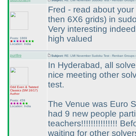
debmohanty
Subject:
RE: LMI November Sudoku Test - Renban Groups 
Fred - read about your
then 6X6 grids
) in sud
Very interesting indeed
high valued
Posts: 1869
Location: India
purifire
Subject:
RE: LMI November Sudoku Test - Renban Groups 
In Hyderabad, all solver
nice meeting other solv
test.
Odd Even & Twisted
Classics
(SM 16/17
)
Author
Posts: 459
The Venue was Euro 
Location: India
had 9 new people partic
teachers!!!!!!!!!!!!!!! 
waiting for other solver