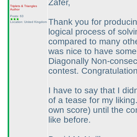
Zafer,
Triplets & Triangles
Author
Posts: 63
Thank you for producing
Location: United Kingdom
logical process of solvi
compared to many other
was nice to have some
Diagonally Non-consecut
contest. Congratulation
I have to say that I di
of a tease for my likin
own score
) until the c
like before.