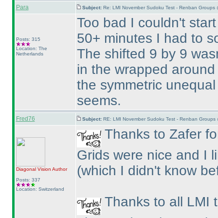
Para
Subject:
Re: LMI November Sudoku Test - Renban Groups 
Too bad I couldn't start
50+ minutes I had to so
Posts: 315
Location: The
The shifted 9 by 9 wasn
Netherlands
in the wrapped around 
the symmetric unequal 
seems.
Fred76
Subject:
RE: LMI November Sudoku Test - Renban Groups 
Thanks to Zafer for
Grids were nice and I 
(which I didn't know be
Diagonal Vision
Author
Posts: 337
Location: Switzerland
Thanks to all LMI 