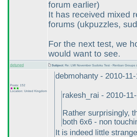
forum earlier
)
It has received mixed r
forums
(ukpuzzles, sud
For the next test, we h
would want to see.
detuned
Subject:
Re: LMI November Sudoku Test - Renban Groups 
debmohanty - 2010-11-
Posts: 152
Location: United Kingdom
rakesh_rai - 2010-11
Rather surprisingly, 
both 6x6 - non touch
It is indeed little stran