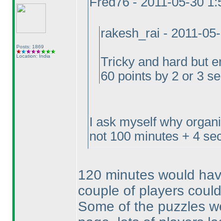
Fred76 - 2011-05-30 1
rakesh_rai - 2011-05
Posts: 1869
Location: India
Tricky and hard but e
60 points by 2 or 3 s
I ask myself why organ
not 100 minutes + 4 sec
120 minutes would have
couple of players could
Some of the puzzles we