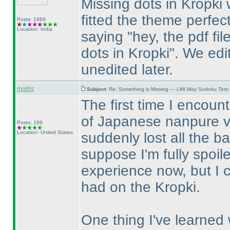
Missing dots in Kropki
fitted the theme perfect
Posts: 1869
Location: India
saying "hey, the pdf fi
dots in Kropki". We edi
unedited later.
motris
Subject:
Re: Something is Missing — LMI May Sudoku Test
The first time I encou
of Japanese nanpure v
Posts: 199
Location: United States
suddenly lost all the ba
suppose I'm fully spoil
experience now, but I 
had on the Kropki.
One thing I've learned w