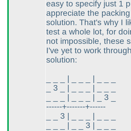
easy to specify just 1 p
appreciate the packing 
solution. That's why I 
test a whole lot, for do
not impossible, these s
I've yet to work through
solution:
_ _ _ | _ _ _ | _ _ _
_ 3 _ | _ _ _ | _ _ _
_ _ _ | _ _ _ | _ 3 _
------+-------+------
_ _ 3 | _ _ _ | _ _ _
_ _ _ | _ _ 3 | _ _ _