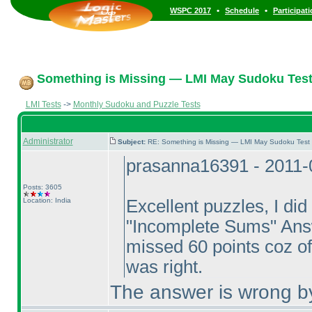
•
•
WSPC 2017
Schedule
Participat
Something is Missing — LMI May Sudoku Test
LMI Tests
->
Monthly Sudoku and Puzzle Tests
Administrator
Subject:
RE: Something is Missing — LMI May Sudoku Test
prasanna16391 - 2011-
Posts: 3605
Location: India
Excellent puzzles, I did t
"Incomplete Sums" Answe
missed 60 points coz of
was right.
The answer is wrong by 