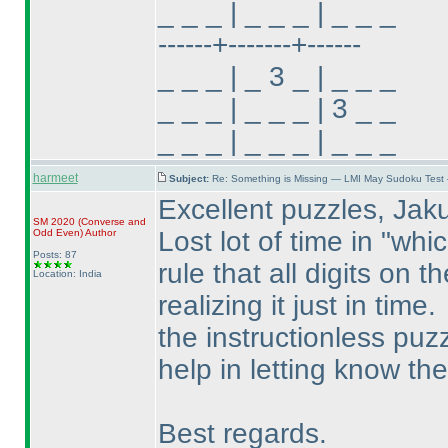
_ _ _ | _ _ _ | _ _ _
------+-------+------
_ _ _ | _ 3 _ | _ _ _
_ _ _ | _ _ _ | 3 _ _
_ _ _ | _ _ _ | _ _ _
harmeet
Subject:
Re: Something is Missing — LMI May Sudoku Test
Excellent puzzles, Jak
SM 2020
(Converse and
Lost lot of time in "whi
Odd Even
)
Author
Posts: 87
rule that all digits on 
Location: India
realizing it just in time.
the instructionless puzz
help in letting know the
Best regards.