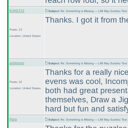
reach row four, so it n
RJH0723
Subject:
Re: Something is Missing — LMI May Sudoku Test
Thanks. I got it from th
Posts: 13
Location: United States
anderson
Subject:
Re: Something is Missing — LMI May Sudoku Test
Thanks for a really nic
evens was cool, Incom
Posts: 16
both had great present
Location: United States
themselves, Draw a Jigs
hard but fun and satisf
Para
Subject:
Re: Something is Missing — LMI May Sudoku Test