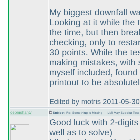
My biggest downfall was
Looking at it while the 
the time, but then brea
checking, only to resta
30 points. While the te
making mistakes, with 
myself included, found 
printout to be absolute
Edited by motris 2011-05-3
debmohanty
Subject:
Re: Something is Missing — LMI May Sudoku Test
Good luck with 2-digits
well as to solve
)