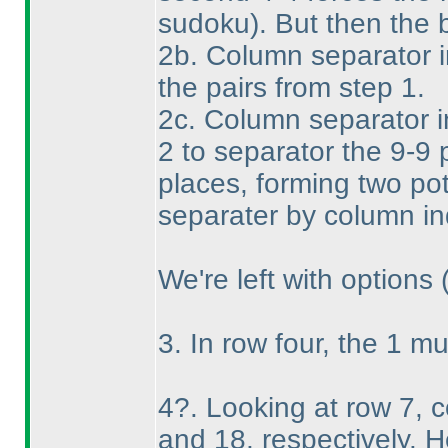
sudoku
). But then the 
2b. Column separator i
the pairs from step 1.
2c. Column separator i
2 to separator the 9-9 p
places, forming two pot
separater by column in
We're left with options
3. In row four, the 1 mu
4?. Looking at row 7, 
and 18, respectively. 