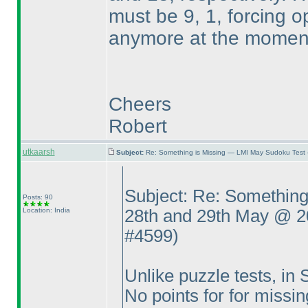
must be 9, 1, forcing o
anymore at the momen
Cheers
Robert
utkaarsh
Subject:
Re: Something is Missing — LMI May Sudoku Test
Subject: Re: Somethin
Posts: 90
Location: India
28th and 29th May @ 
#4599
)
Unlike puzzle tests, in
No points for for missi