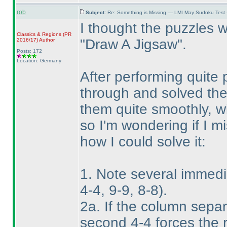
rob
Subject:
Re: Something is Missing — LMI May Sudoku Test
I thought the puzzles we
Classics & Regions
(PR
"Draw A Jigsaw".
2016/17
)
Author
Posts: 172
Location: Germany
After performing quite 
through and solved them
them quite smoothly, wi
so I'm wondering if I m
how I could solve it:
1. Note several immedi
4-4, 9-9, 8-8
).
2a. If the column separ
second 4-4 forces the 