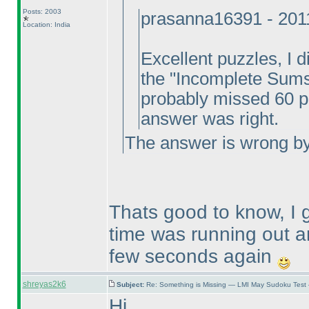
Posts: 2003
prasanna16391 - 201
Location: India
Excellent puzzles, I di
the "Incomplete Sums"
probably missed 60 poi
answer was right.
The answer is wrong by 
Thats good to know, I
time was running out a
few seconds again
shreyas2k6
Subject:
Re: Something is Missing — LMI May Sudoku Test
Hi,