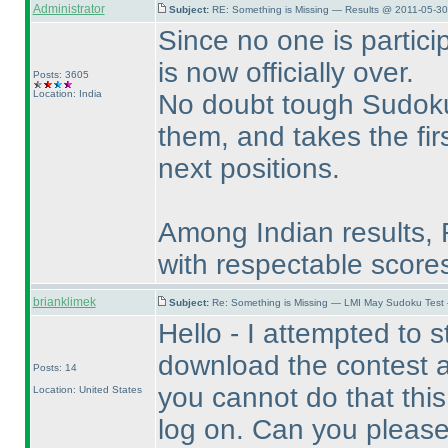
Administrator
Subject:
RE: Something is Missing — Results @ 2011-05-30
Since no one is partici
is now officially over.
Posts: 3605
Location: India
No doubt tough Sudoku
them, and takes the fir
next positions.
Among Indian results,
with respectable score
brianklimek
Subject:
Re: Something is Missing — LMI May Sudoku Test
Hello - I attempted to sta
download the contest a
Posts: 14
you cannot do that this
Location: United States
log on. Can you please