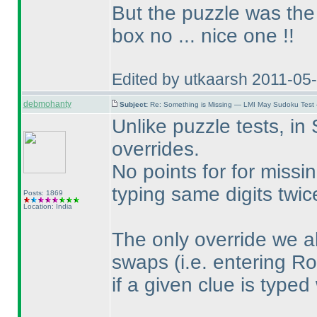
But the puzzle was the 
box no ... nice one !!
Edited by utkaarsh 2011-05
debmohanty
Subject:
Re: Something is Missing — LMI May Sudoku Test
Unlike puzzle tests, in
overrides.
No points for for missi
typing same digits twi
Posts: 1869
Location: India
The only override we a
swaps
(i.e. entering R
if a given clue is typed