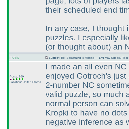
page, lots of players l
their scheduled end t
In any case, I thought 
puzzles. I especially 
(or thought about
) an 
motris
Subject:
Re: Something is Missing — LMI May Sudoku Test
I made an all even NC 
enjoyed Gotroch's just 
Posts: 199
Location: United States
2-number NC sometime s
valid puzzle, so much a
normal person can solv
Kropki to have no dots
negative inference as w