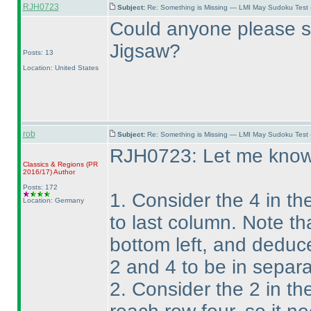
RJH0723
Subject:
Re: Something is Missing — LMI May Sudoku Test
Could anyone please s
Jigsaw?
Posts: 13
Location: United States
rob
Subject:
Re: Something is Missing — LMI May Sudoku Test
RJH0723: Let me know i
Classics & Regions
(PR
2016/17
)
Author
Posts: 172
1. Consider the 4 in th
Location: Germany
to last column. Note th
bottom left, and deduc
2 and 4 to be in separa
2. Consider the 2 in the