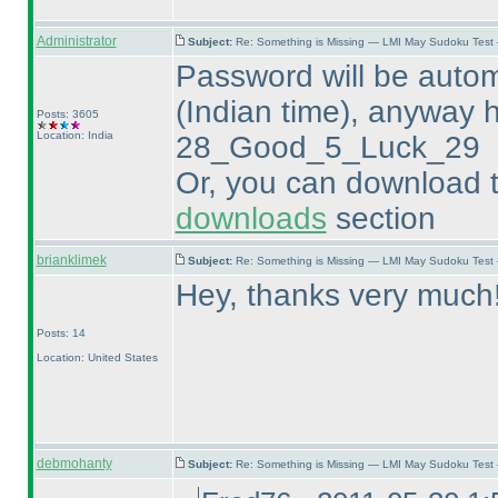
Administrator
Subject:
Re: Something is Missing — LMI May Sudoku Test
Password will be autom
(Indian time
), anyway h
Posts: 3605
Location: India
28_Good_5_Luck_29
Or, you can download t
downloads
section
brianklimek
Subject:
Re: Something is Missing — LMI May Sudoku Test
Hey, thanks very much
Posts: 14
Location: United States
debmohanty
Subject:
Re: Something is Missing — LMI May Sudoku Test