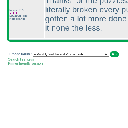
Thanks for the puzzles. 
literally broken every 
Posts: 315
Location: The
gotten a lot more done
Netherlands
it none the less.
Jump to forum :
Search this forum
Printer friendly version