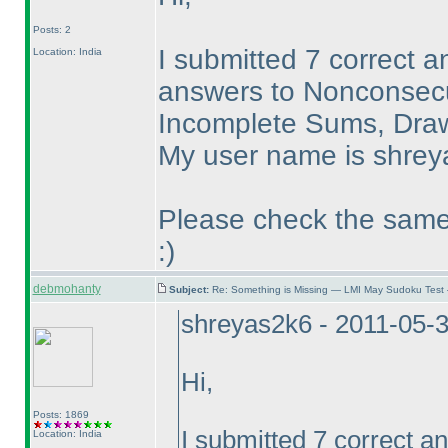
Posts: 2
I submitted 7 correct a
Location: India
answers to Nonconsecut
Incomplete Sums, Draw
My user name is shreya
Please check the same.
:
)
debmohanty
Subject:
Re: Something is Missing — LMI May Sudoku Test
shreyas2k6 - 2011-05-
Hi,
Posts: 1869
I submitted 7 correct an
Location: India