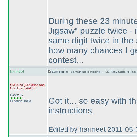
During these 23 minute
Jigsaw" puzzle twice - it
same digit twice in the
how many chances I g
contest...
harmeet
Subject:
Re: Something is Missing — LMI May Sudoku Test
SM 2020
(Converse and
Odd Even
)
Author
Posts: 87
Got it... so easy with t
Location: India
instructions.
Edited by harmeet 2011-05-