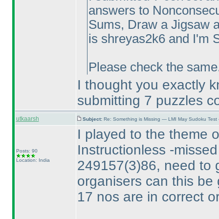
answers to Nonconsecut
Sums, Draw a Jigsaw a
is shreyas2k6 and I'm S
Please check the same. 
I thought you exactly 
submitting 7 puzzles co
utkaarsh
Subject:
Re: Something is Missing — LMI May Sudoku Test
I played to the theme o
Instructionless -missed
Posts: 90
Location: India
249157
(3
)86, need to 
organisers can this be 
17 nos are in correct o