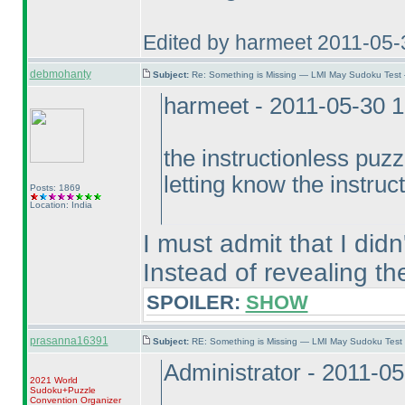
Edited by harmeet 2011-05
debmohanty
Subject:
Re: Something is Missing — LMI May Sudoku Test
harmeet - 2011-05-30 
the instructionless puzzl
letting know the instruc
Posts: 1869
Location: India
I must admit that I didn'
Instead of revealing th
SPOILER:
SHOW
prasanna16391
Subject:
RE: Something is Missing — LMI May Sudoku Test
Administrator - 2011-0
2021 World
Sudoku+Puzzle
Convention Organizer