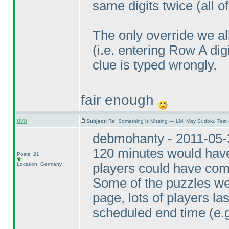
same digits twice
(all 
The only override we a
(i.e. entering Row A di
clue is typed wrongly.
fair enough
uvo
Subject:
Re: Something is Missing — LMI May Sudoku Test
debmohanty - 2011-05-
120 minutes would have 
Posts: 21
Location: Germany
players could have comp
Some of the puzzles wer
page, lots of players la
scheduled end time
(e.