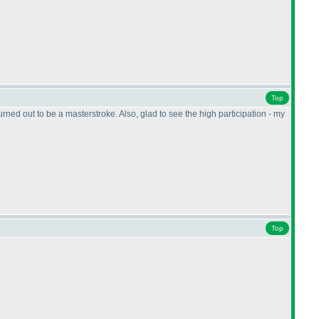
Top
ned out to be a masterstroke. Also, glad to see the high participation - my
Top