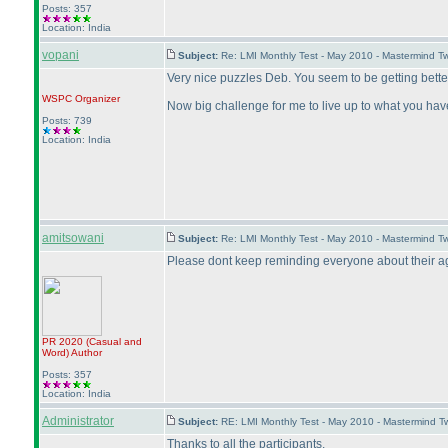
Posts: 357
Location: India
vopani
Subject:
Re: LMI Monthly Test - May 2010 - Mastermind T
Very nice puzzles Deb. You seem to be getting bette
WSPC
Organizer
Now big challenge for me to live up to what you have
Posts: 739
Location: India
amitsowani
Subject:
Re: LMI Monthly Test - May 2010 - Mastermind T
Please dont keep reminding everyone about their age,
PR 2020
(Casual and
Word
)
Author
Posts: 357
Location: India
Administrator
Subject:
RE: LMI Monthly Test - May 2010 - Mastermind 
Thanks to all the participants.