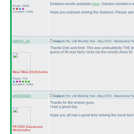
Detailed results available
here
. Solution booklet is
Posts: 3605
Location: India
Hope you enjoyed solving the Sudokus. Please spen
rakesh_rai
Subject:
Re: LMI Monthly Test - May 2010 - Mastermind T
Thanks Deb and Amit. This was undoubtedly THE best c
guess of 90 was fairly close
(as the results show 92 
Mean Minis
(2020
)
Author
Posts: 774
Location: India
amitsowani
Subject:
Re: LMI Monthly Test - May 2010 - Mastermind T
Thanks for the wishes guys.
I had a great day.
Hope you all had a good time solving the mock test t
PR 2020
(Casual and
Word
)
Author