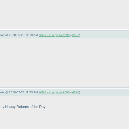
wins @ 2010-05-23 11:19 AM (
#597 - in reply to #595
) (
#597
)
wins @ 2010-05-23 11:53 AM (
#598 - in reply to #567
) (
#598
)
any Happy Returns of the Day.......