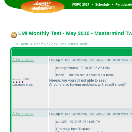
•
•
WSPC 2017
Schedule
Participat
LMI Monthly Test - May 2010 - Mastermind T
LMI Tests
->
Monthly Sudoku and Puzzle Tests
Administrator
Subject:
Re: LMI Monthly Test - May 2010 - Mastermind T
neerajmehrotra - 2010-05-23 2:31 AM
thanx......but the result sheet is still blank
Posts: 3605
Neeraj, Are you still not able to see?
Anyone else having problems with result sheet?
Location: India
Administrator
Subject:
Re: LMI Monthly Test - May 2010 - Mastermind T
tamz29 - 2010-05-22 11:08 PM
Greetings from Thailand!