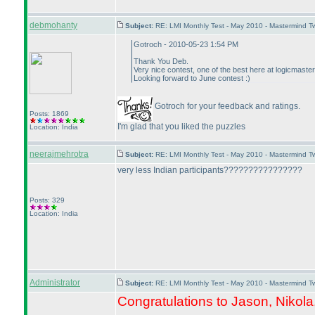
debmohanty
Subject:
RE: LMI Monthly Test - May 2010 - Mastermind 
Gotroch - 2010-05-23 1:54 PM
Thank You Deb.
Very nice contest, one of the best here at logicmaster
Looking forward to June contest :
)
Gotroch for your feedback and ratings.
Posts: 1869
I'm glad that you liked the puzzles
Location: India
neerajmehrotra
Subject:
RE: LMI Monthly Test - May 2010 - Mastermind 
very less Indian participants????????????????
Posts: 329
Location: India
Administrator
Subject:
RE: LMI Monthly Test - May 2010 - Mastermind 
Congratulations to Jason, Nikola