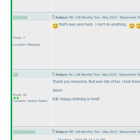
KimKing
Subject:
RE: LMI Monthly Test - May 2010 - Mastermind T
that's was very hard.. I can't do anything..
Posts: 7
Location: Malaysia
Ziti
Subject:
Re: LMI Monthly Test - May 2010 - Mastermind T
Thank you everyone, that was lots of fun. I look forwa
Jason
Posts: 42
N/B: Happy birthday to Amit!
Location: United States
Administrator
Subject:
RE: LMI Monthly Test - May 2010 - Mastermind 