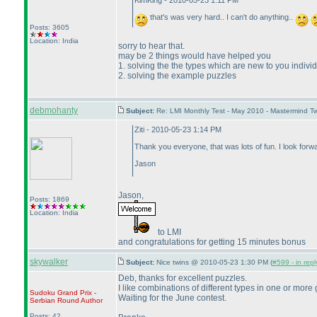
KimKing - 2010-05-23 1:11 PM
that's was very hard.. I can't do anything..
Posts: 3605
Location: India
sorry to hear that.
may be 2 things would have helped you
1. solving the the types which are new to you indiv
2. solving the example puzzles
debmohanty
Subject:
Re: LMI Monthly Test - May 2010 - Mastermind T
Ziti - 2010-05-23 1:14 PM
Thank you everyone, that was lots of fun. I look forwa
Jason
Jason,
Posts: 1869
Location: India
to LMI
and congratulations for getting 15 minutes bonus
skywalker
Subject:
Nice twins @ 2010-05-23 1:30 PM (
#599 - in rep
Deb, thanks for excellent puzzles.
I like combinations of different types in one or more 
Sudoku Grand Prix -
Waiting for the June contest.
Serbian Round
Author
Posts: 42