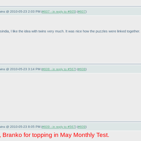
Twins @ 2010-05-23 2:03 PM (
#607 - in reply to #605
) (
#607
)
sindia, I like the idea with twins very much. It was nice how the puzzles were linked together.
Twins @ 2010-05-23 3:14 PM (
#608 - in reply to #567
) (
#608
)
Twins @ 2010-05-23 8:05 PM (
#609 - in reply to #567
) (
#609
)
, Branko for topping in May Monthly Test.