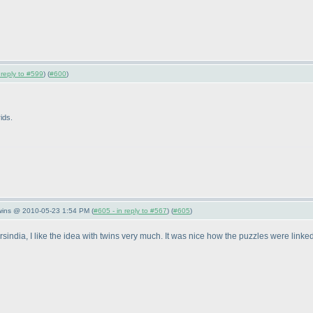
 reply to #599
) (
#600
)
ids.
Twins @ 2010-05-23 1:54 PM (
#605 - in reply to #567
) (
#605
)
rsindia, I like the idea with twins very much. It was nice how the puzzles were linked