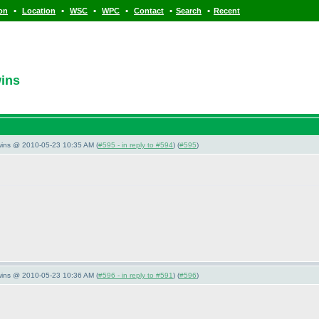
•
•
•
•
•
•
ion
Location
WSC
WPC
Contact
Search
Recent
wins
wins @ 2010-05-23 10:35 AM (
#595 - in reply to #594
) (
#595
)
wins @ 2010-05-23 10:36 AM (
#596 - in reply to #591
) (
#596
)