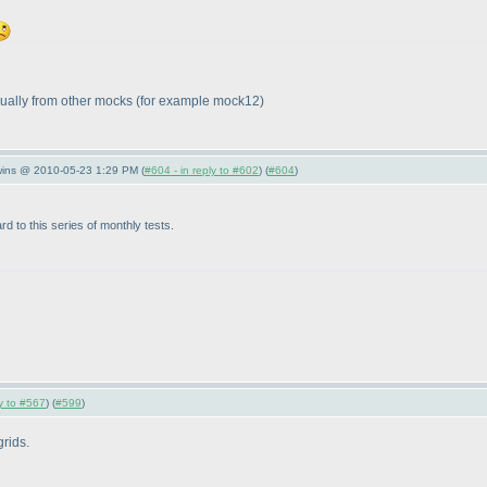
idually from other mocks
(for example mock12
)
wins @ 2010-05-23 1:29 PM (
#604 - in reply to #602
) (
#604
)
rd to this series of monthly tests.
ly to #567
) (
#599
)
grids.