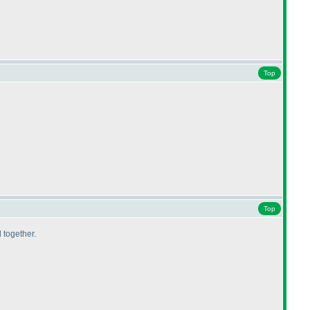
Top
Top
 together.