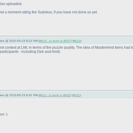
 also uploaded.
d a moment rating the Sudokus, if you have not done so yet.
wins @ 2010-05-23 8:22 PM (
#610 - in reply to #567
) (
#610
)
ontest at LMI, in terms of the puzzle quality. The idea of Mastermind twins had tur
participants - including Deb and Amit
).
wins @ 2010-05-23 8:41 PM (
#611 - in reply to #602
) (
#611
)
oo :
)