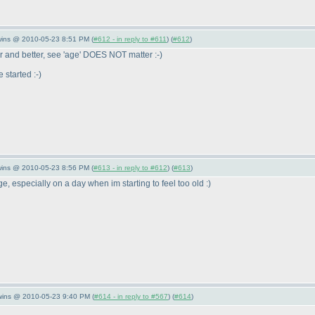
wins @ 2010-05-23 8:51 PM (
#612 - in reply to #611
) (
#612
)
r and better, see 'age' DOES NOT matter :-
)
 started :-
)
wins @ 2010-05-23 8:56 PM (
#613 - in reply to #612
) (
#613
)
 especially on a day when im starting to feel too old :
)
Twins @ 2010-05-23 9:40 PM (
#614 - in reply to #567
) (
#614
)