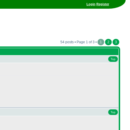
Login
Register
54 posts • Page 1 of 3 •
1
2
3
Top
Top