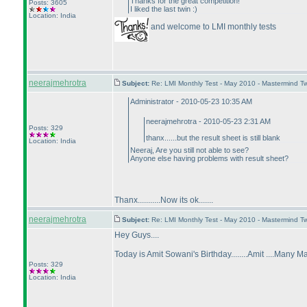
Thanks for the great competition!
Posts: 3605
I liked the last twin :
)
Location: India
and welcome to LMI monthly tests
neerajmehrotra
Subject:
Re: LMI Monthly Test - May 2010 - Mastermind T
Administrator - 2010-05-23 10:35 AM
neerajmehrotra - 2010-05-23 2:31 AM
Posts: 329
thanx......but the result sheet is still blank
Location: India
Neeraj, Are you still not able to see?
Anyone else having problems with result sheet?
Thanx...........Now its ok.......
neerajmehrotra
Subject:
Re: LMI Monthly Test - May 2010 - Mastermind T
Hey Guys....
Today is Amit Sowani's Birthday........Amit ....Many M
Posts: 329
Location: India