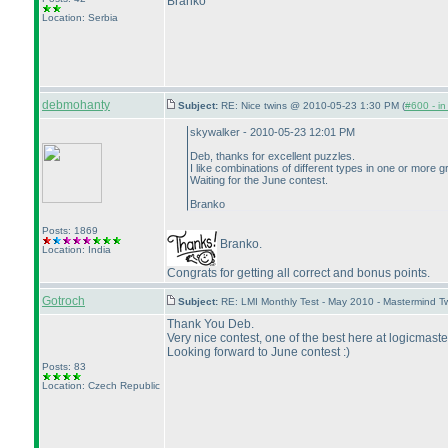
Branko
Location: Serbia
debmohanty
Subject:
RE: Nice twins @ 2010-05-23 1:30 PM (
#600 - in
skywalker - 2010-05-23 12:01 PM
Deb, thanks for excellent puzzles.
I like combinations of different types in one or more gr
Waiting for the June contest.
Branko
Posts: 1869
Branko.
Location: India
Congrats for getting all correct and bonus points.
Gotroch
Subject:
RE: LMI Monthly Test - May 2010 - Mastermind 
Thank You Deb.
Very nice contest, one of the best here at logicmaste
Looking forward to June contest :
)
Posts: 83
Location: Czech Republic