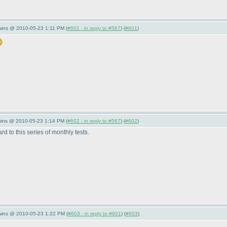
wins @ 2010-05-23 1:11 PM (
#601 - in reply to #567
) (
#601
)
wins @ 2010-05-23 1:14 PM (
#602 - in reply to #567
) (
#602
)
rd to this series of monthly tests.
Twins @ 2010-05-23 1:22 PM (
#603 - in reply to #601
) (
#603
)