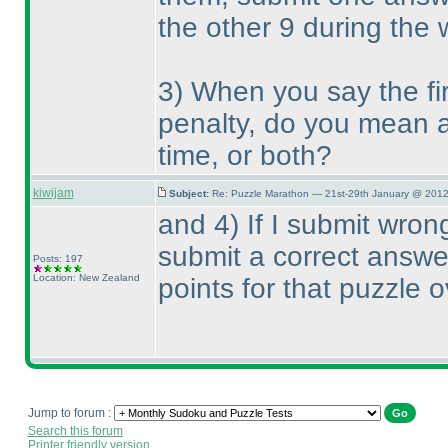
the other 9 during the
3
) When you say the fi
penalty, do you mean a 
time, or both?
kiwijam
Subject:
Re: Puzzle Marathon — 21st-29th January @ 2012
and 4
) If I submit wro
submit a correct answer,
Posts: 197
Location: New Zealand
points for that puzzle o
Jump to forum :
Search this forum
Printer friendly version