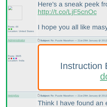
Here's a sneak peek fro
http://t.co/LjF5cnOc
I hope you all like masy
Posts: 44
Location: United States
Administrator
Subject:
Re: Puzzle Marathon — 21st-29th January @ 2012
Posts: 3605
Location: India
Instruction 
d
reesylou
Subject:
Re: Puzzle Marathon — 21st-29th January @ 2012
Think I have found an e