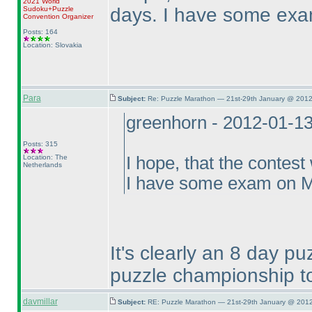
2021 World
days. I have some exa
Sudoku+Puzzle
Convention Organizer
Posts: 164
Location: Slovakia
Para
Subject:
Re: Puzzle Marathon — 21st-29th January @ 2012
greenhorn - 2012-01-1
Posts: 315
Location: The
I hope, that the contest
Netherlands
I have some exam on Mo
It's clearly an 8 day p
puzzle championship to
davmillar
Subject:
RE: Puzzle Marathon — 21st-29th January @ 2012