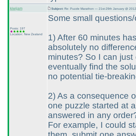
kiwijam
Subject:
Re: Puzzle Marathon — 21st-29th January @ 2012
Some small questions/cl
Posts: 197
Location: New Zealand
1
) After 60 minutes has
absolutely no differenc
minutes? So I can just
eventually find the solu
no potential tie-breakin
2
) As a consequence of 
one puzzle started at 
answered in any order
For example, I could st
them, submit one answe