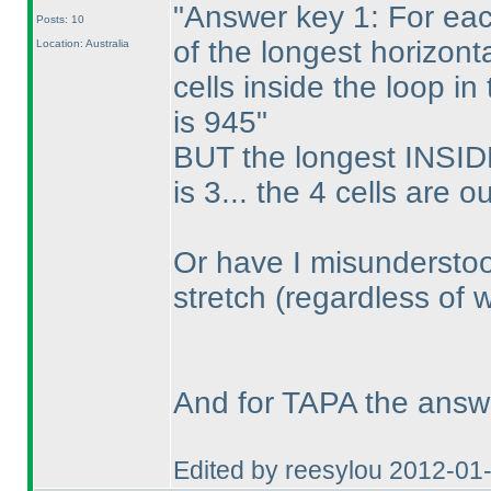
"Answer key 1: For eac
Posts: 10
of the longest horizont
Location: Australia
cells inside the loop i
is 945"
BUT the longest INSIDE
is 3... the 4 cells are o
Or have I misunderstoo
stretch
(regardless of 
And for TAPA the answ
Edited by reesylou 2012-01