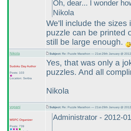
Oh, dear... I wonder ho
Nikola
We'll include the sizes 
puzzle can be printed o
still be large enough.
Nikola
Subject:
Re: Puzzle Marathon — 21st-29th January @ 2012
Yes, that was only a jo
Sudoku Day
Author
puzzles. And all compli
Posts: 103
Location: Serbia
Nikola
vopani
Subject:
Re: Puzzle Marathon — 21st-29th January @ 2012
Administrator - 2012-0
WSPC
Organizer
Posts: 739