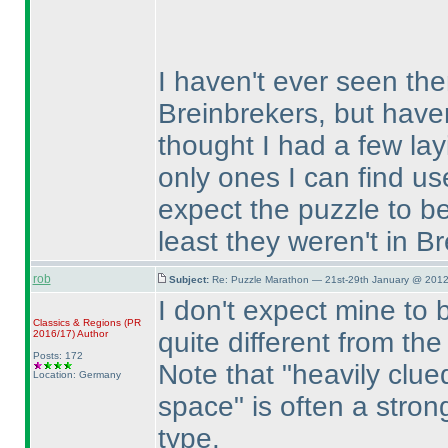
I haven't ever seen the
Breinbrekers, but haven
thought I had a few la
only ones I can find use
expect the puzzle to be
least they weren't in B
rob
Subject:
Re: Puzzle Marathon — 21st-29th January @ 2012
I don't expect mine to be
Classics & Regions
(PR
quite different from t
2016/17
)
Author
Posts: 172
Note that "heavily clu
Location: Germany
space" is often a strong
type.