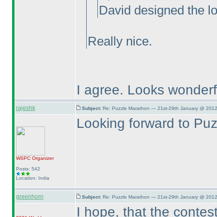
David designed the l
Really nice.
I agree. Looks wonderf
rajeshk
Subject:
Re: Puzzle Marathon — 21st-29th January @ 2012
Looking forward to Pu
WSPC
Organizer
Posts: 542
Location: India
greenhorn
Subject:
Re: Puzzle Marathon — 21st-29th January @ 2012
I hope, that the contest