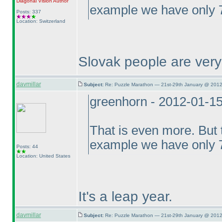
Diagonal Vision
Author
example we have only 7
Posts: 337
Location: Switzerland
Slovak people are ver
davmillar
Subject:
Re: Puzzle Marathon — 21st-29th January @ 2012
greenhorn - 2012-01-1
That is even more. But t
example we have only 7
Posts: 44
Location: United States
It's a leap year.
davmillar
Subject:
Re: Puzzle Marathon — 21st-29th January @ 2012