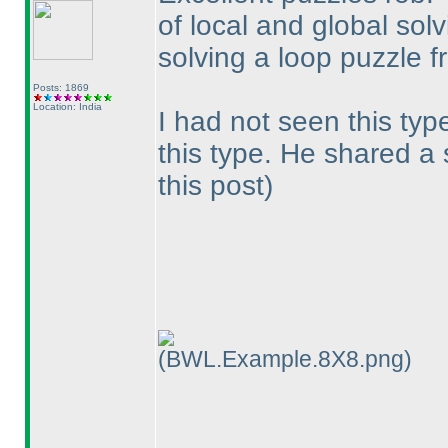
of local and global solvi
solving a loop puzzle f
Posts: 1869
Location: India
I had not seen this typ
this type. He shared a
this post
)
(BWL.Example.8X8.png)