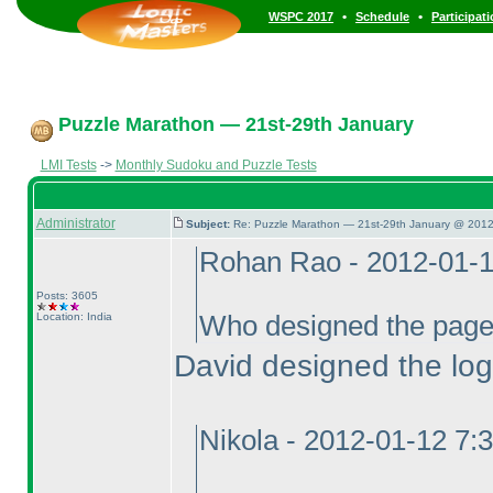
•
•
WSPC 2017
Schedule
Participat
Puzzle Marathon — 21st-29th January
LMI Tests
->
Monthly Sudoku and Puzzle Tests
Administrator
Subject:
Re: Puzzle Marathon — 21st-29th January @ 2012
Rohan Rao - 2012-01-
Posts: 3605
Location: India
Who designed the pag
David designed the log
Nikola - 2012-01-12 7: