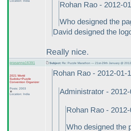
Location: India
Rohan Rao - 2012-01
Who designed the pa
David designed the log
Really nice.
prasanna16391
Subject:
Re: Puzzle Marathon — 21st-29th January @ 2012
Rohan Rao - 2012-01-
2021 World
Sudoku+Puzzle
Convention Organizer
Posts: 2003
Administrator - 2012
Location: India
Rohan Rao - 2012-
Who designed the 