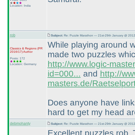
Location: India
rob
Subject:
Re: Puzzle Marathon — 21st-29th January @ 2012
While playing around wi
Classics & Regions
(PR
made two puzzles which
2016/17
)
Author
Posts: 172
http://www.logic-maste
Location: Germany
id=000...
and
http://ww
masters.de/Raetselport
Does anyone have links 
hard to get my head a
debmohanty
Subject:
Re: Puzzle Marathon — 21st-29th January @ 2012
Excellent puzzles rob. 