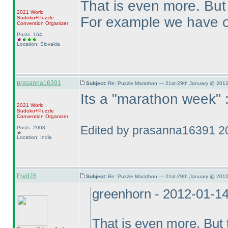
That is even more. But t
2021 World
For example we have o
Sudoku+Puzzle
Convention Organizer
Posts: 164
Location: Slovakia
prasanna16391
Subject:
Re: Puzzle Marathon — 21st-29th January @ 2012
Its a "marathon week" 
2021 World
Sudoku+Puzzle
Convention Organizer
Edited by prasanna16391 2
Posts: 2003
Location: India
Fred76
Subject:
Re: Puzzle Marathon — 21st-29th January @ 2012
greenhorn - 2012-01-1
That is even more. But t