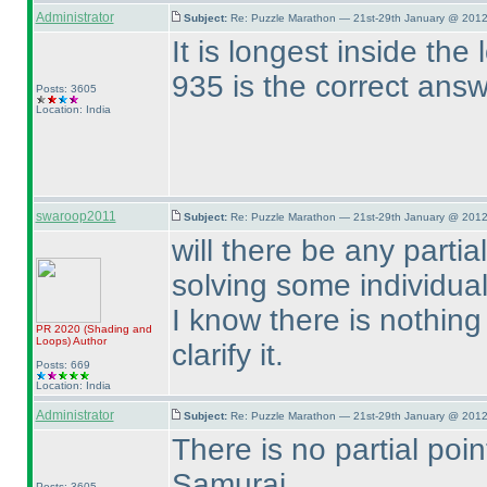
Administrator
Subject:
Re: Puzzle Marathon — 21st-29th January @ 2012
It is longest inside the
935 is the correct ans
Posts: 3605
Location: India
swaroop2011
Subject:
Re: Puzzle Marathon — 21st-29th January @ 2012
will there be any part
solving some individua
I know there is nothing 
PR 2020
(Shading and
Loops
)
Author
clarify it.
Posts: 669
Location: India
Administrator
Subject:
Re: Puzzle Marathon — 21st-29th January @ 2012
There is no partial poin
Samurai.
Posts: 3605