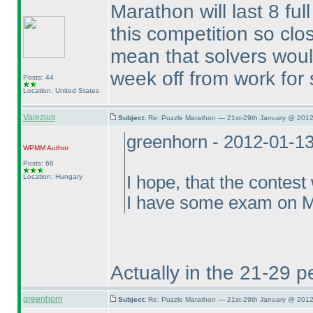
Marathon will last 8 ful
this competition so clo
mean that solvers woul
week off from work for 
Posts: 44
Location: United States
Valezius
Subject:
Re: Puzzle Marathon — 21st-29th January @ 2012
greenhorn - 2012-01-1
WPMM
Author
Posts: 66
Location: Hungary
I hope, that the contest
I have some exam on Mo
Actually in the 21-29 p
greenhorn
Subject:
Re: Puzzle Marathon — 21st-29th January @ 2012