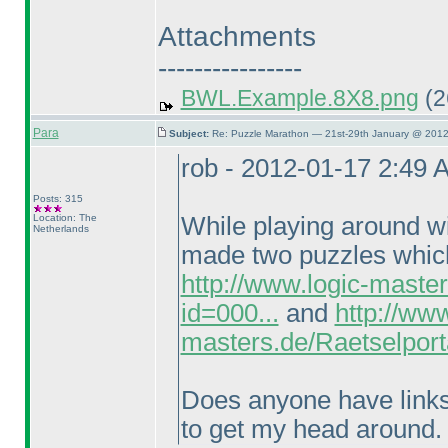
Attachments
----------------
BWL.Example.8X8.png
(2
Para
Subject:
Re: Puzzle Marathon — 21st-29th January @ 2012
rob - 2012-01-17 2:49 
Posts: 315
Location: The
While playing around wi
Netherlands
made two puzzles which 
http://www.logic-maste
id=000...
and
http://www
masters.de/Raetselport
Does anyone have links t
to get my head around.