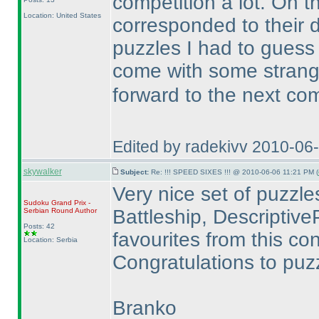
competition a lot. On t
Location: United States
corresponded to their di
puzzles I had to gues
come with some stran
forward to the next co
Edited by radekivv 2010-06
skywalker
Subject:
Re: !!! SPEED SIXES !!! @ 2010-06-06 11:21 PM (
Very nice set of puzzles.
Sudoku Grand Prix -
Battleship, DescriptiveP
Serbian Round
Author
Posts: 42
favourites from this con
Location: Serbia
Congratulations to puzz
Branko