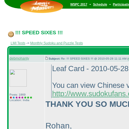
•
•
WSPC 2017
Schedule
Participat
!!! SPEED SIXES !!!
LMI Tests
->
Monthly Sudoku and Puzzle Tests
debmohanty
Subject:
Re: !!! SPEED SIXES !!! @ 2010-05-28 11:11 AM (
Leaf Card - 2010-05-2
You can view Chinese v
http://www.sudokufans
Posts: 1869
Location: India
THANK YOU SO MU
Rohan,