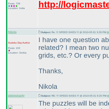
http://logicmas
Posts: 739
Location: India
Nikola
Subject:
Re: !!! SPEED SIXES !!! @ 2010-05-31 3:29 PM (
#
I have one question ab
Sudoku Day
Author
related? I mean two 
Posts: 103
Location: Serbia
grids, etc.? Or every p
Thanks,
Nikola
debmohanty
Subject:
RE: !!! SPEED SIXES !!! @ 2010-05-31 9:20 PM (
#
The puzzles will be in