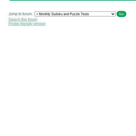
Jump to forum :
Search this forum
Printer friendly version