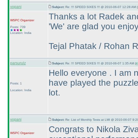
vopani
Subject:
Re: !!! SPEED SIXES !!! @ 2010-06-07 12:28 AM (
Thanks a lot Radek an
WSPC
Organizer
'We' are glad you enjoy
Posts: 739
Location: India
Tejal Phatak / Rohan 
parsurulz
Subject:
Re: !!! SPEED SIXES !!! @ 2010-06-07 1:35 AM (
#
Hello everyone . I am new
have played the puzzle
Posts: 1
lot.
Location: India
vopani
Subject:
Re: List of Monthly Tests at LMI @ 2010-06-07 9:2
Congrats to Nikola Ziva
WSPC
Organizer