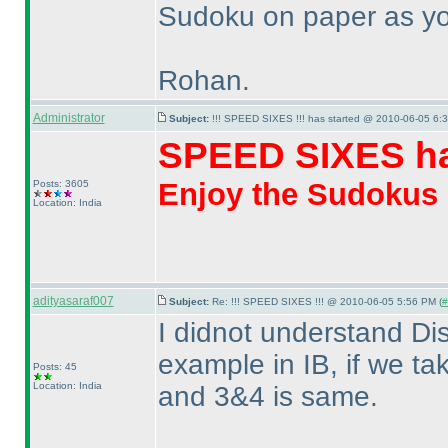
Sudoku on paper as you 
Rohan.
Administrator
Subject:
!!! SPEED SIXES !!! has started @ 2010-06-05 6:3
SPEED SIXES ha
Enjoy the Sudokus
Posts: 3605
Location: India
adityasaraf007
Subject:
Re: !!! SPEED SIXES !!! @ 2010-06-05 5:56 PM (
#
I didnot understand Di
example in IB, if we t
Posts: 45
Location: India
and 3&4 is same.