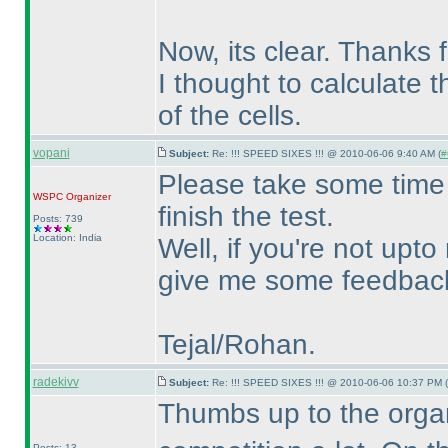
Now, its clear. Thanks f
I thought to calculate 
of the cells.
vopani
Subject:
Re: !!! SPEED SIXES !!! @ 2010-06-06 9:40 AM (
#
Please take some time 
WSPC
Organizer
finish the test.
Posts: 739
Location: India
Well, if you're not upto
give me some feedback 
Tejal/Rohan.
radekivv
Subject:
Re: !!! SPEED SIXES !!! @ 2010-06-06 10:37 PM (
Thumbs up to the organ
Posts: 13