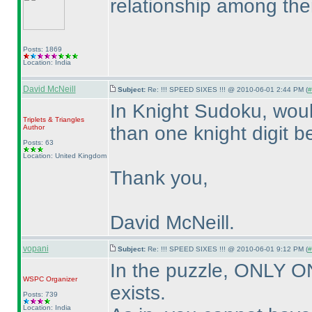
relationship among th
Posts: 1869
Location: India
David McNeill
Subject:
Re: !!! SPEED SIXES !!! @ 2010-06-01 2:44 PM (
#
In Knight Sudoku, woul
Triplets & Triangles
than one knight digit b
Author
Posts: 63
Location: United Kingdom
Thank you,
David McNeill.
vopani
Subject:
Re: !!! SPEED SIXES !!! @ 2010-06-01 9:12 PM (
#
In the puzzle, ONLY 
WSPC
Organizer
exists.
Posts: 739
Location: India