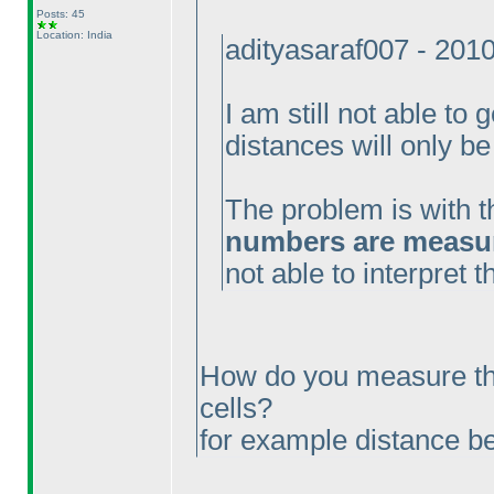
Posts: 45
Location: India
adityasaraf007 - 201
I am still not able to 
distances will only be
The problem is with t
numbers are measure
not able to interpret 
How do you measure th
cells?
for example distance 