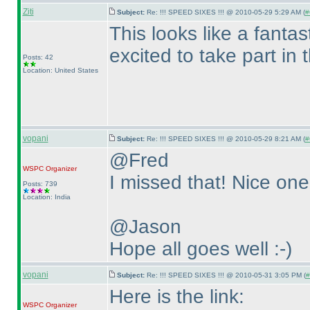
Ziti
Subject:
Re: !!! SPEED SIXES !!! @ 2010-05-29 5:29 AM (
#
This looks like a fanta
excited to take part in
Posts: 42
Location: United States
vopani
Subject:
Re: !!! SPEED SIXES !!! @ 2010-05-29 8:21 AM (
#
@Fred
WSPC
Organizer
I missed that! Nice one 
Posts: 739
Location: India
@Jason
Hope all goes well :-
)
vopani
Subject:
Re: !!! SPEED SIXES !!! @ 2010-05-31 3:05 PM (
#
Here is the link:
WSPC
Organizer