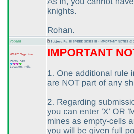
As in, you cannot hav
knights.
Rohan.
vopani
Subject:
Re: !!! SPEED SIXES !!! - IMPORTANT NOTES @ 2
IMPORTANT NO
WSPC
Organizer
Posts: 739
Location: India
1. One additional rule
are NOT part of any sh
2. Regarding submissi
you can enter 'X' OR 'M
mines as empty-cells an
you will be given full po