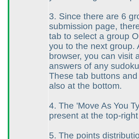
3. Since there are 6 g
submission page, there
tab to select a group O
you to the next group. 
browser, you can visit
answers of any sudoku
These tab buttons and 
also at the bottom.
4. The 'Move As You Ty
present at the top-right
5. The points distributi