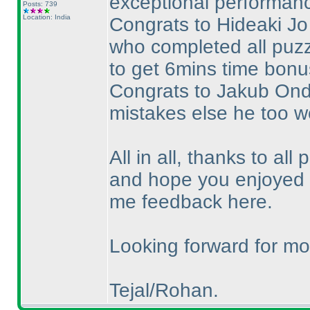
exceptional performance
Posts: 739
Location: India
Congrats to Hideaki Jo 
who completed all puzz
to get 6mins time bonus
Congrats to Jakub Ondr
mistakes else he too w
All in all, thanks to all 
and hope you enjoyed t
me feedback here.
Looking forward for mor
Tejal/Rohan.