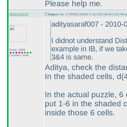
Please help me.
debmohanty
Subject:
Re: !!! SPEED SIXES !!! @ 2010-06-05 6:22 PM (
#
adityasaraf007 - 2010-
I didnot understand Dis
example in IB, if we ta
Posts: 1869
3&4 is same.
Location: India
Aditya, check the dista
In the shaded cells, d
(
In the actual puzzle, 6
put 1-6 in the shaded c
inside those 6 cells.