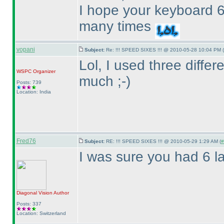
I hope your keyboard 6
many times
vopani
Subject:
Re: !!! SPEED SIXES !!! @ 2010-05-28 10:04 PM (
Lol, I used three diffe
WSPC
Organizer
much ;-
)
Posts: 739
Location: India
Fred76
Subject:
RE: !!! SPEED SIXES !!! @ 2010-05-29 1:29 AM (
#
I was sure you had 6 la
Diagonal Vision
Author
Posts: 337
Location: Switzerland