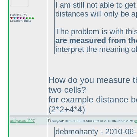
I am still not able to get
distances will only be a
Posts: 1869
Location: India
The problem is with thi
are measured from the 
interpret the meaning of
How do you measure t
two cells?
for example distance 
(2*2+4*4
)
adityasaraf007
Subject:
Re: !!! SPEED SIXES !!! @ 2010-06-05 9:12 PM (
#
debmohanty - 2010-06