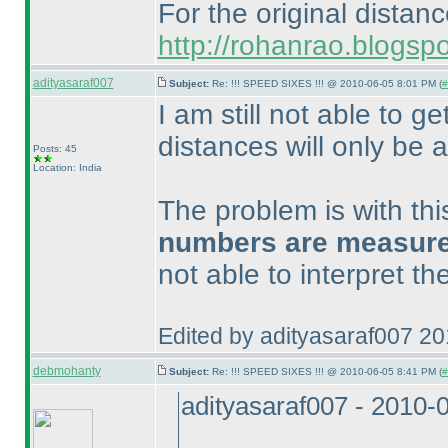
For the original distan
http://rohanrao.blogsp
adityasaraf007
Subject:
Re: !!! SPEED SIXES !!! @ 2010-06-05 8:01 PM (
#
I am still not able to ge
distances will only be a
Posts: 45
Location: India
The problem is with th
numbers are measured 
not able to interpret t
Edited by adityasaraf007 2
debmohanty
Subject:
Re: !!! SPEED SIXES !!! @ 2010-06-05 8:41 PM (
#
adityasaraf007 - 2010-