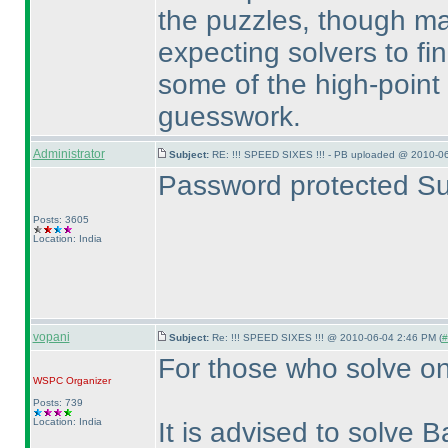
the puzzles, though ma
expecting solvers to fi
some of the high-point
guesswork.
Administrator
Subject:
RE: !!! SPEED SIXES !!! - PB uploaded @ 2010-06
Password protected Su
Posts: 3605
Location: India
vopani
Subject:
Re: !!! SPEED SIXES !!! @ 2010-06-04 2:46 PM (
#
For those who solve on
WSPC
Organizer
Posts: 739
Location: India
It is advised to solve