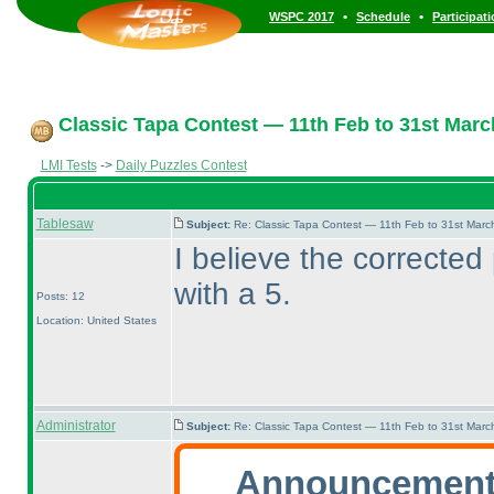
•
•
WSPC 2017
Schedule
Participat
Classic Tapa Contest — 11th Feb to 31st Marc
LMI Tests
->
Daily Puzzles Contest
Tablesaw
Subject:
Re: Classic Tapa Contest — 11th Feb to 31st Mar
I believe the corrected
with a 5.
Posts: 12
Location: United States
Administrator
Subject:
Re: Classic Tapa Contest — 11th Feb to 31st Mar
Announcement 