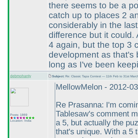
there seems to be a pos
catch up to places 2 a
considerably in the las
difference but it could.
4 again, but the top 3
development as that's 
long as I've been keepi
debmohanty
Subject:
Re: Classic Tapa Contest — 11th Feb to 31st Mar
MellowMelon - 2012-03
Re Prasanna: I'm coming
Tablesaw's comment mea
Posts: 1869
a 5, but actually the p
Location: India
that's unique. With a 5 