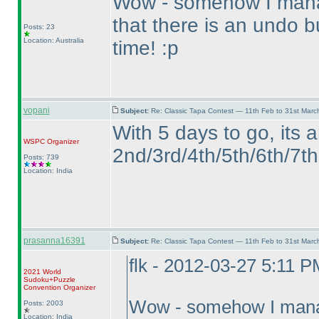
Wow - somehow I manag
that there is an undo 
Posts: 23
Location: Australia
time! :p
vopani
Subject:
Re: Classic Tapa Contest — 11th Feb to 31st Mar
With 5 days to go, its 
WSPC
Organizer
2nd/3rd/4th/5th/6th/7th 
Posts: 739
Location: India
prasanna16391
Subject:
Re: Classic Tapa Contest — 11th Feb to 31st Mar
flk - 2012-03-27 5:11 P
2021 World
Sudoku+Puzzle
Convention Organizer
Wow - somehow I manage
Posts: 2003
Location: India