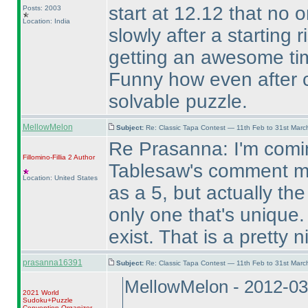
start at 12.12 that no on
Posts: 2003
Location: India
slowly after a starting r
getting an awesome time
Funny how even after c
solvable puzzle.
MellowMelon
Subject:
Re: Classic Tapa Contest — 11th Feb to 31st Mar
Re Prasanna: I'm comin
Fillomino-Fillia 2
Author
Tablesaw's comment me
Location: United States
as a 5, but actually t
only one that's unique.
exist. That is a pretty 
prasanna16391
Subject:
Re: Classic Tapa Contest — 11th Feb to 31st Mar
MellowMelon - 2012-03
2021 World
Sudoku+Puzzle
Convention Organizer