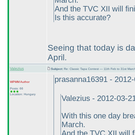
March.
And the TVC XII will fin
Is this accurate?
Seeing that today is da
April.
Valezius
Subject:
Re: Classic Tapa Contest — 11th Feb to 31st Mar
prasanna16391 - 2012-
WPMM
Author
Posts: 66
Location: Hungary
Valezius - 2012-03-2
With this one day bre
March.
And the TVC XII will f