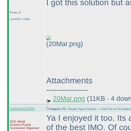
I got this solution but
Posts: 8
Location: India
(20Mar.png)
Attachments
----------------
20Mar.png
(11KB - 4 dow
prasanna16391
Subject:
RE: Classic Tapa Contest — 11th Feb to 31st Mar
Ya I enjoyed it too. Its
2021 World
of the best IMO. Of co
Sudoku+Puzzle
Convention Organizer