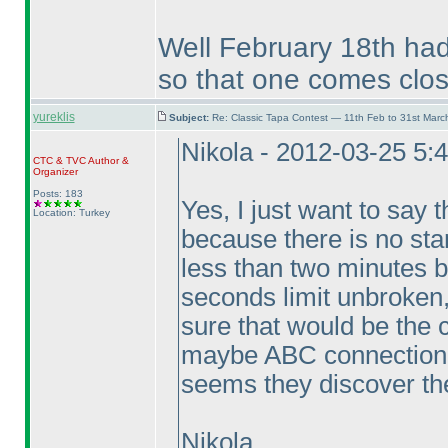
Well February 18th had
so that one comes clos
yureklis
Subject:
Re: Classic Tapa Contest — 11th Feb to 31st Mar
Nikola - 2012-03-25 5:
CTC
&
TVC
Author &
Organizer
Posts: 183
Yes, I just want to say t
Location: Turkey
because there is no sta
less than two minutes b
seconds limit unbroken,
sure that would be the 
maybe ABC connection p
seems they discover the
Nikola