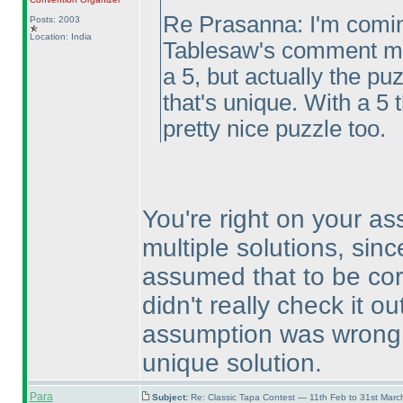
Re Prasanna: I'm coming
Posts: 2003
Location: India
Tablesaw's comment mea
a 5, but actually the p
that's unique. With a 5 
pretty nice puzzle too.
You're right on your a
multiple solutions, sinc
assumed that to be cor
didn't really check it 
assumption was wrong, 
unique solution.
Para
Subject:
Re: Classic Tapa Contest — 11th Feb to 31st Mar