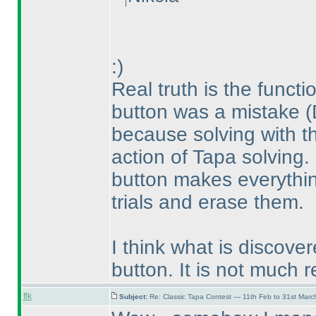
:
)
Real truth is the functi
button was a mistake
(
because solving with th
action of Tapa solving.
button makes everythin
trials and erase them.
I think what is discove
button. It is not much r
flk
Subject:
Re: Classic Tapa Contest — 11th Feb to 31st Mar