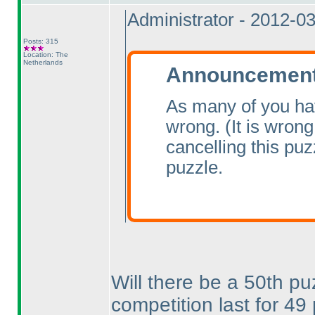
Administrator - 2012-0
Posts: 315
Location: The
Netherlands
Announcement 
As many of you ha
wrong.
(It is wrong
cancelling this pu
puzzle.
Will there be a 50th pu
competition last for 4