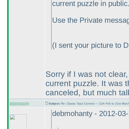
current puzzle in public.
Use the Private messag
(I sent your picture to 
Sorry if I was not clear
current puzzle. It was 
canceled, but much tal
debmohanty
Subject:
Re: Classic Tapa Contest — 11th Feb to 31st Mar
debmohanty - 2012-03