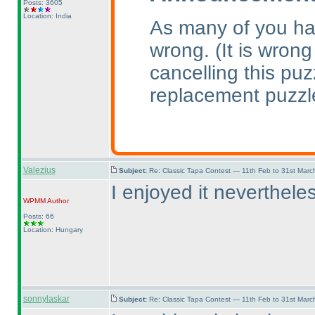
Posts: 3605
Location: India
As many of you ha
wrong.
(It is wrong
cancelling this pu
replacement puzzl
Valezius
Subject:
Re: Classic Tapa Contest — 11th Feb to 31st Mar
I enjoyed it nevertheles
WPMM
Author
Posts: 66
Location: Hungary
sonnylaskar
Subject:
Re: Classic Tapa Contest — 11th Feb to 31st Mar