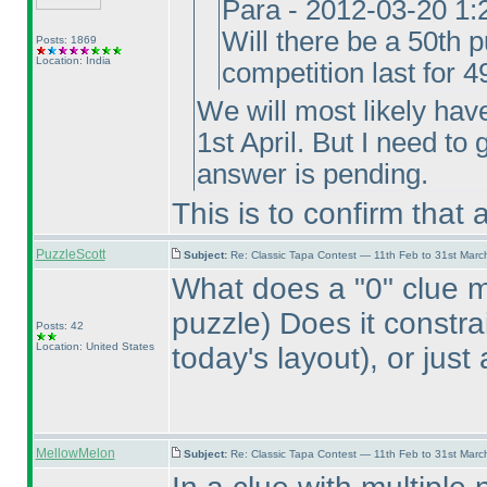
Para - 2012-03-20 1
Will there be a 50th p
Posts: 1869
Location: India
competition last for 
We will most likely hav
1st April. But I need to
answer is pending.
This is to confirm that
PuzzleScott
Subject:
Re: Classic Tapa Contest — 11th Feb to 31st Mar
What does a "0" clue 
puzzle
) Does it constr
Posts: 42
Location: United States
today's layout
), or jus
MellowMelon
Subject:
Re: Classic Tapa Contest — 11th Feb to 31st Mar