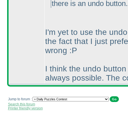
there is an undo button
I'm yet to use the undo
the fact that I just pref
wrong :P
I think the undo button
always possible. The c
Jump to forum :
Search this forum
Printer friendly version