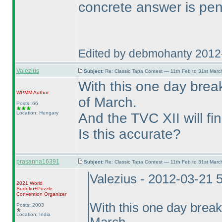
concrete answer is pen
Edited by debmohanty 2012
Valezius
Subject:
Re: Classic Tapa Contest — 11th Feb to 31st Mar
With this one day break
WPMM
Author
of March.
Posts: 66
Location: Hungary
And the TVC XII will fin
Is this accurate?
prasanna16391
Subject:
Re: Classic Tapa Contest — 11th Feb to 31st Mar
Valezius - 2012-03-21 
2021 World
Sudoku+Puzzle
Convention Organizer
With this one day break
Posts: 2003
Location: India