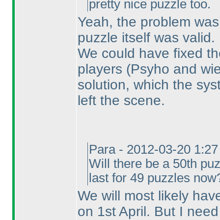
pretty nice puzzle too.
Yeah, the problem was
puzzle itself was valid.
We could have fixed the
players
(Psyho and wie
solution, which the sy
left the scene.
Para - 2012-03-20 1:2
Will there be a 50th puz
last for 49 puzzles now
We will most likely hav
on 1st April. But I nee