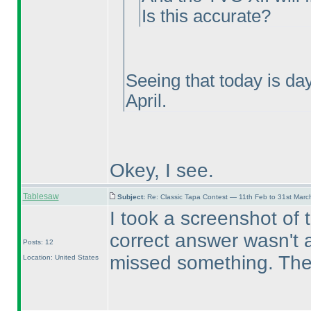
Is this accurate?
Seeing that today is da
April.
Okey, I see.
Tablesaw
Subject:
Re: Classic Tapa Contest — 11th Feb to 31st Mar
I took a screenshot of 
correct answer wasn't ac
Posts: 12
missed something. Then
Location: United States