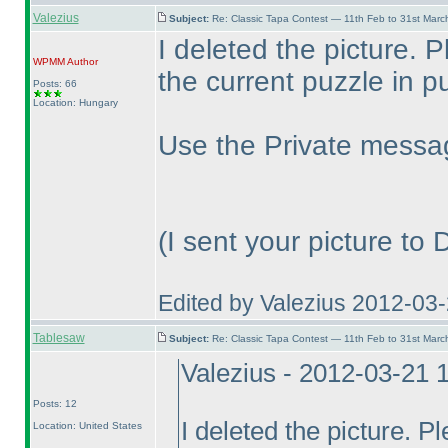
Valezius
Subject:
Re: Classic Tapa Contest — 11th Feb to 31st Mar
I deleted the picture. 
WPMM
Author
the current puzzle in pu
Posts: 66
Location: Hungary
Use the Private messag
(I sent your picture to
Edited by Valezius 2012-03
Tablesaw
Subject:
Re: Classic Tapa Contest — 11th Feb to 31st Mar
Valezius - 2012-03-21 
Posts: 12
I deleted the picture. P
Location: United States