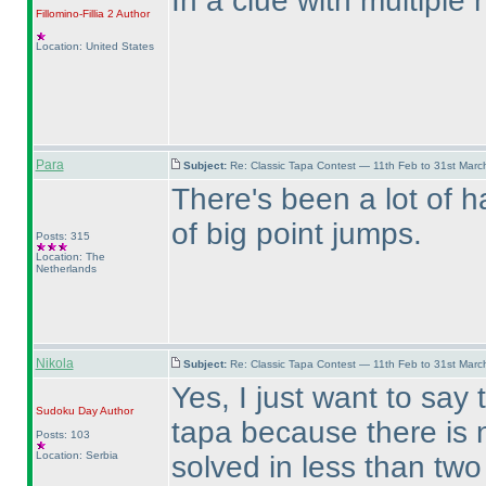
In a clue with multiple
Fillomino-Fillia 2
Author
Location: United States
Para
Subject:
Re: Classic Tapa Contest — 11th Feb to 31st Mar
There's been a lot of ha
of big point jumps.
Posts: 315
Location: The
Netherlands
Nikola
Subject:
Re: Classic Tapa Contest — 11th Feb to 31st Mar
Yes, I just want to say 
Sudoku Day
Author
tapa because there is 
Posts: 103
Location: Serbia
solved in less than two