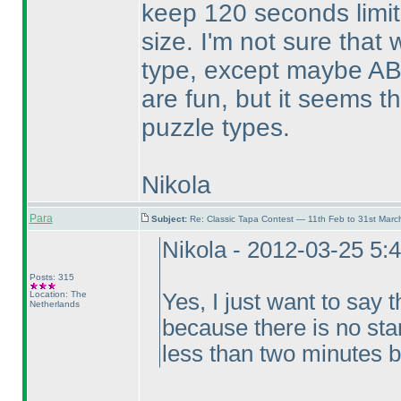
keep 120 seconds limit
size. I'm not sure that
type, except maybe AB
are fun, but it seems t
puzzle types.
Nikola
Para
Subject:
Re: Classic Tapa Contest — 11th Feb to 31st Mar
Nikola - 2012-03-25 5:
Posts: 315
Location: The
Yes, I just want to say t
Netherlands
because there is no sta
less than two minutes b