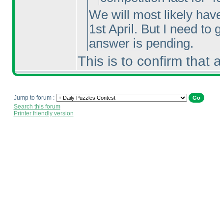
We will most likely hav
1st April. But I need to
answer is pending.
This is to confirm that
Jump to forum :
Search this forum
Printer friendly version