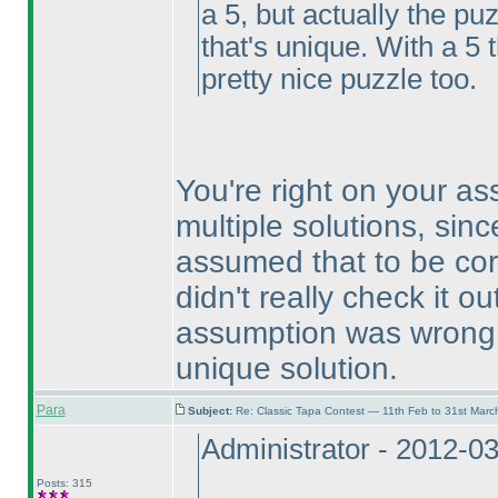
a 5, but actually the p
that's unique. With a 5 
pretty nice puzzle too.
You're right on your a
multiple solutions, sinc
assumed that to be cor
didn't really check it 
assumption was wrong, 
unique solution.
Para
Subject:
Re: Classic Tapa Contest — 11th Feb to 31st Mar
Administrator - 2012-0
Posts: 315