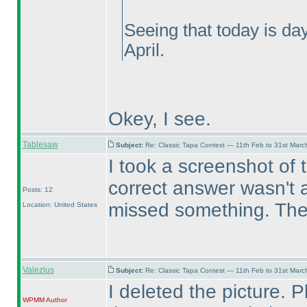
Seeing that today is da
April.
Okey, I see.
Tablesaw
Subject:
Re: Classic Tapa Contest — 11th Feb to 31st Mar
I took a screenshot of 
correct answer wasn't ac
Posts: 12
missed something. Then
Location: United States
Valezius
Subject:
Re: Classic Tapa Contest — 11th Feb to 31st Mar
I deleted the picture. 
WPMM
Author