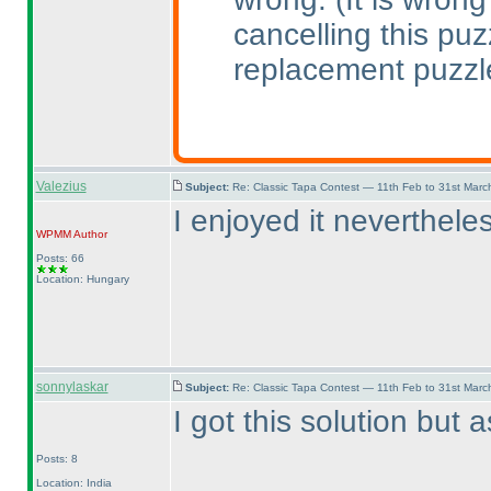
cancelling this pu
replacement puzzl
Valezius
Subject:
Re: Classic Tapa Contest — 11th Feb to 31st Mar
I enjoyed it nevertheles
WPMM
Author
Posts: 66
Location: Hungary
sonnylaskar
Subject:
Re: Classic Tapa Contest — 11th Feb to 31st Mar
I got this solution but
Posts: 8
Location: India