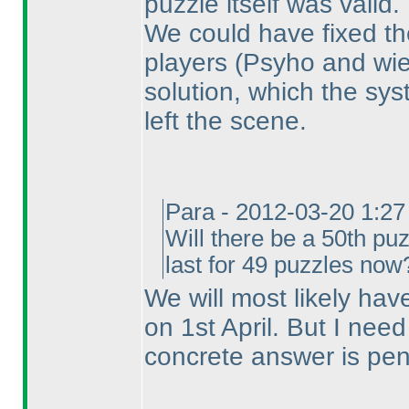
puzzle itself was valid.
We could have fixed the
players
(Psyho and wie
solution, which the sy
left the scene.
Para - 2012-03-20 1:2
Will there be a 50th puz
last for 49 puzzles now
We will most likely hav
on 1st April. But I nee
concrete answer is pen