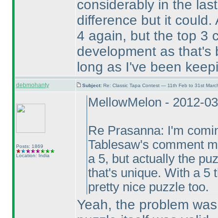
considerably in the las
difference but it could.
4 again, but the top 3
development as that's 
long as I've been keepi
debmohanty
Subject:
Re: Classic Tapa Contest — 11th Feb to 31st Mar
MellowMelon - 2012-03
Re Prasanna: I'm coming
Tablesaw's comment mea
Posts: 1869
a 5, but actually the p
Location: India
that's unique. With a 5 
pretty nice puzzle too.
Yeah, the problem was