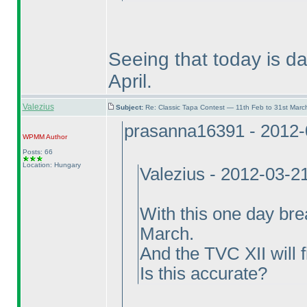
Seeing that today is da
April.
Valezius
Subject:
Re: Classic Tapa Contest — 11th Feb to 31st Mar
prasanna16391 - 2012-
WPMM
Author
Posts: 66
Location: Hungary
Valezius - 2012-03-2
With this one day bre
March.
And the TVC XII will f
Is this accurate?