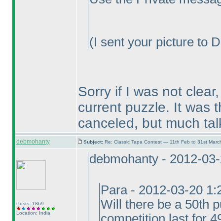
(I sent your picture to 
Sorry if I was not clear
current puzzle. It was 
canceled, but much tal
debmohanty
Subject:
Re: Classic Tapa Contest — 11th Feb to 31st Mar
debmohanty - 2012-03
Para - 2012-03-20 1
Will there be a 50th p
Posts: 1869
Location: India
competition last for 