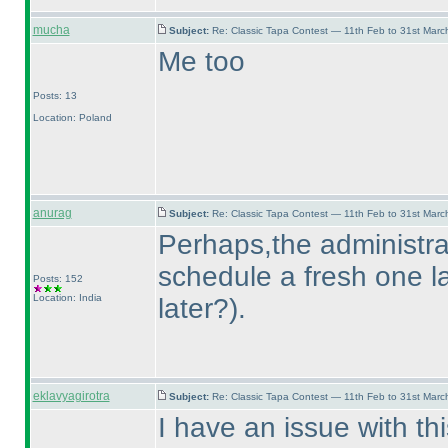
mucha
Subject:
Re: Classic Tapa Contest — 11th Feb to 31st Mar
Me too
Posts: 13
Location: Poland
anurag
Subject:
Re: Classic Tapa Contest — 11th Feb to 31st Mar
Perhaps,the administrat
schedule a fresh one la
Posts: 152
Location: India
later?
).
eklavyagirotra
Subject:
Re: Classic Tapa Contest — 11th Feb to 31st Mar
I have an issue with thi