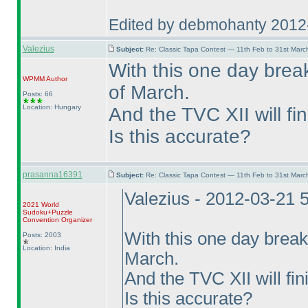
Edited by debmohanty 2012
Valezius
Subject:
Re: Classic Tapa Contest — 11th Feb to 31st Mar
With this one day break
WPMM
Author
of March.
Posts: 66
Location: Hungary
And the TVC XII will fin
Is this accurate?
prasanna16391
Subject:
Re: Classic Tapa Contest — 11th Feb to 31st Mar
Valezius - 2012-03-21 
2021 World
Sudoku+Puzzle
Convention Organizer
With this one day break
Posts: 2003
Location: India
March.
And the TVC XII will fin
Is this accurate?