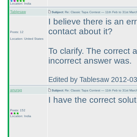
Location: India
Tablesaw
Subject:
Re: Classic Tapa Contest — 11th Feb to 31st Mar
I believe there is an er
contact about it?
Posts: 12
Location: United States
To clarify. The correct
incorrect answer was.
Edited by Tablesaw 2012-0
anurag
Subject:
Re: Classic Tapa Contest — 11th Feb to 31st Mar
I have the correct solu
Posts: 152
Location: India