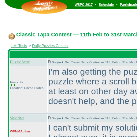
•
•
WSPC 2017
Schedule
Participat
Classic Tapa Contest — 11th Feb to 31st Marc
LMI Tests
->
Daily Puzzles Contest
PuzzleScott
Subject:
Re: Classic Tapa Contest — 11th Feb to 31st Mar
I'm also getting the pu
puzzle where a scroll b
Posts: 42
Location: United States
at least on other day 
doesn't help, and the 
Valezius
Subject:
Re: Classic Tapa Contest — 11th Feb to 31st Mar
I can't submit my soluti
WPMM
Author