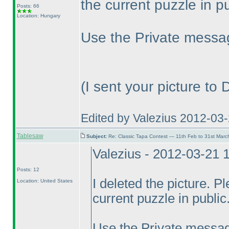
the current puzzle in pu
Posts: 66
Location: Hungary
Use the Private messag
(I sent your picture to
Edited by Valezius 2012-03
Tablesaw
Subject:
Re: Classic Tapa Contest — 11th Feb to 31st Mar
Valezius - 2012-03-21 
Posts: 12
I deleted the picture. P
Location: United States
current puzzle in public.
Use the Private messag