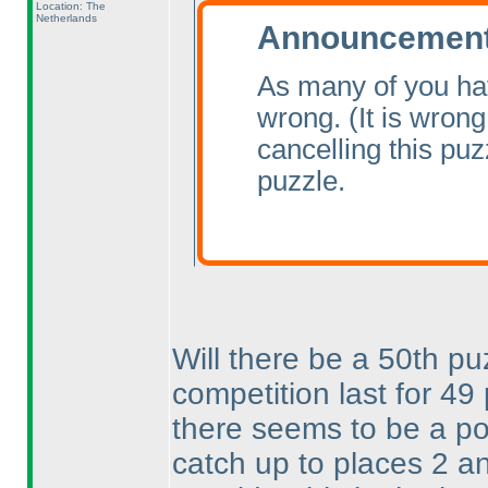
Location: The
Netherlands
Announcement 
As many of you ha
wrong.
(It is wrong
cancelling this pu
puzzle.
Will there be a 50th pu
competition last for 4
there seems to be a pos
catch up to places 2 a