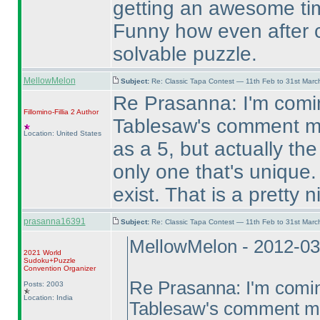
getting an awesome time
Funny how even after c
solvable puzzle.
MellowMelon
Subject:
Re: Classic Tapa Contest — 11th Feb to 31st Mar
Re Prasanna: I'm comin
Fillomino-Fillia 2
Author
Tablesaw's comment me
Location: United States
as a 5, but actually t
only one that's unique.
exist. That is a pretty 
prasanna16391
Subject:
Re: Classic Tapa Contest — 11th Feb to 31st Mar
MellowMelon - 2012-03
2021 World
Sudoku+Puzzle
Convention Organizer
Re Prasanna: I'm coming
Posts: 2003
Location: India
Tablesaw's comment mea