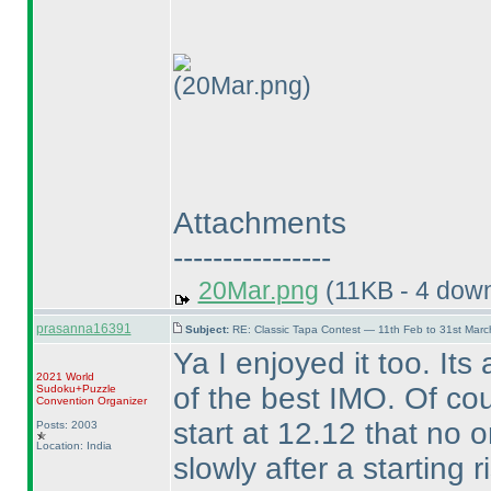
(20Mar.png)
Attachments
----------------
20Mar.png
(11KB - 4 dow
prasanna16391
Subject:
RE: Classic Tapa Contest — 11th Feb to 31st Mar
Ya I enjoyed it too. Its
2021 World
of the best IMO. Of co
Sudoku+Puzzle
Convention Organizer
start at 12.12 that no on
Posts: 2003
Location: India
slowly after a starting r