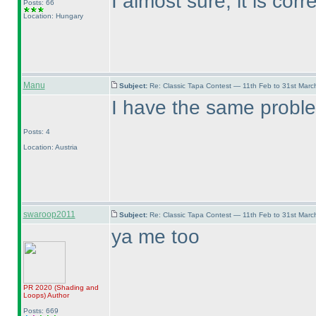
I almost sure, it is corre
Posts: 66
Location: Hungary
Manu
Subject:
Re: Classic Tapa Contest — 11th Feb to 31st Mar
I have the same probl
Posts: 4
Location: Austria
swaroop2011
Subject:
Re: Classic Tapa Contest — 11th Feb to 31st Mar
ya me too
PR 2020
(Shading and
Loops
)
Author
Posts: 669