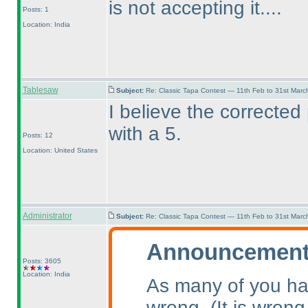
is not accepting it....
Posts: 1
Location: India
Tablesaw
Subject:
Re: Classic Tapa Contest — 11th Feb to 31st Mar
I believe the corrected
with a 5.
Posts: 12
Location: United States
Administrator
Subject:
Re: Classic Tapa Contest — 11th Feb to 31st Mar
Announcement 
Posts: 3605
Location: India
As many of you ha
wrong.
(It is wrong