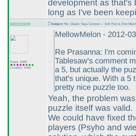
development as that's 
long as I've been keepi
debmohanty
Subject:
Re: Classic Tapa Contest — 11th Feb to 31st Mar
MellowMelon - 2012-03
Re Prasanna: I'm coming
Tablesaw's comment mea
Posts: 1869
a 5, but actually the p
Location: India
that's unique. With a 5 
pretty nice puzzle too.
Yeah, the problem was
puzzle itself was valid.
We could have fixed the
players
(Psyho and wie