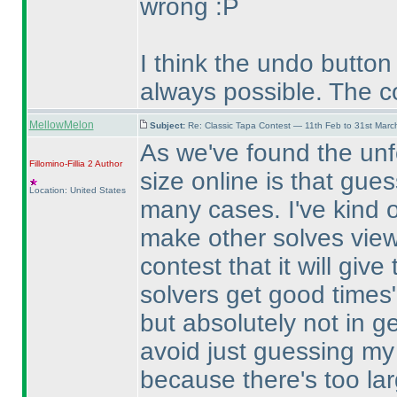
wrong :P
I think the undo button
always possible. The c
MellowMelon
Subject:
Re: Classic Tapa Contest — 11th Feb to 31st Mar
As we've found the unf
Fillomino-Fillia 2
Author
size online is that gue
Location: United States
many cases. I've kind of
make other solves viewa
contest that it will giv
solvers get good times"
but absolutely not in g
avoid just guessing my 
because there's too la