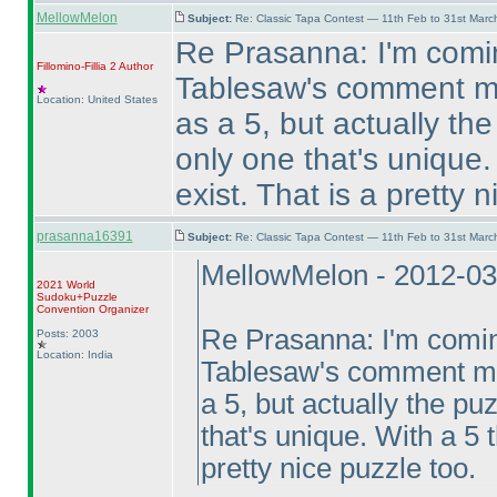
MellowMelon
Subject:
Re: Classic Tapa Contest — 11th Feb to 31st Mar
Re Prasanna: I'm comin
Fillomino-Fillia 2
Author
Tablesaw's comment me
Location: United States
as a 5, but actually t
only one that's unique.
exist. That is a pretty 
prasanna16391
Subject:
Re: Classic Tapa Contest — 11th Feb to 31st Mar
MellowMelon - 2012-03
2021 World
Sudoku+Puzzle
Convention Organizer
Re Prasanna: I'm coming
Posts: 2003
Location: India
Tablesaw's comment mea
a 5, but actually the p
that's unique. With a 5 
pretty nice puzzle too.