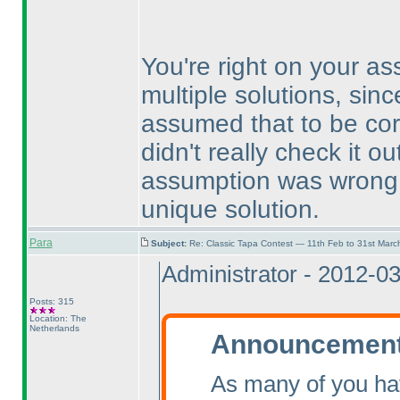
You're right on your a
multiple solutions, sinc
assumed that to be cor
didn't really check it 
assumption was wrong, 
unique solution.
Para
Subject:
Re: Classic Tapa Contest — 11th Feb to 31st Mar
Administrator - 2012-0
Posts: 315
Location: The
Netherlands
Announcement 
As many of you ha