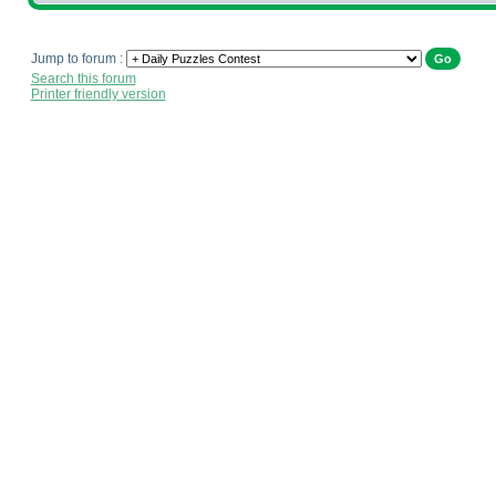
Jump to forum :
Search this forum
Printer friendly version