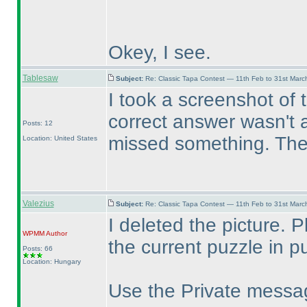
Okey, I see.
Tablesaw
Subject:
Re: Classic Tapa Contest — 11th Feb to 31st Mar
I took a screenshot of 
correct answer wasn't ac
Posts: 12
missed something. Then
Location: United States
Valezius
Subject:
Re: Classic Tapa Contest — 11th Feb to 31st Mar
I deleted the picture. 
WPMM
Author
the current puzzle in pu
Posts: 66
Location: Hungary
Use the Private messag