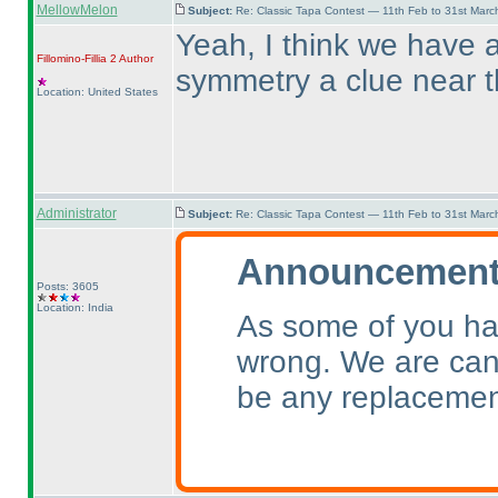
MellowMelon
Subject:
Re: Classic Tapa Contest — 11th Feb to 31st Mar
Yeah, I think we have a
Fillomino-Fillia 2
Author
symmetry a clue near 
Location: United States
Administrator
Subject:
Re: Classic Tapa Contest — 11th Feb to 31st Mar
Announcement 
Posts: 3605
Location: India
As some of you ha
wrong. We are canc
be any replacemen