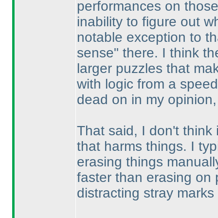
performances on those 
inability to figure out
notable exception to th
sense" there. I think the
larger puzzles that mak
with logic from a spee
dead on in my opinion, 
That said, I don't think
that harms things. I typ
erasing things manually
faster than erasing on 
distracting stray marks 