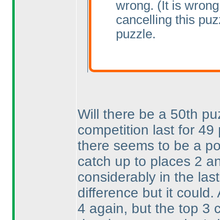
wrong.
(It is wrong
cancelling this pu
puzzle.
Will there be a 50th pu
competition last for 4
there seems to be a pos
catch up to places 2 a
considerably in the las
difference but it could.
4 again, but the top 3