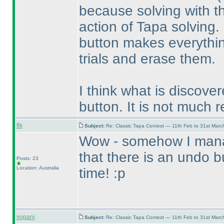
because solving with th
action of Tapa solving.
button makes everythin
trials and erase them.
I think what is discove
button. It is not much r
flk
Subject:
Re: Classic Tapa Contest — 11th Feb to 31st Mar
Wow - somehow I manag
that there is an undo 
Posts: 23
Location: Australia
time! :p
vopani
Subject:
Re: Classic Tapa Contest — 11th Feb to 31st Mar