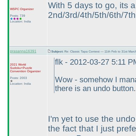
With 5 days to go, its 
WSPC
Organizer
2nd/3rd/4th/5th/6th/7th 
Posts: 739
Location: India
prasanna16391
Subject:
Re: Classic Tapa Contest — 11th Feb to 31st Mar
flk - 2012-03-27 5:11 P
2021 World
Sudoku+Puzzle
Convention Organizer
Wow - somehow I manage
Posts: 2003
Location: India
there is an undo button
I'm yet to use the undo
the fact that I just pref