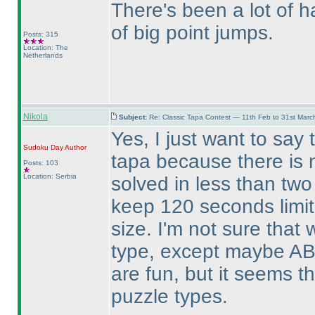
There's been a lot of ha
of big point jumps.
Posts: 315
Location: The
Netherlands
Nikola
Subject:
Re: Classic Tapa Contest — 11th Feb to 31st Mar
Yes, I just want to say 
Sudoku Day
Author
tapa because there is 
Posts: 103
Location: Serbia
solved in less than two
keep 120 seconds limit
size. I'm not sure that
type, except maybe AB
are fun, but it seems t
puzzle types.