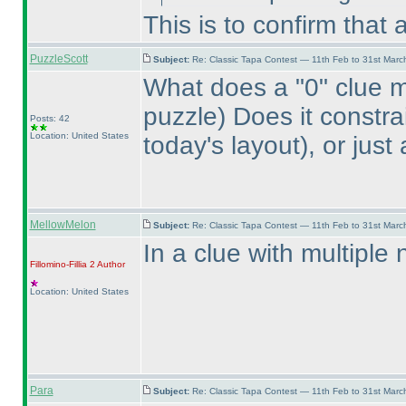
This is to confirm that
PuzzleScott
Subject:
Re: Classic Tapa Contest — 11th Feb to 31st Mar
What does a "0" clue 
puzzle
) Does it constr
Posts: 42
Location: United States
today's layout
), or jus
MellowMelon
Subject:
Re: Classic Tapa Contest — 11th Feb to 31st Mar
In a clue with multiple
Fillomino-Fillia 2
Author
Location: United States
Para
Subject:
Re: Classic Tapa Contest — 11th Feb to 31st Mar