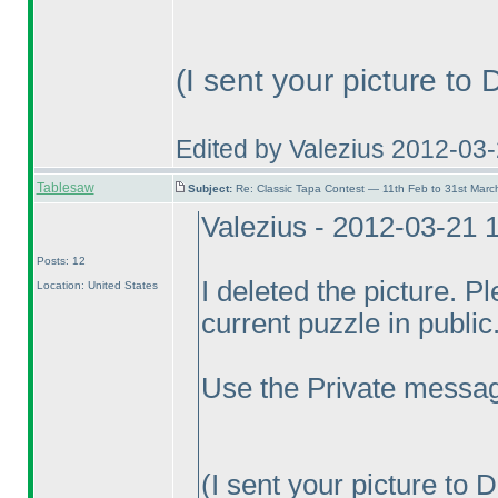
(I sent your picture to
Edited by Valezius 2012-03
Tablesaw
Subject:
Re: Classic Tapa Contest — 11th Feb to 31st Mar
Valezius - 2012-03-21 
Posts: 12
I deleted the picture. P
Location: United States
current puzzle in public.
Use the Private messag
(I sent your picture to 