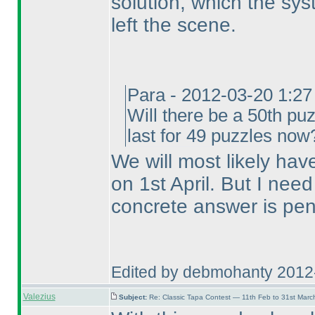
solution, which the sy
left the scene.
Para - 2012-03-20 1:2
Will there be a 50th puz
last for 49 puzzles now
We will most likely hav
on 1st April. But I nee
concrete answer is pen
Edited by debmohanty 2012
Valezius
Subject:
Re: Classic Tapa Contest — 11th Feb to 31st Mar