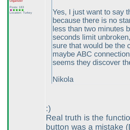
Organizer
Posts: 183
Yes, I just want to say t
Location: Turkey
because there is no sta
less than two minutes b
seconds limit unbroken,
sure that would be the 
maybe ABC connection p
seems they discover the
Nikola
:
)
Real truth is the functi
button was a mistake
(