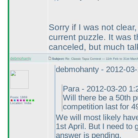
Sorry if I was not clear
current puzzle. It was 
canceled, but much tal
debmohanty
Subject:
Re: Classic Tapa Contest — 11th Feb to 31st Mar
debmohanty - 2012-03
Para - 2012-03-20 1
Will there be a 50th p
Posts: 1869
Location: India
competition last for 
We will most likely hav
1st April. But I need to
answer is pending.