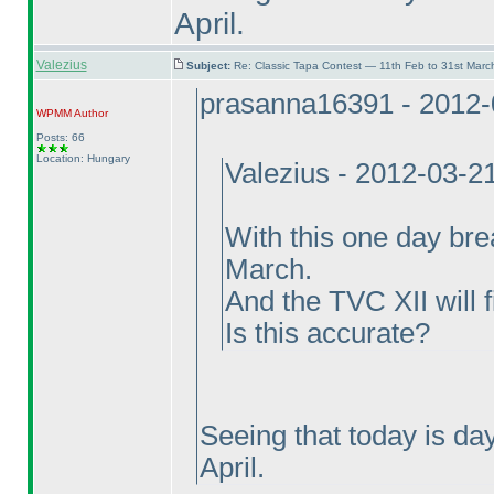
April.
Valezius
Subject:
Re: Classic Tapa Contest — 11th Feb to 31st Mar
prasanna16391 - 2012-
WPMM
Author
Posts: 66
Location: Hungary
Valezius - 2012-03-2
With this one day bre
March.
And the TVC XII will f
Is this accurate?
Seeing that today is da
April.