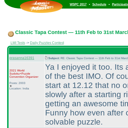
•
•
WSPC 2017
Schedule
Participat
Classic Tapa Contest — 11th Feb to 31st Marc
LMI Tests
->
Daily Puzzles Contest
prasanna16391
Subject:
RE: Classic Tapa Contest — 11th Feb to 31st Mar
Ya I enjoyed it too. Its
2021 World
of the best IMO. Of co
Sudoku+Puzzle
Convention Organizer
start at 12.12 that no on
Posts: 2003
Location: India
slowly after a starting r
getting an awesome time
Funny how even after c
solvable puzzle.