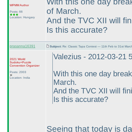
With this one day break
WPMM
Author
of March.
Posts: 66
Location: Hungary
And the TVC XII will fin
Is this accurate?
prasanna16391
Subject:
Re: Classic Tapa Contest — 11th Feb to 31st Mar
Valezius - 2012-03-21 
2021 World
Sudoku+Puzzle
Convention Organizer
With this one day break
Posts: 2003
Location: India
March.
And the TVC XII will fin
Is this accurate?
Seeing that today is da