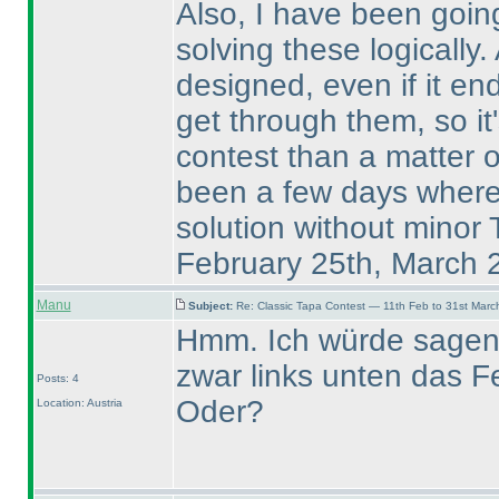
Also, I have been going
solving these logically.
designed, even if it en
get through them, so it'
contest than a matter 
been a few days where I
solution without minor
February 25th, March 
Manu
Subject:
Re: Classic Tapa Contest — 11th Feb to 31st Mar
Hmm. Ich würde sagen, 
zwar links unten das Fe
Posts: 4
Oder?
Location: Austria