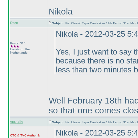
Nikola
Para
Subject:
Re: Classic Tapa Contest — 11th Feb to 31st Mar
Nikola - 2012-03-25 5:
Posts: 315
Location: The
Yes, I just want to say t
Netherlands
because there is no sta
less than two minutes b
Well February 18th had
so that one comes clos
yureklis
Subject:
Re: Classic Tapa Contest — 11th Feb to 31st Mar
Nikola - 2012-03-25 5:
CTC
&
TVC
Author &