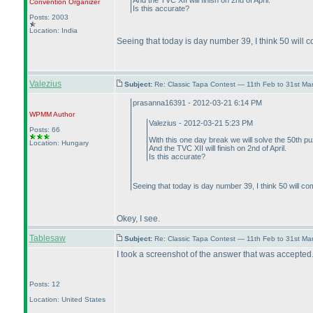
And the TVC XII will finish on 2nd of April.
Convention Organizer
Is this accurate?
Posts: 2003
Location: India
Seeing that today is day number 39, I think 50 will c
Valezius
Subject:
Re: Classic Tapa Contest — 11th Feb to 31st M
prasanna16391 - 2012-03-21 6:14 PM
WPMM
Author
Valezius - 2012-03-21 5:23 PM
Posts: 66
With this one day break we will solve the 50th p
Location: Hungary
And the TVC XII will finish on 2nd of April.
Is this accurate?
Seeing that today is day number 39, I think 50 will com
Okey, I see.
Tablesaw
Subject:
Re: Classic Tapa Contest — 11th Feb to 31st M
I took a screenshot of the answer that was accepted. 
Posts: 12
Location: United States