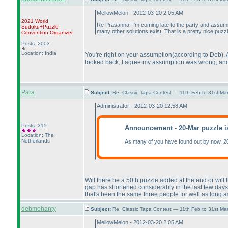
MellowMelon - 2012-03-20 2:05 AM
2021 World
Re Prasanna: I'm coming late to the party and assum
Sudoku+Puzzle
many other solutions exist. That is a pretty nice puzzl
Convention Organizer
Posts: 2003
Location: India
You're right on your assumption
(according to Deb
).
looked back, I agree my assumption was wrong, and t
Para
Subject:
Re: Classic Tapa Contest — 11th Feb to 31st M
Administrator - 2012-03-20 12:58 AM
Posts: 315
Announcement - 20-Mar puzzle i
Location: The
Netherlands
As many of you have found out by now, 2
Will there be a 50th puzzle added at the end or will
gap has shortened considerably in the last few days.
that's been the same three people for well as long a
debmohanty
Subject:
Re: Classic Tapa Contest — 11th Feb to 31st M
MellowMelon - 2012-03-20 2:05 AM