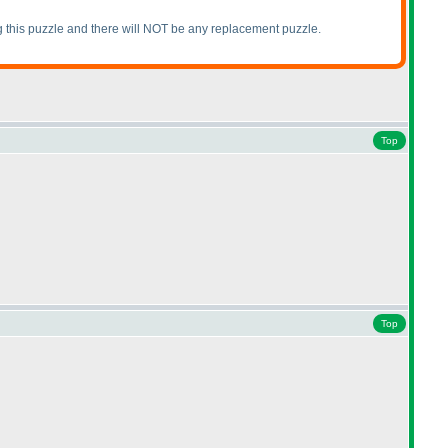
ing this puzzle and there will NOT be any replacement puzzle.
Top
Top