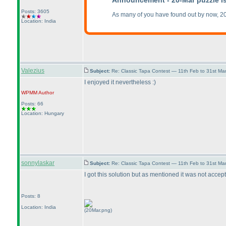
Announcement - 20-Mar puzzle i
Posts: 3605
As many of you have found out by now, 2
Location: India
Valezius
Subject:
Re: Classic Tapa Contest — 11th Feb to 31st M
I enjoyed it nevertheless :
)
WPMM
Author
Posts: 66
Location: Hungary
sonnylaskar
Subject:
Re: Classic Tapa Contest — 11th Feb to 31st M
I got this solution but as mentioned it was not accep
Posts: 8
Location: India
(20Mar.png)