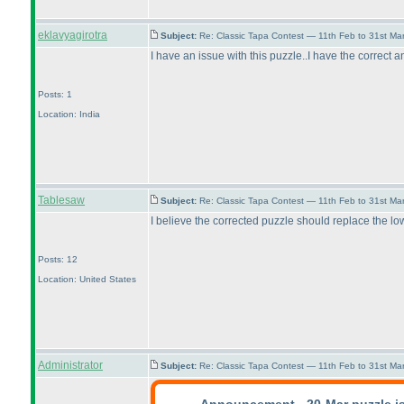
eklavyagirotra
Subject:
Re: Classic Tapa Contest — 11th Feb to 31st M
I have an issue with this puzzle..I have the correct answ
Posts: 1
Location: India
Tablesaw
Subject:
Re: Classic Tapa Contest — 11th Feb to 31st M
I believe the corrected puzzle should replace the low
Posts: 12
Location: United States
Administrator
Subject:
Re: Classic Tapa Contest — 11th Feb to 31st M