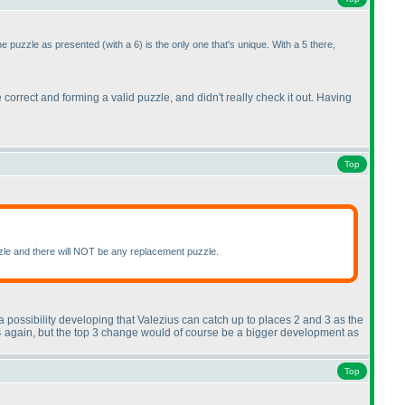
the puzzle as presented
(with a 6
) is the only one that's unique. With a 5 there,
be correct and forming a valid puzzle, and didn't really check it out. Having
Top
puzzle and there will NOT be any replacement puzzle.
a possibility developing that Valezius can catch up to places 2 and 3 as the
ce 4 again, but the top 3 change would of course be a bigger development as
Top