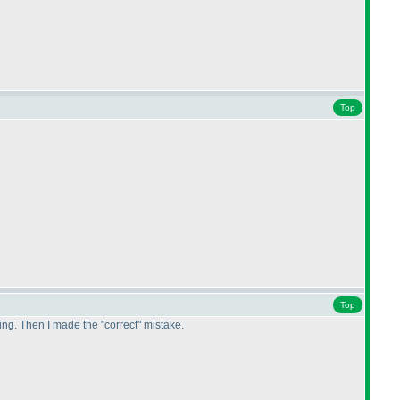
Top
Top
hing. Then I made the "correct" mistake.