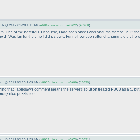
arch @ 2012-03-20 1:11 AM (
#6969 - in reply to #6622
) (
#6969
)
them. One of the best IMO. Of course, I had seen once I was about to start at 12.12 that 
me :P Was fun for the time I did it slowly. Funny how even after changing a digit the
arch @ 2012-03-20 2:05 AM (
#6970 - in reply to #6969
) (
#6970
)
ming that Tablesaw's comment means the server's solution treated R8C8 as a 5, but
pretty nice puzzle too.
arch @ 2012-03-20 2:55 AM (
#6971 - in reply to #6970
) (
#6971
)