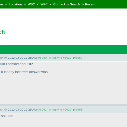
•
•
•
•
•
•
ion
Location
WSC
WPC
Contact
Search
Recent
ch
arch @ 2012-03-20 12:28 AM (
#6960 - in reply to #6622
) (
#6960
)
uld I contact about it?
 a clearly incorrect answer was.
arch @ 2012-03-20 12:29 AM (
#6961 - in reply to #6622
) (
#6961
)
 solution.