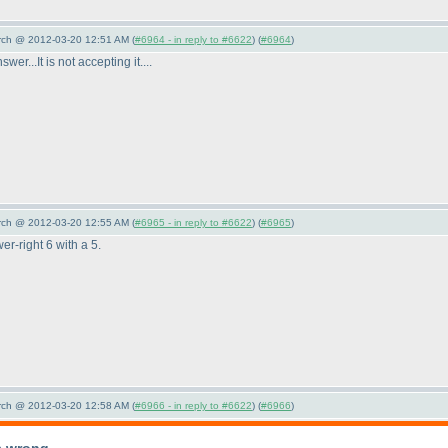
arch @ 2012-03-20 12:51 AM (
#6964 - in reply to #6622
) (
#6964
)
er...It is not accepting it....
arch @ 2012-03-20 12:55 AM (
#6965 - in reply to #6622
) (
#6965
)
er-right 6 with a 5.
arch @ 2012-03-20 12:58 AM (
#6966 - in reply to #6622
) (
#6966
)