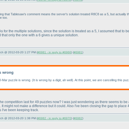
ing that Tablesaw's comment means the server's solution treated R8C8 as a 5, but actually 
e too.
 As for the multiple solutions, since the solution is treated as a 5, I assumed that to 
hat only the one with a 6 gives a unique solution.
arch @ 2012-03-20 1:27 PM (
#6981 - in reply to #6966
) (
#6981
)
s wrong
0-Mar puzzle is wrong.
(It is wrong by a digit, ah well
). At this point, we are cancelling this 
 the competition last for 49 puzzles now? I was just wondering as there seems to be 
 It might not make a difference but it could. Also I've been closing the gap to pla
s I've been keeping track.
arch @ 2012-03-20 1:38 PM (
#6982 - in reply to #6970
) (
#6982
)