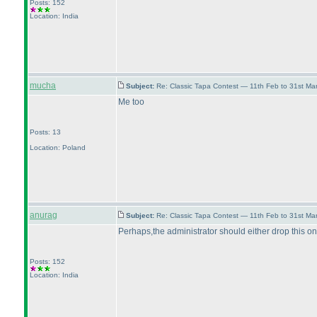
Posts: 152
Location: India
mucha
Subject:
Re: Classic Tapa Contest — 11th Feb to 31st M
Me too
Posts: 13
Location: Poland
anurag
Subject:
Re: Classic Tapa Contest — 11th Feb to 31st M
Perhaps,the administrator should either drop this on
Posts: 152
Location: India