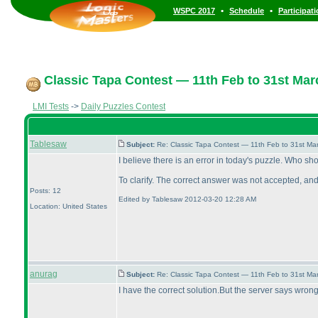
•
•
WSPC 2017
Schedule
Participat
Classic Tapa Contest — 11th Feb to 31st Mar
LMI Tests
->
Daily Puzzles Contest
Tablesaw
Subject:
Re: Classic Tapa Contest — 11th Feb to 31st M
I believe there is an error in today's puzzle. Who sho
To clarify. The correct answer was not accepted, and
Posts: 12
Edited by Tablesaw 2012-03-20 12:28 AM
Location: United States
anurag
Subject:
Re: Classic Tapa Contest — 11th Feb to 31st M
I have the correct solution.But the server says wrong