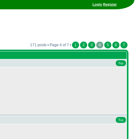
Login
Register
171 posts • Page 4 of 7 •
1
2
3
4
5
6
7
Top
Top