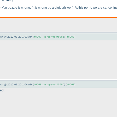
s wrong
0-Mar puzzle is wrong.
(It is wrong by a digit, ah well
). At this point, we are cancell
arch @ 2012-03-20 1:03 AM (
#6967 - in reply to #6966
) (
#6967
)
arch @ 2012-03-20 1:04 AM (
#6968 - in reply to #6966
) (
#6968
)
ted: