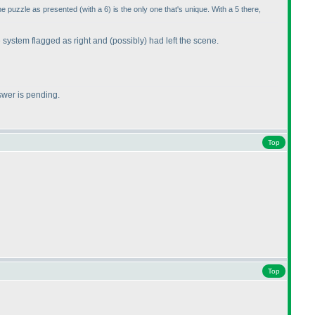
the puzzle as presented
(with a 6
) is the only one that's unique. With a 5 there,
e system flagged as right and
(possibly
) had left the scene.
swer is pending.
Top
Top