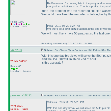
Re Prasanna: I'm coming late to the party and assum
many other solutions exist. That is a pretty nice puzzl
Yeah, the problem was the recorded solution was wro
We could have fixed the recorded solution, but by th
Posts: 1869
Para - 2012-03-20 1:27 PM
Location: India
Will there be a 50th puzzle added at the end or will t
We will most likely have 50 puzzles, so the last one
Edited by debmohanty 2012-03-20 1:44 PM
Valezius
Subject:
Re: Classic Tapa Contest — 11th Feb to 31st M
With this one day break we will solve the 50th puzzl
And the TVC XII will finish on 2nd of April.
WPMM
Author
Is this accurate?
Posts: 66
Location: Hungary
prasanna16391
Subject:
Re: Classic Tapa Contest — 11th Feb to 31st M
Valezius - 2012-03-21 5:23 PM
2021 World
With this one day break we will solve the 50th puzzle
Sudoku+Puzzle