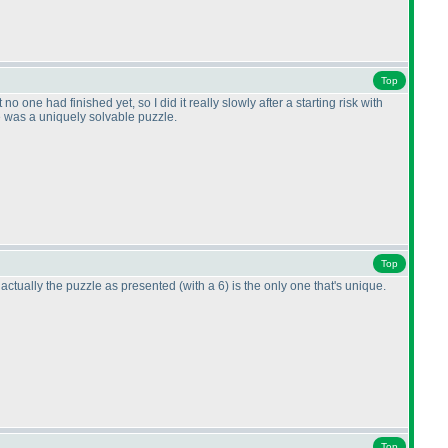
Top
no one had finished yet, so I did it really slowly after a starting risk with
re was a uniquely solvable puzzle.
Top
 actually the puzzle as presented
(with a 6
) is the only one that's unique.
Top