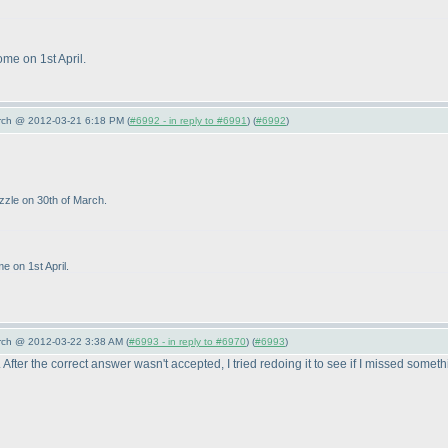
ome on 1st April.
arch @ 2012-03-21 6:18 PM (
#6992 - in reply to #6991
) (
#6992
)
uzzle on 30th of March.
e on 1st April.
arch @ 2012-03-22 3:38 AM (
#6993 - in reply to #6970
) (
#6993
)
After the correct answer wasn't accepted, I tried redoing it to see if I missed somet