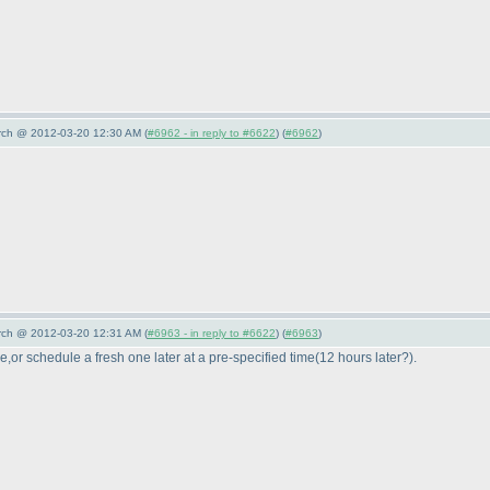
arch @ 2012-03-20 12:30 AM (
#6962 - in reply to #6622
) (
#6962
)
arch @ 2012-03-20 12:31 AM (
#6963 - in reply to #6622
) (
#6963
)
e,or schedule a fresh one later at a pre-specified time
(12 hours later?
).