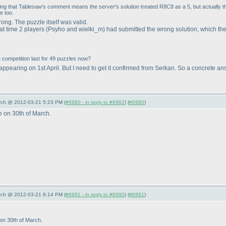
ing that Tablesaw's comment means the server's solution treated R8C8 as a 5, but actually 
e too.
ng. The puzzle itself was valid.
at time 2 players
(Psyho and wielki_m
) had submitted the wrong solution, which th
he competition last for 49 puzzles now?
 appearing on 1st April. But I need to get it confirmed from Serkan. So a concrete an
arch @ 2012-03-21 5:23 PM (
#6990 - in reply to #6982
) (
#6990
)
e on 30th of March.
arch @ 2012-03-21 6:14 PM (
#6991 - in reply to #6990
) (
#6991
)
 on 30th of March.