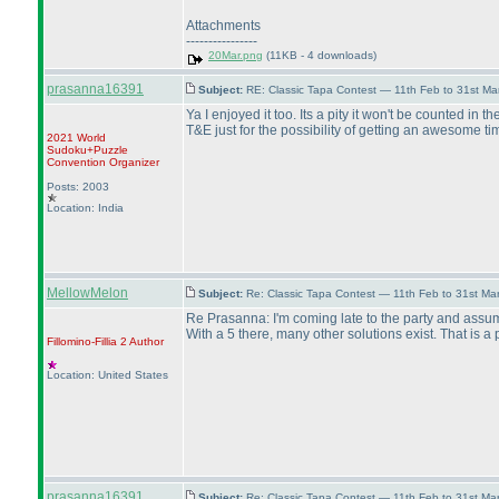
Attachments
----------------
20Mar.png
(11KB - 4 downloads)
prasanna16391
Subject:
RE: Classic Tapa Contest — 11th Feb to 31st M
Ya I enjoyed it too. Its a pity it won't be counted in 
T&E just for the possibility of getting an awesome ti
2021 World
Sudoku+Puzzle
Convention Organizer
Posts: 2003
Location: India
MellowMelon
Subject:
Re: Classic Tapa Contest — 11th Feb to 31st M
Re Prasanna: I'm coming late to the party and assu
With a 5 there, many other solutions exist. That is a 
Fillomino-Fillia 2
Author
Location: United States
prasanna16391
Subject:
Re: Classic Tapa Contest — 11th Feb to 31st M