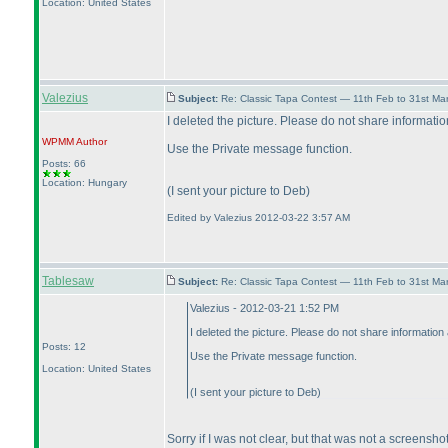
Location: United States
Valezius
Subject:
Re: Classic Tapa Contest — 11th Feb to 31st M
I deleted the picture. Please do not share information
WPMM
Author
Use the Private message function.
Posts: 66
Location: Hungary
(I sent your picture to Deb
)
Edited by Valezius 2012-03-22 3:57 AM
Tablesaw
Subject:
Re: Classic Tapa Contest — 11th Feb to 31st M
Valezius - 2012-03-21 1:52 PM
I deleted the picture. Please do not share information 
Posts: 12
Use the Private message function.
Location: United States
(I sent your picture to Deb
)
Sorry if I was not clear, but that was not a screensh