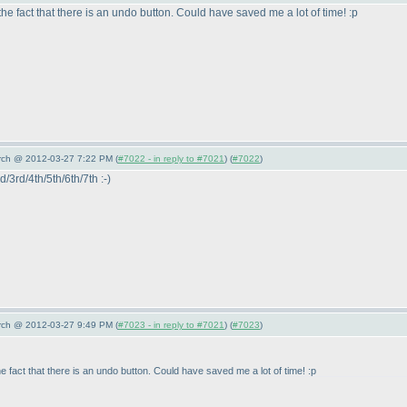
fact that there is an undo button. Could have saved me a lot of time! :p
arch @ 2012-03-27 7:22 PM (
#7022 - in reply to #7021
) (
#7022
)
d/3rd/4th/5th/6th/7th :-
)
arch @ 2012-03-27 9:49 PM (
#7023 - in reply to #7021
) (
#7023
)
act that there is an undo button. Could have saved me a lot of time! :p