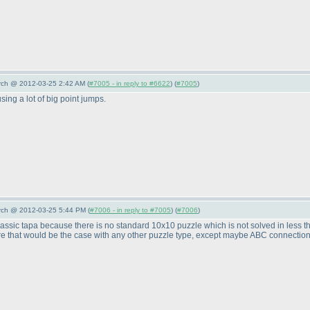
arch @ 2012-03-25 2:42 AM (
#7005 - in reply to #6622
) (
#7005
)
sing a lot of big point jumps.
arch @ 2012-03-25 5:44 PM (
#7006 - in reply to #7005
) (
#7006
)
n classic tapa because there is no standard 10x10 puzzle which is not solved in less 
re that would be the case with any other puzzle type, except maybe ABC connection p