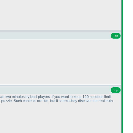
Top
Top
than two minutes by best players. If you want to keep 120 seconds limit
uzzle. Such contests are fun, but it seems they discover the real truth