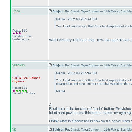
Para
Subject:
Re: Classic Tapa Contest — 11th Feb to 31st M
Nikola - 2012-03-25 5:44 PM
Yes, I just want to say that I'm a bit disappointed in
Posts: 315
Location: The
Netherlands
Well February 18th had a top 10% average of over 2
yureklis
Subject:
Re: Classic Tapa Contest — 11th Feb to 31st M
Nikola - 2012-03-25 5:44 PM
CTC
&
TVC
Author &
Yes, I just want to say that I'm a bit disappointed i
Organizer
enlarge the grid size. I'm not sure that would be the
Posts: 183
Nikola
Location: Turkey
:
)
Real truth is the function of "undo" button. Providin
lot of hard puzzles but this button makes everything
I think what is discovered is how well a solver uses 
flk
Subject:
Re: Classic Tapa Contest — 11th Feb to 31st M