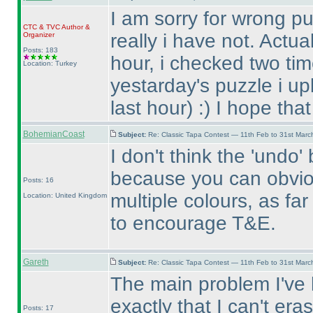
I am sorry for wrong pu
CTC
&
TVC
Author &
really i have not. Actua
Organizer
Posts: 183
hour, i checked two tim
Location: Turkey
yestarday's puzzle i up
last hour
) :
) I hope tha
BohemianCoast
Subject:
Re: Classic Tapa Contest — 11th Feb to 31st Mar
I don't think the 'undo
because you can obvio
Posts: 16
multiple colours, as fa
Location: United Kingdom
to encourage T&E.
Gareth
Subject:
Re: Classic Tapa Contest — 11th Feb to 31st Mar
The main problem I've h
exactly that I can't er
Posts: 17