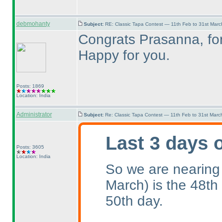
debmohanty
Subject:
RE: Classic Tapa Contest — 11th Feb to 31st Mar
Congrats Prasanna, for 
Happy for you.
Posts: 1869
Location: India
Administrator
Subject:
Re: Classic Tapa Contest — 11th Feb to 31st Mar
Last 3 days 
Posts: 3605
Location: India
So we are nearing
March
) is the 48th
50th day.