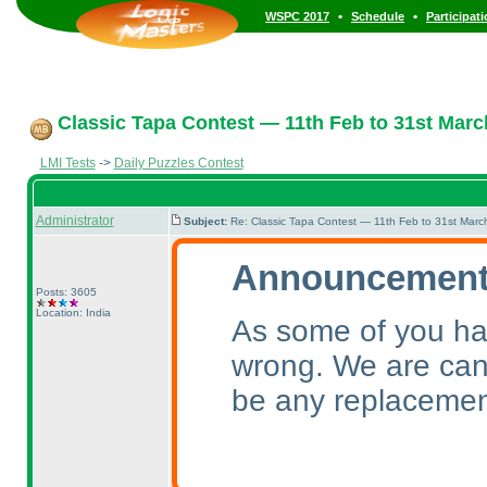
•
•
WSPC 2017
Schedule
Participat
Classic Tapa Contest — 11th Feb to 31st Marc
LMI Tests
->
Daily Puzzles Contest
Administrator
Subject:
Re: Classic Tapa Contest — 11th Feb to 31st Mar
Announcement 
Posts: 3605
Location: India
As some of you ha
wrong. We are canc
be any replacemen