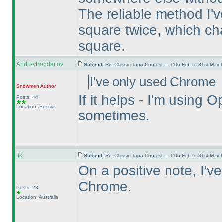
The reliable method I've
square twice, which ch
square.
AndreyBogdanov
Subject:
Re: Classic Tapa Contest — 11th Feb to 31st Mar
I've only used Chrome
Snowmen
Author
If it helps - I'm usin
Posts: 44
Location: Russia
sometimes.
flk
Subject:
Re: Classic Tapa Contest — 11th Feb to 31st Mar
On a positive note, I'v
Chrome.
Posts: 23
Location: Australia