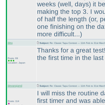
weeks
(well, days
) it 
making the top 3. I wo
of half the length
(or, 
one finishing on the da
more difficult...
)
deu
Subject:
Re: Classic Tapa Contest — 11th Feb to 31st Mar
Thanks for a great tes
the first time in the las
Posts: 69
Location: Japan
devarajand
Subject:
Re: Classic Tapa Contest — 11th Feb to 31st Mar
I will miss the routine 
first timer and was able
Posts: 114