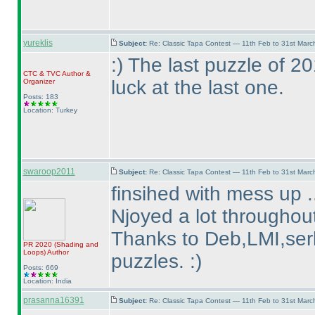
yureklis
Subject:
Re: Classic Tapa Contest — 11th Feb to 31st Mar
:
) The last puzzle of 
CTC
&
TVC
Author &
luck at the last one.
Organizer
Posts: 183
Location: Turkey
swaroop2011
Subject:
Re: Classic Tapa Contest — 11th Feb to 31st Mar
finsihed with mess up .
Njoyed a lot throughout
Thanks to Deb,LMI,serk
PR 2020
(Shading and
Loops
)
Author
puzzles. :
)
Posts: 669
Location: India
prasanna16391
Subject:
Re: Classic Tapa Contest — 11th Feb to 31st Mar