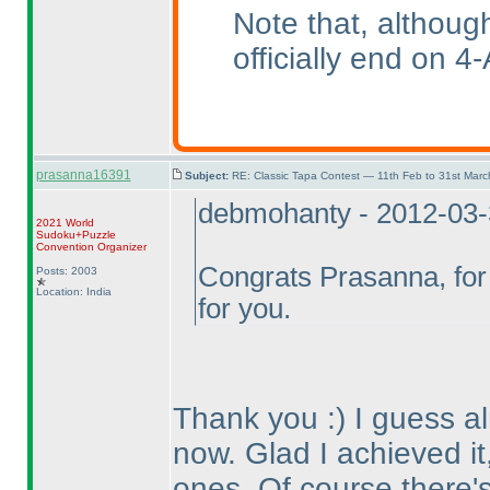
Note that, althoug
officially end on 4-
prasanna16391
Subject:
RE: Classic Tapa Contest — 11th Feb to 31st Mar
debmohanty - 2012-03
2021 World
Sudoku+Puzzle
Convention Organizer
Congrats Prasanna, for 
Posts: 2003
Location: India
for you.
Thank you :
) I guess 
now. Glad I achieved it,
ones. Of course there's 