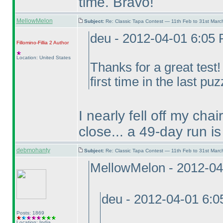
time. Bravo!
MellowMelon
Subject:
Re: Classic Tapa Contest — 11th Feb to 31st Mar
deu - 2012-04-01 6:05
Fillomino-Fillia 2
Author
Location: United States
Thanks for a great test
first time in the last puz
I nearly fell off my cha
close... a 49-day run is
debmohanty
Subject:
Re: Classic Tapa Contest — 11th Feb to 31st Mar
MellowMelon - 2012-04
deu - 2012-04-01 6:
Posts: 1869
Location: India