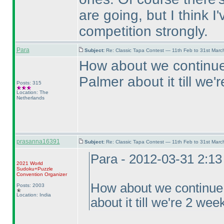
are going, but I think I
competition strongly.
Para
Subject:
Re: Classic Tapa Contest — 11th Feb to 31st Mar
How about we continue 
Palmer about it till we
Posts: 315
Location: The
Netherlands
prasanna16391
Subject:
Re: Classic Tapa Contest — 11th Feb to 31st Mar
Para - 2012-03-31 2:1
2021 World
Sudoku+Puzzle
Convention Organizer
How about we continue f
Posts: 2003
Location: India
about it till we're 2 we