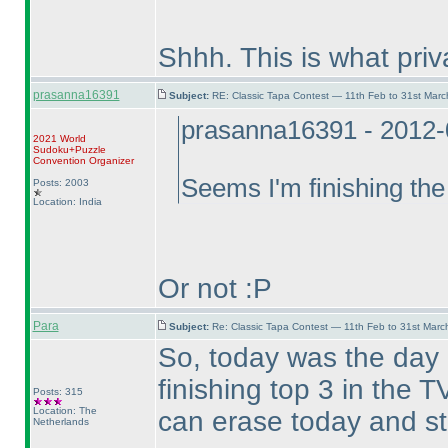
Shhh. This is what pri
prasanna16391
Subject:
RE: Classic Tapa Contest — 11th Feb to 31st Mar
prasanna16391 - 2012-
2021 World
Sudoku+Puzzle
Convention Organizer
Seems I'm finishing the
Posts: 2003
Location: India
Or not :P
Para
Subject:
Re: Classic Tapa Contest — 11th Feb to 31st Mar
So, today was the day
finishing top 3 in the
Posts: 315
Location: The
can erase today and st
Netherlands