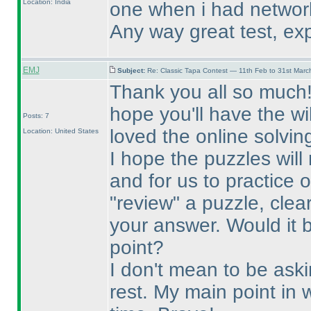
Location: India
one when i had networ
Any way great test, exp
EMJ
Subject:
Re: Classic Tapa Contest — 11th Feb to 31st Mar
Thank you all so much! T
hope you'll have the wi
Posts: 7
loved the online solvin
Location: United States
I hope the puzzles will
and for us to practice 
"review" a puzzle, clea
your answer. Would it 
point?
I don't mean to be ask
rest. My main point in w