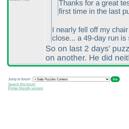
Thanks for a great te
first time in the last p
I nearly fell off my cha
close... a 49-day run is
So on last 2 days' puz
on another. He did neit
Jump to forum :
Search this forum
Printer friendly version