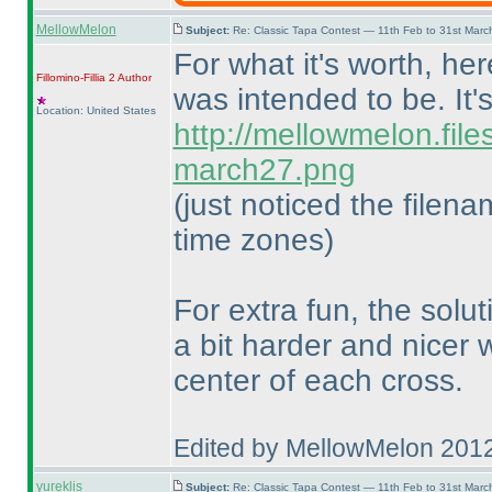
MellowMelon
Subject:
Re: Classic Tapa Contest — 11th Feb to 31st Mar
For what it's worth, he
Fillomino-Fillia 2
Author
was intended to be. It'
Location: United States
http://mellowmelon.fil
march27.png
(just noticed the filen
time zones
)
For extra fun, the solu
a bit harder and nicer
center of each cross.
Edited by MellowMelon 201
yureklis
Subject:
Re: Classic Tapa Contest — 11th Feb to 31st Mar