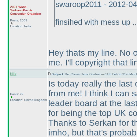
swaroop2011 - 2012-04
2021 World
Sudoku+Puzzle
Convention Organizer
finsihed with mess up ..
Posts: 2003
Location: India
Hey thats my line. No 
me. I'll copyright that li
Nilz
Subject:
Re: Classic Tapa Contest — 11th Feb to 31st Mar
Is today really the last
from me! I think I can 
Posts: 29
Location: United Kingdom
leader board at the las
for being the top UK co
Thanks to Serkan for the
imho, but that's probabl