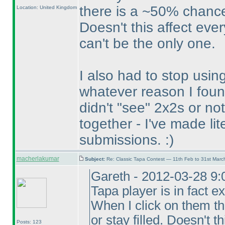
there is a ~50% chance
Location: United Kingdom
Doesn't this affect eve
can't be the only one.
I also had to stop usin
whatever reason I foun
didn't "see" 2x2s or n
together - I've made lit
submissions. :
)
macherlakumar
Subject:
Re: Classic Tapa Contest — 11th Feb to 31st Mar
Gareth - 2012-03-28 9:
Tapa player is in fact ex
When I click on them t
or stay filled. Doesn't 
Posts: 123