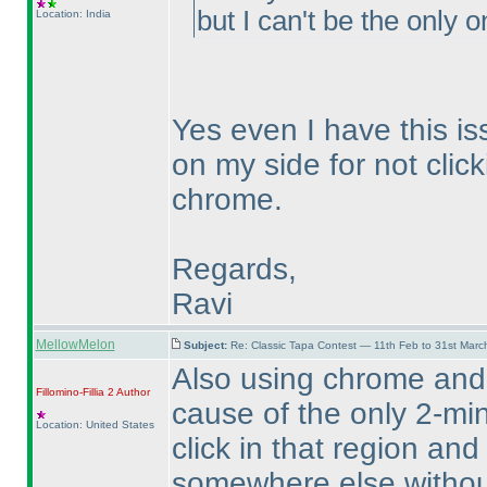
but I can't be the only o
Location: India
Yes even I have this is
on my side for not click
chrome.
Regards,
Ravi
MellowMelon
Subject:
Re: Classic Tapa Contest — 11th Feb to 31st Mar
Also using chrome and
Fillomino-Fillia 2
Author
cause of the only 2-min
Location: United States
click in that region and
somewhere else without