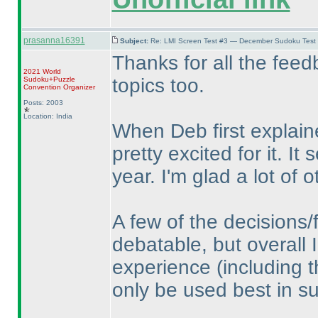
prasanna16391
Subject:
Re: LMI Screen Test #3 — December Sudoku Test
Thanks for all the feed
2021 World
topics too.
Sudoku+Puzzle
Convention Organizer
Posts: 2003
Location: India
When Deb first explain
pretty excited for it. I
year. I'm glad a lot of o
A few of the decisions/
debatable, but overall I
experience
(including 
only be used best in su