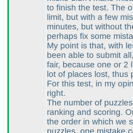
to finish the test. The 
limit, but with a few 
minutes, but without th
perhaps fix some mista
My point is that, with 
been able to submit al
fair, because one or 2 
lot of places lost, thu
For this test, in my op
right.
The number of puzzles i
ranking and scoring. O
the order in which we 
puzzles, one mistake ca