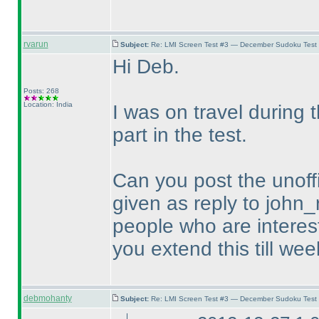
rvarun
Subject:
Re: LMI Screen Test #3 — December Sudoku Test
Hi Deb.
Posts: 268
Location: India
I was on travel during
part in the test.
Can you post the unoffi
given as reply to john_
people who are intereste
you extend this till wee
debmohanty
Subject:
Re: LMI Screen Test #3 — December Sudoku Test