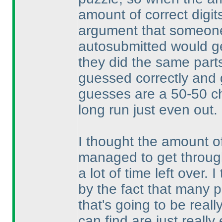
amount of correct digit
argument that someone
autosubmitted would get
they did the same parts
guessed correctly and 
guesses are a 50-50 ch
long run just even out.
I thought the amount o
managed to get through
a lot of time left over.
by the fact that many p
that's going to be real
can find are just reall