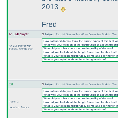
2013
Fred
An LMI player
Subject:
Re: LMI Screen Test #3 — December Sudoku Test
How balanced do you think the puzzle types of this test w
What was your opinion of the distribution of easy/hard pu
An LMI Player with
What did you think about the puzzle quality of the test?
Sudoku ratings 500-
How did you feel about the length / time limit for this test?
What is your opinion about rules, points and scoring for th
What is your opinion about the solving interface?
frst
Subject:
Re: LMI Screen Test #3 — December Sudoku Test
How balanced do you think the puzzle types of this test w
What was your opinion of the distribution of easy/hard pu
What did you think about the puzzle quality of the test?
Posts: 2
How did you feel about the length / time limit for this test?
What is your opinion about rules, points and scoring for th
Location: France
What is your opinion about the solving interface?