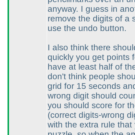
anyway. I guess in anoth
remove the digits of a 
use the undo button.
I also think there shoul
quickly you get points 
have at least half of th
don't think people shou
grid for 15 seconds and 
wrong digit should count
you should score for th
(correct digits-wrong di
with the extra rule that
puzzle, so when the am