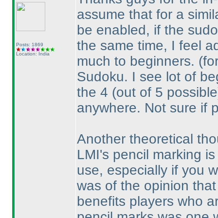
assume that for a simil
be enabled, if the sudo
the same time, I feel a
Posts: 1869
Location: India
much to beginners.
(fo
Sudoku. I see lot of beg
the 4
(out of 5 possible
anywhere. Not sure if 
Another theoretical tho
LMI's pencil marking is 
use, especially if you wo
was of the opinion that
benefits players who ar
pencil marks was one 