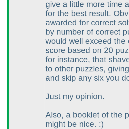
give a little more time 
for the best result. Ob
awarded for correct so
by number of correct p
would well exceed the
score based on 20 pu
for instance, that shav
to other puzzles, givin
and skip any six you don
Just my opinion.
Also, a booklet of the 
might be nice. :
)