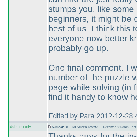
stumps you, like some o
beginners, it might be 
best of us. I think thi
everyone now better kn
probably go up.
One final comment. I wou
number of the puzzle 
page while solving
(in 
find it handy to know h
Edited by Para 2012-12-28 
debmohanty
Subject:
Re: LMI Screen Test #3 — December Sudoku Test
Thanks guys for the in-d