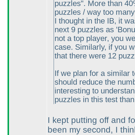
puzzles". More than 40
puzzles / way too many
I thought in the IB, it w
next 9 puzzles as 'Bonus
not a top player, you w
case. Similarly, if you
that there were 12 puzz
If we plan for a similar 
should reduce the number
interesting to understa
puzzles in this test tha
I kept putting off and fo
been my second, I thin