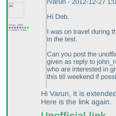
rvarun - 2012-12-27 1:
Hi Deb.
Posts: 1869
I was on travel during 
Location: India
in the test.
Can you post the unoffic
given as reply to john_r
who are interested in gi
this till weekend if poss
Hi Varun, It is extended
Here is the link again.
Unofficial link