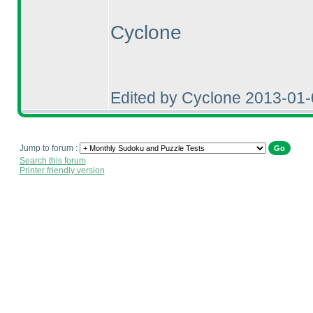
Cyclone
Edited by Cyclone 2013-01
Jump to forum :
Search this forum
Printer friendly version