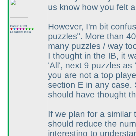
us know how you felt ab
However, I'm bit confu
Posts: 1869
Location: India
puzzles". More than 40
many puzzles / way to
I thought in the IB, it 
'All', next 9 puzzles as
you are not a top play
section E in any case. 
should have thought th
If we plan for a similar 
should reduce the numbe
interesting to understa