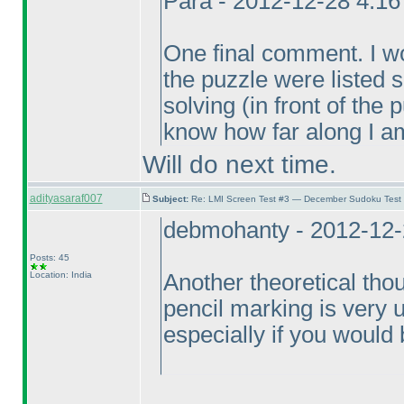
Para - 2012-12-28 4:1
One final comment. I wou
the puzzle were listed
solving
(in front of the
know how far along I am
Will do next time.
adityasaraf007
Subject:
Re: LMI Screen Test #3 — December Sudoku Test
debmohanty - 2012-12-
Posts: 45
Location: India
Another theoretical thou
pencil marking is very un
especially if you would b