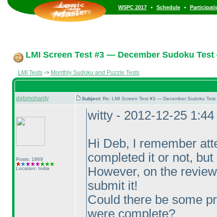
•
•
WSPC 2017
Schedule
Participat
LMI Screen Test #3 — December Sudoku Test
LMI Tests
->
Monthly Sudoku and Puzzle Tests
debmohanty
Subject:
Re: LMI Screen Test #3 — December Sudoku Test
witty - 2012-12-25 1:4
Hi Deb, I remember att
completed it or not, but I
Posts: 1869
However, on the review 
Location: India
submit it!
Could there be some pr
were complete?