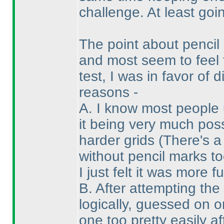
challenge. At least goin
The point about penci
and most seem to feel 
test, I was in favor of
reasons -
A. I know most people 
it being very much pos
harder grids
(There's a
without pencil marks to
I just felt it was more f
B. After attempting the
logically, guessed on 
one too pretty easily a