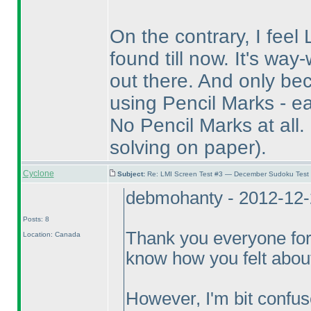
On the contrary, I feel 
found till now. It's wa
out there. And only bec
using Pencil Marks - ea
No Pencil Marks at all.
solving on paper
).
Cyclone
Subject:
Re: LMI Screen Test #3 — December Sudoku Test
debmohanty - 2012-12-
Posts: 8
Thank you everyone for
Location: Canada
know how you felt about
However, I'm bit confu