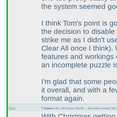
the system seemed goo
I think Tom's point is 
the decision to disable 
strike me as I didn't u
Clear All once I think
).
features and workings o
an incomplete puzzle i
I'm glad that some pe
it overall, and with a 
format again.
Para
Subject:
Re: LMI Screen Test #3 — December Sudoku Test
With Christmas getting 