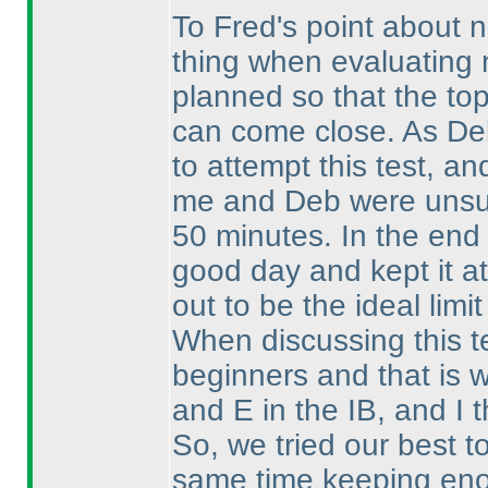
To Fred's point about n
thing when evaluating n
planned so that the top 
can come close. As De
to attempt this test, an
me and Deb were unsure
50 minutes. In the end 
good day and kept it at
out to be the ideal limit
When discussing this t
beginners and that is 
and E in the IB, and I 
So, we tried our best t
same time keeping enou