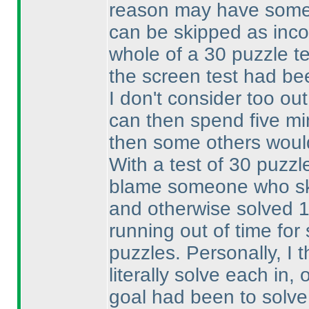
reason may have someth
can be skipped as inc
whole of a 30 puzzle te
the screen test had be
I don't consider too out
can then spend five min
then some others woul
With a test of 30 puzzle
blame someone who ski
and otherwise solved 
running out of time fo
puzzles. Personally, I 
literally solve each in
goal had been to solve