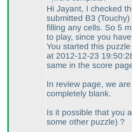
Hi Jayant, I checked th
submitted B3
(Touchy
)
filling any cells. So 5
to play, since you have
You started this puzzl
at 2012-12-23 19:50:28
same in the score page
In review page, we are
completely blank.
Is it possible that you
some other puzzle
) ?