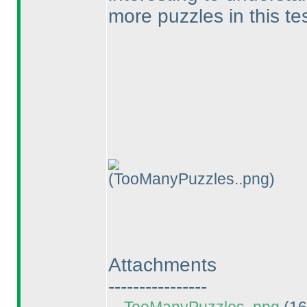
more puzzles in this te
(TooManyPuzzles..png)
Attachments
----------------