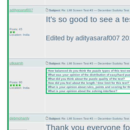
adityasaraf007
Subject:
Re: LMI Screen Test #3 — December Sudoku Test
It's so good to see a t
Posts: 45
Location: India
Edited by adityasaraf007 2
utkaarsh
Subject:
Re: LMI Screen Test #3 — December Sudoku Test
How balanced do you think the puzzle types of this test w
What was your opinion of the distribution of easy/hard pu
What did you think about the puzzle quality of the test?
Posts: 90
How did you feel about the length / time limit for this test?
What is your opinion about rules, points and scoring for th
Location: India
What is your opinion about the solving interface?
debmohanty
Subject:
Re: LMI Screen Test #3 — December Sudoku Test
Thank you everyone for