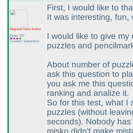
First, I would like to th
It was interesting, fun
Diagonal Vision
Author
I would like to give my
Posts: 337
Location: Switzerland
puzzles and pencilmar
About number of puzzles:
ask this question to play
you ask me this question
ranking and analize it.
So for this test, what I
puzzles
(without leavin
seconds
). Nobody has 
misko didn't make mist