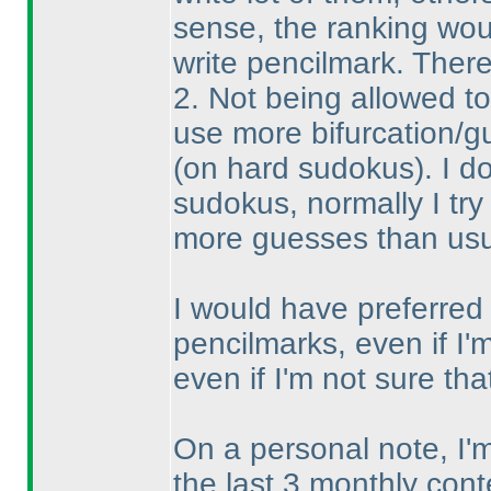
sense, the ranking wou
write pencilmark. There
2. Not being allowed t
use more bifurcation/g
(on hard sudokus
). I 
sudokus, normally I try 
more guesses than usual
I would have preferred t
pencilmarks, even if I'm
even if I'm not sure t
On a personal note, I
the last 3 monthly cont