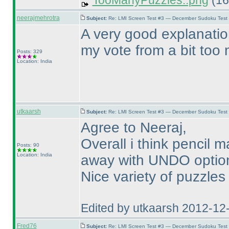
TooManyPuzzles..png
(16
neerajmehrotra
Subject:
Re: LMI Screen Test #3 — December Sudoku Test
A very good explanatio
my vote from a bit too m
Posts: 329
Location: India
utkaarsh
Subject:
Re: LMI Screen Test #3 — December Sudoku Test
Agree to Neeraj,
Overall i think pencil
Posts: 90
Location: India
away with UNDO option 
Nice variety of puzzles
Edited by utkaarsh 2012-12
Fred76
Subject:
Re: LMI Screen Test #3 — December Sudoku Test