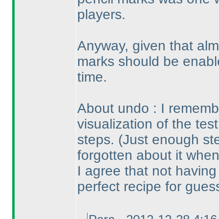
players.
Anyway, given that alm
marks should be enable
time.
About undo : I remembe
visualization of the tes
steps.
(Just enough st
forgotten about it when
I agree that not havin
perfect recipe for gues