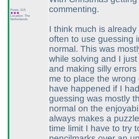
commenting.
Posts: 315
Location: The
Netherlands
I think much is already 
often to use guessing i
normal. This was mostly
while solving and I just
and making silly error
me to place the wrong d
have happened if I ha
guessing was mostly th
normal on the enjoyabil
always makes a puzzle 
time limit I have to try
pencilmarks over an un