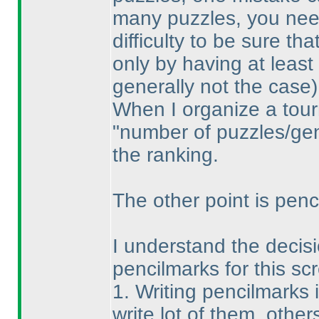
many puzzles, you need
difficulty to be sure th
only by having at least
generally not the case
)
When I organize a tour
"number of puzzles/gene
the ranking.
The other point is penci
I understand the decisio
pencilmarks for this sc
1. Writing pencilmarks 
write lot of them, others