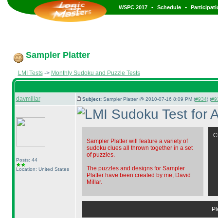
•
•
WSPC 2017
Schedule
Participat
Sampler Platter
LMI Tests
->
Monthly Sudoku and Puzzle Tests
davmillar
Subject:
Sampler Platter @ 2010-07-16 8:09 PM (
#934
) (
#9
C
Sampler Platter will feature a variety of
sudoku clues all thrown together in a set
of puzzles.
Posts: 44
The puzzles and designs for Sampler
Location: United States
Platter have been created by me, David
Millar.
Pl