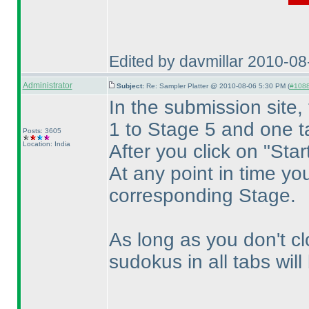
Edited by davmillar 2010-0
Administrator
Subject:
Re: Sampler Platter @ 2010-08-06 5:30 PM (
#1088 
In the submission site,
1 to Stage 5 and one t
Posts: 3605
Location: India
After you click on "Star
At any point in time yo
corresponding Stage.
As long as you don't cl
sudokus in all tabs wil