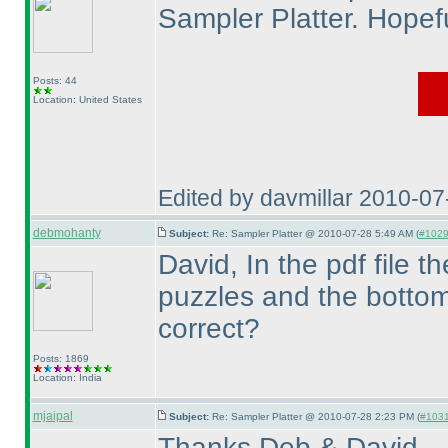
Sampler Platter. Hopefu
Posts: 44
Location: United States
Edited by davmillar 2010-0
debmohanty
Subject:
Re: Sampler Platter @ 2010-07-28 5:49 AM (
#1029 
David, In the pdf file 
puzzles and the bottom
correct?
Posts: 1869
Location: India
mjaipal
Subject:
Re: Sampler Platter @ 2010-07-28 2:23 PM (
#1031 
Thanks Deb & David.