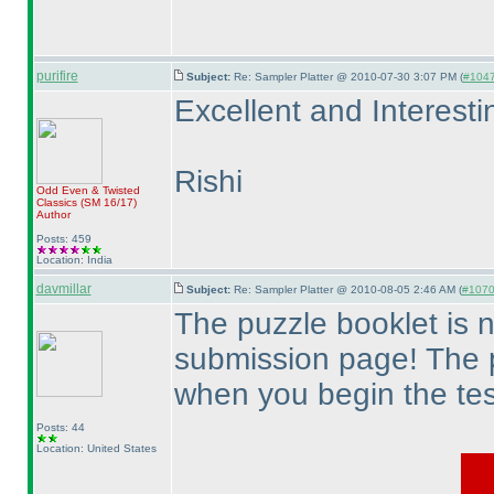
purifire
Subject:
Re: Sampler Platter @ 2010-07-30 3:07 PM (
#1047 
Excellent and Interesti
Rishi
Odd Even & Twisted
Classics
(SM 16/17
)
Author
Posts: 459
Location: India
davmillar
Subject:
Re: Sampler Platter @ 2010-08-05 2:46 AM (
#1070 
The puzzle booklet is 
submission page! The 
when you begin the tes
Posts: 44
Location: United States