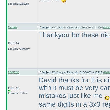
Location: Malaysia
Semax
Subject:
Re: Sampler Platter @ 2010-08-07 4:22 PM (
#1097 
Thankyou for these nic
Posts: 10
Location: Germany
zhergan
Subject:
RE: Sampler Platter @ 2010-08-07 6:10 PM (
#1098
David thanks for this n
with it must be very ca
Posts: 32
Location: Turkey
mistakes just like me
same digits in a 3x3 re