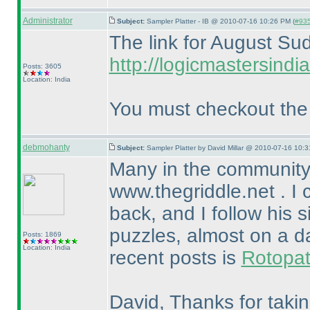
Administrator
Subject:
Sampler Platter - IB @ 2010-07-16 10:26 PM (
#935
The link for August Sud
http://logicmastersin
Posts: 3605
Location: India
You must checkout the v
debmohanty
Subject:
Sampler Platter by David Millar @ 2010-07-16 10:3
Many in the community
www.thegriddle.net . I 
back, and I follow his s
puzzles, almost on a da
Posts: 1869
Location: India
recent posts is
Rotopa
David, Thanks for takin