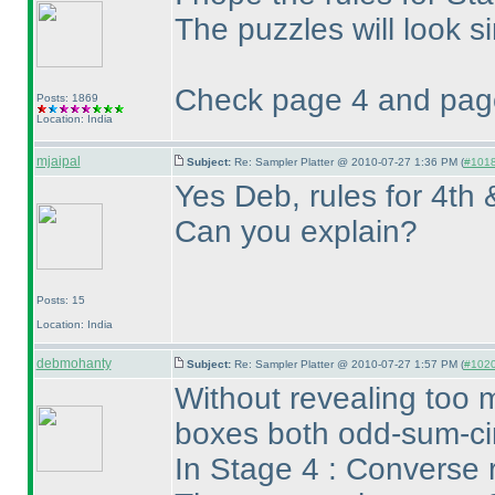
The puzzles will look sim
Check page 4 and page
Posts: 1869
Location: India
mjaipal
Subject:
Re: Sampler Platter @ 2010-07-27 1:36 PM (
#1018 
Yes Deb, rules for 4th 
Can you explain?
Posts: 15
Location: India
debmohanty
Subject:
Re: Sampler Platter @ 2010-07-27 1:57 PM (
#1020 
Without revealing too 
boxes both odd-sum-cir
In Stage 4 : Converse r