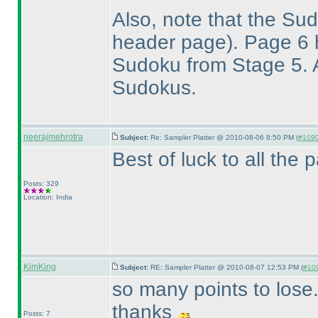
Also, note that the S
header page
). Page 6
Sudoku from Stage 5. A
Sudokus.
neerajmehrotra
Subject:
Re: Sampler Platter @ 2010-08-06 8:50 PM (
#1090 
Best of luck to all the par
Posts: 329
Location: India
KimKing
Subject:
RE: Sampler Platter @ 2010-08-07 12:53 PM (
#109
so many points to lose..
thanks
Posts: 7