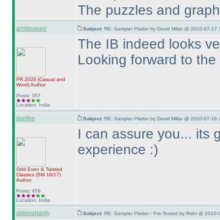
The puzzles and graphic
amitsowani
Subject:
RE: Sampler Platter by David Millar @ 2010-07-17 
The IB indeed looks ver
Looking forward to the 
PR 2020
(Casual and
Word
)
Author
Posts: 357
Location: India
purifire
Subject:
RE: Sampler Platter by David Millar @ 2010-07-18 
I can assure you... its 
experience :
)
Odd Even & Twisted
Classics
(SM 16/17
)
Author
Posts: 459
Location: India
debmohanty
Subject:
RE: Sampler Platter - Pre-Tested by Rishi @ 2010-