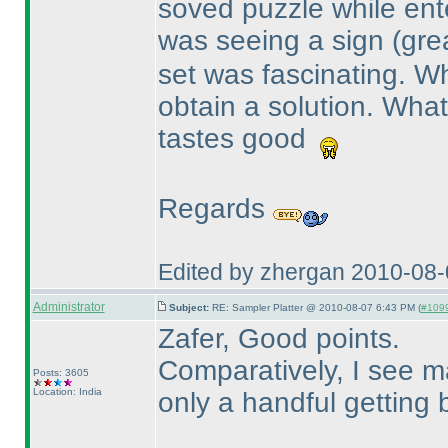
soved puzzle while ent
was seeing a sign
(gre
set was fascinating. Wh
obtain a solution. What 
tastes good
Regards
Edited by zhergan 2010-08
Administrator
Subject:
RE: Sampler Platter @ 2010-08-07 6:43 PM (
#1099
Zafer, Good points.
Comparatively, I see 
Posts: 3605
Location: India
only a handful getting 