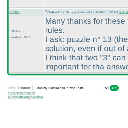
bjelico
Subject:
Re: Sampler Platter @ 2010-08-08 1:18 AM (
#1100 
Many thanks for these 
rules.
Posts: 2
I ask: puzzle n° 13
(the
Location: ITALY
solution, even if out o
I think that two "3" can
important for tha answe
Jump to forum :
Search this forum
Printer friendly version