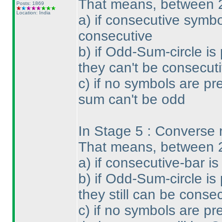
That means, between 
Posts: 1869
Location: India
a
) if consecutive symbo
consecutive
b
) if Odd-Sum-circle is
they can't be consecuti
c
) if no symbols are pr
sum can't be odd
In Stage 5 : Converse ru
That means, between 
a
) if consecutive-bar i
b
) if Odd-Sum-circle is
they still can be conse
c
) if no symbols are pr