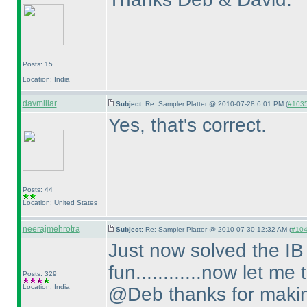
Posts: 15
Location: India
davmillar
Subject:
Re: Sampler Platter @ 2010-07-28 6:01 PM (
#1035 
Yes, that's correct.
Posts: 44
Location: United States
neerajmehrotra
Subject:
Re: Sampler Platter @ 2010-07-30 12:32 AM (
#1046
Just now solved the IB pu
fun............now let me 
Posts: 329
Location: India
@Deb thanks for making 