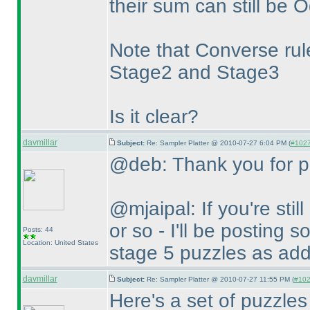
their sum can still be 
Note that Converse rule
Stage2 and Stage3
Is it clear?
davmillar
Subject:
Re: Sampler Platter @ 2010-07-27 6:04 PM (
#1027 
@deb: Thank you for po
@mjaipal: If you're stil
or so - I'll be posting 
Posts: 44
Location: United States
stage 5 puzzles as addi
davmillar
Subject:
Re: Sampler Platter @ 2010-07-27 11:55 PM (
#1028
Here's a set of puzzles