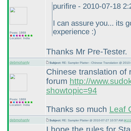
purifire - 2010-07-18 2
I can assure you... its g
experience :
)
Posts: 1869
Location: India
Thanks Mr Pre-Tester.
debmohanty
Subject:
RE: Sampler Platter - Chinese Translation @ 2010
Chinese translation of
forum
http://www.sudo
showtopic=94
Posts: 1869
Location: India
Thanks so much
Leaf 
debmohanty
Subject:
RE: Sampler Platter @ 2010-07-27 10:57 AM (
#101
I hope the rules for S