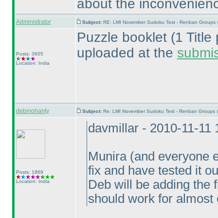
about the inconvenien
Administrator
Subject:
RE: LMI November Sudoku Test - Renban Groups 
Puzzle booklet
(1 Titl
uploaded at the
submi
Posts: 3605
Location: India
debmohanty
Subject:
Re: LMI November Sudoku Test - Renban Groups 
davmillar - 2010-11-11
Munira
(and everyone e
fix and have tested it o
Posts: 1869
Deb will be adding the 
Location: India
should work for almost