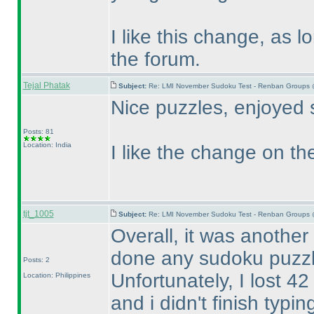
I like this change, as 
the forum.
Tejal Phatak
Subject:
Re: LMI November Sudoku Test - Renban Groups 
Nice puzzles, enjoyed 
Posts: 81
Location: India
I like the change on the
tjt_1005
Subject:
Re: LMI November Sudoku Test - Renban Groups 
Overall, it was another
done any sudoku puzzl
Posts: 2
Unfortunately, I lost 4
Location: Philippines
and i didn't finish typ