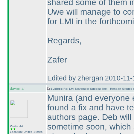
shared some of them i
Uwe will manage to co
for LMI in the forthcomi
Regards,
Zafer
Edited by zhergan 2010-11-
davmillar
Subject:
Re: LMI November Sudoku Test - Renban Groups 
Munira
(and everyone e
found a fix and have te
authors page. Deb will 
sometime soon, which s
Posts: 44
Location: United States