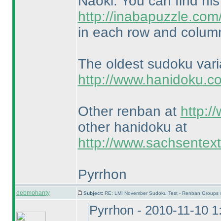
Naoki. You can find hi
http://inabapuzzle.co
in each row and column
The oldest sudoku var
http://www.hanidoku.c
Other renban at
http:/
other hanidoku at
http://www.sachsentex
Pyrrhon
debmohanty
Subject:
RE: LMI November Sudoku Test - Renban Groups 
Pyrrhon - 2010-11-10 