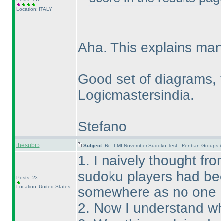
Location: ITALY
Aha. This explains man
Good set of diagrams, 
Logicmastersindia.
Stefano
thesubro
Subject:
Re: LMI November Sudoku Test - Renban Groups 
1. I naively thought fro
sudoku players had bee
Posts: 23
Location: United States
somewhere as no one 
2. Now I understand wh