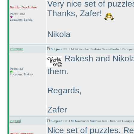
Very nice set of puzzles
Sudoku Day
Author
Thanks, Zafer!
Posts: 103
Location: Serbia
Nikola
zhergan
Subject:
RE: LMI November Sudoku Test - Renban Groups 
Rakesh and Nikola 
them.
Posts: 32
Location: Turkey
Regards,
Zafer
vopani
Subject:
Re: LMI November Sudoku Test - Renban Groups 
Nice set of puzzles. 
WSPC
Organizer