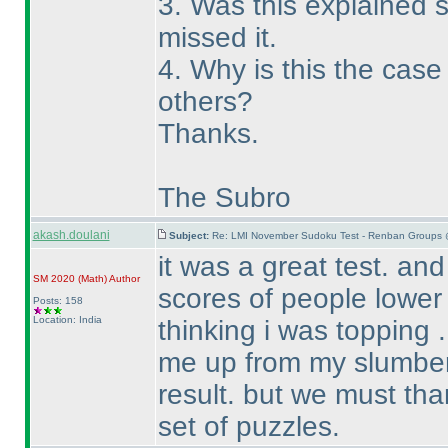
3. Was this explained
missed it.
4. Why is this the cas
others?
Thanks.
The Subro
akash.doulani
Subject:
Re: LMI November Sudoku Test - Renban Groups 
it was a great test. an
SM 2020
(Math
)
Author
scores of people lower
Posts: 158
Location: India
thinking i was topping . 
me up from my slumber 
result. but we must tha
set of puzzles.