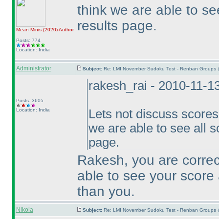
think we are able to se
results page.
Mean Minis
(2020
)
Author
Posts: 774
Location: India
Administrator
Subject:
Re: LMI November Sudoku Test - Renban Groups 
rakesh_rai - 2010-11-1
Posts: 3605
Location: India
Lets not discuss scores h
we are able to see all s
page.
Rakesh, you are correct
able to see your score 
than you.
Nikola
Subject:
Re: LMI November Sudoku Test - Renban Groups 