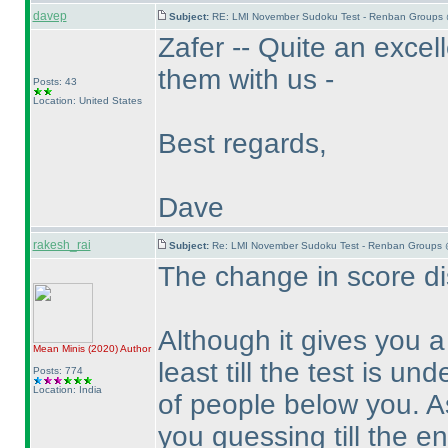
davep
Subject:
RE: LMI November Sudoku Test - Renban Groups 
Zafer -- Quite an excel
them with us -
Posts: 43
Location: United States
Best regards,
Dave
rakesh_rai
Subject:
Re: LMI November Sudoku Test - Renban Groups 
The change in score dis
Although it gives you 
Mean Minis
(2020
)
Author
least till the test is un
Posts: 774
Location: India
of people below you. A
you guessing till the en