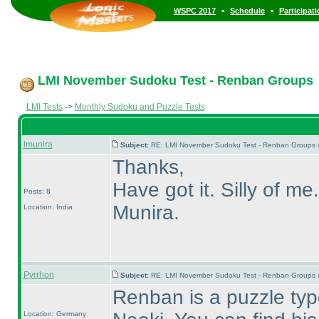
•
•
WSPC 2017
Schedule
Participat
LMI November Sudoku Test - Renban Groups
LMI Tests
->
Monthly Sudoku and Puzzle Tests
lmunira
Subject:
RE: LMI November Sudoku Test - Renban Groups 
Thanks,
Have got it. Silly of me.
Posts: 8
Munira.
Location: India
Pyrrhon
Subject:
RE: LMI November Sudoku Test - Renban Groups 
Renban is a puzzle ty
Location: Germany