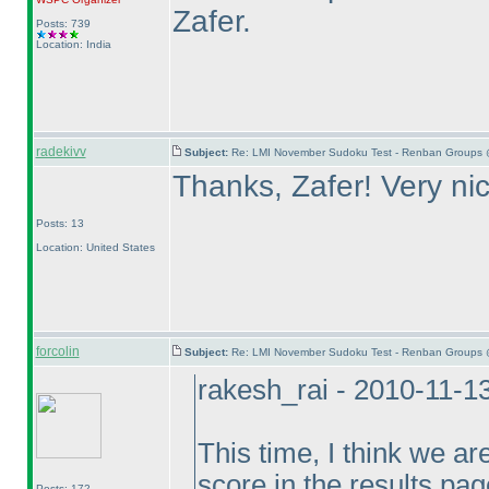
Zafer.
Posts: 739
Location: India
radekivv
Subject:
Re: LMI November Sudoku Test - Renban Groups 
Thanks, Zafer! Very ni
Posts: 13
Location: United States
forcolin
Subject:
Re: LMI November Sudoku Test - Renban Groups 
rakesh_rai - 2010-11-1
This time, I think we ar
score in the results pag
Posts: 172