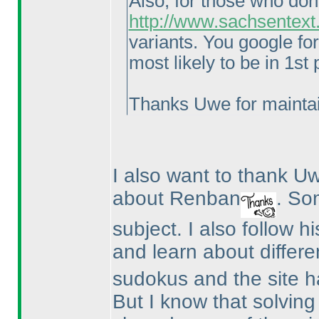
Also, for those who don
http://www.sachsentext
variants. You google fo
most likely to be in 1st
Thanks Uwe for maintai
I also want to thank 
about Renban
. So
subject. I also follow h
and learn about differe
sudokus and the site ha
But I know that solvin