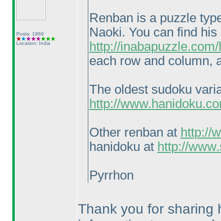
Renban is a puzzle typ
Naoki. You can find his
Posts: 1869
http://inabapuzzle.com
Location: India
each row and column, a
The oldest sudoku vari
http://www.hanidoku.c
Other renban at
http:/
hanidoku at
http://www
Pyrrhon
Thank you for sharing h