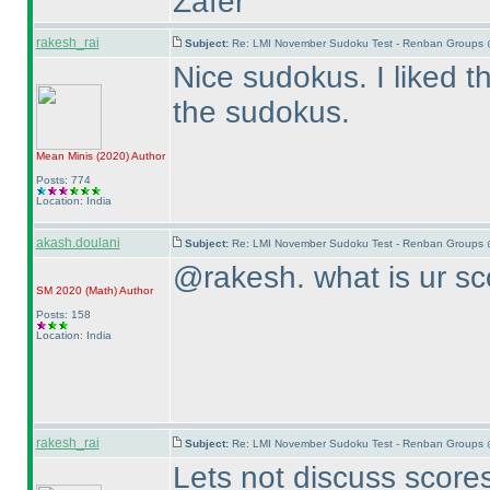
Zafer
rakesh_rai
Subject:
Re: LMI November Sudoku Test - Renban Groups 
Nice sudokus. I liked 
the sudokus.
Mean Minis
(2020
)
Author
Posts: 774
Location: India
akash.doulani
Subject:
Re: LMI November Sudoku Test - Renban Groups 
@rakesh. what is ur sc
SM 2020
(Math
)
Author
Posts: 158
Location: India
rakesh_rai
Subject:
Re: LMI November Sudoku Test - Renban Groups 
Lets not discuss scores 