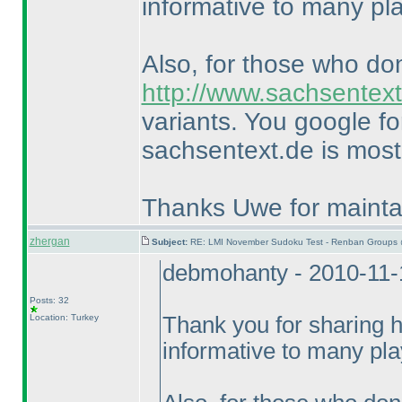
informative to many pl
Also, for those who do
http://www.sachsentext
variants. You google f
sachsentext.de is most 
Thanks Uwe for maintai
zhergan
Subject:
RE: LMI November Sudoku Test - Renban Groups 
debmohanty - 2010-11-
Posts: 32
Location: Turkey
Thank you for sharing hi
informative to many pla