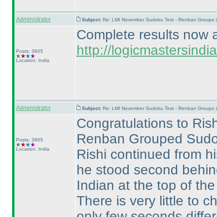
Administrator
Subject:
Re: LMI November Sudoku Test - Renban Groups 
Complete results now av
http://logicmastersin
Posts: 3605
Location: India
Administrator
Subject:
Re: LMI November Sudoku Test - Renban Groups 
Congratulations to Rish
Renban Grouped Sudo
Posts: 3605
Location: India
Rishi continued from h
he stood second behi
Indian at the top of the
There is very little t
only few seconds differ