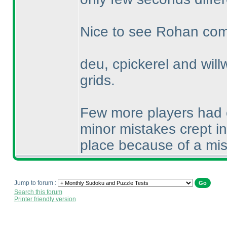
Nice to see Rohan compl
deu, cpickerel and willw
grids.
Few more players had c
minor mistakes crept i
place because of a mi
Jump to forum :
Search this forum
Printer friendly version