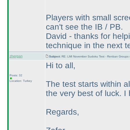
Players with small scre
can't see the IB / PB.
David - thanks for helpin
technique in the next te
zhergan
Subject:
RE: LMI November Sudoku Test - Renban Groups 
Hi to all,
Posts: 32
Location: Turkey
The test starts within a
the very best of luck. 
Regards,