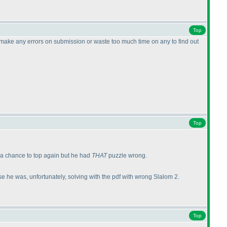
Top
t make any errors on submission or waste too much time on any to find out
Top
 a chance to top again but he had
THAT
puzzle wrong.
e he was, unfortunately, solving with the pdf with wrong Slalom 2.
Top