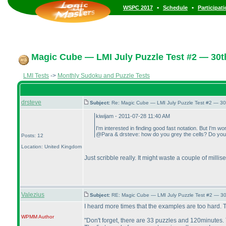
•
•
WSPC 2017
Schedule
Participat
Magic Cube — LMI July Puzzle Test #2 — 30th
LMI Tests
->
Monthly Sudoku and Puzzle Tests
drsteve
Subject:
Re: Magic Cube — LMI July Puzzle Test #2 — 30
kiwijam - 2011-07-28 11:40 AM
I'm interested in finding good fast notation. But I'm wo
@Para & drsteve: how do you grey the cells? Do you sc
Posts: 12
Location: United Kingdom
Just scribble really. It might waste a couple of milli
Valezius
Subject:
RE: Magic Cube — LMI July Puzzle Test #2 — 30
I heard more times that the examples are too hard. Th
WPMM
Author
"Don't forget, there are 33 puzzles and 120minutes. 