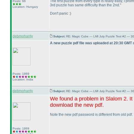
The first puzzle from every type is really easy, I prom
Posts: 66
3rd puzzle has same difficulty than the 2nd."
Location: Hungary
Don't panic :
)
debmohanty
Subject:
RE: Magic Cube — LMI July Puzzle Test #2 — 30
A new puzzle pdf file was uploaded at 20:30 GMT 
Posts: 1869
Location: India
debmohanty
Subject:
RE: Magic Cube — LMI July Puzzle Test #2 — 30
We found a problem in Slalom 2. It
download the new pdf.
Note the new pdf password is different from old pdf.
Posts: 1869