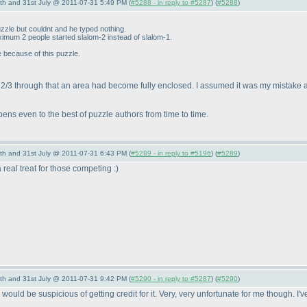
th and 31st July @ 2011-07-31 5:49 PM (
#5288 - in reply to #5287
) (
#5288
)
zzle but couldnt and he typed nothing.
ximum 2 people started slalom-2 instead of slalom-1.
e because of this puzzle.
 2/3 through that an area had become fully enclosed. I assumed it was my mistake a
ns even to the best of puzzle authors from time to time.
th and 31st July @ 2011-07-31 6:43 PM (
#5289 - in reply to #5196
) (
#5289
)
 a real treat for those competing :
)
th and 31st July @ 2011-07-31 9:42 PM (
#5290 - in reply to #5287
) (
#5290
)
uld be suspicious of getting credit for it. Very, very unfortunate for me though. I've 