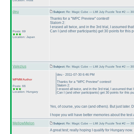
Location: India
deu
Subject:
Re: Magic Cube — LMI July Puzzle Test #2 — 30
Thanks for a "WPC Preview" contest!
Slalom 2:
I erased all twice, and in the 3rd trial, I assumed tha
Can I
(and other participants
) get 30 points for this 
Posts: 69
Location: Japan
Valezius
Subject:
Re: Magic Cube — LMI July Puzzle Test #2 — 30
deu - 2011-07-30 6:46 PM
WPMM
Author
Thanks for a "WPC Preview" contest!
Slalom 2:
Posts: 66
I erased all twice, and in the 3rd trial, I assumed that
Location: Hungary
Can I
(and other participants
) get 30 points for this p
Yes, of course, you can
(and others
). But just later. 
I hope you will have better memories about the test 
MellowMelon
Subject:
Re: Magic Cube — LMI July Puzzle Test #2 — 30
A great test; really hoping I qualify for Hungary now.