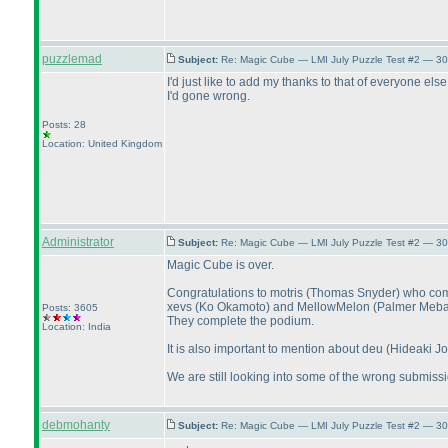
puzzlemad
Subject:
Re: Magic Cube — LMI July Puzzle Test #2 — 30
I'd just like to add my thanks to that of everyone e
I'd gone wrong.
Posts: 28
Location: United Kingdom
Administrator
Subject:
Re: Magic Cube — LMI July Puzzle Test #2 — 30
Magic Cube is over.
Congratulations to motris
(Thomas Snyder
) who com
xevs
(Ko Okamoto
) and MellowMelon
(Palmer Meb
Posts: 3605
They complete the podium.
Location: India
It is also important to mention about deu
(Hideaki Jo
We are still looking into some of the wrong submission
debmohanty
Subject:
Re: Magic Cube — LMI July Puzzle Test #2 — 30