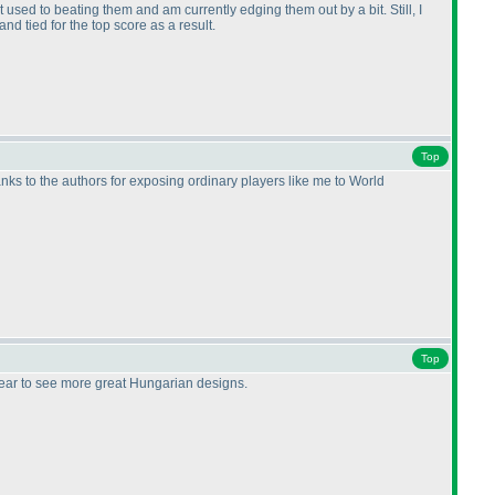
t used to beating them and am currently edging them out by a bit. Still, I
nd tied for the top score as a result.
Top
Thanks to the authors for exposing ordinary players like me to World
Top
year to see more great Hungarian designs.