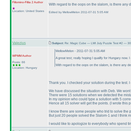
Fillomino-Fillia 2
Author
With regard to the oops on the slalom, is there any 
Location: United States
Edited by MellowMelon 2011-07-31 5:05 AM
Valezius
Subject:
Re: Magic Cube — LMI July Puzzle Test #2 — 30
MellowMelon - 2011-07-31 5:05 AM
WPMM
Author
A great test; really hoping I qualify for Hungary now. 
Posts: 66
With regard to the oops on the slalom, is there any de
Location: Hungary
Thank you. I checked your solution during the test. I 
We have discussed the situation with Deb. We wont 
There were 15 solutions when we detected the mistak
In my opinion who could type a solution with 5 corre
Hence all 15 solver will get the points.
(I wrote this 
I know there are some people who trid to solve the 
But just 20 people solved the Slalom-1 and I think 
I would like to apologize to everybody who spend ti