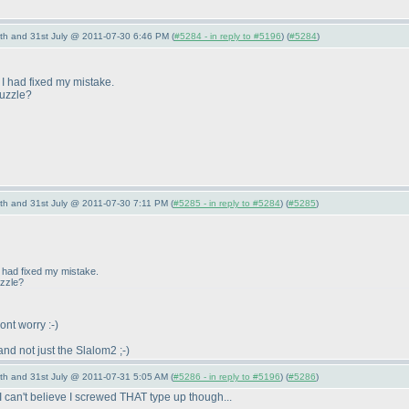
th and 31st July @ 2011-07-30 6:46 PM (
#5284 - in reply to #5196
) (
#5284
)
t I had fixed my mistake.
puzzle?
th and 31st July @ 2011-07-30 7:11 PM (
#5285 - in reply to #5284
) (
#5285
)
 I had fixed my mistake.
uzzle?
Dont worry :-
)
and not just the Slalom2 ;-
)
th and 31st July @ 2011-07-31 5:05 AM (
#5286 - in reply to #5196
) (
#5286
)
 I can't believe I screwed THAT type up though...