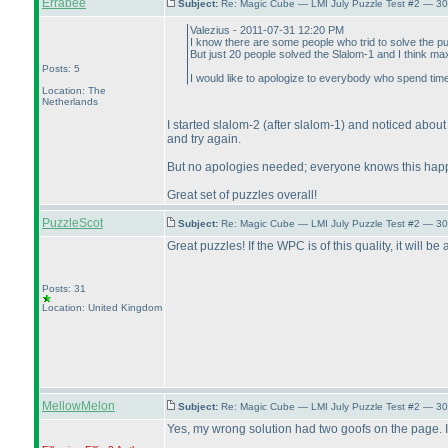
Errabee
Subject:
Re: Magic Cube — LMI July Puzzle Test #2 — 30
Valezius - 2011-07-31 12:20 PM
I know there are some people who trid to solve the pu
But just 20 people solved the Slalom-1 and I think ma
Posts: 5
I would like to apologize to everybody who spend tim
Location: The
Netherlands
I started slalom-2
(after slalom-1
) and noticed about
and try again.
But no apologies needed; everyone knows this happe
Great set of puzzles overall!
PuzzleScot
Subject:
Re: Magic Cube — LMI July Puzzle Test #2 — 30
Great puzzles! If the WPC is of this quality, it will be
Posts: 31
Location: United Kingdom
MellowMelon
Subject:
Re: Magic Cube — LMI July Puzzle Test #2 — 30
Yes, my wrong solution had two goofs on the page. I wo