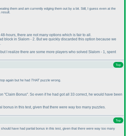
beating them and am currently edging them out by a bit. Still, I guess even at the
 result.
48-hours, there are not many options which is fair to all.
ad block in Slalom - 2. But we quickly discarded this option because we
.
r, but I realize there are some more players who solved Slalom - 1, spent
Top
 top again but he had
THAT
puzzle wrong.
on "Claim Bonus". So even if he had got all 33 correct, he would have been
l bonus in this test, given that there were way too many puzzles.
Top
should have had partial bonus in this test, given that there were way too many