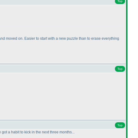
Top
nd moved on. Easier to start with a new puzzle than to erase everything
Top
Top
got a habit to kick in the next three months...