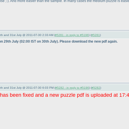
ise ;-
). And more easier than the sample. In many cases the medium puzzle is easier
th and 31st July @ 2011-07-30 2:33 AM (
#5281 - in reply to #5196
) (
#5281
)
on 29th July
(02:00 IST on 30th July
). Please download the new pdf again.
th and 31st July @ 2011-07-30 6:03 PM (
#5282 - in reply to #5196
) (
#5282
)
 has been fixed and a new puzzle pdf is uploaded at 17: