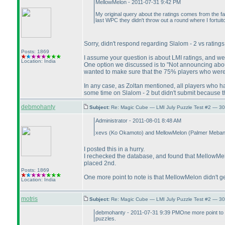
MellowMelon - 2011-07-31 9:42 PM
My original query about the ratings comes from the fact
last WPC they didn't throw out a round where I fortuito
Sorry, didn't respond regarding Slalom - 2 vs rating
Posts: 1869
I assume your question is about LMI ratings, and we'll
Location: India
One option we discussed is to "Not announcing about 
wanted to make sure that the 75% players who were go
In any case, as Zoltan mentioned, all players who hav
some time on Slalom - 2 but didn't submit because 
debmohanty
Subject:
Re: Magic Cube — LMI July Puzzle Test #2 — 30
Administrator - 2011-08-01 8:48 AM
xevs
(Ko Okamoto
) and MellowMelon
(Palmer Meba
I posted this in a hurry.
I rechecked the database, and found that MellowMelo
placed 2nd.
Posts: 1869
One more point to note is that MellowMelon didn't g
Location: India
motris
Subject:
Re: Magic Cube — LMI July Puzzle Test #2 — 30
debmohanty - 2011-07-31 9:39 PMOne more point to not
puzzles.