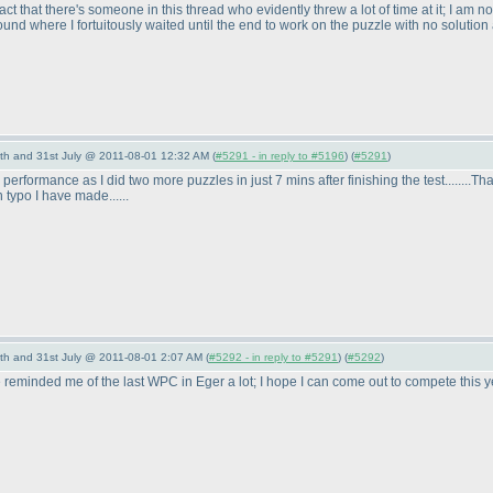
t that there's someone in this thread who evidently threw a lot of time at it; I am no
und where I fortuitously waited until the end to work on the puzzle with no solution a
th and 31st July @ 2011-08-01 12:32 AM (
#5291 - in reply to #5196
) (
#5291
)
my performance as I did two more puzzles in just 7 mins after finishing the test........
 typo I have made......
th and 31st July @ 2011-08-01 2:07 AM (
#5292 - in reply to #5291
) (
#5292
)
 reminded me of the last WPC in Eger a lot; I hope I can come out to compete this 