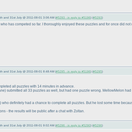
th and 31st July @ 2011-08-01 3:06 AM (
#5293 - in reply to #5196
) (
#5293
)
lse who has competed so far. I thoroughly enjoyed these puzzles and for once did no
th and 31st July @ 2011-08-01 8:48 AM (
#5295 - in reply to #5196
) (
#5295
)
pleted all puzzles with 14 minutes in advance.
ane
) submitted all 33 puzzles as well, but had one puzzle wrong. MellowMelon had
) who definitely had a chance to complete all puzzles. But he lost some time becaus
s - the results will be public after a chat with Zoltan.
th and 31st July @ 2011-08-01 9:02 AM (
#5296 - in reply to #5290
) (
#5296
)