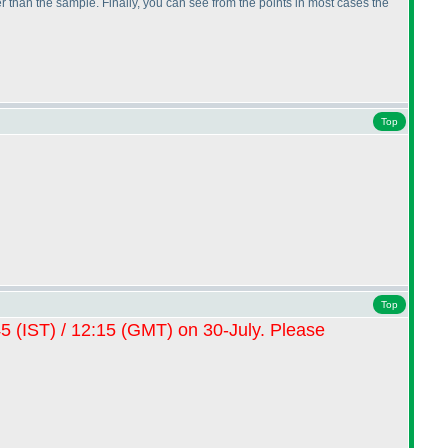
 than the sample. Finally, you can see from the points in most cases the
Top
Top
45
(IST
) / 12:15
(GMT
) on 30-July. Please