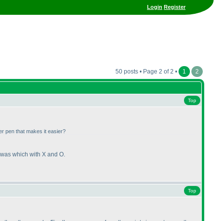
Login
Register
50 posts • Page 2 of 2 •
1
2
Top
er pen that makes it easier?
ch was which with X and O.
Top