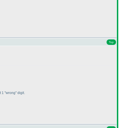
Top
1 "wrong" digit.