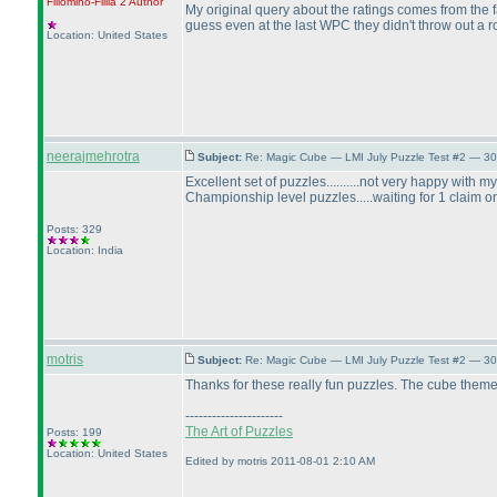
Fillomino-Fillia 2
Author
My original query about the ratings comes from the fac
guess even at the last WPC they didn't throw out a ro
Location: United States
neerajmehrotra
Subject:
Re: Magic Cube — LMI July Puzzle Test #2 — 30
Excellent set of puzzles..........not very happy with 
Championship level puzzles.....waiting for 1 claim on
Posts: 329
Location: India
motris
Subject:
Re: Magic Cube — LMI July Puzzle Test #2 — 30
Thanks for these really fun puzzles. The cube theme
----------------------
The Art of Puzzles
Posts: 199
Location: United States
Edited by motris 2011-08-01 2:10 AM