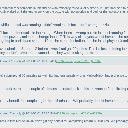
 that there's someone in this thread who evidently threw a lot of time at it; I am not used to 
usly waited until the end to work on the puzzle with no solution and tied for the top score as a
s while the test was running. I didn't want much focus on 1 wrong puzzle.
 include the results in the ratings. When there is wrong puzzle in a test running for 
the puzzle / neither to change the pdf". This way all players would have hit the ro
ing to participate shouldn't face the same frustration that the initial players faced
e submitted Slalom - 2 before it was fixed get 30 points. This is close to being fai
they couldn't solve and assumed that they were making a mistake.
th and 31st July @ 2011-08-01 10:39 AM (
#5297 - in reply to #5295
) (
#5297
)
ne
) submitted all 33 puzzles as well, but had one puzzle wrong. MellowMelon had a chance to
n took more than couple of minutes to crosscheck all his answers before clicking 
et any benefit for completing before 15 minutes. We probably should have had partia
th and 31st July @ 2011-08-01 12:06 PM (
#5299 - in reply to #5297
) (
#5299
)
e is that MellowMelon didn't get any benefit for completing before 15 minutes. We probably 