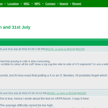
•
•
•
•
•
•
ion
Location
WSC
WPC
Contact
Search
Recent
 and 31st July
th and 31st July @ 2011-07-29 7:46 PM (
#5279 - in reply to #5274
) (
#5279
)
rried that greying in cells is time-consuming.
ribble to colour all the cell? draw a zig-zag line side-to-side of 4-5 segments? or use a wid
seconds, but it's less exact that putting a X or an O. Besides, I'd probably forget whi
th and 31st July @ 2011-07-29 10:12 PM (
#5280 - in reply to #5196
) (
#5280
)
is is true, hence i wrote about the test on UKPA forum. I copy it here:
The average difficulty cannot be too high.