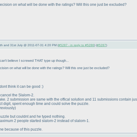
decision on what will be done with the ratings? Will this one just be excluded?
th and 31st July @ 2011-07-31 4:20 PM (
#5287 - in reply to #5286
) (
#5287
)
I can't believe I screwed THAT type up though...
cision on what will be done with the ratings? Will this one just be excluded?
dont think it can be good :
)
cancel the Slalom-2.
e. 2 submission are same with the offical solution and 11 submissions contain just 
ct digit, spent enough time and could solve the puzzle.
previously
)
puzzle but couldnt and he typed nothing.
maximum 2 people started slalom-2 instead of slalom-1.
me because of this puzzle.