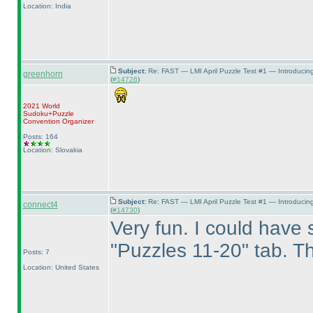
Location: India
Subject:
Re: FAST — LMI April Puzzle Test #1 — Introducin
greenhorn
(
#14726
)
2021 World
Sudoku+Puzzle
Convention Organizer
Posts: 164
Location: Slovakia
Subject:
Re: FAST — LMI April Puzzle Test #1 — Introducin
connect4
(
#14730
)
Very fun. I could have s
"Puzzles 11-20" tab. Th
Posts: 7
Location: United States