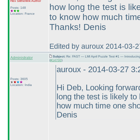
Hex Slitherlink
Author
how long the test is lik
Posts: 148
Location: France
to know how much time
Thanks! Denis
Edited by auroux 2014-03-2
Subject:
Re: FAST — LMI April Puzzle Test #1 — Introducin
Administrator
(
#14700
)
auroux - 2014-03-27 3
Posts: 3605
Location: India
Hi Deb, Looking forward 
long the test is likely 
how much time one shou
Denis