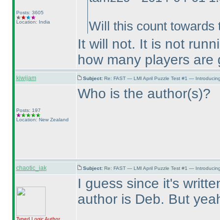
Posts: 3605
Location: India
Will this count towards
It will not. It is not 
how many players are g
kiwijam
Subject:
Re: FAST — LMI April Puzzle Test #1 — Introducing
Who is the author
(s
)?
Posts: 197
Location: New Zealand
chaotic_iak
Subject:
Re: FAST — LMI April Puzzle Test #1 — Introducing
I guess since it's writt
author is Deb. But yeah,
Typed Logic
Author