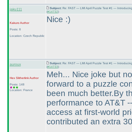
Subject:
Re: FAST — LMI April Puzzle Test #1 — Introducin
jaku111
(
#14732
)
Nice :
)
Kakuro
Author
Posts: 6
Location: Czech Republic
Subject:
Re: FAST — LMI April Puzzle Test #1 — Introducin
auroux
(
#14733
)
Meh... Nice joke but no
Hex Slitherlink
Author
forward to a puzzle con
Posts: 148
Location: France
been much better.By th
performance to AT&T -- 
access at first-world p
contributed an extra 3