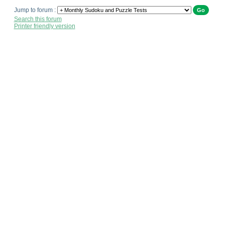
Jump to forum :
Search this forum
Printer friendly version