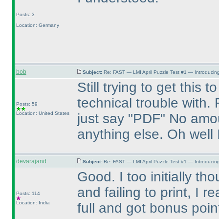
Posts: 3
Location: Germany
bob
Subject:
Re: FAST — LMI April Puzzle Test #1 — Introducing
Still trying to get this
technical trouble with.
Posts: 59
Location: United States
just say "PDF" No amou
anything else. Oh well 
devarajand
Subject:
Re: FAST — LMI April Puzzle Test #1 — Introducing
Good. I too initially th
and failing to print, I r
Posts: 114
Location: India
full and got bonus poi