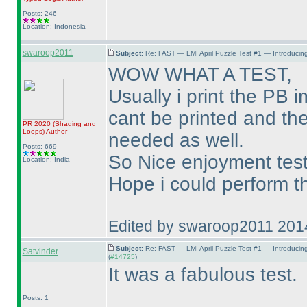
Posts: 246
Location: Indonesia
swaroop2011
Subject:
Re: FAST — LMI April Puzzle Test #1 — Introducing
WOW WHAT A TEST,
Usually i print the PB 
cant be printed and the
PR 2020
(Shading and
Loops
)
Author
needed as well.
Posts: 669
So Nice enjoyment test
Location: India
Hope i could perform th
Edited by swaroop2011 201
Subject:
Re: FAST — LMI April Puzzle Test #1 — Introducin
Satvinder
(
#14725
)
It was a fabulous test.
Posts: 1