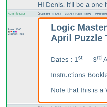
Hi Denis, it'll be a one
Administrator
Subject:
Re: FAST — LMI April Puzzle Test #1 — Introducing
Logic Master
Posts: 3605
Location: India
April Puzzle 
st
rd
Dates : 1
— 3
A
Instructions Bookl
Note that this is a