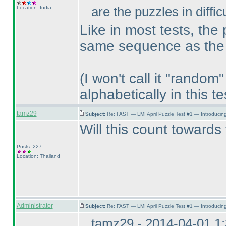
Location: India
are the puzzles in diffi
Like in most tests, the 
same sequence as the i
(I won't call it "rando
alphabetically in this te
tamz29
Subject:
Re: FAST — LMI April Puzzle Test #1 — Introducing
Will this count towards
Posts: 227
Location: Thailand
Administrator
Subject:
Re: FAST — LMI April Puzzle Test #1 — Introducing
tamz29 - 2014-04-01 1