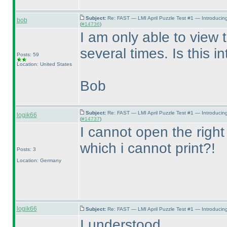
Subject:
Re: FAST — LMI April Puzzle Test #1 — Introducin
bob
(
#14736
)
I am only able to view 
several times. Is this i
Posts: 59
Location: United States
Bob
Subject:
Re: FAST — LMI April Puzzle Test #1 — Introducin
logik66
(
#14737
)
I cannot open the right
which i cannot print?!
Posts: 3
Location: Germany
logik66
Subject:
Re: FAST — LMI April Puzzle Test #1 — Introducing
I understood.