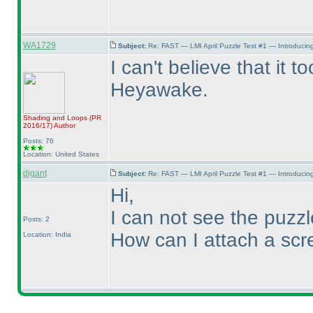
WA1729
Subject:
Re: FAST — LMI April Puzzle Test #1 — Introducing
I can't believe that it 
Heyawake.
Shading and Loops
(PR
2016/17
)
Author
Posts: 76
Location: United States
digant
Subject:
Re: FAST — LMI April Puzzle Test #1 — Introducing
Hi,
I can not see the puzz
Posts: 2
How can I attach a scr
Location: India