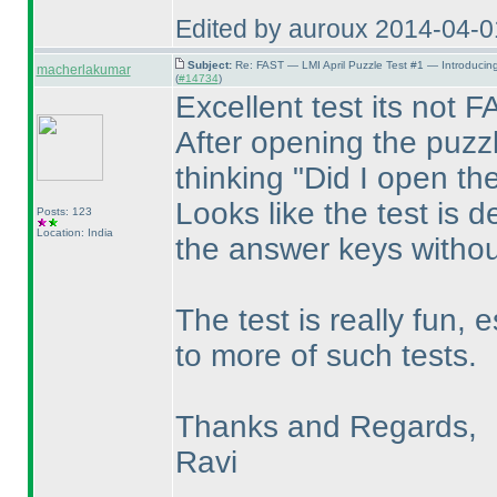
Edited by auroux 2014-04-
Subject:
Re: FAST — LMI April Puzzle Test #1 — Introducin
macherlakumar
(
#14734
)
Excellent test its not
After opening the puzzl
thinking "Did I open th
Looks like the test is d
Posts: 123
Location: India
the answer keys without
The test is really fun, 
to more of such tests.
Thanks and Regards,
Ravi