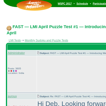
•
•
WSPC 2017
Schedule
Participat
FAST — LMI April Puzzle Test #1 — Introducin
April
LMI Tests
->
Monthly Sudoku and Puzzle Tests
Administrator
Subject:
FAST — LMI April Puzzle Test #1 — Introducing We
Posts: 3605
Location: India
auroux
Subject:
Re: FAST — LMI April Puzzle Test #1 — Introducing
Hi Deb, Looking forward