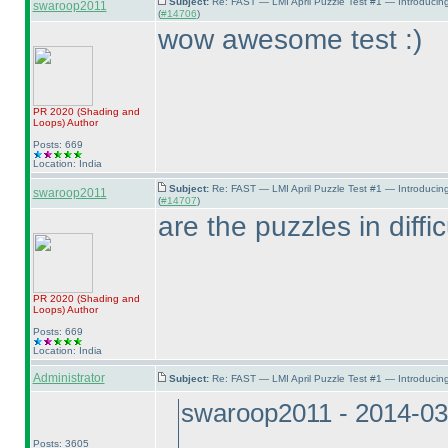
Subject:
Re: FAST — LMI April Puzzle Test #1 — Introducin
swaroop2011
(
#14706
)
wow awesome test :
)
PR 2020
(Shading and
Loops
)
Author
Posts: 669
Location: India
Subject:
Re: FAST — LMI April Puzzle Test #1 — Introducin
swaroop2011
(
#14707
)
are the puzzles in diffi
PR 2020
(Shading and
Loops
)
Author
Posts: 669
Location: India
Administrator
Subject:
Re: FAST — LMI April Puzzle Test #1 — Introducing
swaroop2011 - 2014-03
Posts: 3605