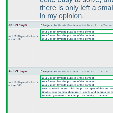
there is only left a sma
in my opinion.
An LMI player
Subject:
Re: Puzzle Marathon — LMI March Puzzle Test — 
Your 3 most favorite puzzles of the contest.
Your 3 most favorite puzzles of the contest.
An LMI Player with Puzzle
Your 3 most favorite puzzles of the contest.
ratings 500-
An LMI player
Subject:
Re: Puzzle Marathon — LMI March Puzzle Test — 
Your 3 most favorite puzzles of the contest.
Your 3 most favorite puzzles of the contest.
An LMI Player with Puzzle
Your 3 most favorite puzzles of the contest.
ratings 500-
How balanced do you think the puzzle types of this test w
What is your opinion about rules, points and scoring for th
What did you think about the puzzle quality of the test?