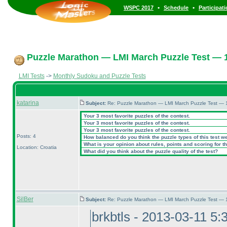
•
•
WSPC 2017
Schedule
Participat
Puzzle Marathon — LMI March Puzzle Test — 1
LMI Tests
->
Monthly Sudoku and Puzzle Tests
katarina
Subject:
Re: Puzzle Marathon — LMI March Puzzle Test — 
Your 3 most favorite puzzles of the contest.
Your 3 most favorite puzzles of the contest.
Your 3 most favorite puzzles of the contest.
Posts: 4
How balanced do you think the puzzle types of this test w
What is your opinion about rules, points and scoring for th
Location: Croatia
What did you think about the puzzle quality of the test?
SilBer
Subject:
Re: Puzzle Marathon — LMI March Puzzle Test — 
brkbtls - 2013-03-11 5