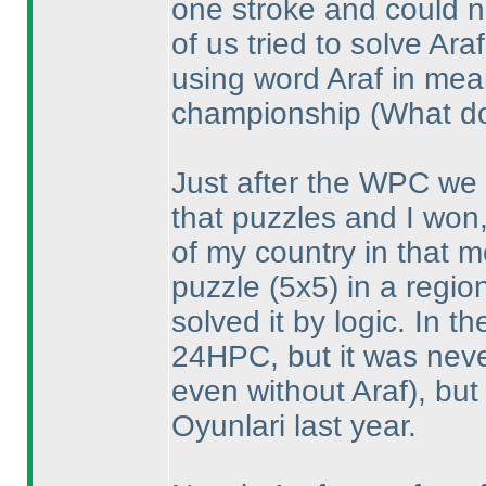
one stroke and could n
of us tried to solve Ar
using word Araf in mea
championship
(What do
Just after the WPC we 
that puzzles and I won,
of my country in that 
puzzle
(5x5
) in a regi
solved it by logic. In 
24HPC, but it was neve
even without Araf
), bu
Oyunlari last year.