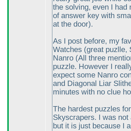
the solving, even I had
of answer key with sma
at the door
).
As I post before, my fa
Watches
(great puzlle,
Nanro
(All three menti
puzzle. However I reall
expect some Nanro con
and Diagonal Liar Slith
minutes with no clue ho
The hardest puzzles for
Skyscrapers. I was not a
but it is just because I