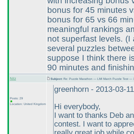
with increasing bonus va
bonus for 45 minutes v
bonus for 65 vs 66 minu
meaningful rankings am
not superfast levels.
(I
several puzzles betwee
suppose I think there is
90 minutes and finishi
Nilz
Subject:
Re: Puzzle Marathon — LMI March Puzzle Test — 
greenhorn - 2013-03-1
Posts: 29
Location: United Kingdom
Hi everybody,
I want to thanks Deb an
contest. I want to appr
really great job while co