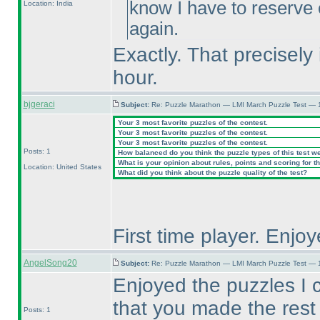
know I have to reserve
Location: India
again.
Exactly. That precisely 
hour.
bjgeraci
Subject:
Re: Puzzle Marathon — LMI March Puzzle Test — 
Your 3 most favorite puzzles of the contest.
Your 3 most favorite puzzles of the contest.
Your 3 most favorite puzzles of the contest.
Posts: 1
How balanced do you think the puzzle types of this test w
What is your opinion about rules, points and scoring for th
Location: United States
What did you think about the puzzle quality of the test?
First time player. Enjoy
AngelSong20
Subject:
Re: Puzzle Marathon — LMI March Puzzle Test — 
Enjoyed the puzzles I 
that you made the rest 
Posts: 1