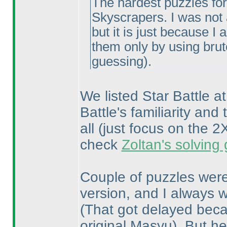
The hardest puzzles for
Skyscrapers. I was not a
but it is just because I
them only by using bru
guessing
).
We listed Star Battle at
Battle's familiarity and 
all
(just focus on the
check
Zoltan's solving
Couple of puzzles were
version, and I always w
(That got delayed becau
original Masyu
). But he