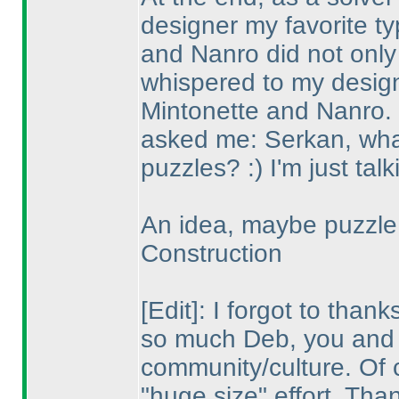
designer my favorite 
and Nanro did not only 
whispered to my desig
Mintonette and Nanro.
asked me: Serkan, what 
puzzles? :
) I'm just talk
An idea, maybe puzzle 
Construction
[Edit]: I forgot to tha
so much Deb, you and 
community/culture. Of c
"huge size" effort. Th