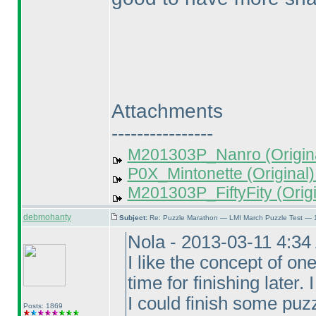
Attachments
----------------
M201303P_Nanro (Origina
P0X_Mintonette (Original)
M201303P_FiftyFity (Origi
debmohanty
Subject:
Re: Puzzle Marathon — LMI March Puzzle Test — 
Nola - 2013-03-11 4:3
I like the concept of on
time for finishing later
I could finish some puzz
Posts: 1869