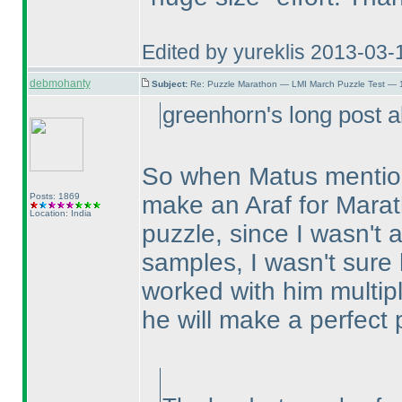
Edited by yureklis 2013-03-
debmohanty
Subject:
Re: Puzzle Marathon — LMI March Puzzle Test — 
greenhorn's long post a
So when Matus mentione
Posts: 1869
make an Araf for Marat
Location: India
puzzle, since I wasn't a
samples, I wasn't sure h
worked with him multipl
he will make a perfect 