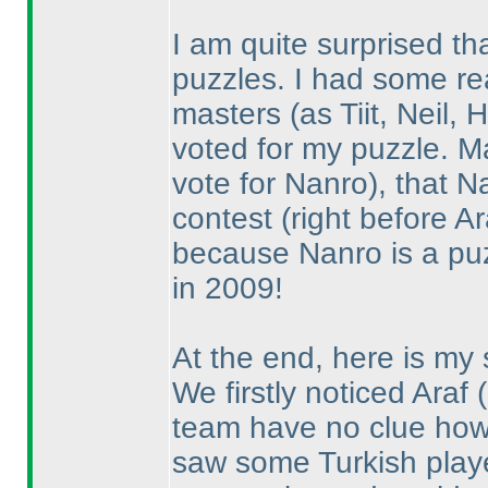
I am quite surprised th
puzzles. I had some re
masters
(as Tiit, Neil
voted for my puzzle. 
vote for Nanro
), that N
contest
(right before Ar
because Nanro is a puz
in 2009!
At the end, here is my 
We firstly noticed Araf
team have no clue how 
saw some Turkish playe