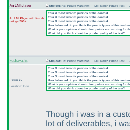
An LMI player
Subject:
Re: Puzzle Marathon — LMI March Puzzle Test — 
Your 3 most favorite puzzles of the contest.
Your 3 most favorite puzzles of the contest.
An LMI Player with Puzzle
Your 3 most favorite puzzles of the contest.
ratings 500+
How balanced do you think the puzzle types of this test w
What is your opinion about rules, points and scoring for th
What did you think about the puzzle quality of the test?
keshava.hs
Subject:
Re: Puzzle Marathon — LMI March Puzzle Test — 
Your 3 most favorite puzzles of the contest.
Your 3 most favorite puzzles of the contest.
Your 3 most favorite puzzles of the contest.
Posts: 10
How balanced do you think the puzzle types of this test w
What is your opinion about rules, points and scoring for th
Location: India
What did you think about the puzzle quality of the test?
Though i was in a cust
lot of deliverables, i w