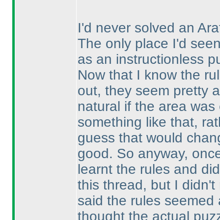
I'd never solved an Ar
The only place I'd se
as an instructionless pu
Now that I know the rule
out, they seem pretty an
natural if the area was
something like that, r
guess that would change
good. So anyway, once
learnt the rules and di
this thread, but I didn'
said the rules seemed
thought the actual puz