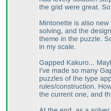
the grid were great. So
Mintonette is also new 
solving, and the desig
theme in the puzzle. So
in my scale.
Gapped Kakuro... Mayb
I've made so many Gap
puzzles of the type ap
rules/construction. How
the current one, and th
At the end, as a solver