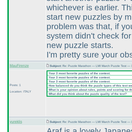
whichever is earlier. T
start new puzzles by m
problem was that, if yo
system didn't check for
new puzzle starts.
I'm pretty sure your obs
MauFirenze
Subject:
Re: Puzzle Marathon — LMI March Puzzle Test — 
Your 3 most favorite puzzles of the contest.
Your 3 most favorite puzzles of the contest.
Your 3 most favorite puzzles of the contest.
Posts: 1
How balanced do you think the puzzle types of this test w
What is your opinion about rules, points and scoring for th
Location: ITALY
What did you think about the puzzle quality of the test?
yureklis
Subject:
Re: Puzzle Marathon — LMI March Puzzle Test — 
Araf is a lovely Japanes