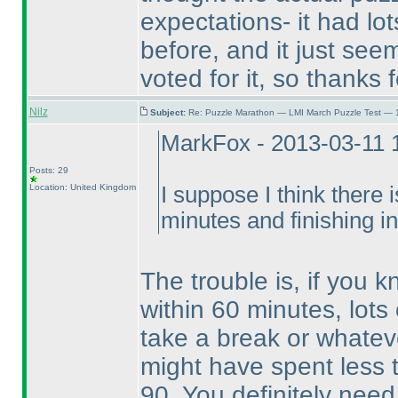
expectations- it had lot
before, and it just seem
voted for it, so thanks f
Nilz
Subject:
Re: Puzzle Marathon — LMI March Puzzle Test — 
MarkFox - 2013-03-11 
Posts: 29
Location: United Kingdom
I suppose I think there i
minutes and finishing i
The trouble is, if you 
within 60 minutes, lots 
take a break or whatev
might have spent less 
90. You definitely nee