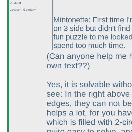
Posts: 8
Location: Germany
Mintonette: First time I
on 3 side but didn't find
fun puzzle to me looked 
spend too much time.
(Can anyone help me h
own text??
)
Yes, it is solvable witho
see: In the right above p
edges, they can not belo
helps a lot, for you ha
which is filled with 2-c
quite easy to solve, and