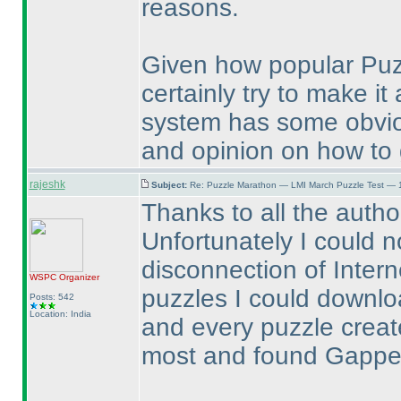
reasons.
Given how popular Puz
certainly try to make i
system has some obvio
and opinion on how to g
rajeshk
Subject:
Re: Puzzle Marathon — LMI March Puzzle Test — 
Thanks to all the autho
Unfortunately I could n
disconnection of Inter
WSPC
Organizer
puzzles I could downlo
Posts: 542
Location: India
and every puzzle created
most and found Gapped 