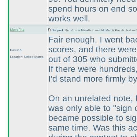
spend hours on end sol
works well.
MarkFox
Subject:
Re: Puzzle Marathon — LMI March Puzzle Test — 
Fair enough. I went ba
scores, and there were 
Posts: 5
out of 305 who submitte
Location: United States
If there were hundreds,
I'd stand more firmly b
On an unrelated note, fo
was only able to "sign o
became possible to sig
same time. Was this ac