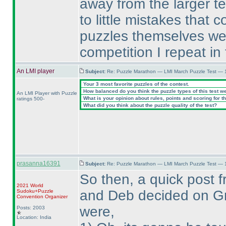
away from the larger t
to little mistakes that
puzzles themselves wer
competition I repeat in
An LMI player
Subject:
Re: Puzzle Marathon — LMI March Puzzle Test — 
Your 3 most favorite puzzles of the contest.
How balanced do you think the puzzle types of this test w
An LMI Player with Puzzle
What is your opinion about rules, points and scoring for th
ratings 500-
What did you think about the puzzle quality of the test?
prasanna16391
Subject:
Re: Puzzle Marathon — LMI March Puzzle Test — 
So then, a quick post 
2021 World
and Deb decided on Gra
Sudoku+Puzzle
Convention Organizer
were,
Posts: 2003
Location: India