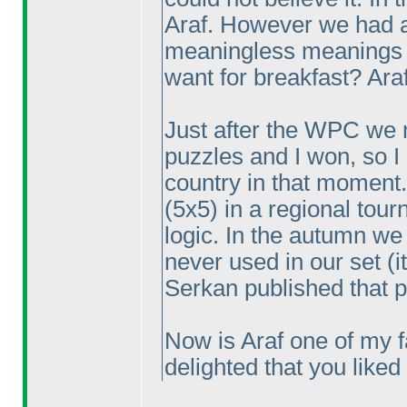
Araf. However we had a 
meaningless meanings 
want for breakfast? Araf
Just after the WPC we 
puzzles and I won, so I
country in that moment.
(5x5
) in a regional tou
logic. In the autumn we
never used in our set
(i
Serkan published that pu
Now is Araf one of my f
delighted that you like