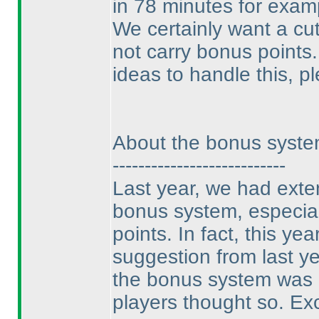
in 78 minutes for exam
We certainly want a cu
not carry bonus points.
ideas to handle this, p
About the bonus syst
---------------------------
Last year, we had exte
bonus system, especial
points. In fact, this ye
suggestion from last ye
the bonus system was bi
players thought so. Exc