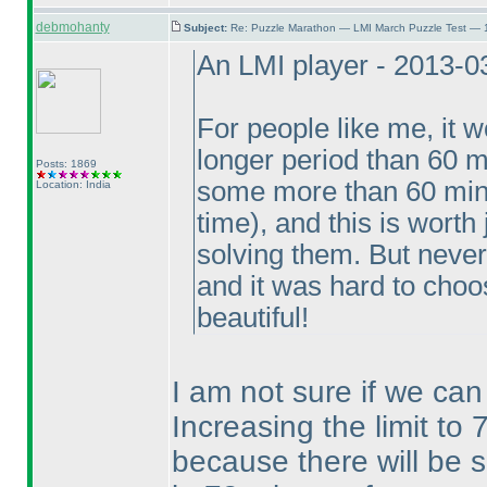
debmohanty
Subject:
Re: Puzzle Marathon — LMI March Puzzle Test — 
An LMI player - 2013-0
For people like me, it w
longer period than 60 m
Posts: 1869
some more than 60 mi
Location: India
time
), and this is wort
solving them. But never
and it was hard to choos
beautiful!
I am not sure if we can 
Increasing the limit to 
because there will be 