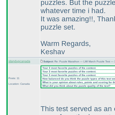
puzzles. But the puzzle
whatever time i had.
It was amazing!!, Thanks
puzzle set.
Warm Regards,
Keshav
standupcanada
Subject:
Re: Puzzle Marathon — LMI March Puzzle Test — 
Your 3 most favorite puzzles of the contest.
Your 3 most favorite puzzles of the contest.
Your 3 most favorite puzzles of the contest.
Posts: 11
How balanced do you think the puzzle types of this test w
What is your opinion about rules, points and scoring for th
Location: Canada
What did you think about the puzzle quality of the test?
This test served as an 