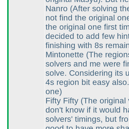
Nanro
(After solving t
not find the original on
the original one first 
decided to add few hin
finishing with 8s remai
Mintonette
(The regions
solvers and me were fin
solve. Considering its 
4s region bit easy also
one
)
Fifty Fifty
(The original
don't know if it would
solvers' timings, but fr
good to have more sha