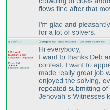
crowding of clues aroun
flows fine after that m
I'm glad and pleasantly 
for a lot of solvers.
greenhorn
Subject:
Re: Puzzle Marathon — LMI March Puzzle Test — 
Hi everybody,
2021 World
I want to thanks Deb a
Sudoku+Puzzle
Convention Organizer
contest. I want to appr
Posts: 164
Location: Slovakia
made really great job wh
enjoyed the solving, e
repeated submitting of
Jehovah´s Witnesses k