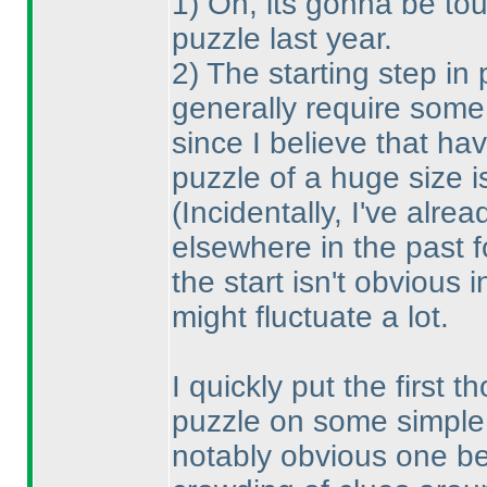
1
) Oh, its gonna be tou
puzzle last year.
2
) The starting step in
generally require some
since I believe that ha
puzzle of a huge size i
(Incidentally, I've alre
elsewhere in the past f
the start isn't obvious 
might fluctuate a lot.
I quickly put the first
puzzle on some simple 
notably obvious one bei