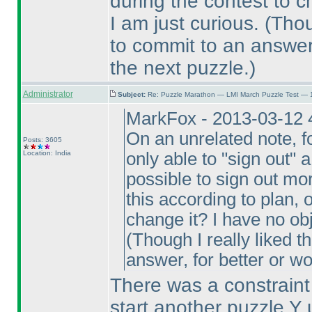
during the contest to c
I am just curious.
(Thou
to commit to an answer,
the next puzzle.
)
Administrator
Subject:
Re: Puzzle Marathon — LMI March Puzzle Test — 
MarkFox - 2013-03-12 
On an unrelated note, fo
Posts: 3605
Location: India
only able to "sign out" a
possible to sign out mo
this according to plan, 
change it? I have no obj
(Though I really liked t
answer, for better or w
There was a constraint 
start another puzzle Y 