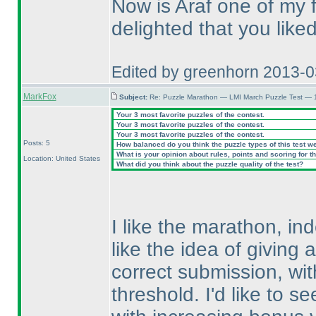
Now is Araf one of my 
delighted that you like
Edited by greenhorn 2013-
MarkFox
Subject:
Re: Puzzle Marathon — LMI March Puzzle Test — 
Your 3 most favorite puzzles of the contest.
Your 3 most favorite puzzles of the contest.
Your 3 most favorite puzzles of the contest.
Posts: 5
How balanced do you think the puzzle types of this test w
What is your opinion about rules, points and scoring for th
Location: United States
What did you think about the puzzle quality of the test?
I like the marathon, ind
like the idea of giving 
correct submission, wi
threshold. I'd like to s