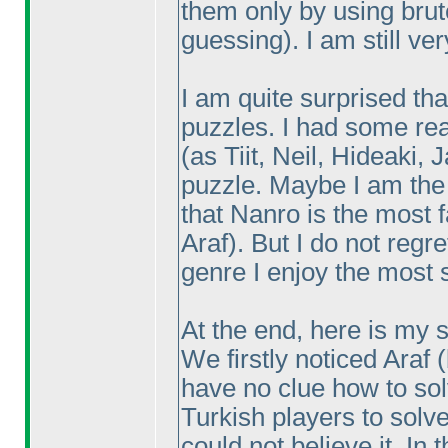
them only by using bru
guessing
). I am still v
I am quite surprised tha
puzzles. I had some rea
(as Tiit, Neil, Hideaki,
puzzle. Maybe I am th
that Nanro is the most f
Araf
). But I do not reg
genre I enjoy the most 
At the end, here is my s
We firstly noticed Araf
have no clue how to so
Turkish players to solv
could not believe it. In