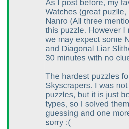
As I post before, my fa
Watches
(great puzlle,
Nanro
(All three ment
this puzzle. However I 
we may expect some Na
and Diagonal Liar Slith
30 minutes with no clue
The hardest puzzles for
Skyscrapers. I was not 
puzzles, but it is just
types, so I solved them
guessing and one mor
sorry :
(