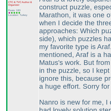
CTC
&
TVC
Author &
construct puzzle, espec
Organizer
Posts: 183
Marathon, it was one of 
Location: Turkey
when I decide the three
approaches: Which puz
side
), which puzzles h
my favorite type is Ara
mentioned, Araf is a ha
Matus's work. But from
in the puzzle, so I kept
ignore this, because p
a huge effort. Sorry for 
Nanro is new for me, I 
had lovely solution ste