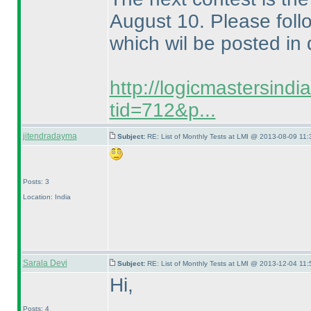
August 10. Please follo
which wil be posted in 
http://logicmastersind
tid=712&p...
jitendradayma
Subject:
RE: List of Monthly Tests at LMI @ 2013-08-09 11:
Posts: 3
Location: India
Sarala Devi
Subject:
RE: List of Monthly Tests at LMI @ 2013-12-04 11:
Hi,
Posts: 4