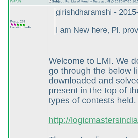
rvarun
Subject:
Re: List of Monthly Tests at LMI @ 2015-07-20 10:
girishdharamshi - 2015
Posts: 268
Location: India
I am New here, Pl. provi
Welcome to LMI. We do
go through the below li
downloaded and solved f
present in the top of th
types of contests held.
http://logicmastersind