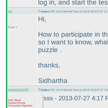
log in, and start the te
sss
Subject:
RE: List of Monthly Tests at LMI @ 2013-07-27 4:1
Hi,
Posts: 1
How to participate in t
so I want to know, what 
puzzle .
thanks,
Sidhartha
prasanna16391
Subject:
RE: List of Monthly Tests at LMI @ 2013-07-27 7:0
sss - 2013-07-27 4:17
2021 World
Sudoku+Puzzle
Convention Organizer