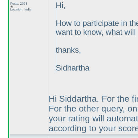
Hi,
Posts: 2003
Location: India
How to participate in th
want to know, what will 
thanks,
Sidhartha
Hi Siddartha. For the fi
For the other query, on
your rating will automa
according to your score