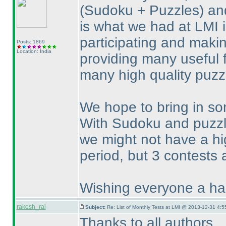
(Sudoku + Puzzles
) an
is what we had at LMI 
participating and maki
Posts: 1869
Location: India
providing many useful 
many high quality puzz
We hope to bring in so
With Sudoku and puzz
we might not have a hi
period, but 3 contests 
Wishing everyone a hap
rakesh_rai
Subject:
Re: List of Monthly Tests at LMI @ 2013-12-31 4:5
Thanks to all authors.