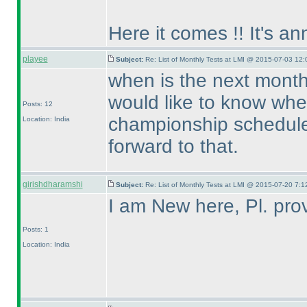
Here it comes !! It's a
playee
Subject:
Re: List of Monthly Tests at LMI @ 2015-07-03 12:
when is the next month
would like to know whe
Posts: 12
championship scheduled
Location: India
forward to that.
girishdharamshi
Subject:
Re: List of Monthly Tests at LMI @ 2015-07-20 7:1
I am New here, Pl. prov
Posts: 1
Location: India