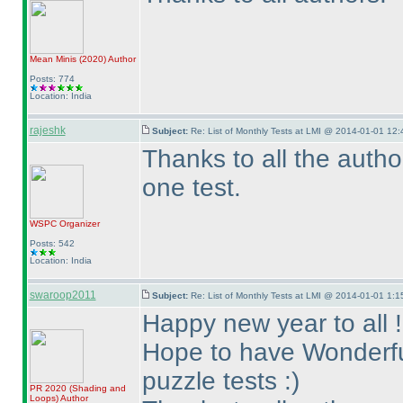
Mean Minis
(2020
)
Author
Posts: 774
Location: India
rajeshk
Subject:
Re: List of Monthly Tests at LMI @ 2014-01-01 12:
Thanks to all the auth
one test.
WSPC
Organizer
Posts: 542
Location: India
swaroop2011
Subject:
Re: List of Monthly Tests at LMI @ 2014-01-01 1:1
Happy new year to all !
Hope to have Wonderful
puzzle tests :
)
PR 2020
(Shading and
Loops
)
Author