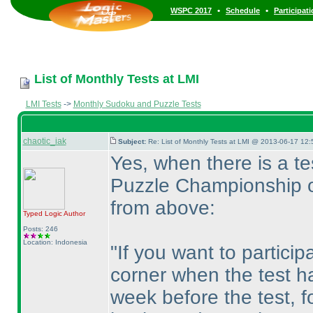
•
•
WSPC 2017
Schedule
Participat
List of Monthly Tests at LMI
LMI Tests
->
Monthly Sudoku and Puzzle Tests
chaotic_iak
Subject:
Re: List of Monthly Tests at LMI @ 2013-06-17 12:
Yes, when there is a t
Puzzle Championship o
from above:
Typed Logic
Author
Posts: 246
Location: Indonesia
"If you want to particip
corner when the test h
week before the test, fo