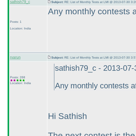
sathish79_c
Subject:
RE: List of Monthly Tests at LMI @ 2013-07-30 3:2
Any monthly contests a
Posts: 1
Location: India
rvarun
Subject:
RE: List of Monthly Tests at LMI @ 2013-07-30 3:5
sathish79_c - 2013-07
Posts: 268
Location: India
Any monthly contests a
Hi Sathish
The next contest is t