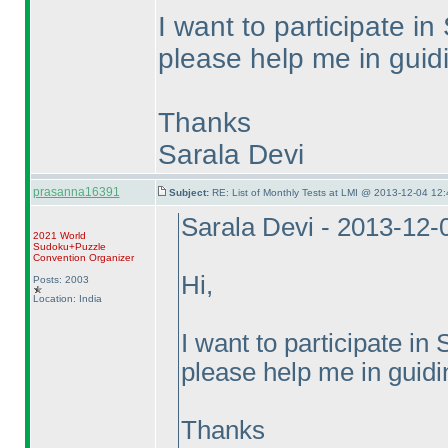
I want to participate
please help me in guidi
Thanks
Sarala Devi
prasanna16391
Subject:
RE: List of Monthly Tests at LMI @ 2013-12-04 12:
Sarala Devi - 2013-12-
2021 World
Sudoku+Puzzle
Convention Organizer
Hi,
Posts: 2003
Location: India
I want to participate 
please help me in guidin
Thanks