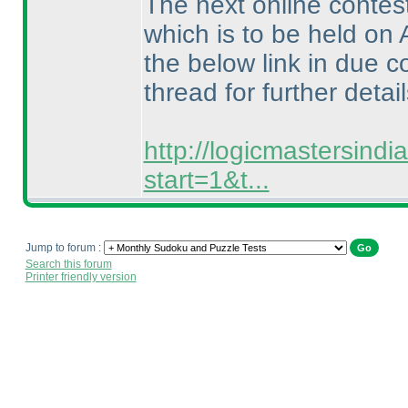
The next online contes
which is to be held on 
the below link in due c
thread for further detail
http://logicmastersind
start=1&t...
Jump to forum :
Search this forum
Printer friendly version