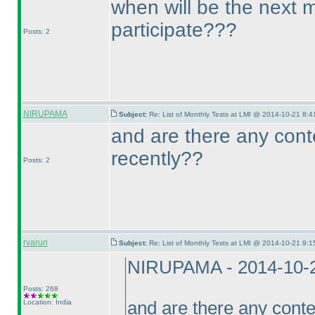
when will be the next 
participate???
Posts: 2
NIRUPAMA
Subject:
Re: List of Monthly Tests at LMI @ 2014-10-21 8:4
and are there any cont
recently??
Posts: 2
rvarun
Subject:
Re: List of Monthly Tests at LMI @ 2014-10-21 9:1
NIRUPAMA - 2014-10-
Posts: 268
Location: India
and are there any conte