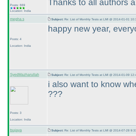
Thanks to all authors 
Posts: 669
Location: India
megha.s
Subject:
Re: List of Monthly Tests at LMI @ 2014-01-01 10:
happy new year, every
Posts: 4
Location: India
SyedMazharullah
Subject:
Re: List of Monthly Tests at LMI @ 2014-01-09 12:
i also want to know whe
???
Posts: 3
Location: India
tsujaya
Subject:
Re: List of Monthly Tests at LMI @ 2014-07-28 9:3