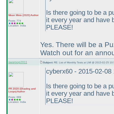
Is there going to be a p
Mean Minis
(2020
)
Author
it every year and have
Posts: 774
PLEASE!
Location: India
Yes. There will be a P
Watch out for an annou
swaroop2011
Subject:
RE: List of Monthly Tests at LMI @ 2015-02-25 10:
cyberx60 - 2015-02-08
Is there going to be a p
PR 2020
(Shading and
it every year and have
Loops
)
Author
Posts: 669
PLEASE!
Location: India