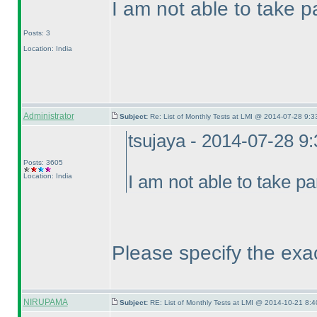
I am not able to take pa
Posts: 3
Location: India
Administrator
Subject:
Re: List of Monthly Tests at LMI @ 2014-07-28 9:3
tsujaya - 2014-07-28 9
Posts: 3605
Location: India
I am not able to take pa
Please specify the exa
NIRUPAMA
Subject:
RE: List of Monthly Tests at LMI @ 2014-10-21 8:4