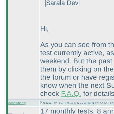
Sarala Devi
Hi,
As you can see from t
test currently active, a
weekend. But the past 
them by clicking on th
the forum or have regis
know when the next Sud
check
F.A.Q.
for detail
debmohanty
Subject:
RE: List of Monthly Tests at LMI @ 2013-12-31 9:3
17 monthly tests, 8 an