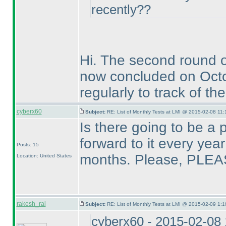
recently??
Hi. The second round 
now concluded on Oct
regularly to track of th
cyberx60
Subject:
RE: List of Monthly Tests at LMI @ 2015-02-08 11:
Is there going to be a 
forward to it every ye
Posts: 15
months. Please, PLEA
Location: United States
rakesh_rai
Subject:
RE: List of Monthly Tests at LMI @ 2015-02-09 1:1
cyberx60 - 2015-02-08