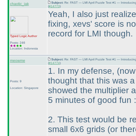
Subject:
Re: FAST — LMI April Puzzle Test #1 — Introducin
chaotic_iak
(
#14773
)
Yeah, I also just reali
fixing, xevs' score is 
record for LMI though. 
Typed Logic
Author
Posts: 246
Location: Indonesia
Subject:
Re: FAST — LMI April Puzzle Test #1 — Introducin
meowme
(
#14774
)
1. In my defense,
(now 
thought that this was a
Posts: 9
showed the multiplier 
Location: Singapore
5 minutes of good fun 
2. This test would be re
small 6x6 grids
(or the