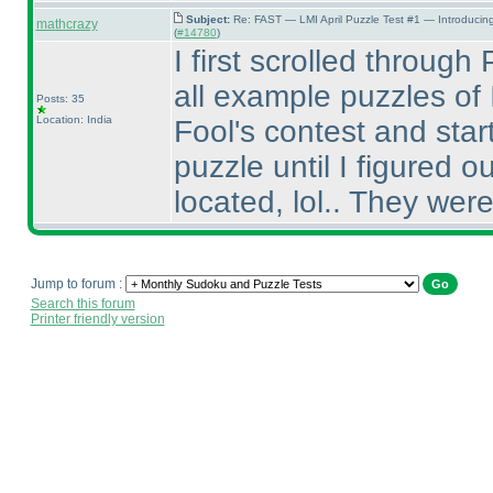
Subject:
Re: FAST — LMI April Puzzle Test #1 — Introducin
mathcrazy
(
#14780
)
I first scrolled throug
all example puzzles of I
Posts: 35
Location: India
Fool's contest and sta
puzzle until I figured
located, lol.. They were 
Jump to forum :
Search this forum
Printer friendly version