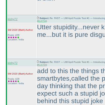
Subject:
Re: FAST — LMI April Puzzle Test #1 — Introducin
kishy72
(
#14754
)
Utter stupidity...never 
SM 2020
(Math
)
Author
me...but it is pure disg
Posts: 428
Location: India
Subject:
Re: FAST — LMI April Puzzle Test #1 — Introducin
kishy72
(
#14755
)
add to this the things th
SM 2020
(Math
)
Author
smartbytes,called the p
Posts: 428
Location: India
day thinking that the p
expect such a stupid j
behind this stupid joke