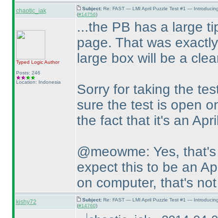
Subject:
Re: FAST — LMI April Puzzle Test #1 — Introducin
chaotic_iak
(
#14756
)
...the PB has a large tip
page. That was exactly
large box will be a clea
Typed Logic
Author
Posts: 246
Location: Indonesia
Sorry for taking the tes
sure the test is open on
the fact that it's an Apri
@meowme: Yes, that's 
expect this to be an Apr
on computer, that's not
Subject:
Re: FAST — LMI April Puzzle Test #1 — Introducin
kishy72
(
#14760
)