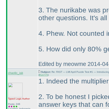
3. The nurikabe was pr
other questions. It's all
4. Phew. Not counted i
5. How did only 80% get
Edited by meowme 2014-04
Subject:
Re: FAST — LMI April Puzzle Test #1 — Introducin
chaotic_iak
(
#14775
)
1. Indeed the multiplier
2. To be honest I picke
Typed Logic
Author
answer keys that can f
Posts: 246
Location: Indonesia