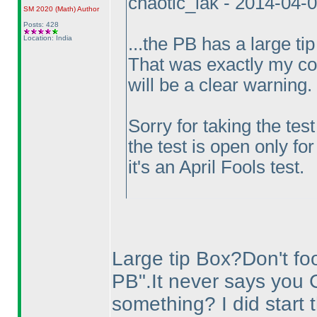
chaotic_iak - 2014-04-
SM 2020
(Math
)
Author
Posts: 428
Location: India
...the PB has a large tip
That was exactly my con
will be a clear warning.
Sorry for taking the tes
the test is open only for
it's an April Fools test.
Large tip Box?Don't fool
PB".It never says you 
something? I did start t