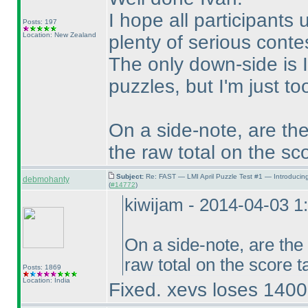
I hope all participants 
Posts: 197
Location: New Zealand
plenty of serious conte
The only down-side is I
puzzles, but I'm just t
On a side-note, are the
the raw total on the sc
Subject:
Re: FAST — LMI April Puzzle Test #1 — Introducin
debmohanty
(
#14772
)
kiwijam - 2014-04-03 
On a side-note, are the
raw total on the score 
Posts: 1869
Location: India
Fixed. xevs loses 14000