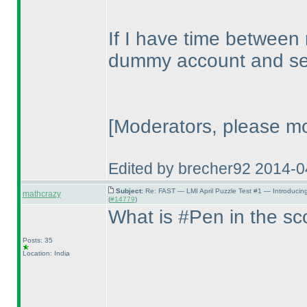
If I have time between
dummy account and see
[Moderators, please mo
Edited by brecher92 2014-
Subject:
Re: FAST — LMI April Puzzle Test #1 — Introducin
mathcrazy
(
#14779
)
What is #Pen in the s
Posts: 35
Location: India