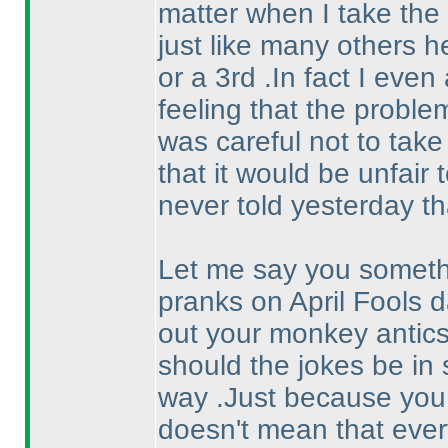
matter when I take the 
just like many others he
or a 3rd .In fact I eve
feeling that the proble
was careful not to take
that it would be unfair t
never told yesterday th
Let me say you somethi
pranks on April Fools d
out your monkey antic
should the jokes be in 
way .Just because you 
doesn't mean that eve