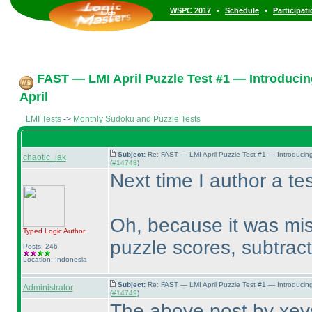
•
•
WSPC 2017
Schedule
Participat
FAST — LMI April Puzzle Test #1 — Introducin
April
LMI Tests
->
Monthly Sudoku and Puzzle Tests
Subject:
Re: FAST — LMI April Puzzle Test #1 — Introducin
chaotic_iak
(
#14748
)
Next time I author a tes
Oh, because it was mis
Typed Logic
Author
puzzle scores, subtract
Posts: 246
Location: Indonesia
Subject:
Re: FAST — LMI April Puzzle Test #1 — Introducin
Administrator
(
#14749
)
The above post by xevs