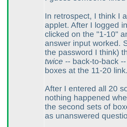
In retrospect, I think I
applet. After I logged i
clicked on the "1-10" a
answer input worked. 
the password I think
) 
twice
-- back-to-back -- 
boxes at the 11-20 link
After I entered all 20 so
nothing happened when I
the second sets of boxes
as unanswered questi