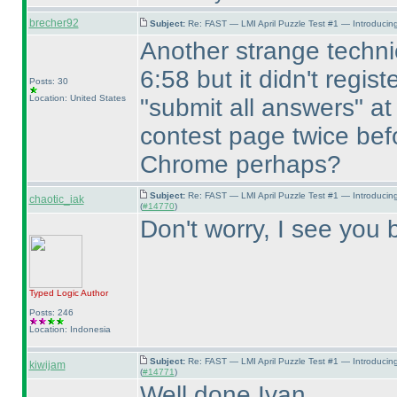
brecher92
Subject:
Re: FAST — LMI April Puzzle Test #1 — Introducing
Another strange technic
6:58 but it didn't regist
Posts: 30
Location: United States
"submit all answers" at
contest page twice befo
Chrome perhaps?
Subject:
Re: FAST — LMI April Puzzle Test #1 — Introducin
chaotic_iak
(
#14770
)
Don't worry, I see you b
Typed Logic
Author
Posts: 246
Location: Indonesia
Subject:
Re: FAST — LMI April Puzzle Test #1 — Introducin
kiwijam
(
#14771
)
Well done Ivan.