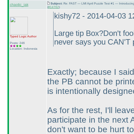
Subject:
Re: FAST — LMI April Puzzle Test #1 — Introducin
chaotic_iak
(
#14762
)
kishy72 - 2014-04-03 
Large tip Box?Don't fool
Typed Logic
Author
never says you CAN'T p
Posts: 246
Location: Indonesia
Exactly; because I said 
the PB cannot be print
is intentionally designe
As for the rest, I'll lea
participate in the next 
don't want to be hurt to