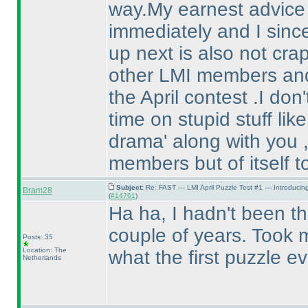
way.My earnest advice a
immediately and I sinc
up next is also not crap 
other LMI members and 
the April contest .I do
time on stupid stuff lik
drama' along with you ,
members but of itself t
Subject:
Re: FAST — LMI April Puzzle Test #1 — Introducin
Bram28
(
#14761
)
Ha ha, I hadn't been the
couple of years. Took m
Posts: 35
Location: The
what the first puzzle e
Netherlands