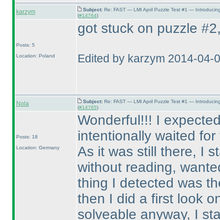
Subject:
Re: FAST — LMI April Puzzle Test #1 — Introducin
karzym
(
#14764
)
got stuck on puzzle #2, 
Posts: 5
Edited by karzym 2014-04-
Location: Poland
Subject:
Re: FAST — LMI April Puzzle Test #1 — Introducin
Nola
(
#14765
)
Wonderful!!! I expected
intentionally waited fo
Posts: 18
As it was still there, I
Location: Germany
without reading, wanted 
thing I detected was th
then I did a first look o
solveable anyway, I st