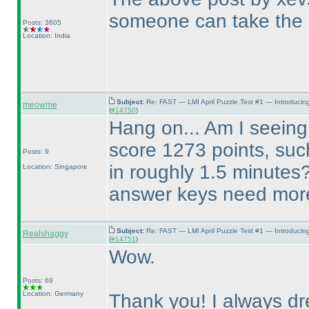
someone can take the 
Posts: 3605
Location: India
Subject:
Re: FAST — LMI April Puzzle Test #1 — Introducin
meowme
(
#14750
)
Hang on... Am I seeing 
score 1273 points, suc
Posts: 9
in roughly 1.5 minutes
Location: Singapore
answer keys need more 
Subject:
Re: FAST — LMI April Puzzle Test #1 — Introducin
Realshaggy
(
#14751
)
Wow.
Posts: 69
Location: Germany
Thank you! I always dr