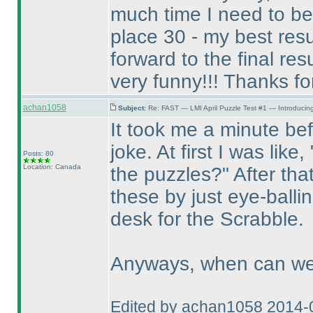
much time I need to be 
place 30 - my best res
forward to the final resul
very funny!!! Thanks for 
achan1058
Subject:
Re: FAST — LMI April Puzzle Test #1 — Introducing
It took me a minute befo
joke. At first I was like
Posts: 80
Location: Canada
the puzzles?" After tha
these by just eye-balli
desk for the Scrabble.
Anyways, when can we 
Edited by achan1058 2014-