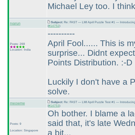
Michael Ley too. I think,
Subject:
Re: FAST — LMI April Puzzle Test #1 — Introducin
rvarun
(
#14752
)
----------
April Fool...... This is
Posts: 268
Location: India
surprise... Didnt expect 
Points Distribution. :-D
Luckily I don't have a 
solve.
Subject:
Re: FAST — LMI April Puzzle Test #1 — Introducin
meowme
(
#14753
)
Oh bother. I blame a la
said that, it's late Wed
Posts: 9
a bit...
Location: Singapore