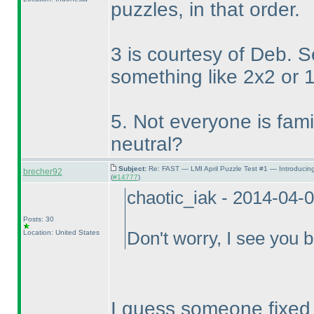
puzzles, in that order.
3 is courtesy of Deb. 
something like 2x2 or 
5. Not everyone is famili
neutral?
Subject:
Re: FAST — LMI April Puzzle Test #1 — Introducin
brecher92
(
#14777
)
chaotic_iak - 2014-04-
Posts: 30
Location: United States
Don't worry, I see you b
I guess someone fixed it