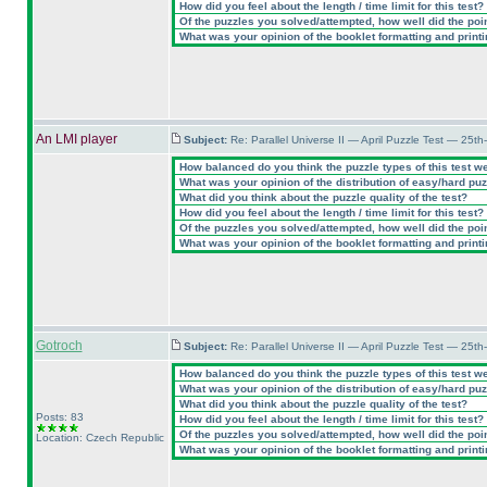
How did you feel about the length / time limit for this test?
Of the puzzles you solved/attempted, how well did the point
What was your opinion of the booklet formatting and print
An LMI player
Subject:
Re: Parallel Universe II — April Puzzle Test — 25t
How balanced do you think the puzzle types of this test w
What was your opinion of the distribution of easy/hard pu
What did you think about the puzzle quality of the test?
How did you feel about the length / time limit for this test?
Of the puzzles you solved/attempted, how well did the point
What was your opinion of the booklet formatting and print
Gotroch
Subject:
Re: Parallel Universe II — April Puzzle Test — 25t
How balanced do you think the puzzle types of this test w
What was your opinion of the distribution of easy/hard pu
What did you think about the puzzle quality of the test?
Posts: 83
How did you feel about the length / time limit for this test?
Of the puzzles you solved/attempted, how well did the point
Location: Czech Republic
What was your opinion of the booklet formatting and print