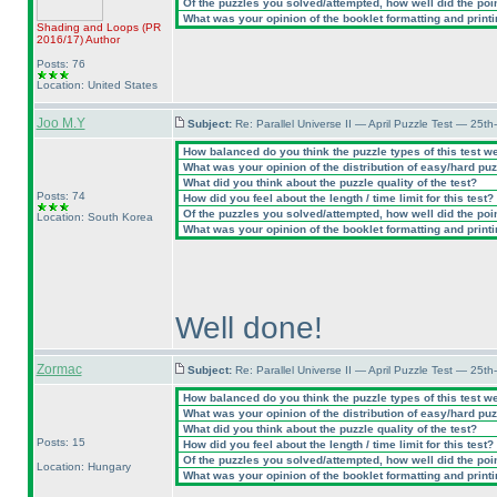
Of the puzzles you solved/attempted, how well did the point
What was your opinion of the booklet formatting and print
Shading and Loops
(PR
2016/17
)
Author
Posts: 76
Location: United States
Joo M.Y
Subject:
Re: Parallel Universe II — April Puzzle Test — 25t
How balanced do you think the puzzle types of this test w
What was your opinion of the distribution of easy/hard pu
What did you think about the puzzle quality of the test?
Posts: 74
How did you feel about the length / time limit for this test?
Of the puzzles you solved/attempted, how well did the point
Location: South Korea
What was your opinion of the booklet formatting and print
Well done!
Zormac
Subject:
Re: Parallel Universe II — April Puzzle Test — 25t
How balanced do you think the puzzle types of this test w
What was your opinion of the distribution of easy/hard pu
What did you think about the puzzle quality of the test?
Posts: 15
How did you feel about the length / time limit for this test?
Of the puzzles you solved/attempted, how well did the point
Location: Hungary
What was your opinion of the booklet formatting and print