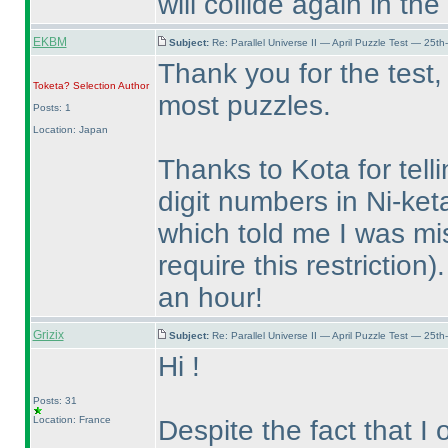
will collide again in th
EKBM
Subject:
Re: Parallel Universe II — April Puzzle Test — 25t
Thank you for the test,
Toketa? Selection
Author
most puzzles.
Posts: 1
Location: Japan
Thanks to Kota for tell
digit numbers in Ni-ket
which told me I was mi
require this restriction
)
an hour!
Grizix
Subject:
Re: Parallel Universe II — April Puzzle Test — 25t
Hi !
Posts: 31
Location: France
Despite the fact that I