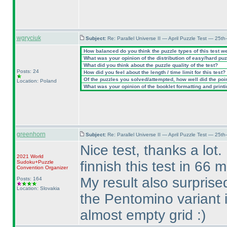
wgryciuk
Subject:
Re: Parallel Universe II — April Puzzle Test — 25t
How balanced do you think the puzzle types of this test w
What was your opinion of the distribution of easy/hard pu
What did you think about the puzzle quality of the test?
Posts: 24
How did you feel about the length / time limit for this test?
Of the puzzles you solved/attempted, how well did the point
Location: Poland
What was your opinion of the booklet formatting and print
greenhorn
Subject:
Re: Parallel Universe II — April Puzzle Test — 25t
Nice test, thanks a lot.
2021 World
finnish this test in 66 
Sudoku+Puzzle
Convention Organizer
My result also surprise
Posts: 164
Location: Slovakia
the Pentomino variant i
almost empty grid :
)