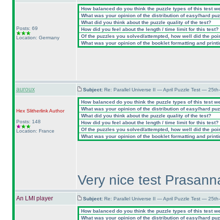
How balanced do you think the puzzle types of this test w
What was your opinion of the distribution of easy/hard pu
What did you think about the puzzle quality of the test?
Posts: 69
How did you feel about the length / time limit for this test?
Of the puzzles you solved/attempted, how well did the point
Location: Germany
What was your opinion of the booklet formatting and print
auroux
Subject:
Re: Parallel Universe II — April Puzzle Test — 25t
How balanced do you think the puzzle types of this test w
What was your opinion of the distribution of easy/hard pu
Hex Slitherlink
Author
What did you think about the puzzle quality of the test?
Posts: 148
How did you feel about the length / time limit for this test?
Of the puzzles you solved/attempted, how well did the point
Location: France
What was your opinion of the booklet formatting and print
Very nice test Prasanna
An LMI player
Subject:
Re: Parallel Universe II — April Puzzle Test — 25t
How balanced do you think the puzzle types of this test w
What was your opinion of the distribution of easy/hard pu