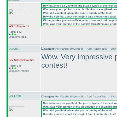
How balanced do you think the puzzle types of this test w
What was your opinion of the distribution of easy/hard pu
What did you think about the puzzle quality of the test?
How did you feel about the length / time limit for this test?
Of the puzzles you solved/attempted, how well did the point
What was your opinion of the booklet formatting and print
WSPC
Organizer
Posts: 542
Location: India
auroux
Subject:
Re: Parallel Universe II — April Puzzle Test — 25t
Wow. Very impressive p
Hex Slitherlink
Author
contest!
Posts: 148
Location: France
WA1729
Subject:
Re: Parallel Universe II — April Puzzle Test — 25t
How balanced do you think the puzzle types of this test w
What was your opinion of the distribution of easy/hard pu
What did you think about the puzzle quality of the test?
How did you feel about the length / time limit for this test?