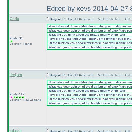
Edited by xevs 2014-04-27 
Grizix
Subject:
Re: Parallel Universe II — April Puzzle Test — 25t
How balanced do you think the puzzle types of this test w
What was your opinion of the distribution of easy/hard pu
What did you think about the puzzle quality of the test?
Posts: 31
How did you feel about the length / time limit for this test?
Of the puzzles you solved/attempted, how well did the point
Location: France
What was your opinion of the booklet formatting and print
kiwijam
Subject:
Re: Parallel Universe II — April Puzzle Test — 25t
How balanced do you think the puzzle types of this test w
What was your opinion of the distribution of easy/hard pu
What did you think about the puzzle quality of the test?
Posts: 197
How did you feel about the length / time limit for this test?
Of the puzzles you solved/attempted, how well did the point
Location: New Zealand
What was your opinion of the booklet formatting and print
rajeshk
Subject:
Re: Parallel Universe II — April Puzzle Test — 25t