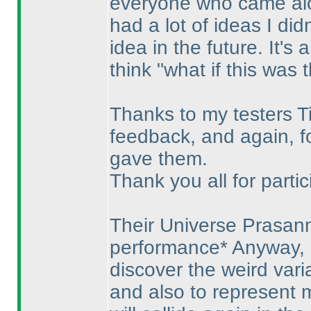
everyone who came along
had a lot of ideas I didn
idea in the future. It's
think "what if this was 
Thanks to my testers Ti
feedback, and again, fo
gave them.
Thank you all for partic
Their Universe Prasan
performance* Anyway, i
discover the weird var
and also to represent 