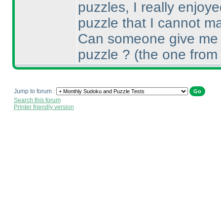
puzzles, I really enjoye
puzzle that I cannot ma
Can someone give me a
puzzle ?
(the one from
Jump to forum :
Search this forum
Printer friendly version