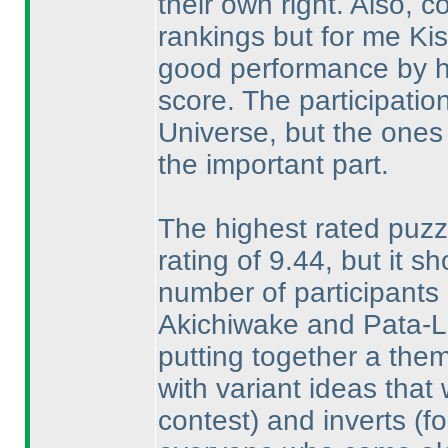
their own right. Also, 
rankings but for me Ki
good performance by hi
score. The participation 
Universe, but the ones
the important part.
The highest rated puzz
rating of 9.44, but it s
number of participants r
Akichiwake and Pata-Li
putting together a them
with variant ideas tha
contest
) and inverts
(f