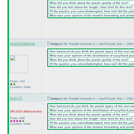
What did you think about the puzzle quality of the test?
How did you feel about the length / time limit for this test?
Of the puzzles you solved/attempted, how well did the point
What was your opinion of the booklet formatting and print
macherlakumar
Subject:
Re: Parallel Universe II — April Puzzle Test — 25t
How balanced do you think the puzzle types of this test w
What was your opinion of the distribution of easy/hard pu
What did you think about the puzzle quality of the test?
Of the puzzles you solved/attempted, how well did the point
Posts: 123
Location: India
kishy72
Subject:
Re: Parallel Universe II — April Puzzle Test — 25t
How balanced do you think the puzzle types of this test w
What was your opinion of the distribution of easy/hard pu
SM 2020
(Math
)
Author
What did you think about the puzzle quality of the test?
Posts: 428
How did you feel about the length / time limit for this test?
Of the puzzles you solved/attempted, how well did the point
Location: India
What was your opinion of the booklet formatting and print