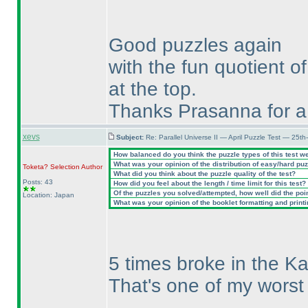
Good puzzles again
with the fun quotient of
at the top.
Thanks Prasanna for a 
xevs
Subject:
Re: Parallel Universe II — April Puzzle Test — 25t
How balanced do you think the puzzle types of this test w
What was your opinion of the distribution of easy/hard pu
Toketa? Selection
Author
What did you think about the puzzle quality of the test?
Posts: 43
How did you feel about the length / time limit for this test?
Of the puzzles you solved/attempted, how well did the point
Location: Japan
What was your opinion of the booklet formatting and print
5 times broke in the Ka
That's one of my worst 