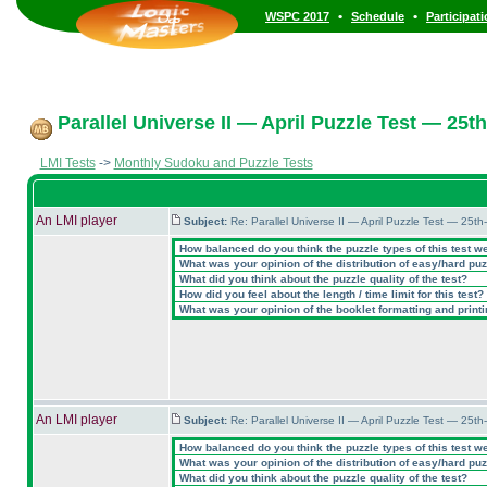
•
•
WSPC 2017
Schedule
Participat
Parallel Universe II — April Puzzle Test — 25th
LMI Tests
->
Monthly Sudoku and Puzzle Tests
An LMI player
Subject:
Re: Parallel Universe II — April Puzzle Test — 25t
How balanced do you think the puzzle types of this test w
What was your opinion of the distribution of easy/hard pu
What did you think about the puzzle quality of the test?
How did you feel about the length / time limit for this test?
What was your opinion of the booklet formatting and print
An LMI player
Subject:
Re: Parallel Universe II — April Puzzle Test — 25t
How balanced do you think the puzzle types of this test w
What was your opinion of the distribution of easy/hard pu
What did you think about the puzzle quality of the test?