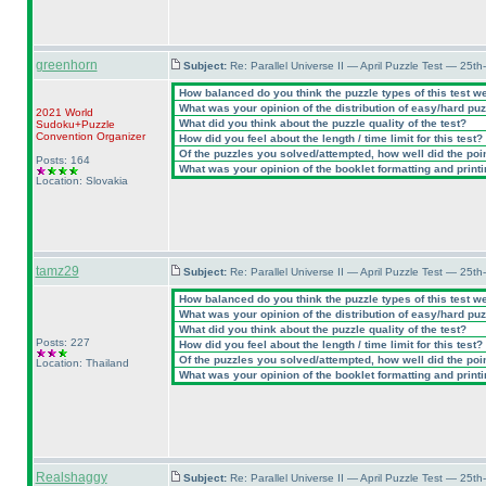
greenhorn
Subject:
Re: Parallel Universe II — April Puzzle Test — 25t
How balanced do you think the puzzle types of this test w
What was your opinion of the distribution of easy/hard pu
2021 World
What did you think about the puzzle quality of the test?
Sudoku+Puzzle
Convention Organizer
How did you feel about the length / time limit for this test?
Of the puzzles you solved/attempted, how well did the point
Posts: 164
What was your opinion of the booklet formatting and print
Location: Slovakia
tamz29
Subject:
Re: Parallel Universe II — April Puzzle Test — 25t
How balanced do you think the puzzle types of this test w
What was your opinion of the distribution of easy/hard pu
What did you think about the puzzle quality of the test?
Posts: 227
How did you feel about the length / time limit for this test?
Of the puzzles you solved/attempted, how well did the point
Location: Thailand
What was your opinion of the booklet formatting and print
Realshaggy
Subject:
Re: Parallel Universe II — April Puzzle Test — 25t