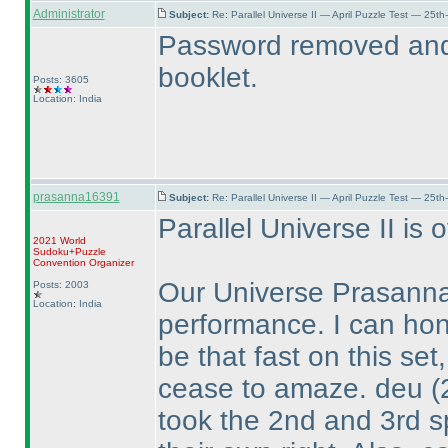
Administrator
Subject:
Re: Parallel Universe II — April Puzzle Test — 25t
Password removed and 
booklet.
Posts: 3605
Location: India
prasanna16391
Subject:
Re: Parallel Universe II — April Puzzle Test — 25t
Parallel Universe II is o
2021 World
Sudoku+Puzzle
Convention Organizer
Our Universe Prasanna
Posts: 2003
Location: India
performance. I can hon
be that fast on this set
cease to amaze. deu
(
took the 2nd and 3rd s