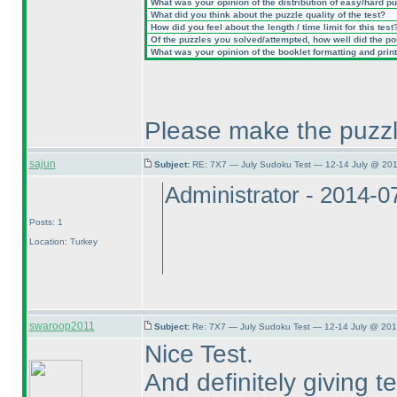
What was your opinion of the distribution of easy/hard p
What did you think about the puzzle quality of the test?
How did you feel about the length / time limit for this test
Of the puzzles you solved/attempted, how well did the poin
What was your opinion of the booklet formatting and prin
Please make the puzzl
sajun
Subject:
RE: 7X7 — July Sudoku Test — 12-14 July @ 201
Administrator - 2014-
Posts: 1
Location: Turkey
swaroop2011
Subject:
Re: 7X7 — July Sudoku Test — 12-14 July @ 201
Nice Test.
And definitely giving 