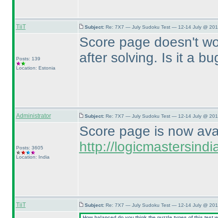
TiiT
Subject:
Re: 7X7 — July Sudoku Test — 12-14 July @ 201
Score page doesn't work
after solving. Is it a b
Posts: 139
Location: Estonia
Administrator
Subject:
Re: 7X7 — July Sudoku Test — 12-14 July @ 201
Score page is now avail
http://logicmastersin
Posts: 3605
Location: India
TiiT
Subject:
Re: 7X7 — July Sudoku Test — 12-14 July @ 201
How balanced do you think the puzzle types of this test 