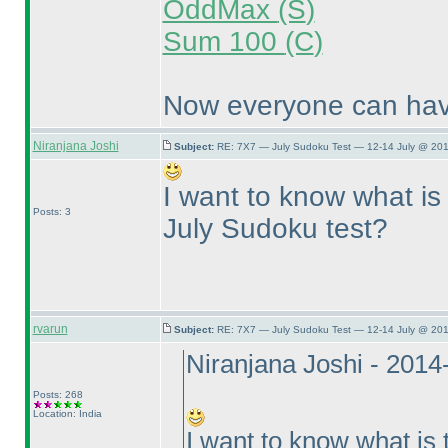
OddMax
(S
)
Sum 100
(C
)
Now everyone can have
Niranjana Joshi
Subject:
RE: 7X7 — July Sudoku Test — 12-14 July @ 201
I want to know what is 
Posts: 3
July Sudoku test?
rvarun
Subject:
RE: 7X7 — July Sudoku Test — 12-14 July @ 201
Niranjana Joshi - 201
Posts: 268
Location: India
I want to know what is 