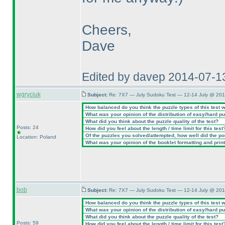
Cheers,
Dave
Edited by davep 2014-07-1
wgryciuk
Subject:
Re: 7X7 — July Sudoku Test — 12-14 July @ 201
How balanced do you think the puzzle types of this test 
What was your opinion of the distribution of easy/hard p
What did you think about the puzzle quality of the test?
Posts: 24
How did you feel about the length / time limit for this test
Of the puzzles you solved/attempted, how well did the poin
Location: Poland
What was your opinion of the booklet formatting and prin
bob
Subject:
Re: 7X7 — July Sudoku Test — 12-14 July @ 201
How balanced do you think the puzzle types of this test 
What was your opinion of the distribution of easy/hard p
What did you think about the puzzle quality of the test?
Posts: 59
How did you feel about the length / time limit for this test