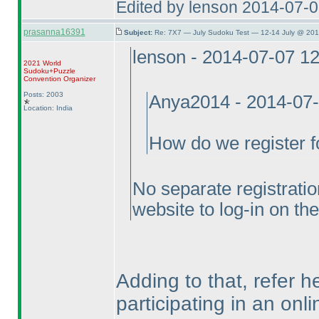
Edited by lenson 2014-07-
prasanna16391
Subject:
Re: 7X7 — July Sudoku Test — 12-14 July @ 201
lenson - 2014-07-07 1
2021 World
Sudoku+Puzzle
Convention Organizer
Posts: 2003
Anya2014 - 2014-07
Location: India
How do we register fo
No separate registratio
website to log-in on the
Adding to that, refer 
participating in an onl