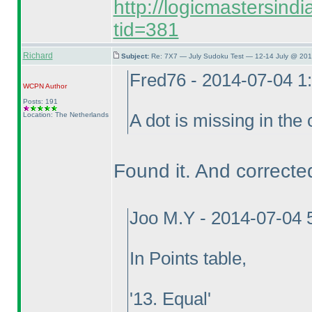
http://logicmastersind
tid=381
Richard
Subject:
Re: 7X7 — July Sudoku Test — 12-14 July @ 201
Fred76 - 2014-07-04 1
WCPN
Author
Posts: 191
Location: The Netherlands
A dot is missing in the 
Found it. And corrected
Joo M.Y - 2014-07-04 
In Points table,
'13. Equal'