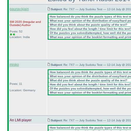
gaurav.kjain
Subject:
Re: 7X7 — July Sudoku Test — 12-14 July @ 201
How balanced do you think the puzzle types of this test 
What was your opinion of the distribution of easy/hard p
SM 2020
(Irregular and
What did you think about the puzzle quality of the test?
Outside
)
Author
How did you feel about the length / time limit for this test
Posts: 52
Of the puzzles you solved/attempted, how well did the poin
Location: India
What was your opinion of the booklet formatting and prin
misko
Subject:
Re: 7X7 — July Sudoku Test — 12-14 July @ 201
How balanced do you think the puzzle types of this test 
What was your opinion of the distribution of easy/hard p
What did you think about the puzzle quality of the test?
Posts: 11
How did you feel about the length / time limit for this test
Of the puzzles you solved/attempted, how well did the poin
Location: Germany
What was your opinion of the booklet formatting and prin
An LMI player
Subject:
Re: 7X7 — July Sudoku Test — 12-14 July @ 201
How balanced do you think the puzzle types of this test 