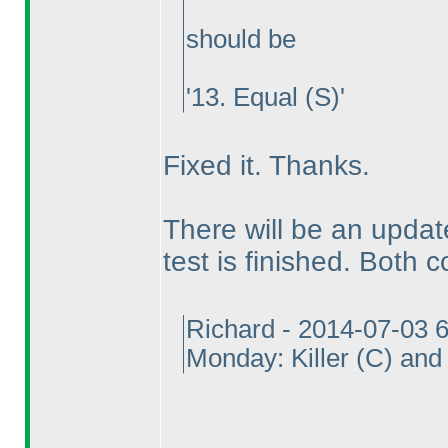
should be
'13. Equal
(S
)'
Fixed it. Thanks.
There will be an update
test is finished. Both c
Richard - 2014-07-03 
Monday: Killer
(C
) an