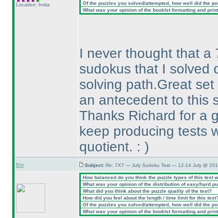
Of the puzzles you solved/attempted, how well did the poin
Location: India
What was your opinion of the booklet formatting and prin
I never thought that a 
sudokus that I solved 
solving path.Great set
an antecedent to this s
Thanks Richard for a g
keep producing tests w
quotient. :
)
tnv
Subject:
Re: 7X7 — July Sudoku Test — 12-14 July @ 201
How balanced do you think the puzzle types of this test 
What was your opinion of the distribution of easy/hard p
What did you think about the puzzle quality of the test?
How did you feel about the length / time limit for this test
Of the puzzles you solved/attempted, how well did the poin
What was your opinion of the booklet formatting and prin