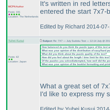
It's written in red let
WCPN
Author
entered the start 7x7-b
Posts: 191
Location: The Netherlands
Edited by Richard 2014-07
Yuhei Kusui
Subject:
Re: 7X7 — July Sudoku Test — 12-14 July @ 201
How balanced do you think the puzzle types of this test 
What was your opinion of the distribution of easy/hard p
What did you think about the puzzle quality of the test?
Posts: 42
How did you feel about the length / time limit for this test
Of the puzzles you solved/attempted, how well did the poin
Location: Japan
What was your opinion of the booklet formatting and prin
What a great set of 7x
I'd like to express my 
Edited by Yuhei Kusui 201