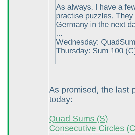
As always, I have a few
practise puzzles. They 
Germany in the next da
...
Wednesday: QuadSu
Thursday: Sum 100
(C
As promised, the last
today:
Quad Sums
(S
)
Consecutive Circles
(