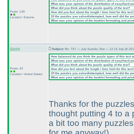
What was your opinion of the distribution of easy/hard p
What did you think about the puzzle quality of the test?
Posts: 139
How did you feel about the length / time limit for this test
Of the puzzles you solved/attempted, how well did the poin
Location: Estonia
What was your opinion of the booklet formatting and prin
davep
Subject:
Re: 7X7 — July Sudoku Test — 12-14 July @ 201
How balanced do you think the puzzle types of this test 
What was your opinion of the distribution of easy/hard p
What did you think about the puzzle quality of the test?
Posts: 43
How did you feel about the length / time limit for this test
Of the puzzles you solved/attempted, how well did the poin
Location: United States
What was your opinion of the booklet formatting and prin
Thanks for the puzzles,
thought putting 4 to 
a bit too many puzzles
for me anyway!
)