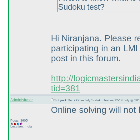
Sudoku test?
Hi Niranjana. Please ref
participating in an LMI
post in this forum.
http://logicmastersind
tid=381
Administrator
Subject:
Re: 7X7 — July Sudoku Test — 12-14 July @ 201
Online solving will not 
Posts: 3605
Location: India