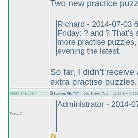
Two new practice puz
Richard - 2014-07-03 
Friday: ? and ? That’s s
more practise puzzles, 
evening the latest.
So far, I didn’t receive 
extra practise puzzles,
Niranjana Joshi
Subject:
RE: 7X7 — July Sudoku Test — 12-14 July @ 201
Administrator - 2014-
Posts: 3