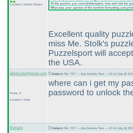
Of the puzzles you solved/attempted, how well did the poin
Location: United States
What was your opinion of the booklet formatting and prin
Excellent quality puzzl
miss Me. Stolk's puzz
Puzzelsport will accept
the USA.
akhila.hhp@gmail.com
Subject:
Re: 7X7 — July Sudoku Test — 12-14 July @ 201
where can i get my pas
password to unlock t
Posts: 4
Location: India
Richard
Subject:
Re: 7X7 — July Sudoku Test — 12-14 July @ 201