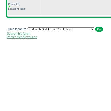
Posts: 22
Location: India
Jump to forum :
Search this forum
Printer friendly version