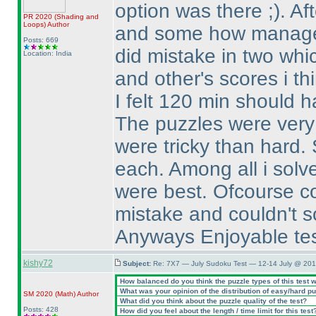
option was there ;
). A
PR 2020
(Shading and
Loops
)
Author
and some how managed
Posts: 669
did mistake in two whic
Location: India
and other's scores i th
I felt 120 min should h
The puzzles were very n
were tricky than hard.
each. Among all i solv
were best. Ofcourse co
mistake and couldn't so
Anyways Enjoyable test,
kishy72
Subject:
Re: 7X7 — July Sudoku Test — 12-14 July @ 201
How balanced do you think the puzzle types of this test 
What was your opinion of the distribution of easy/hard p
SM 2020
(Math
)
Author
What did you think about the puzzle quality of the test?
Posts: 428
How did you feel about the length / time limit for this test