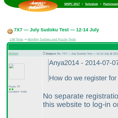
•
•
WSPC 2017
Schedule
Participat
7X7 — July Sudoku Test — 12-14 July
LMI Tests
->
Monthly Sudoku and Puzzle Tests
lenson
Subject:
Re: 7X7 — July Sudoku Test — 12-14 July @ 201
Anya2014 - 2014-07-0
How do we register for 
Posts: 57
Location: India
No separate registrati
this website to log-in 