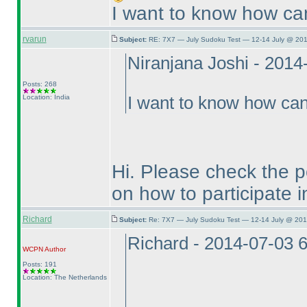
I want to know how can 
rvarun
Subject:
RE: 7X7 — July Sudoku Test — 12-14 July @ 201
Niranjana Joshi - 201
Posts: 268
Location: India
I want to know how can 
Hi. Please check the po
on how to participate in
Richard
Subject:
Re: 7X7 — July Sudoku Test — 12-14 July @ 201
Richard - 2014-07-03 
WCPN
Author
Posts: 191
Location: The Netherlands