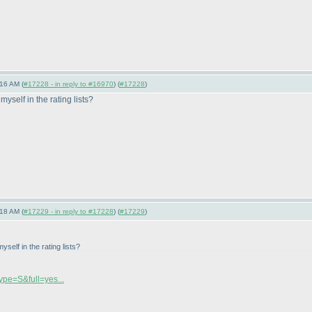
16 AM (
#17228 - in reply to #16970
) (
#17228
)
myself in the rating lists?
18 AM (
#17229 - in reply to #17228
) (
#17229
)
yself in the rating lists?
Type=S&full=yes...