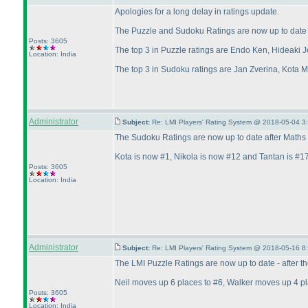
Apologies for a long delay in ratings update.
The Puzzle and Sudoku Ratings are now up to date a
Posts: 3605
The top 3 in Puzzle ratings are Endo Ken, Hideaki J
Location: India
The top 3 in Sudoku ratings are Jan Zverina, Kota 
Administrator
Subject:
Re: LMI Players' Rating System @ 2018-05-04 3
The Sudoku Ratings are now up to date after Maths 
Kota is now #1, Nikola is now #12 and Tantan is #17
Posts: 3605
Location: India
Administrator
Subject:
Re: LMI Players' Rating System @ 2018-05-16 8
The LMI Puzzle Ratings are now up to date - after 
Neil moves up 6 places to #6, Walker moves up 4 p
Posts: 3605
Location: India