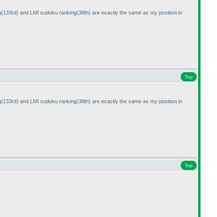
g
(133rd
) and LMI sudoku ranking
(38th
) are exactly the same as my position in
Top
g
(133rd
) and LMI sudoku ranking
(38th
) are exactly the same as my position in
Top