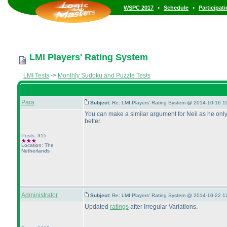
•
•
WSPC 2017
Schedule
Participat
LMI Players' Rating System
LMI Tests
->
Monthly Sudoku and Puzzle Tests
Para
Subject:
Re: LMI Players' Rating System @ 2014-10-16 1
You can make a similar argument for Neil as he only 
better.
Posts: 315
Location: The
Netherlands
Administrator
Subject:
Re: LMI Players' Rating System @ 2014-10-22 1
Updated
ratings
after Irregular Variations.