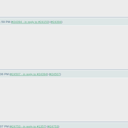
1:59 PM (
#24394 - in reply to #24153
) (
#24394
)
:36 PM (
#24507 - in reply to #24394
) (
#24507
)
:07 PM (
#24753 - in reply to #1357
) (
#24753
)