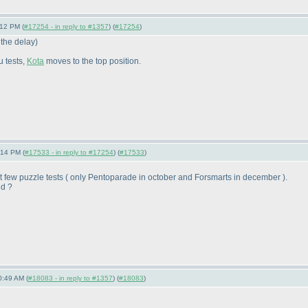
:12 PM (
#17254 - in reply to #1357
) (
#17254
)
 the delay
)
u tests,
Kota
moves to the top position.
:14 PM (
#17533 - in reply to #17254
) (
#17533
)
t few puzzle tests
( only Pentoparade in october and Forsmarts in december
).
ed ?
0:49 AM (
#18083 - in reply to #1357
) (
#18083
)