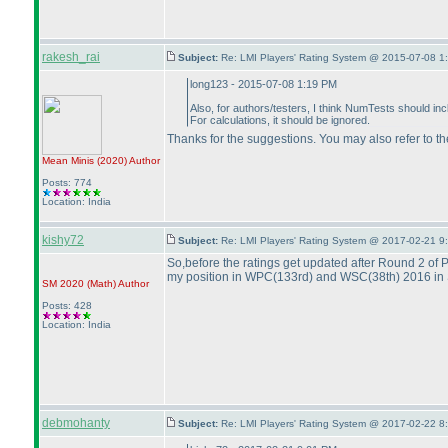
rakesh_rai
Subject:
Re: LMI Players' Rating System @ 2015-07-08 1
long123 - 2015-07-08 1:19 PM
Also, for authors/testers, I think NumTests should inc
For calculations, it should be ignored.
Thanks for the suggestions. You may also refer to th
Mean Minis
(2020
)
Author
Posts: 774
Location: India
kishy72
Subject:
Re: LMI Players' Rating System @ 2017-02-21 9
So,before the ratings get updated after Round 2 of P
my position in WPC
(133rd
) and WSC
(38th
) 2016 in 
SM 2020
(Math
)
Author
Posts: 428
Location: India
debmohanty
Subject:
Re: LMI Players' Rating System @ 2017-02-22 8