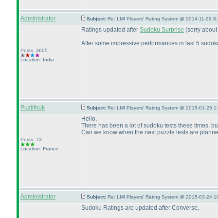
Administrator
Subject:
Re: LMI Players' Rating System @ 2014-11-29 8
Ratings updated after
Sudoku Surprise
(sorry about
After some impressive performances in last 5 sudok
Posts: 3605
Location: India
Puzlifouk
Subject:
Re: LMI Players' Rating System @ 2015-01-25 1
Hello,
There has been a lot of sudoku tests these times, bu
Can we know when the next puzzle tests are plann
Posts: 73
Location: France
Administrator
Subject:
Re: LMI Players' Rating System @ 2015-03-24 1
Sudoku Ratings are updated after Converse,