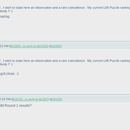
 , I wish to state here an observation and a rare coincidence . My current LMI Puzzle rankin
vely !! :
)
haring.
:21 AM (
#22565 - in reply to #22562
) (
#22565
)
 , I wish to state here an observation and a rare coincidence . My current LMI Puzzle rankin
vely !! :
)
got close :-
)
0:10 PM (
#24153 - in reply to #1357
) (
#24153
)
 SM Round 1 results?