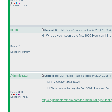
Posts: 3605
Location: India
bilgin
Subject:
Re: LMI Players' Rating System @ 2014-11-25 4:
Hi! Why do you list only the first 300? How can I find 
Posts: 2
Location: Turkey
Administrator
Subject:
Re: LMI Players' Rating System @ 2014-11-25 4:
bilgin - 2014-11-25 4:16 AM
Hi! Why do you list only the first 300? How can I find m
Posts: 3605
Location: India
http://logicmastersindia.com/forum/lmi/ratings/?test