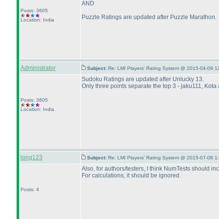
AND
Posts: 3605
Puzzle Ratings are updated after Puzzle Marathon.
Location: India
Administrator
Subject:
Re: LMI Players' Rating System @ 2015-04-09 1
Sudoku Ratings are updated after Unlucky 13.
Only three points separate the top 3 - jaku111, Kota
Posts: 3605
Location: India
long123
Subject:
Re: LMI Players' Rating System @ 2015-07-08 1
Also, for authors/testers, I think NumTests should in
For calculations, it should be ignored.
Posts: 4