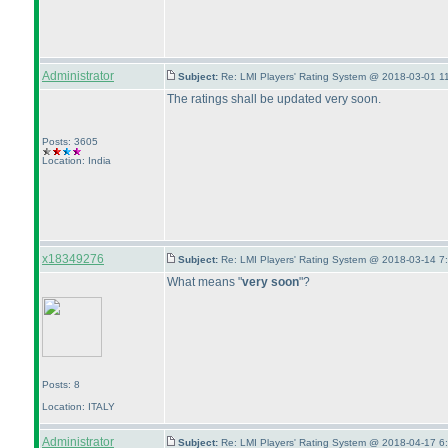
Administrator
Subject:
Re: LMI Players' Rating System @ 2018-03-01 1
The ratings shall be updated very soon.
Posts: 3605
Location: India
x18349276
Subject:
Re: LMI Players' Rating System @ 2018-03-14 7
What means "
very soon
"?
Posts: 8
Location: ITALY
Administrator
Subject:
Re: LMI Players' Rating System @ 2018-04-17 6