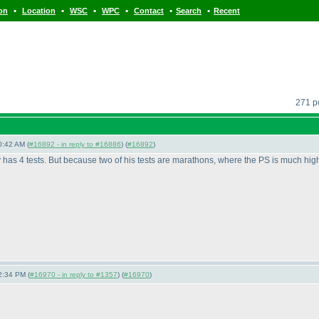
•
•
•
•
•
•
ion
Location
WSC
WPC
Contact
Search
Recent
271 po
0:42 AM (
#16892 - in reply to #16886
) (
#16892
)
has 4 tests. But because two of his tests are marathons, where the PS is much highe
2:34 PM (
#16970 - in reply to #1357
) (
#16970
)