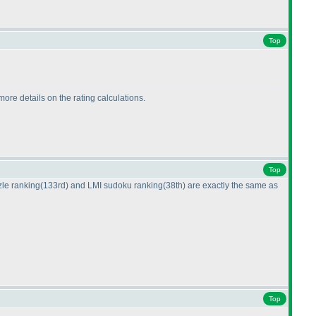
Top
more details on the rating calculations.
Top
zle ranking
(133rd
) and LMI sudoku ranking
(38th
) are exactly the same as
Top