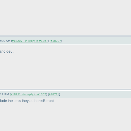
2:30 AM (
#18207 - in reply to #1357
) (
#18207
)
 and deu.
:19 PM (
#18711 - in reply to #1357
) (
#18711
)
clude the tests they authored/tested.