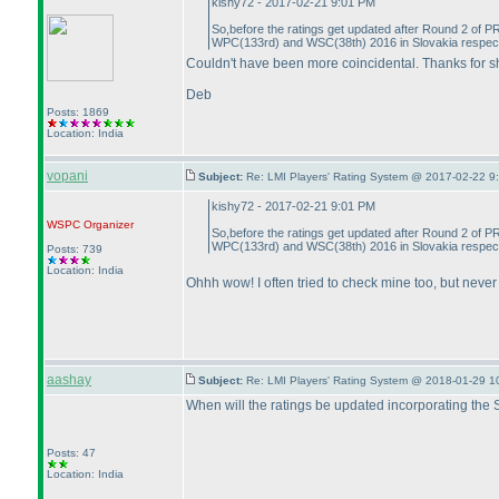
kishy72 - 2017-02-21 9:01 PM
So,before the ratings get updated after Round 2 of PR
WPC
(133rd
) and WSC
(38th
) 2016 in Slovakia respecti
Couldn't have been more coincidental. Thanks for s
Deb
Posts: 1869
Location: India
vopani
Subject:
Re: LMI Players' Rating System @ 2017-02-22 9
kishy72 - 2017-02-21 9:01 PM
WSPC
Organizer
So,before the ratings get updated after Round 2 of PR
WPC
(133rd
) and WSC
(38th
) 2016 in Slovakia respecti
Posts: 739
Location: India
Ohhh wow! I often tried to check mine too, but never 
aashay
Subject:
Re: LMI Players' Rating System @ 2018-01-29 1
When will the ratings be updated incorporating the
Posts: 47
Location: India