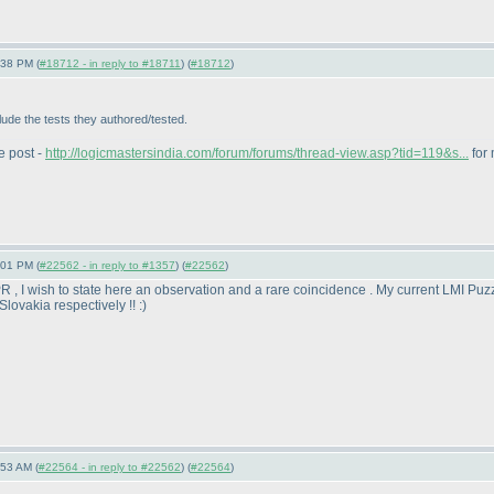
:38 PM (
#18712 - in reply to #18711
) (
#18712
)
lude the tests they authored/tested.
e post -
http://logicmastersindia.com/forum/forums/thread-view.asp?tid=119&s...
for 
:01 PM (
#22562 - in reply to #1357
) (
#22562
)
R , I wish to state here an observation and a rare coincidence . My current LMI Puz
Slovakia respectively !! :
)
:53 AM (
#22564 - in reply to #22562
) (
#22564
)