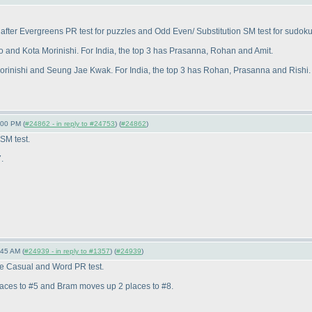
fter Evergreens PR test for puzzles and Odd Even/ Substitution SM test for sudoku
o and Kota Morinishi. For India, the top 3 has Prasanna, Rohan and Amit.
Morinishi and Seung Jae Kwak. For India, the top 3 has Rohan, Prasanna and Rishi.
:00 PM (
#24862 - in reply to #24753
) (
#24862
)
SM test.
.
:45 AM (
#24939 - in reply to #1357
) (
#24939
)
the Casual and Word PR test.
laces to #5 and Bram moves up 2 places to #8.