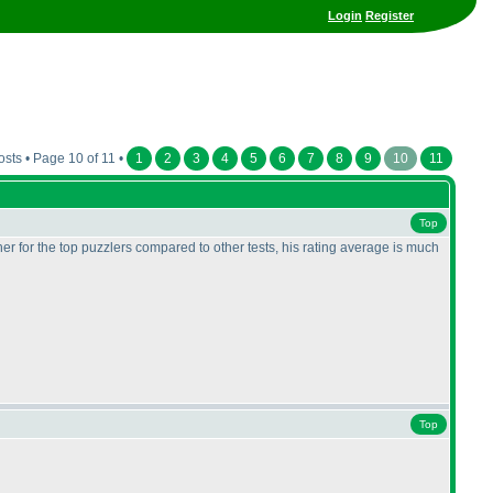
Login
Register
sts • Page 10 of 11 •
1
2
3
4
5
6
7
8
9
10
11
Top
r for the top puzzlers compared to other tests, his rating average is much
Top