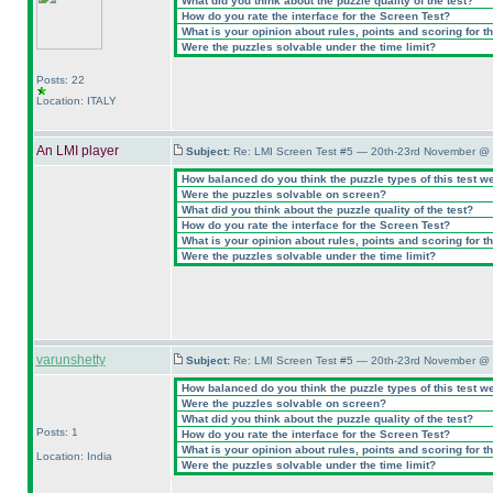
What did you think about the puzzle quality of the test?
How do you rate the interface for the Screen Test?
What is your opinion about rules, points and scoring for th
Were the puzzles solvable under the time limit?
Posts: 22
Location: ITALY
An LMI player
Subject:
Re: LMI Screen Test #5 — 20th-23rd November @ 
How balanced do you think the puzzle types of this test w
Were the puzzles solvable on screen?
What did you think about the puzzle quality of the test?
How do you rate the interface for the Screen Test?
What is your opinion about rules, points and scoring for th
Were the puzzles solvable under the time limit?
varunshetty
Subject:
Re: LMI Screen Test #5 — 20th-23rd November @ 
How balanced do you think the puzzle types of this test w
Were the puzzles solvable on screen?
What did you think about the puzzle quality of the test?
Posts: 1
How do you rate the interface for the Screen Test?
What is your opinion about rules, points and scoring for th
Location: India
Were the puzzles solvable under the time limit?