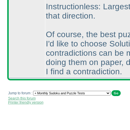
Instructionless: Larges
that direction.
Of course, the best pu
I'd like to choose Solut
contradictions can be m
doing them on paper, d
I find a contradiction.
Jump to forum :
Search this forum
Printer friendly version