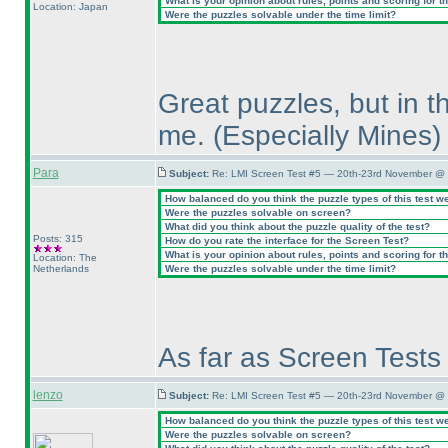
What is your opinion about rules, points and scoring for th
Location: Japan
Were the puzzles solvable under the time limit?
Great puzzles, but in t
me.
(Especially Mines
)
Para
Subject:
Re: LMI Screen Test #5 — 20th-23rd November @ 
How balanced do you think the puzzle types of this test w
Were the puzzles solvable on screen?
What did you think about the puzzle quality of the test?
Posts: 315
How do you rate the interface for the Screen Test?
What is your opinion about rules, points and scoring for th
Location: The
Netherlands
Were the puzzles solvable under the time limit?
As far as Screen Tests 
lenzo
Subject:
Re: LMI Screen Test #5 — 20th-23rd November @ 
How balanced do you think the puzzle types of this test w
Were the puzzles solvable on screen?