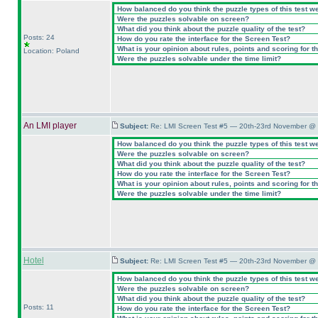
How balanced do you think the puzzle types of this test w
Were the puzzles solvable on screen?
What did you think about the puzzle quality of the test?
Posts: 24
How do you rate the interface for the Screen Test?
What is your opinion about rules, points and scoring for th
Location: Poland
Were the puzzles solvable under the time limit?
An LMI player
Subject:
Re: LMI Screen Test #5 — 20th-23rd November @ 
How balanced do you think the puzzle types of this test w
Were the puzzles solvable on screen?
What did you think about the puzzle quality of the test?
How do you rate the interface for the Screen Test?
What is your opinion about rules, points and scoring for th
Were the puzzles solvable under the time limit?
Hotel
Subject:
Re: LMI Screen Test #5 — 20th-23rd November @ 
How balanced do you think the puzzle types of this test w
Were the puzzles solvable on screen?
What did you think about the puzzle quality of the test?
Posts: 11
How do you rate the interface for the Screen Test?