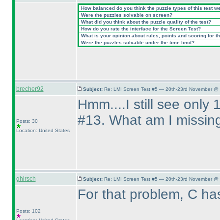
How balanced do you think the puzzle types of this test w
Were the puzzles solvable on screen?
What did you think about the puzzle quality of the test?
How do you rate the interface for the Screen Test?
What is your opinion about rules, points and scoring for th
Were the puzzles solvable under the time limit?
brecher92
Subject:
Re: LMI Screen Test #5 — 20th-23rd November @ 
Hmm....I still see only
#13. What am I missin
Posts: 30
Location: United States
ghirsch
Subject:
Re: LMI Screen Test #5 — 20th-23rd November @ 
For that problem, C h
Posts: 102