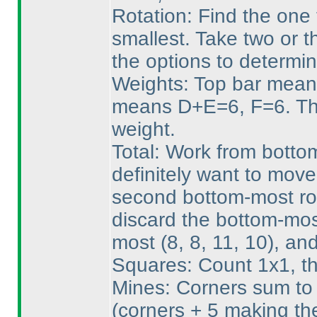
Rotation: Find the one 
smallest. Take two or t
the options to determin
Weights: Top bar mean
means D+E=6, F=6. Tha
weight.
Total: Work from bottom
definitely want to mov
second bottom-most row
discard the bottom-mos
most
(8, 8, 11, 10
), an
Squares: Count 1x1, th
Mines: Corners sum to 
(corners + 5 making th