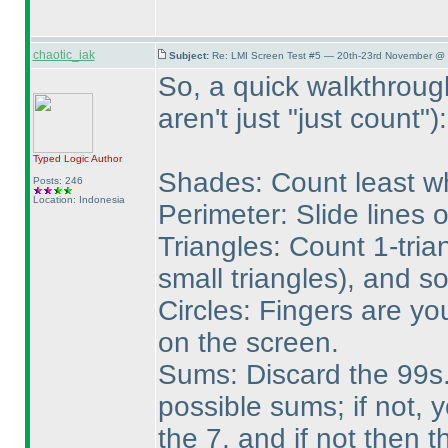
chaotic_iak
Subject:
Re: LMI Screen Test #5 — 20th-23rd November @ 
So, a quick walkthroug
aren't just "just count"
):
Typed Logic
Author
Shades: Count least wh
Posts: 246
Location: Indonesia
Perimeter: Slide lines 
Triangles: Count 1-tria
small triangles
), and so
Circles: Fingers are yo
on the screen.
Sums: Discard the 99s. 
possible sums; if not, 
the 7, and if not then 