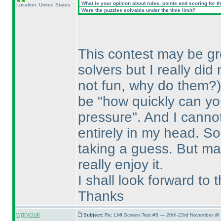
What is your opinion about rules, points and scoring for th
Location: United States
Were the puzzles solvable under the time limit?
This contest may be grea
solvers but I really di
not fun, why do them?
be "how quickly can y
pressure". And I canno
entirely in my head. So 
taking a guess. But may
really enjoy it.
I shall look forward to
Thanks
wgryciuk
Subject:
Re: LMI Screen Test #5 — 20th-23rd November @ 