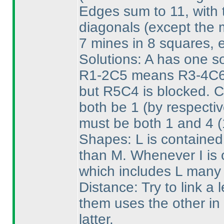
Edges sum to 11, with t
diagonals
(except the 
7 mines in 8 squares, 
Solutions: A has one sol
R1-2C5 means R3-4C6 
but R5C4 is blocked. 
both be 1
(by respecti
must be both 1 and 4
(
Shapes: L is contained
than M. Whenever I is o
which includes L many 
Distance: Try to link a l
them uses the other in 
latter.