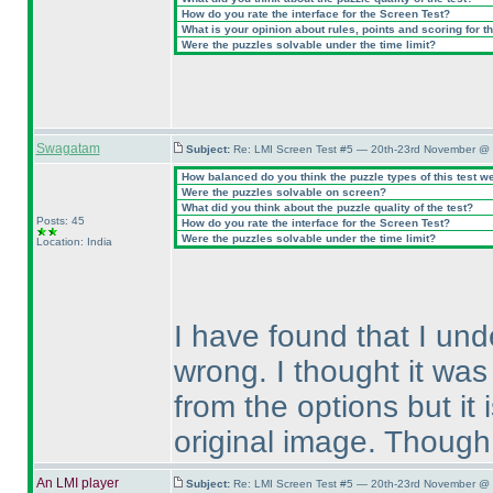
How do you rate the interface for the Screen Test?
What is your opinion about rules, points and scoring for th
Were the puzzles solvable under the time limit?
Swagatam
Subject:
Re: LMI Screen Test #5 — 20th-23rd November @ 
How balanced do you think the puzzle types of this test w
Were the puzzles solvable on screen?
What did you think about the puzzle quality of the test?
Posts: 45
How do you rate the interface for the Screen Test?
Were the puzzles solvable under the time limit?
Location: India
I have found that I un
wrong. I thought it was
from the options but it 
original image. Though, 
An LMI player
Subject:
Re: LMI Screen Test #5 — 20th-23rd November @ 