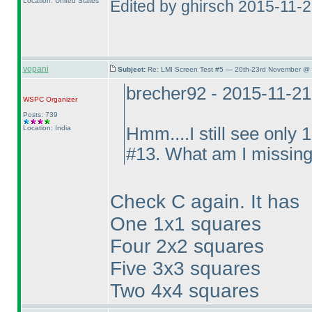
Location: United States
Edited by ghirsch 2015-11-
vopani
Subject:
Re: LMI Screen Test #5 — 20th-23rd November @ 
brecher92 - 2015-11-2
WSPC
Organizer
Posts: 739
Location: India
Hmm....I still see only 
#13. What am I missin
Check C again. It has
One 1x1 squares
Four 2x2 squares
Five 3x3 squares
Two 4x4 squares