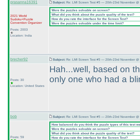
prasanna16391
Subject:
Re: LMI Screen Test #5 — 20th-23rd November @ 
Were the puzzles solvable on screen?
What did you think about the puzzle quality of the test?
2021 World
How do you rate the interface for the Screen Test?
Sudoku+Puzzle
Convention Organizer
Were the puzzles solvable under the time limit?
Posts: 2003
Location: India
brecher92
Subject:
Re: LMI Screen Test #5 — 20th-23rd November @ 
Hah...well, based on t
only one who had a blin
Posts: 30
Location: United States
bob
Subject:
Re: LMI Screen Test #5 — 20th-23rd November @ 
How balanced do you think the puzzle types of this test w
Were the puzzles solvable on screen?
What did you think about the puzzle quality of the test?
Posts: 59
How do you rate the interface for the Screen Test?