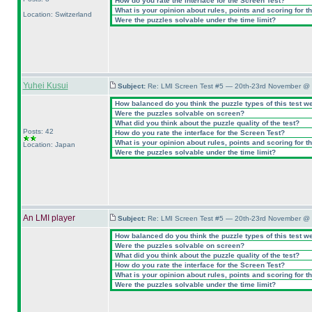
How do you rate the interface for the Screen Test?
What is your opinion about rules, points and scoring for th
Location: Switzerland
Were the puzzles solvable under the time limit?
Yuhei Kusui
Subject:
Re: LMI Screen Test #5 — 20th-23rd November @ 
How balanced do you think the puzzle types of this test w
Were the puzzles solvable on screen?
What did you think about the puzzle quality of the test?
Posts: 42
How do you rate the interface for the Screen Test?
What is your opinion about rules, points and scoring for th
Location: Japan
Were the puzzles solvable under the time limit?
An LMI player
Subject:
Re: LMI Screen Test #5 — 20th-23rd November @ 
How balanced do you think the puzzle types of this test w
Were the puzzles solvable on screen?
What did you think about the puzzle quality of the test?
How do you rate the interface for the Screen Test?
What is your opinion about rules, points and scoring for th
Were the puzzles solvable under the time limit?