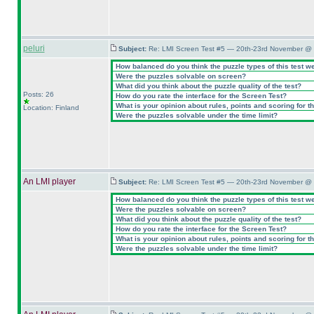
peluri
Subject:
Re: LMI Screen Test #5 — 20th-23rd November @ 
How balanced do you think the puzzle types of this test w
Were the puzzles solvable on screen?
What did you think about the puzzle quality of the test?
Posts: 26
How do you rate the interface for the Screen Test?
What is your opinion about rules, points and scoring for th
Location: Finland
Were the puzzles solvable under the time limit?
An LMI player
Subject:
Re: LMI Screen Test #5 — 20th-23rd November @ 
How balanced do you think the puzzle types of this test w
Were the puzzles solvable on screen?
What did you think about the puzzle quality of the test?
How do you rate the interface for the Screen Test?
What is your opinion about rules, points and scoring for th
Were the puzzles solvable under the time limit?