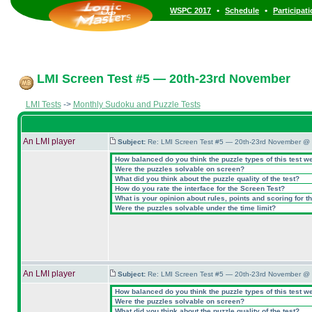
•
•
WSPC 2017
Schedule
Participat
LMI Screen Test #5 — 20th-23rd November
LMI Tests
->
Monthly Sudoku and Puzzle Tests
An LMI player
Subject:
Re: LMI Screen Test #5 — 20th-23rd November @ 
How balanced do you think the puzzle types of this test w
Were the puzzles solvable on screen?
What did you think about the puzzle quality of the test?
How do you rate the interface for the Screen Test?
What is your opinion about rules, points and scoring for th
Were the puzzles solvable under the time limit?
An LMI player
Subject:
Re: LMI Screen Test #5 — 20th-23rd November @ 
How balanced do you think the puzzle types of this test w
Were the puzzles solvable on screen?
What did you think about the puzzle quality of the test?