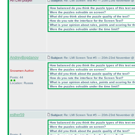
An LMI player
Subject:
Re: LMI Screen Test #5 — 20th-23rd November @ 
How balanced do you think the puzzle types of this test w
Were the puzzles solvable on screen?
What did you think about the puzzle quality of the test?
How do you rate the interface for the Screen Test?
What is your opinion about rules, points and scoring for th
Were the puzzles solvable under the time limit?
AndreyBogdanov
Subject:
Re: LMI Screen Test #5 — 20th-23rd November @ 
How balanced do you think the puzzle types of this test w
Were the puzzles solvable on screen?
Snowmen
Author
What did you think about the puzzle quality of the test?
Posts: 44
How do you rate the interface for the Screen Test?
What is your opinion about rules, points and scoring for th
Location: Russia
Were the puzzles solvable under the time limit?
esther59
Subject:
Re: LMI Screen Test #5 — 20th-23rd November @ 
How balanced do you think the puzzle types of this test w
Were the puzzles solvable on screen?
What did you think about the puzzle quality of the test?
Posts: 8