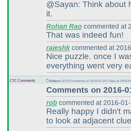
@Sayan: Think about ho
it.
Rohan Rao
commented at 2
That was indeed fun!
rajeshk
commented at 2016
Nice puzzle. once I wa
everything went very e
CTC Comments
Subject:
[CTC] Comments on 2016-01-10's Tapa @ 2016-01
Comments on 2016-01
rob
commented at 2016-01-
Really happy I didn't m
to look at adjacent clu