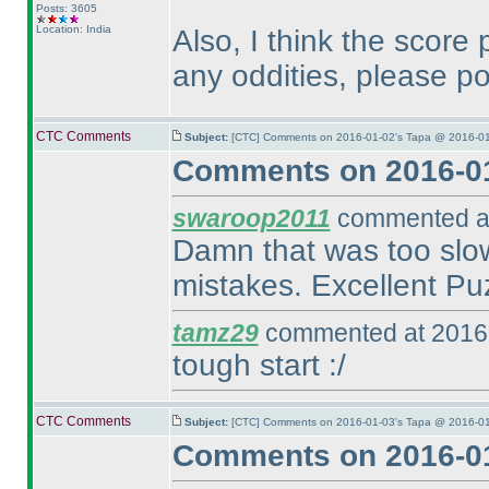
Posts: 3605
Location: India
Also, I think the score 
any oddities, please po
CTC Comments
Subject:
[CTC] Comments on 2016-01-02's Tapa @ 2016-01
Comments on 2016-01
swaroop2011
commented at
Damn that was too slow
mistakes. Excellent Puzz
tamz29
commented at 2016-
tough start :/
CTC Comments
Subject:
[CTC] Comments on 2016-01-03's Tapa @ 2016-01
Comments on 2016-01