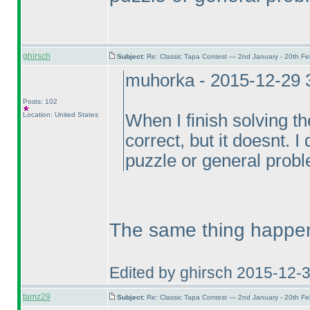
ghirsch
Subject:
Re: Classic Tapa Contest — 2nd January - 20th F
muhorka - 2015-12-29 
Posts: 102
Location: United States
When I finish solving t
correct, but it doesnt. I 
puzzle or general probl
The same thing happen
Edited by ghirsch 2015-12-
tamz29
Subject:
Re: Classic Tapa Contest — 2nd January - 20th F