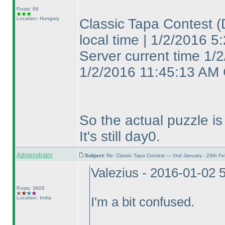
Posts: 66
Location: Hungary
Classic Tapa Contest
(
local time | 1/2/2016
Server current time 1/
1/2/2016 11:45:13 AM
So the actual puzzle is 
It's still day0.
Administrator
Subject:
Re: Classic Tapa Contest — 2nd January - 20th F
Valezius - 2016-01-02 
Posts: 3605
Location: India
I'm a bit confused.