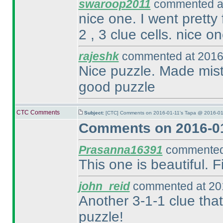
swaroop2011
commented at
nice one. I went pretty 
2 , 3 clue cells. nice on
rajeshk
commented at 2016-
Nice puzzle. Made mista
good puzzle
CTC Comments
Subject:
[CTC] Comments on 2016-01-11's Tapa @ 2016-01
Comments on 2016-01
Prasanna16391
commented 
This one is beautiful.
john_reid
commented at 201
Another 3-1-1 clue that
puzzle!