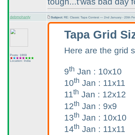
tough...t'was bad day f
debmohanty
Subject:
RE: Classic Tapa Contest — 2nd January - 20th F
Tapa Grid Si
Here are the grid s
Posts: 1869
Location: India
th
9
Jan : 10x10
th
10
Jan : 11x11
th
11
Jan : 12x12
th
12
Jan : 9x9
th
13
Jan : 10x10
th
14
Jan : 11x11