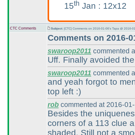
th
15
Jan : 12x12
CTC Comments
Subject:
[CTC] Comments on 2016-01-06's Tapa @ 2016-01
Comments on 2016-01
swaroop2011
commented at
Uff. Finally avoided th
swaroop2011
commented at
and yeah forgot to ment
top left :
)
rob
commented at 2016-01-
Besides the uniqueness,
corners of a 113 clue a
shaded. Still not a smo