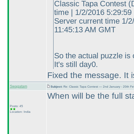
Classic Tapa Contest
(
time | 1/2/2016 5:29:
Server current time 1/2
11:45:13 AM GMT
So the actual puzzle is o
It's still day0.
Fixed the message. It i
Swagatam
Subject:
Re: Classic Tapa Contest — 2nd January - 20th F
When will be the full s
Posts: 45
Location: India