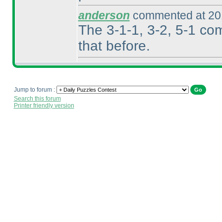
anderson
commented at 201
The 3-1-1, 3-2, 5-1 co
that before.
Jump to forum :
Search this forum
Printer friendly version