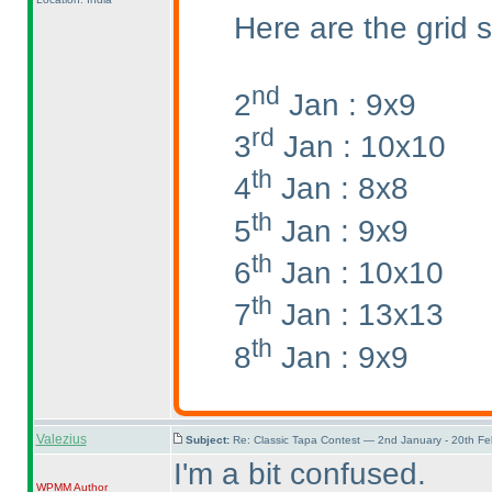
Here are the grid s
nd
2
Jan : 9x9
rd
3
Jan : 10x10
th
4
Jan : 8x8
th
5
Jan : 9x9
th
6
Jan : 10x10
th
7
Jan : 13x13
th
8
Jan : 9x9
Valezius
Subject:
Re: Classic Tapa Contest — 2nd January - 20th F
I'm a bit confused.
WPMM
Author