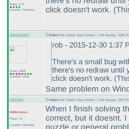
there's no redraw until
Posts: 172
click doesn't work.
(Thi
Location: Germany
debmohanty
Subject:
Re: Classic Tapa Contest — 2nd January - 20th F
rob - 2015-12-30 1:37
There's a small bug with
there's no redraw until 
Posts: 1869
click doesn't work.
(Thi
Location: India
Same problem on Wind
muhorka
Subject:
Re: Classic Tapa Contest — 2nd January - 20th F
When I finish solving 
DWBH
Author
correct, but it doesnt. I
Posts: 13
puzzle or general probl
Location: Slovakia