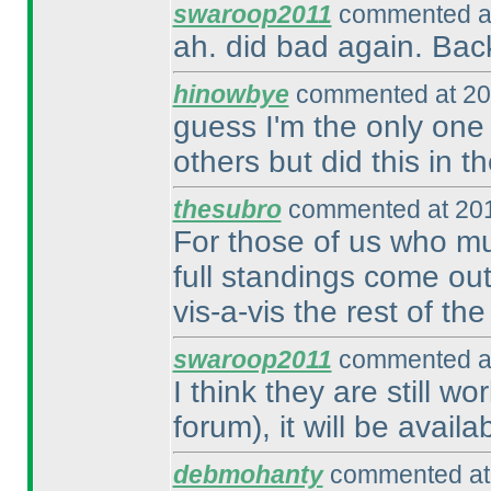
swaroop2011
commented at
ah. did bad again. Bac
hinowbye
commented at 20
guess I'm the only one
others but did this in t
thesubro
commented at 201
For those of us who mu
full standings come ou
vis-a-vis the rest of th
swaroop2011
commented at
I think they are still w
forum
), it will be avail
debmohanty
commented at 