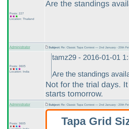
Are the standings avail
Posts: 227
Location: Thailand
Administrator
Subject:
Re: Classic Tapa Contest — 2nd January - 20th F
tamz29 - 2016-01-01 1
Posts: 3605
Location: India
Are the standings avail
Not for the trial days. I
starts tomorrow.
Administrator
Subject:
Re: Classic Tapa Contest — 2nd January - 20th F
Tapa Grid Si
Posts: 3605
Location: India