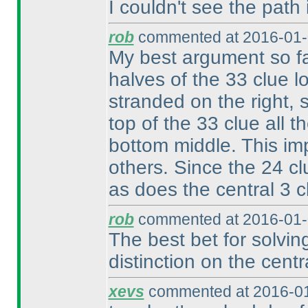
I couldn't see the path 
rob
commented at 2016-01-
My best argument so fa
halves of the 33 clue l
stranded on the right, 
top of the 33 clue all t
bottom middle. This im
others. Since the 24 cl
as does the central 3 
rob
commented at 2016-01-
The best bet for solvin
distinction on the cent
xevs
commented at 2016-01