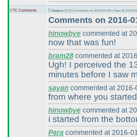
CTC Comments
Subject:
[CTC] Comments on 2016-01-09's Tapa @ 2016-01
Comments on 2016-01
hinowbye
commented at 20
now that was fun!
bram28
commented at 2016
Ugh! I perceived the 13
minutes before I saw m
sayan
commented at 2016-0
from where you started
hinowbye
commented at 20
i started from the botto
Para
commented at 2016-01