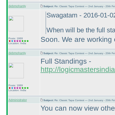
debmohanty
Subject:
Re: Classic Tapa Contest — 2nd January - 20th F
Swagatam - 2016-01-0
When will be the full st
Soon. We are working o
Posts: 1869
Location: India
debmohanty
Subject:
Re: Classic Tapa Contest — 2nd January - 20th F
Full Standings -
http://logicmastersind
Posts: 1869
Location: India
Administrator
Subject:
Re: Classic Tapa Contest — 2nd January - 20th F
You can now view other