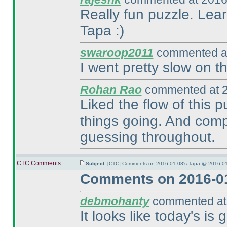
Really fun puzzle. Lea
Tapa :
)
swaroop2011
commented at
I went pretty slow on t
Rohan Rao
commented at 2
Liked the flow of this 
things going. And comp
guessing throughout.
CTC Comments
Subject:
[CTC] Comments on 2016-01-08's Tapa @ 2016-01
Comments on 2016-01
debmohanty
commented at 
It looks like today's is