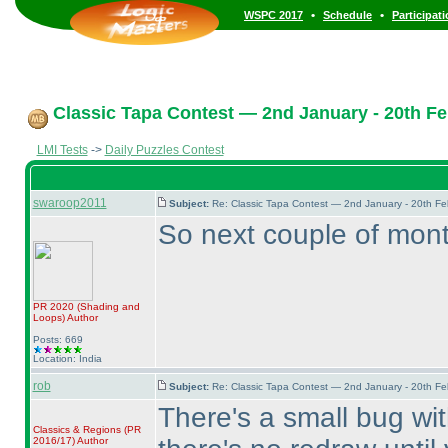
•
•
WSPC 2017
Schedule
Participat
Classic Tapa Contest — 2nd January - 20th Fe
LMI Tests
->
Daily Puzzles Contest
swaroop2011
Subject:
Re: Classic Tapa Contest — 2nd January - 20th F
So next couple of mont
PR 2020
(Shading and
Loops
)
Author
Posts: 669
Location: India
rob
Subject:
Re: Classic Tapa Contest — 2nd January - 20th F
There's a small bug with
Classics & Regions
(PR
2016/17
)
Author