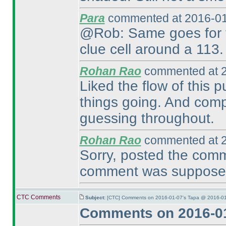
Para
commented at 2016-01
@Rob: Same goes for th
clue cell around a 113.
Rohan Rao
commented at 2
Liked the flow of this 
things going. And comp
guessing throughout.
Rohan Rao
commented at 2
Sorry, posted the com
comment was supposed 
CTC Comments
Subject:
[CTC] Comments on 2016-01-07's Tapa @ 2016-01
Comments on 2016-01