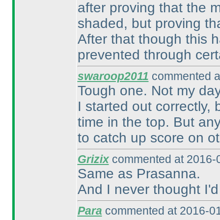
after proving that the m
shaded, but proving that 
After that though this h
prevented through cert
swaroop2011
commented at
Tough one. Not my day
I started out correctly
time in the top. But any
to catch up score on o
Grizix
commented at 2016-0
Same as Prasanna.
And I never thought I'd
Para
commented at 2016-01