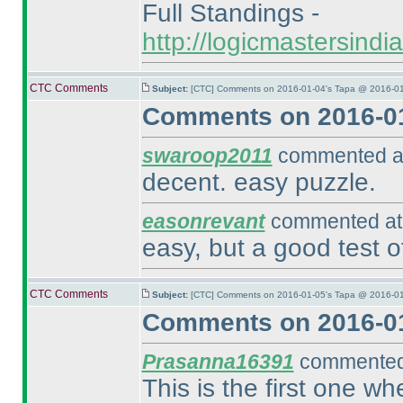
Full Standings -
http://logicmastersind
CTC Comments
Subject:
[CTC] Comments on 2016-01-04's Tapa @ 2016-01
Comments on 2016-01
swaroop2011
commented at
decent. easy puzzle.
easonrevant
commented at 
easy, but a good test o
CTC Comments
Subject:
[CTC] Comments on 2016-01-05's Tapa @ 2016-01
Comments on 2016-01
Prasanna16391
commented 
This is the first one wh