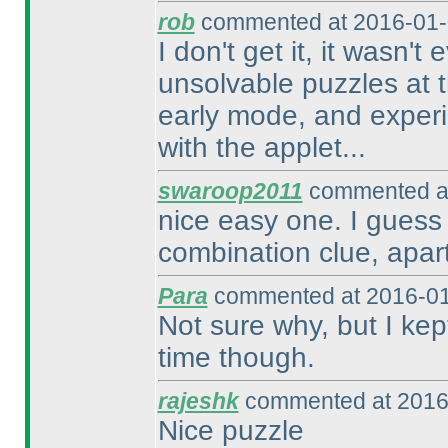
rob
commented at 2016-01-
I don't get it, it wasn't
unsolvable puzzles at t
early mode, and experi
with the applet...
swaroop2011
commented at
nice easy one. I guess 
combination clue, apar
Para
commented at 2016-01
Not sure why, but I kep
time though.
rajeshk
commented at 2016
Nice puzzle