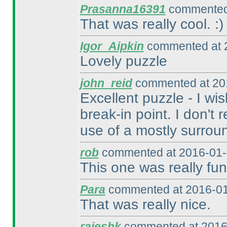
Prasanna16391
commented 
That was really cool. :
)
Igor_Aipkin
commented at 2
Lovely puzzle
john_reid
commented at 201
Excellent puzzle - I wi
break-in point. I don't
use of a mostly surrou
rob
commented at 2016-01-
This one was really fun
Para
commented at 2016-01
That was really nice.
rajeshk
commented at 2016