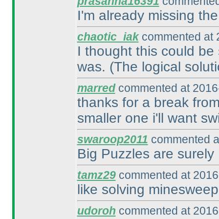
prasanna16391
commented 
I'm already missing the
chaotic_iak
commented at 2
I thought this could be 
was.
(The logical soluti
marred
commented at 2016-
thanks for a break from
smaller one i'll want sw
swaroop2011
commented at
Big Puzzles are surely 
tamz29
commented at 2016-
like solving minesweep
udoroh
commented at 2016-