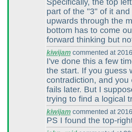
Specifically, the top le
part of the "3" of it and
upwards through the mi
bottom has to come out
forward thinking but no
kiwijam
commented at 2016
I've done this a few tim
the start. If you guess
contradiction, and you 
fails later. But I suppo
trying to find a logical t
kiwijam
commented at 2016
PS I found the top-right