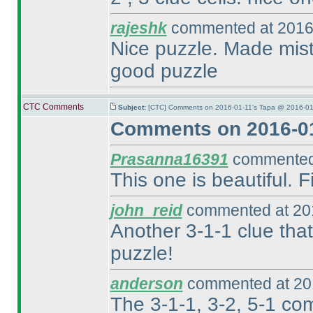
rajeshk
commented at 2016-
Nice puzzle. Made mista
good puzzle
CTC Comments
Subject:
[CTC] Comments on 2016-01-11's Tapa @ 2016-01
Comments on 2016-01
Prasanna16391
commented 
This one is beautiful.
john_reid
commented at 201
Another 3-1-1 clue that
puzzle!
anderson
commented at 201
The 3-1-1, 3-2, 5-1 co