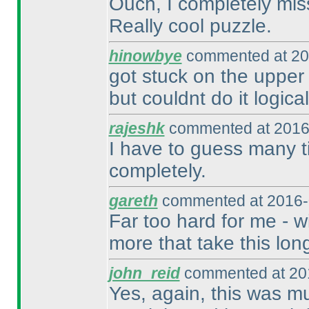
Ouch, I completely miss
Really cool puzzle.
hinowbye
commented at 20
got stuck on the upper 
but couldnt do it logical
rajeshk
commented at 2016
I have to guess many ti
completely.
gareth
commented at 2016-
Far too hard for me - wi
more that take this lon
john_reid
commented at 201
Yes, again, this was mu