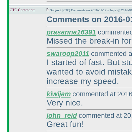
CTC Comments
Subject:
[CTC] Comments on 2016-01-17's Tapa @ 2016-01
Comments on 2016-01
prasanna16391
commented 
Missed the break-in for
swaroop2011
commented at
I started of fast. But s
wanted to avoid mistak
increase my speed.
kiwijam
commented at 2016
Very nice.
john_reid
commented at 201
Great fun!