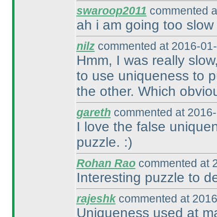
swaroop2011
commented at
ah i am going too slow
nilz
commented at 2016-01-
Hmm, I was really slow,
to use uniqueness to pu
the other. Which obvious
gareth
commented at 2016-
I love the false unique
puzzle. :
)
Rohan Rao
commented at 2
Interesting puzzle to def
rajeshk
commented at 2016
Uniqueness used at man