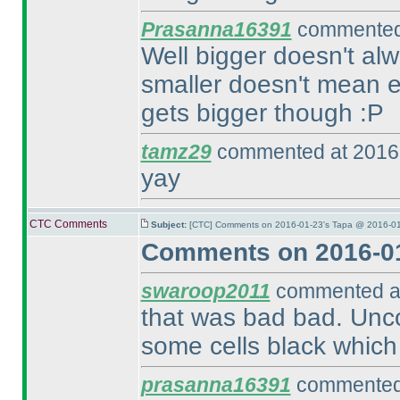
Prasanna16391
commented 
Well bigger doesn't alw
smaller doesn't mean ea
gets bigger though :P
tamz29
commented at 2016-
yay
CTC Comments
Subject:
[CTC] Comments on 2016-01-23's Tapa @ 2016-01
Comments on 2016-01
swaroop2011
commented at
that was bad bad. Unc
some cells black which 
prasanna16391
commented 