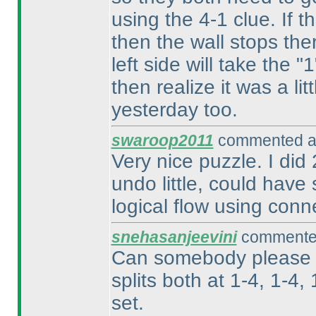
using the 4-1 clue. If t
then the wall stops ther
left side will take the
then realize it was a l
yesterday too.
swaroop2011
commented at
Very nice puzzle. I did
undo little, could hav
logical flow using connec
snehasanjeevini
commented
Can somebody please ex
splits both at 1-4, 1-4,
set.