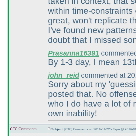
taken in context, that 
within time-constraints
great, won't replicate 
I've found new patterns
doubt that I missed so
Prasanna16391
commented 
By 1-3 day, I mean 13t
john_reid
commented at 201
Sorry about my 'guessi
posted that. No offens
who I do have a lot of r
own inability!
CTC Comments
Subject:
[CTC] Comments on 2016-01-22's Tapa @ 2016-01