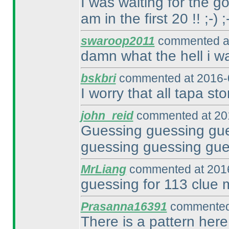
I was waiting for the go
am in the first 20 !! ;-
) ;
swaroop2011
commented at
damn what the hell i w
bskbri
commented at 2016-
I worry that all tapa sto
john_reid
commented at 201
Guessing guessing gue
guessing guessing gue
MrLiang
commented at 2016
guessing for 113 clue 
Prasanna16391
commented 
There is a pattern here