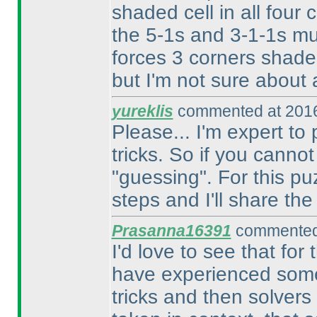
shaded cell in all four 
the 5-1s and 3-1-1s mu
forces 3 corners shade
but I'm not sure about a
yureklis
commented at 2016
Please... I'm expert t
tricks. So if you canno
"guessing". For this puz
steps and I'll share th
Prasanna16391
commented 
I'd love to see that for
have experienced somet
tricks and then solvers 