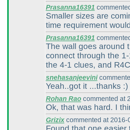
Prasanna16391
commented 
Smaller sizes are comin
time requirement would
Prasanna16391
commented 
The wall goes around th
connect through the 1-
the 4-1 clues, and R4C
snehasanjeevini
commented
Yeah..got it ...thanks :
)
Rohan Rao
commented at 2
Ok, that was hard. I th
Grizix
commented at 2016-0
Found that one easier 