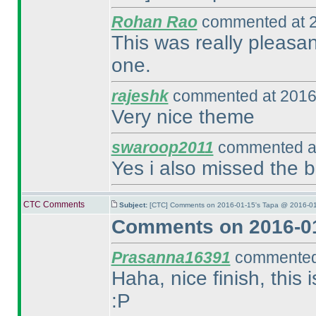
Rohan Rao
commented at 2
This was really pleasant
one.
rajeshk
commented at 2016
Very nice theme
swaroop2011
commented at
Yes i also missed the bo
CTC Comments
Subject:
[CTC] Comments on 2016-01-15's Tapa @ 2016-01
Comments on 2016-01
Prasanna16391
commented 
Haha, nice finish, this
:P