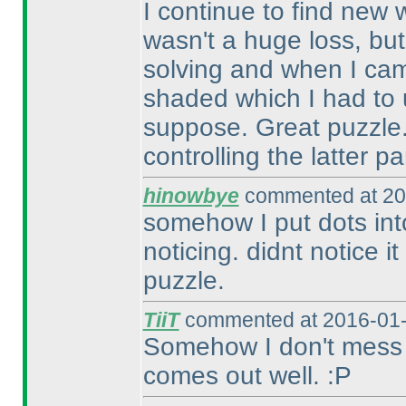
I continue to find new 
wasn't a huge loss, but
solving and when I cam
shaded which I had to 
suppose. Great puzzle. A
controlling the latter par
hinowbye
commented at 20
somehow I put dots in
noticing. didnt notice it
puzzle.
TiiT
commented at 2016-01-
Somehow I don't mess up 
comes out well. :P