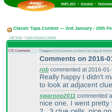
•
•
WSPC 2017
Schedule
Participat
Classic Tapa Contest — 2nd January - 20th Fe
LMI Tests
->
Daily Puzzles Contest
CTC Comments
Subject:
[CTC] Comments on 2016-01-10's Tapa @ 2016-01
Comments on 2016-01
rob
commented at 2016-01-
Really happy I didn't m
to look at adjacent clu
swaroop2011
commented at
nice one. I went pretty 
2 , 3 clue cells. nice on