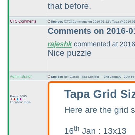
that before.
CTC Comments
Subject:
[CTC] Comments on 2016-01-12's Tapa @ 2016-01
Comments on 2016-01
rajeshk
commented at 2016
Nice puzzle
Administrator
Subject:
Re: Classic Tapa Contest — 2nd January - 20th F
Tapa Grid Si
Posts: 3605
Location: India
Here are the grid s
th
16
Jan : 13x13