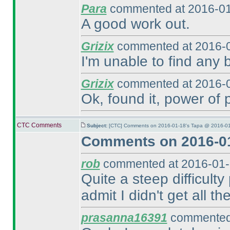
Para
commented at 2016-01
A good work out.
Grizix
commented at 2016-0
I'm unable to find any b
Grizix
commented at 2016-0
Ok, found it, power of 
CTC Comments
Subject:
[CTC] Comments on 2016-01-18's Tapa @ 2016-01
Comments on 2016-01
rob
commented at 2016-01-
Quite a steep difficulty
admit I didn't get all the 
prasanna16391
commented 