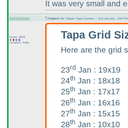
It was very small and e
Administrator
Subject:
Re: Classic Tapa Contest — 2nd January - 20th F
Tapa Grid Si
Posts: 3605
Location: India
Here are the grid s
rd
23
Jan : 19x19
th
24
Jan : 18x18
th
25
Jan : 17x17
th
26
Jan : 16x16
th
27
Jan : 15x15
th
28
Jan : 10x10