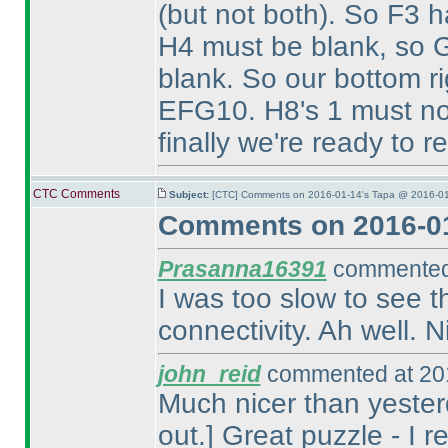
(but not both
). So F3 h
H4 must be blank, so G
blank. So our bottom r
EFG10. H8's 1 must n
finally we're ready to r
CTC Comments
Subject:
[CTC] Comments on 2016-01-14's Tapa @ 2016-01
Comments on 2016-01
Prasanna16391
commented 
I was too slow to see 
connectivity. Ah well. N
john_reid
commented at 201
Much nicer than yesterd
out.] Great puzzle - I r