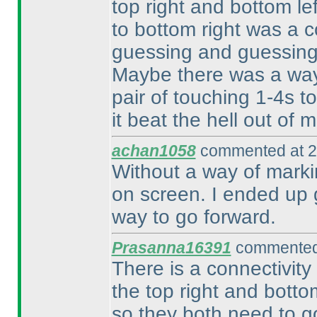
top right and bottom lef
to bottom right was a 
guessing and guessing 
Maybe there was a way 
pair of touching 1-4s to
it beat the hell out of m
achan1058
commented at 2
Without a way of markin
on screen. I ended up gu
way to go forward.
Prasanna16391
commented 
There is a connectivity
the top right and botto
so they both need to g