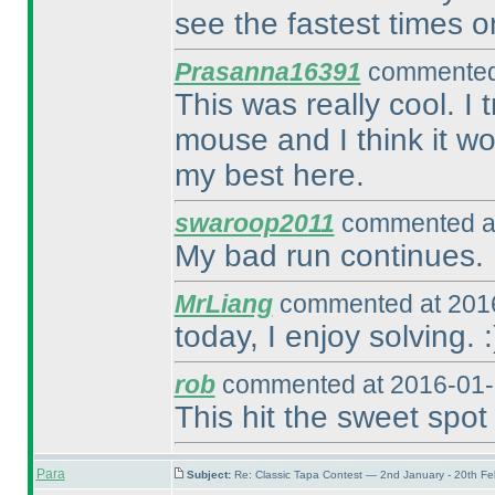
see the fastest times o
Prasanna16391
commented 
This was really cool. I
mouse and I think it wo
my best here.
swaroop2011
commented at
My bad run continues. 
MrLiang
commented at 2016
today, I enjoy solving. :
rob
commented at 2016-01-
This hit the sweet spot 
Para
Subject:
Re: Classic Tapa Contest — 2nd January - 20th F