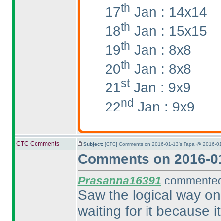
th
17
Jan : 14x14
th
18
Jan : 15x15
th
19
Jan : 8x8
th
20
Jan : 8x8
st
21
Jan : 9x9
nd
22
Jan : 9x9
CTC Comments
Subject:
[CTC] Comments on 2016-01-13's Tapa @ 2016-01
Comments on 2016-01
Prasanna16391
commented 
Saw the logical way on t
waiting for it because 