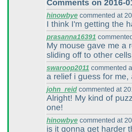
Comments on 2016-01
hinowbye
commented at 20
I think I'm getting the h
prasanna16391
commented 
My mouse gave me a re
sliding off to other cells
swaroop2011
commented at
a relief i guess for me,
john_reid
commented at 201
Alright! My kind of puzzl
one!
hinowbye
commented at 20
is it gonna get harder 