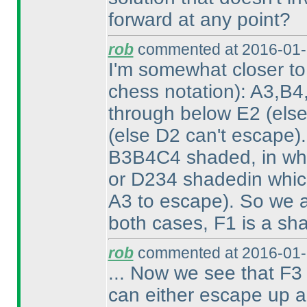
forward at any point?
rob
commented at 2016-01-
I'm somewhat closer t
chess notation
): A3,B4
through below E2
(els
(else D2 can't escape
)
B3B4C4 shaded, in wh
or D234 shadedin whi
A3 to escape
). So we 
both cases, F1 is a sh
rob
commented at 2016-01-
... Now we see that F3 
can either escape up al