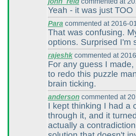
john_reid
commented at 201
Yeah - it was just TOO 
Para
commented at 2016-01
That was confusing. My 
options. Surprised I'm st
rajeshk
commented at 2016
For any guess I made, 
to redo this puzzle man
brain ticking.
anderson
commented at 20
I kept thinking I had 
through it, and it turne
actually a contradiction
solution that doesn't i