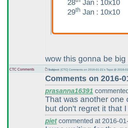
28
Jan : 10x10
th
29
Jan : 10x10
wow this gonna be big
CTC Comments
Subject:
[CTC] Comments on 2016-01-21's Tapa @ 2016-01
Comments on 2016-01
prasanna16391
commented 
That was another one of
but don't regret it that I
piet
commented at 2016-01-