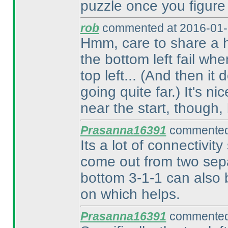
puzzle once you figure 
rob
commented at 2016-01-
Hmm, care to share a h
the bottom left fail w
top left...
(And then it d
going quite far.
) It's n
near the start, though,
Prasanna16391
commented 
Its a lot of connectivity
come out from two sepa
bottom 3-1-1 can also b
on which helps.
Prasanna16391
commented 