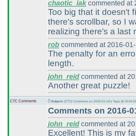
chaotic_iak
commented at 2
Too big that it doesn't 
there's scrollbar, so I 
realizing there's a last 
rob
commented at 2016-01-
The penalty for an erro
length.
john_reid
commented at 201
Another great puzzle!
CTC Comments
Subject:
[CTC] Comments on 2016-01-24's Tapa @ 2016-01
Comments on 2016-01
john_reid
commented at 201
Excellent! This is my fav