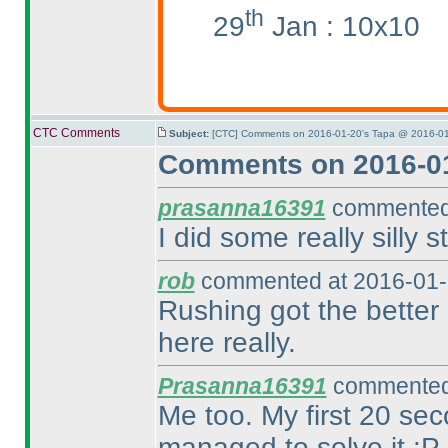
th
29
Jan : 10x10
CTC Comments
Subject:
[CTC] Comments on 2016-01-20's Tapa @ 2016-01
Comments on 2016-01
prasanna16391
commented 
I did some really silly st
rob
commented at 2016-01-
Rushing got the better 
here really.
Prasanna16391
commented 
Me too. My first 20 sec
managed to solve it :P