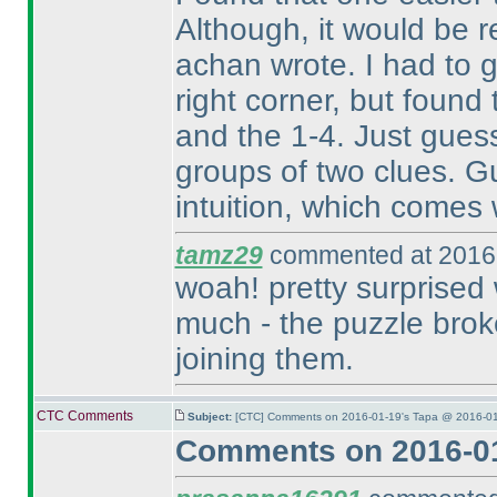
Although, it would be r
achan wrote. I had to 
right corner, but found
and the 1-4. Just gues
groups of two clues. Gue
intuition, which comes 
tamz29
commented at 2016-
woah! pretty surprised 
much - the puzzle broke
joining them.
CTC Comments
Subject:
[CTC] Comments on 2016-01-19's Tapa @ 2016-01
Comments on 2016-01