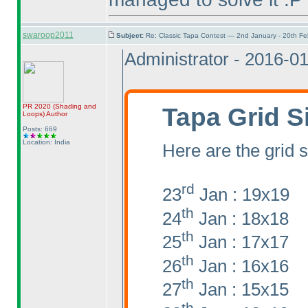
swaroop2011
Subject:
Re: Classic Tapa Contest — 2nd January - 20th F
Administrator - 2016-0
Tapa Grid S
PR 2020
(Shading and
Loops
)
Author
Posts: 669
Location: India
Here are the grid s
rd
23
Jan : 19x19
th
24
Jan : 18x18
th
25
Jan : 17x17
th
26
Jan : 16x16
th
27
Jan : 15x15
th