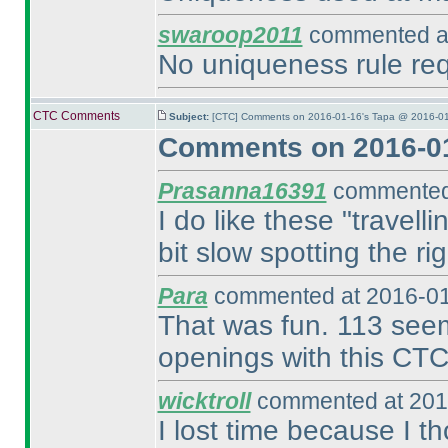
swaroop2011
commented at
No uniqueness rule requ
CTC Comments
Subject:
[CTC] Comments on 2016-01-16's Tapa @ 2016-01
Comments on 2016-01
Prasanna16391
commented 
I do like these "travell
bit slow spotting the ri
Para
commented at 2016-01
That was fun. 113 seems
openings with this CTC
wicktroll
commented at 201
I lost time because I t