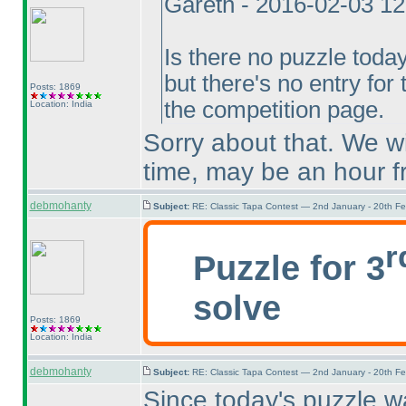
Gareth - 2016-02-03 1
Is there no puzzle toda
but there's no entry for
Posts: 1869
the competition page.
Location: India
Sorry about that. We wi
time, may be an hour 
debmohanty
Subject:
RE: Classic Tapa Contest — 2nd January - 20th F
r
Puzzle for 3
solve
Posts: 1869
Location: India
debmohanty
Subject:
RE: Classic Tapa Contest — 2nd January - 20th F
Since today's puzzle w