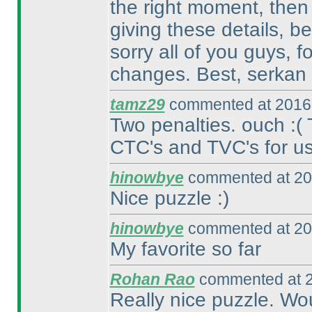
the right moment, then
giving these details, b
sorry all of you guys, 
changes. Best, serkan
tamz29
commented at 2016-
Two penalties. ouch :
(
CTC's and TVC's for us.
hinowbye
commented at 20
Nice puzzle :
)
hinowbye
commented at 20
My favorite so far
Rohan Rao
commented at 2
Really nice puzzle. Wo