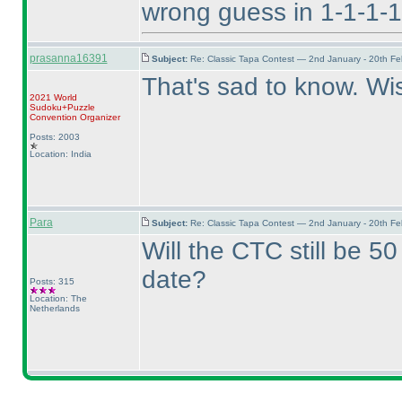
wrong guess in 1-1-1-1
prasanna16391
Subject:
Re: Classic Tapa Contest — 2nd January - 20th F
That's sad to know. Wi
2021 World
Sudoku+Puzzle
Convention Organizer
Posts: 2003
Location: India
Para
Subject:
Re: Classic Tapa Contest — 2nd January - 20th F
Will the CTC still be 5
date?
Posts: 315
Location: The
Netherlands