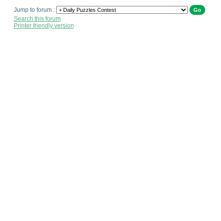
Jump to forum :
Search this forum
Printer friendly version