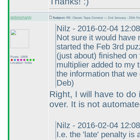
Thanks! :
)
debmohanty
Subject:
RE: Classic Tapa Contest — 2nd January - 20th F
Nilz - 2016-02-04 12:0
Not sure it would have 
started the Feb 3rd puzz
(just about
) finished on
Posts: 1869
multiplier added to my t
Location: India
the information that we
Deb
)
Right, I will have to do 
over. It is not automate
Nilz - 2016-02-04 12:0
I.e. the 'late' penalty i