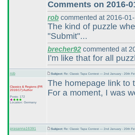
Comments on 2016-01
rob
commented at 2016-01-
The kind of puzzle wher
"Submit"...
brecher92
commented at 20
I'm like that for all puzz
rob
Subject:
Re: Classic Tapa Contest — 2nd January - 20th F
The homepage link to 
Classics & Regions
(PR
For a moment, I was wo
2016/17
)
Author
Posts: 172
Location: Germany
prasanna16391
Subject:
Re: Classic Tapa Contest — 2nd January - 20th F