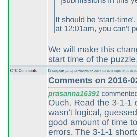
submissions in this y
It should be 'start-time
at 12:01am, you can't pe
We will make this chang
start time of the puzzle
CTC Comments
Subject:
[CTC] Comments on 2016-02-02's Tapa @ 2016-02
Comments on 2016-02
prasanna16391
commented 
Ouch. Read the 3-1-1 c
wasn't logical, guesse
good amount of time to
errors. The 3-1-1 short