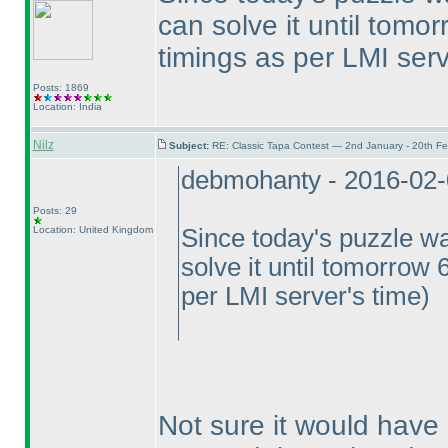
can solve it until tomo
timings as per LMI serv
Posts: 1869
Location: India
Nilz
Subject:
RE: Classic Tapa Contest — 2nd January - 20th F
debmohanty - 2016-02
Posts: 29
Location: United Kingdom
Since today's puzzle wa
solve it until tomorrow 
per LMI server's time
)
Not sure it would have