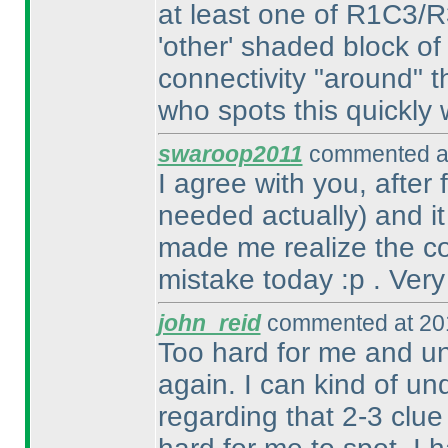
at least one of R1C3/
'other' shaded block of
connectivity "around" t
who spots this quickly w
swaroop2011
commented at
I agree with you, after
needed actually
) and i
made me realize the con
mistake today :p . Very
john_reid
commented at 201
Too hard for me and un
again. I can kind of un
regarding that 2-3 clue