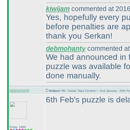
kiwijam
commented at 2016
Yes, hopefully every pu
before penalties are ap
thank you Serkan!
debmohanty
commented at 
We had announced in fo
puzzle was available fo
done manually.
debmohanty
Subject:
RE: Classic Tapa Contest — 2nd January - 20th F
6th Feb's puzzle is dela
Posts: 1869