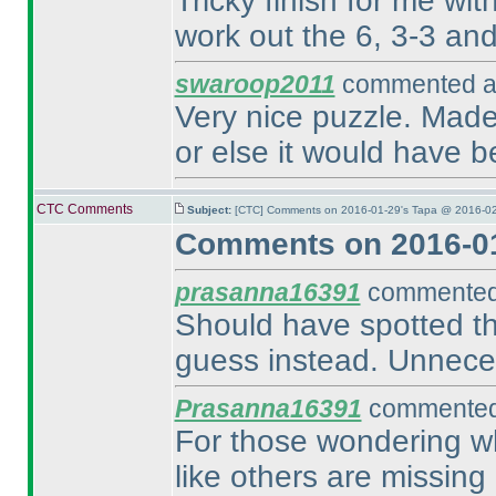
Tricky finish for me wit
work out the 6, 3-3 and 
swaroop2011
commented at
Very nice puzzle. Made 
or else it would have b
CTC Comments
Subject:
[CTC] Comments on 2016-01-29's Tapa @ 2016-02
Comments on 2016-01
prasanna16391
commented 
Should have spotted the
guess instead. Unnece
Prasanna16391
commented 
For those wondering wh
like others are missing 