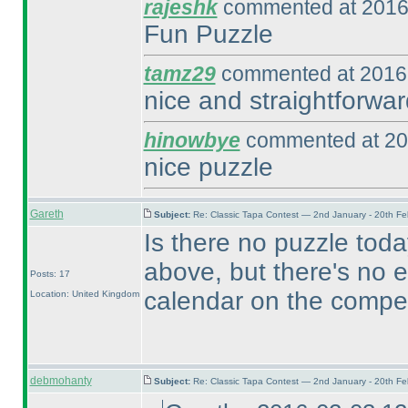
rajeshk
commented at 2016
Fun Puzzle
tamz29
commented at 2016-
nice and straightforwar
hinowbye
commented at 20
nice puzzle
Gareth
Subject:
Re: Classic Tapa Contest — 2nd January - 20th F
Is there no puzzle toda
above, but there's no e
Posts: 17
calendar on the compet
Location: United Kingdom
debmohanty
Subject:
Re: Classic Tapa Contest — 2nd January - 20th F