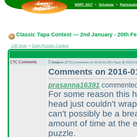
•
•
WSPC 2017
Schedule
Participat
Classic Tapa Contest — 2nd January - 20th Fe
LMI Tests
->
Daily Puzzles Contest
CTC Comments
Subject:
[CTC] Comments on 2016-01-28's Tapa @ 2016-01
Comments on 2016-01
prasanna16391
commented 
For some reason this 
head just couldn't wra
can't possibly be a brea
amount of time at the 
puzzle.