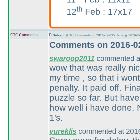
th
12
Feb : 17x17
CTC Comments
Subject:
[CTC] Comments on 2016-02-03's Tapa @ 2016-02
Comments on 2016-02
swaroop2011
commented at
wow that was really nic
my time , so that i won
penalty. It paid off. Fin
puzzle so far. But have
how well i have done. N
1's.
yureklis
commented at 2016