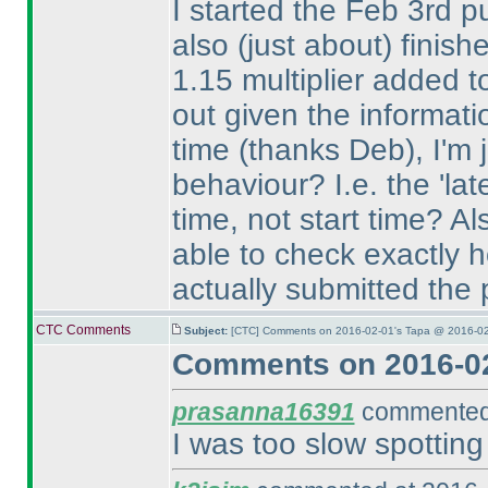
I started the Feb 3rd pu
also
(just about
) finish
1.15 multiplier added t
out given the informat
time
(thanks Deb
), I'm
behaviour? I.e. the 'lat
time, not start time? Al
able to check exactly h
actually submitted the
CTC Comments
Subject:
[CTC] Comments on 2016-02-01's Tapa @ 2016-02
Comments on 2016-02
prasanna16391
commented 
I was too slow spotting