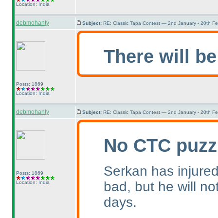
Location: India
debmohanty
Subject:
RE: Classic Tapa Contest — 2nd January - 20th F
There will be
Posts: 1869
Location: India
debmohanty
Subject:
RE: Classic Tapa Contest — 2nd January - 20th F
No CTC puzz
Serkan has injured 
Posts: 1869
bad, but he will no
Location: India
days.