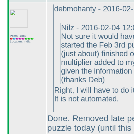
debmohanty - 2016-02-
Nilz - 2016-02-04 12
Not sure it would hav
Posts: 1869
Location: India
started the Feb 3rd pu
(just about
) finished 
multiplier added to my
given the information
(thanks Deb
)
Right, I will have to do 
It is not automated.
Done. Removed late pen
puzzle today
(until this