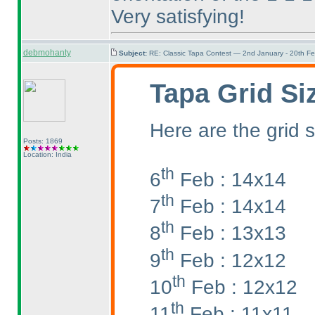
Very satisfying!
debmohanty
Subject:
RE: Classic Tapa Contest — 2nd January - 20th F
Tapa Grid Si
Here are the grid s
Posts: 1869
Location: India
th
6
Feb : 14x14
th
7
Feb : 14x14
th
8
Feb : 13x13
th
9
Feb : 12x12
th
10
Feb : 12x12
th
11
Feb : 11x11