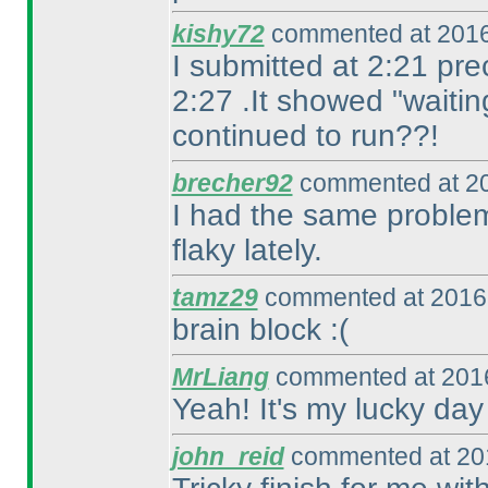
kishy72
commented at 2016
I submitted at 2:21 pre
2:27 .It showed "waitin
continued to run??!
brecher92
commented at 20
I had the same problem
flaky lately.
tamz29
commented at 2016-
brain block :
(
MrLiang
commented at 2016
Yeah! It's my lucky day
john_reid
commented at 201