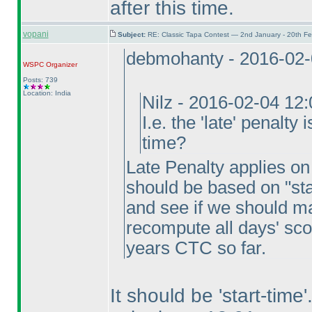
after this time.
vopani
Subject:
RE: Classic Tapa Contest — 2nd January - 20th F
debmohanty - 2016-02-
WSPC
Organizer
Posts: 739
Location: India
Nilz - 2016-02-04 12
I.e. the 'late' penalty
time?
Late Penalty applies on f
should be based on "sta
and see if we should ma
recompute all days' sco
years CTC so far.
It should be 'start-tim