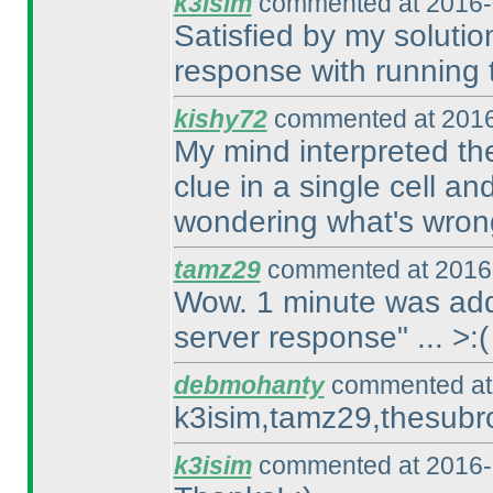
k3isim
commented at 2016-
Satisfied by my solution
response with running t
kishy72
commented at 2016
My mind interpreted the
clue in a single cell an
wondering what's wron
tamz29
commented at 2016-
Wow. 1 minute was adde
server response" ... >:
(
debmohanty
commented at 
k3isim,tamz29,thesubro
k3isim
commented at 2016-