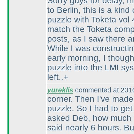
Sorry guys for delay, th
to Berlin, this is a kin
puzzle with Toketa vol
match the Toketa compe
posts, as I saw there a
While I was constructin
early morning, I thought
puzzle into the LMI sy
left..+
yureklis
commented at 2016
corner. Then I've made 
puzzle. So I had to get
asked Deb, how much ti
said nearly 6 hours. Bu