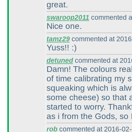
great.
swaroop2011
commented at
Nice one.
tamz29
commented at 2016-
Yuss!! :
)
detuned
commented at 2016
Damn! The colours reall
of time calibrating my
squeaking which is alw
some cheese
) so that 
started to worry. Thank
as i from the Gods, so 
rob
commented at 2016-02-