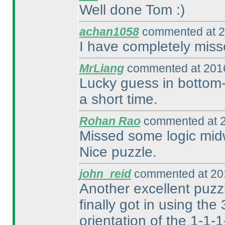
Well done Tom :
)
achan1058
commented at 2
I have completely miss
MrLiang
commented at 2016
Lucky guess in bottom-l
a short time.
Rohan Rao
commented at 2
Missed some logic midw
Nice puzzle.
john_reid
commented at 201
Another excellent puzzle
finally got in using the
orientation of the 1-1-