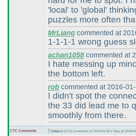
hard for me to spot. I 
'local' to 'global' think
puzzles more often tha
MrLiang
commented at 2016
1-1-1-1 wrong guess sl
achan1058
commented at 2
I hate messing up minor
the bottom left.
rob
commented at 2016-01-
I didn't spot the conne
the 33 did lead me to qu
smoothly from there.
CTC Comments
Subject:
[CTC] Comments on 2016-01-30's Tapa @ 2016-02