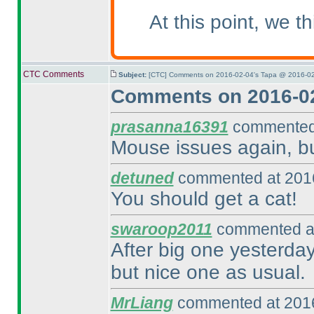
At this point, we 
CTC Comments
Subject:
[CTC] Comments on 2016-02-04's Tapa @ 2016-02
Comments on 2016-02
prasanna16391
commented 
Mouse issues again, but
detuned
commented at 2016
You should get a cat!
swaroop2011
commented at
After big one yesterday,
but nice one as usual.
MrLiang
commented at 2016