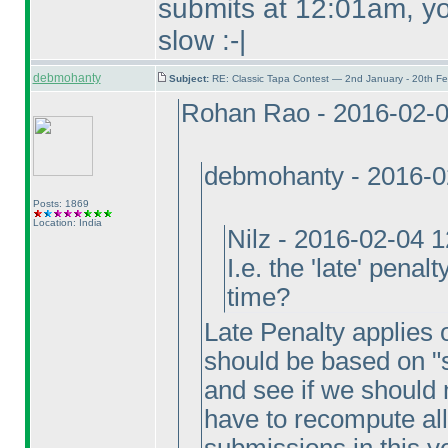
submits at 12:01am, you
slow :-|
debmohanty
Subject:
RE: Classic Tapa Contest — 2nd January - 20th F
Rohan Rao - 2016-02-
debmohanty - 2016-0
Posts: 1869
Location: India
Nilz - 2016-02-04 
I.e. the 'late' penal
time?
Late Penalty applies on
should be based on "s
and see if we should 
have to recompute all