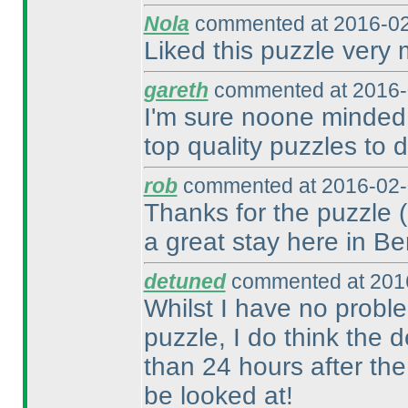
Nola
commented at 2016-02
Liked this puzzle very
gareth
commented at 2016-
I'm sure noone minded 
top quality puzzles to d
rob
commented at 2016-02-
Thanks for the puzzle
a great stay here in Ber
detuned
commented at 2016
Whilst I have no probl
puzzle, I do think the 
than 24 hours after th
be looked at!