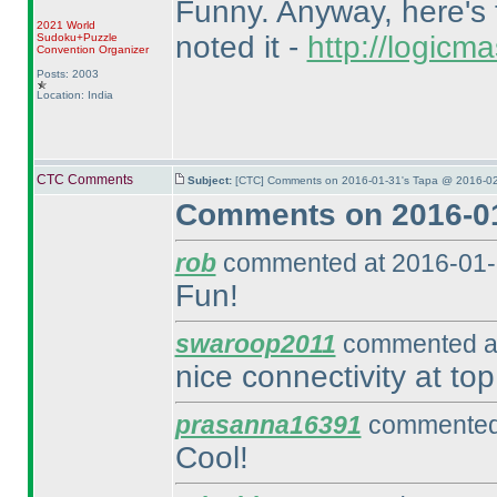
Funny. Anyway, here's t
2021 World
noted it -
http://logic
Sudoku+Puzzle
Convention Organizer
Posts: 2003
Location: India
CTC Comments
Subject:
[CTC] Comments on 2016-01-31's Tapa @ 2016-02
Comments on 2016-01
rob
commented at 2016-01-
Fun!
swaroop2011
commented at
nice connectivity at top
prasanna16391
commented 
Cool!