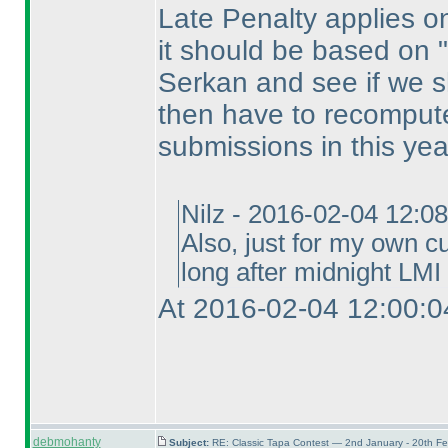
Late Penalty applies on 
it should be based on "s
Serkan and see if we sh
then have to recompute
submissions in this yea
Nilz - 2016-02-04 12:0
Also, just for my own cu
long after midnight LMI 
At 2016-02-04 12:00:0
debmohanty
Subject:
RE: Classic Tapa Contest — 2nd January - 20th F