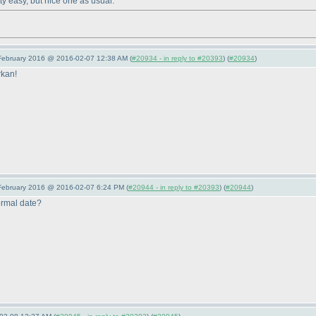
tty easy, but nice one as usual.
 February 2016 @ 2016-02-07 12:38 AM (
#20934 - in reply to #20393
) (
#20934
)
rkan!
 February 2016 @ 2016-02-07 6:24 PM (
#20944 - in reply to #20393
) (
#20944
)
normal date?