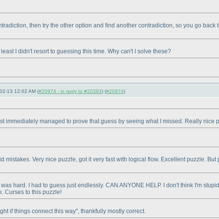
radiction, then try the other option and find another contradiction, so you go back to
least I didn't resort to guessing this time. Why can't I solve these?
02-13 12:02 AM (
#20974 - in reply to #20393
) (
#20974
)
lmost immediately managed to prove that guess by seeing what I missed. Really nice 
d mistakes. Very nice puzzle, got it very fast with logical flow. Excellent puzzle. B
is was hard. I had to guess just endlessly. CAN ANYONE HELP. I don't think I'm stupid 
. Curses to this puzzle!
 right if things connect this way", thankfully mostly correct.