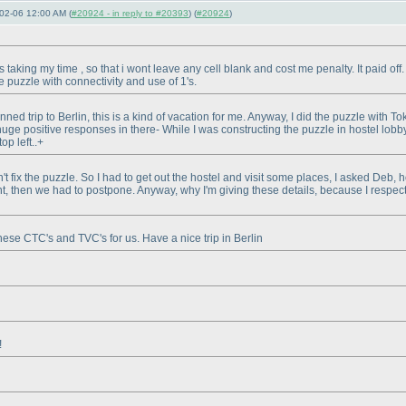
02-06 12:00 AM (
#20924 - in reply to #20393
) (
#20924
)
taking my time , so that i wont leave any cell blank and cost me penalty. It paid off. F
 puzzle with connectivity and use of 1's.
anned trip to Berlin, this is a kind of vacation for me. Anyway, I did the puzzle with
uge positive responses in there- While I was constructing the puzzle in hostel lobby
op left..+
t fix the puzzle. So I had to get out the hostel and visit some places, I asked Deb, 
nt, then we had to postpone. Anyway, why I'm giving these details, because I respect
ese CTC's and TVC's for us. Have a nice trip in Berlin
!