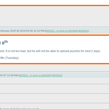
 February 2016 @ 2016-02-06 11:13 PM (
#20931 - in reply to #20393
) (
#20931
)
th
 8
nd. It is not too bad, but he will not be able to upload puzzles for next 2 days.
 9th
(Tuesday
).
02-07 12:26 AM (
#20932 - in reply to #20393
) (
#20932
)