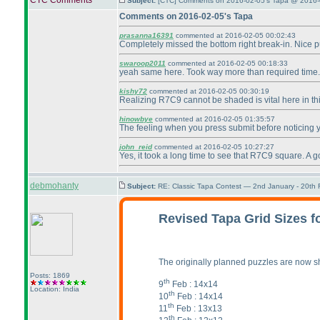
CTC Comments
Subject:
[CTC] Comments on 2016-02-05's Tapa @ 2016-
Comments on 2016-02-05's Tapa
prasanna16391
commented at 2016-02-05 00:02:43
Completely missed the bottom right break-in. Nice 
swaroop2011
commented at 2016-02-05 00:18:33
yeah same here. Took way more than required time.
kishy72
commented at 2016-02-05 00:30:19
Realizing R7C9 cannot be shaded is vital here in thi
hinowbye
commented at 2016-02-05 01:35:57
The feeling when you press submit before noticing y
john_reid
commented at 2016-02-05 10:27:27
Yes, it took a long time to see that R7C9 square. A g
debmohanty
Subject:
RE: Classic Tapa Contest — 2nd January - 20th
Revised Tapa Grid Sizes f
The originally planned puzzles are now shi
Posts: 1869
th
9
Feb : 14x14
Location: India
th
10
Feb : 14x14
th
11
Feb : 13x13
th