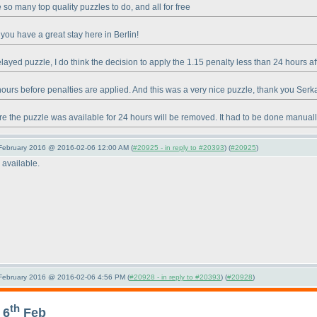
so many top quality puzzles to do, and all for free
you have a great stay here in Berlin!
ayed puzzle, I do think the decision to apply the 1.15 penalty less than 24 hours a
 hours before penalties are applied. And this was a very nice puzzle, thank you Serk
e the puzzle was available for 24 hours will be removed. It had to be done manuall
 February 2016 @ 2016-02-06 12:00 AM (
#20925 - in reply to #20393
) (
#20925
)
 available.
 February 2016 @ 2016-02-06 4:56 PM (
#20928 - in reply to #20393
) (
#20928
)
th
 6
Feb