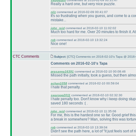
swagatam
commented at 2016-02-09 00:35:47
Really a hard one, but very nice puzzle.
nilz
commented at 2016-02-09 00:41:07
It's so frustrating when you guess, and come to a cont
mistake...
john_reid
commented at 2016-02-10 11:02:02
Much too hard for me. Over 20 minutes to finish it. At 
rob
commented at 2016-02-10 13:32:24
Nice one!
CTC Comments
Subject:
[CTC] Comments on 2016-02-10's Tapa @ 2016-
Comments on 2016-02-10's Tapa
prasanna16391
commented at 2016-02-10 00:08:46
Missed the path initially, took a guess, but then a
achan1058
commented at 2016-02-10 00:59:04
I hate that penalty.
swaroop2011
commented at 2016-02-10 02:32:30
I hate penalty too. Don't know why i keep doing stupi
saved 180 seconds :
( .
john_reid
commented at 2016-02-10 11:35:06
For me, this is the hardest one so far. Good grief th
a break in somewhere? Man, solving this was torture
rob
commented at 2016-02-10 13:39:04
Didn't see the path here, a lot of "it just feels sort of