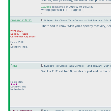
After big one yesterday, this was a relief puzzle. Pre
MrLiang
commented at 2016-02-04 10:03:39
wrong guess in 1-1-1-1 again :
(
prasanna16391
Subject:
Re: Classic Tapa Contest — 2nd January - 20th
That's sad to know. Wish you a speedy recovery, Se
2021 World
Sudoku+Puzzle
Convention Organizer
Posts: 2003
Location: India
Para
Subject:
Re: Classic Tapa Contest — 2nd January - 20th
Will the CTC still be 50 puzzles or just end on the 
Posts: 315
Location: The
Netherlands