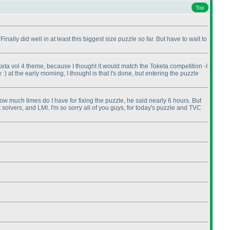
Top
inally did well in at least this biggest size puzzle so far. But have to wait to
 Toketa vol 4 theme, because I thought it would match the Toketa competition -I
 :
) at the early morning, I thought is that I's done, but entering the puzzle
how much times do I have for fixing the puzzle, he said nearly 6 hours. But
 solvers, and LMI. I'm so sorry all of you guys, for today's puzzle and TVC