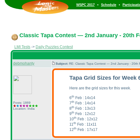
•
•
WSPC 2017
Schedule
Participat
Classic Tapa Contest — 2nd January - 20th F
LMI Tests
->
Daily Puzzles Contest
debmohanty
Subject:
RE: Classic Tapa Contest — 2nd January - 20th
Tapa Grid Sizes for Week 
Here are the grid sizes for this week.
th
6
Feb : 14x14
th
7
Feb : 14x14
Posts: 1869
th
8
Feb : 13x13
Location: India
th
9
Feb : 12x12
th
10
Feb : 12x12
th
11
Feb : 11x11
th
12
Feb : 17x17