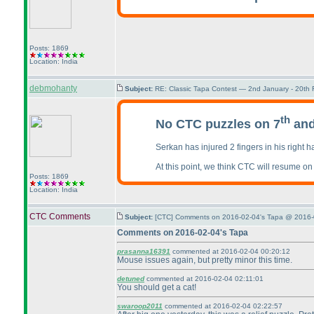
Posts: 1869
Location: India
debmohanty
Subject:
RE: Classic Tapa Contest — 2nd January - 20th
th
No CTC puzzles on 7
and
Serkan has injured 2 fingers in his right ha
At this point, we think CTC will resume on
Posts: 1869
Location: India
CTC Comments
Subject:
[CTC] Comments on 2016-02-04's Tapa @ 2016-
Comments on 2016-02-04's Tapa
prasanna16391
commented at 2016-02-04 00:20:12
Mouse issues again, but pretty minor this time.
detuned
commented at 2016-02-04 02:11:01
You should get a cat!
swaroop2011
commented at 2016-02-04 02:22:57