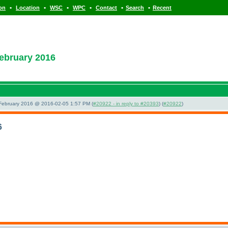
•
•
•
•
•
•
ion
Location
WSC
WPC
Contact
Search
Recent
ebruary 2016
 February 2016 @ 2016-02-05 1:57 PM (
#20922 - in reply to #20393
) (
#20922
)
6