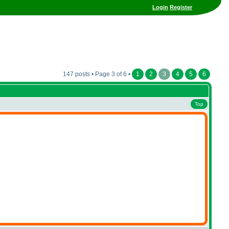
Login
Register
147 posts • Page 3 of 6 •
1
2
3
4
5
6
Top