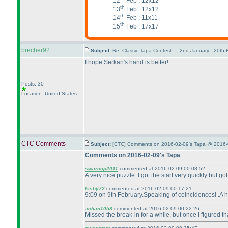
12
Feb : 12x12
th
13
Feb : 12x12
th
14
Feb : 11x11
th
15
Feb : 17x17
brecher92
Subject:
Re: Classic Tapa Contest — 2nd January - 20th
I hope Serkan's hand is better!
Posts: 30
Location: United States
CTC Comments
Subject:
[CTC] Comments on 2016-02-09's Tapa @ 2016-
Comments on 2016-02-09's Tapa
swaroop2011
commented at 2016-02-09 00:08:52
A very nice puzzle. I got the start very quickly but 
kishy72
commented at 2016-02-09 00:17:21
9:09 on 9th February.Speaking of coincidences! .A hi
achan1058
commented at 2016-02-09 00:22:26
Missed the break-in for a while, but once I figured tha