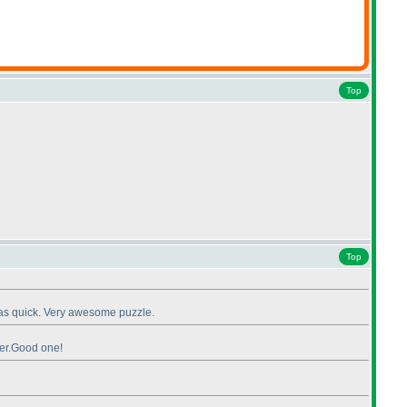
Top
Top
t was quick. Very awesome puzzle.
ter.Good one!