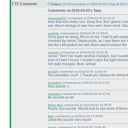
CTC Comments
Subject:
[CTC] Comments on 2016-02-03's Tapa @ 2016-
Comments on 2016-02-03's Tapa
swaroop2011
commented at 2016-02-03 07:24:27
wow that was really nice. Easy flow. But i guess i was 
see other's timings to see how well i have done. Nice
yureklis
commented at 2016-02-03 13:28:04
Sorry guys for delay, this is on me. I had to get unpl
checked the forum Toketa posts, as I saw there are h
into the LMI system we saw there wasn't unique the t
yureklis
commented at 2016-02-03 13:32:35
corner. Then I've made several changes, but I couldn'
even if I had 6 hours I couldn't catch the right mome
XIX date changes. Best, serkan
tamz29
commented at 2016-02-03 13:49:44
Two penalties. ouch :
( Thank you Serkan for doing th
hinowbye
commented at 2016-02-03 14:07:27
Nice puzzle :
)
hinowbye
commented at 2016-02-03 14:07:40
My favorite so far
Rohan Rao
commented at 2016-02-03 15:59:52
Really nice puzzle. Would love to see more of these
Nola
commented at 2016-02-03 17:30:55
Liked this puzzle very much!
gareth
commented at 2016-02-03 23:58:36