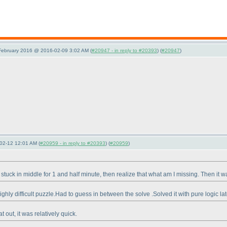
 February 2016 @ 2016-02-09 3:02 AM (
#20947 - in reply to #20393
) (
#20947
)
02-12 12:01 AM (
#20959 - in reply to #20393
) (
#20959
)
got stuck in middle for 1 and half minute, then realize that what am I missing. Then i
ghly difficult puzzle.Had to guess in between the solve .Solved it with pure logic la
t out, it was relatively quick.