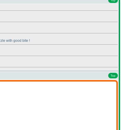
Top
zzle with good bite !
Top