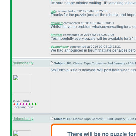
I'm sure noone minded waiting - it's amazing to have 
rob
commented at 2016-02-04 00:25:38
Thanks for the puzzle
(and all the others
), and hope 
detuned
commented at 2016-02-04 02:00:31
Whilst I have no problem whatsoeverwaiting for a del
kiwijam
commented at 2016-02-04 02:12:06
Yes, hopefully every puzzle will be available for 24
debmohanty
commented at 2016-02-04 10:22:21
We had announced in forum that late penalties befor
debmohanty
Subject:
RE: Classic Tapa Contest — 2nd January - 20th
6th Feb's puzzle is delayed. Will post here when it is
Posts: 1869
Location: India
debmohanty
Subject:
RE: Classic Tapa Contest — 2nd January - 20th
There will be no puzzle for