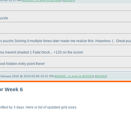
02-08 12:27 AM (
#20945 - in reply to #20393
) (
#20945
)
puzzle
s puzzle.Solving it multiple times later made me realize this. Hopeless :
( . Great pu
ou havent shaded 1 Fatal block... +120 on the score!
ood hidden entry point there!
 February 2016 @ 2016-02-08 10:21 PM (
#20946 - in reply to #20393
) (
#20946
)
or Week 6
fted by 3 days. Here is list of updated grid sizes.