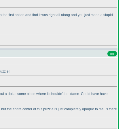
 the first option and find it was right all along and you just made a stupid
Top
puzzle!
ut put a dot at some place where it shouldn't be. damn. Could have have
but the entire center of this puzzle is just completely opaque to me. Is there