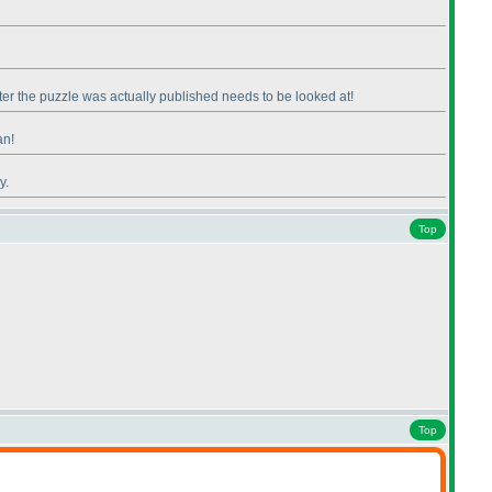
fter the puzzle was actually published needs to be looked at!
an!
y.
Top
Top